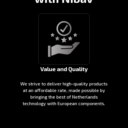
Value and Quality
We strive to deliver high-quality products
at an affordable rate, made possible by
bringing the best of Netherlands
technology with European components.