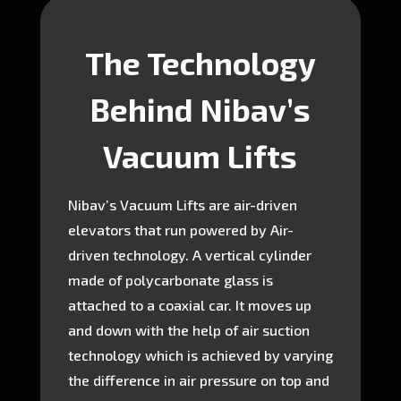
The Technology
Behind Nibav’s
Vacuum Lifts
Nibav’s Vacuum Lifts are air-driven
elevators that run powered by Air-
driven technology. A vertical cylinder
made of polycarbonate glass is
attached to a coaxial car. It moves up
and down with the help of air suction
technology which is achieved by varying
the difference in air pressure on top and