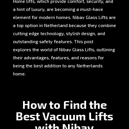
Home lifts, which provide comfort, security, and
a hint of luxury, are becoming a must-have
element for modern homes. Nibav Glass Lifts are
a top option in Netherland because they combine
cutting edge technology, stylish design, and
outstanding safety features. This post
explores the world of Nibav Glass Lifts, outlining
their advantages, features, and reasons for
being the best addition to any Netherlands
home.
How to Find the
Best Vacuum Lifts
with Nibav