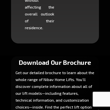
without
to cons
affecting the
machin
overall outlook
or dig
of their
makin
residence.
fairly ea
in most
Download Our Brochure
Get our detailed brochure to learn about the
whole range of Nibav Home Lifts. You’ll
discover complete information about all of
our lift models—including features,
technical information, and customization
choices—inside. Find the perfect lift option