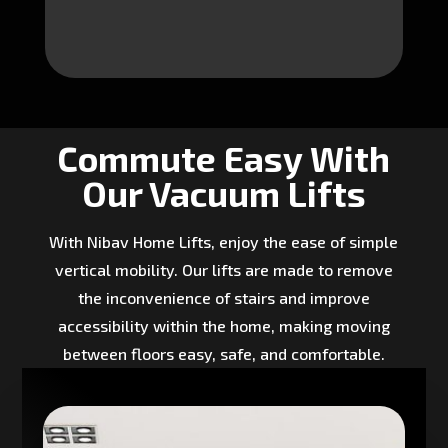
Commute Easy With
Our Vacuum Lifts
With Nibav Home Lifts, enjoy the ease of simple
vertical mobility. Our lifts are made to remove
the inconvenience of stairs and improve
accessibility within the home, making moving
between floors easy, safe, and comfortable.