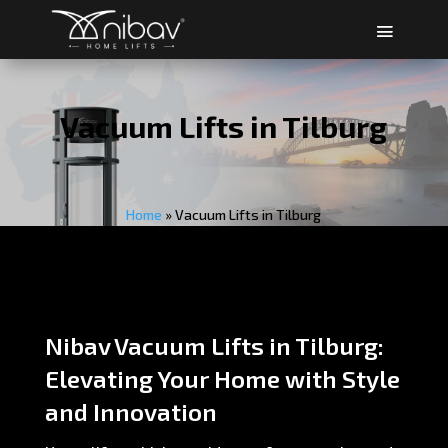
Vacuum Lifts in Tilburg
Home
»
Vacuum Lifts in Tilburg
Nibav Vacuum Lifts in Tilburg:
Elevating Your Home with Style
and Innovation