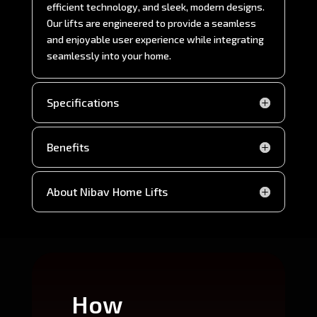
efficient technology, and sleek, modern designs.
Our lifts are engineered to provide a seamless
and enjoyable user experience while integrating
seamlessly into your home.
Specifications
Benefits
About Nibav Home Lifts
How
Wh