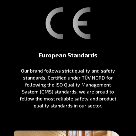
European Standards
Our brand follows strict quality and safety
standards. Certified under TÜV NORD for
following the ISO Quality Management
System (QMS) standards, we are proud to
follow the most reliable safety and product
quality standards in our sector.