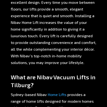
excellent design. Every time you move between
floors, our lifts provide a smooth, elegant
experience that is quiet and smooth. Installing a
Nibav Home Lift increases the value of your
home significantly in addition to giving it a
luxurious touch. Every lift is carefully designed
to provide outstanding convenience and comfort,
all the while complementing your interior décor.
With Nibav’s top-notch in-home mobility
solutions, you may improve your lifestyle.
What are Nibav Vacuum Lifts in
Tilburg?
Sydney-based Nibav
Home Lifts
provides a
range of home lifts designed for modern homes