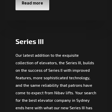
Read more
Series III
Our latest addition to the exquisite
collection of elevators, the Series III, builds
on the success of Series II with improved
features, more sophisticated technology,
and the same reliability that patrons have
come to expect from Nibav lifts. Your search
for the best elevator company in Sydney
ends here with what our new Series III has