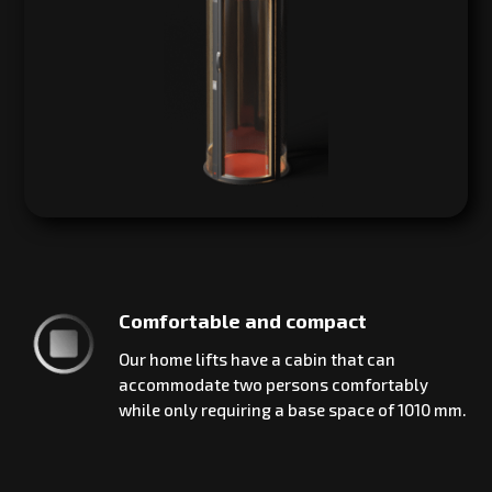
Comfortable and compact
Our home lifts have a cabin that can
accommodate two persons comfortably
while only requiring a base space of 1010 mm.