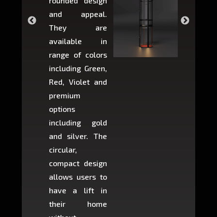
rounded design
space w
and appeal.
Max,
They are
larger 
available in
may r
range of colors
approxi
including Green,
5-fee
Red, Violet and
circul
premium
lifts 
options
creat
including gold
easier t
and silver. The
and c
circular,
setup i
compact design
hours
allows users to
occup
have a lift in
least s
their home
there is