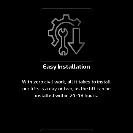
Easy Installation
With zero civil work, all it takes to install
our lifts is a day or two, as the lift can be
installed within 24-48 hours.