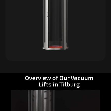
Overview of Our Vacuum
Lifts in Tilburg