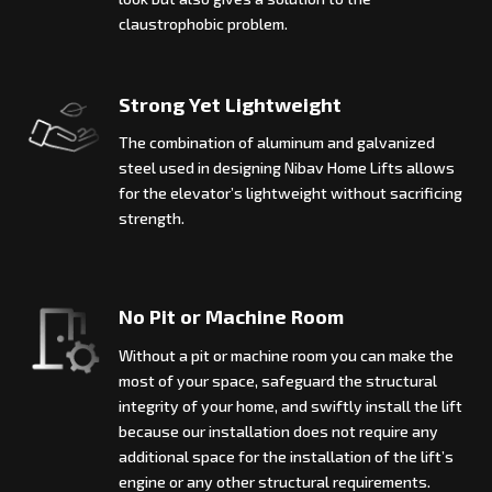
claustrophobic problem.
Strong Yet Lightweight
The combination of aluminum and galvanized
steel used in designing Nibav Home Lifts allows
for the elevator’s lightweight without sacrificing
strength.
No Pit or Machine Room
Without a pit or machine room you can make the
most of your space, safeguard the structural
integrity of your home, and swiftly install the lift
because our installation does not require any
additional space for the installation of the lift’s
engine or any other structural requirements.