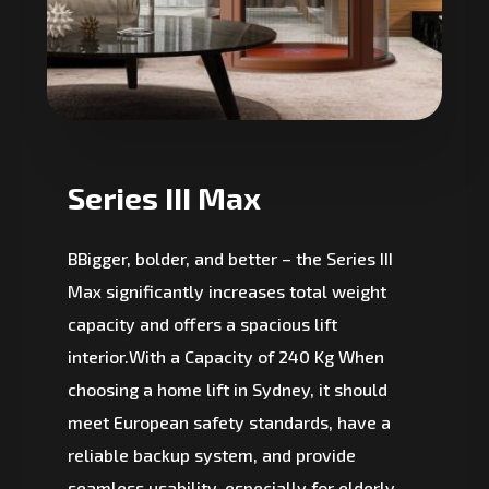
Series III Max
BBigger, bolder, and better – the Series III
Max significantly increases total weight
capacity and offers a spacious lift
interior.With a Capacity of 240 Kg When
choosing a home lift in Sydney, it should
meet European safety standards, have a
reliable backup system, and provide
seamless usability, especially for elderly