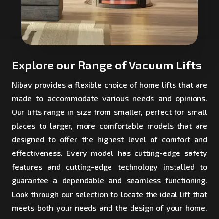
Explore our Range of Vacuum Lifts
Nibav provides a flexible choice of home lifts that are
made to accommodate various needs and opinions.
Our lifts range in size from smaller, perfect for small
places to larger, more comfortable models that are
designed to offer the highest level of comfort and
effectiveness. Every model has cutting-edge safety
features and cutting-edge technology installed to
guarantee a dependable and seamless functioning.
Look through our selection to locate the ideal lift that
meets both your needs and the design of your home.