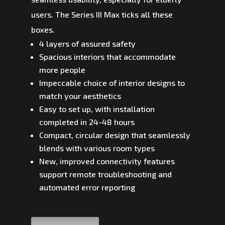
users. The Series III Max ticks all these
boxes.
4 layers of assured safety
Spacious interiors that accommodate
more people
Impeccable choice of interior designs to
match your aesthetics
Easy to set up, with installation
completed in 24-48 hours
Compact, circular design that seamlessly
blends with various room types
New, improved connectivity features
support remote troubleshooting and
automated error reporting