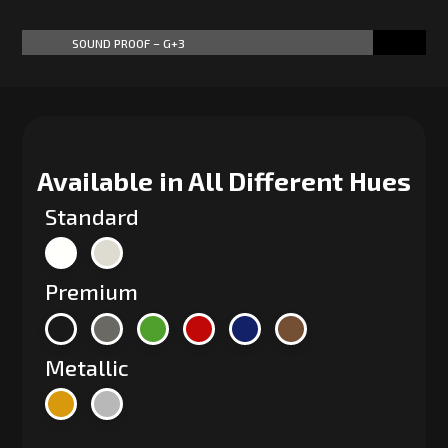
SOUND PROOF – G+3
87%
87%
Available in All Different Hues
Standard
Premium
Metallic