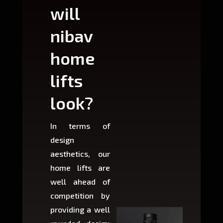
will
can
nibav
nib
home
ho
lifts
lift
look?
fit?
In terms of
Based 
design
variant
aesthetics, our
produ
home lifts are
choose
well ahead of
home li
competition by
be ins
providing a well
within 