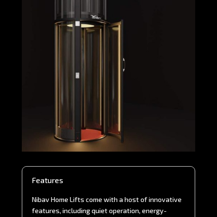
Features
Nibav Home Lifts come with a host of innovative
features, including quiet operation, energy-