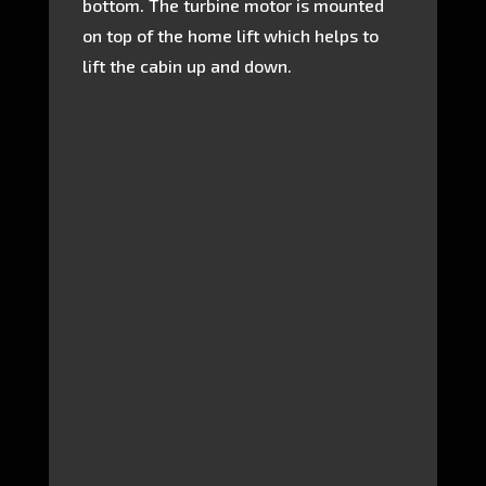
bottom. The turbine motor is mounted
on top of the home lift which helps to
lift the cabin up and down.