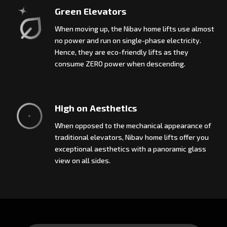
Green Elevators
When moving up, the Nibav home lifts use almost
no power and run on single-phase electricity.
Hence, they are eco-friendly lifts as they
consume ZERO power when descending.
High on Aesthetics
When opposed to the mechanical appearance of
traditional elevators, Nibav home lifts offer you
exceptional aesthetics with a panoramic glass
view on all sides.