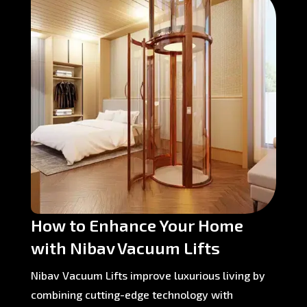
How to Enhance Your Home
with Nibav Vacuum Lifts
Nibav Vacuum Lifts improve luxurious living by
combining cutting-edge technology with