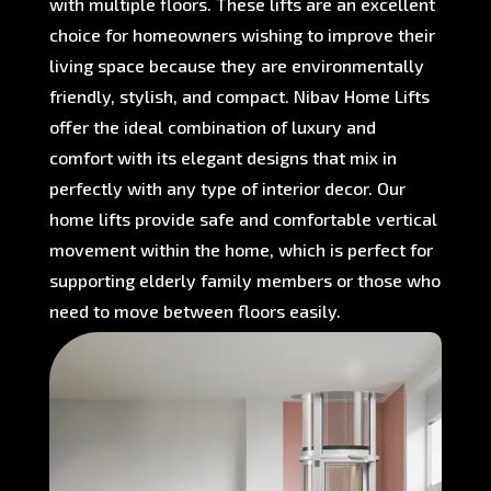
with multiple floors. These lifts are an excellent
choice for homeowners wishing to improve their
living space because they are environmentally
friendly, stylish, and compact. Nibav Home Lifts
offer the ideal combination of luxury and
comfort with its elegant designs that mix in
perfectly with any type of interior decor. Our
home lifts provide safe and comfortable vertical
movement within the home, which is perfect for
supporting elderly family members or those who
need to move between floors easily.