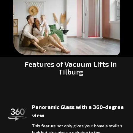
Features of Vacuum Lifts in
Tilburg
Panoramic Glass with a 360-degree
view
This feature not only gives your home a stylish
look but also gives a solution to the