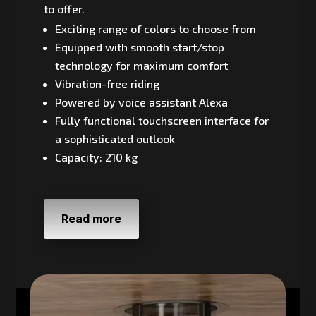
to offer.
Exciting range of colors to choose from
Equipped with smooth start/stop
technology for maximum comfort
Vibration-free riding
Powered by voice assistant Alexa
Fully functional touchscreen interface for
a sophisticated outlook
Capacity: 210 kg
Read more