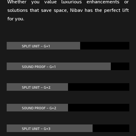
Whether you value luxurious enhancements or
solutions that save space, Nibav has the perfect lift
for you.
SPLIT UNIT – G+1
60%
60%
SOUND PROOF – G+1
85%
85%
SPLIT UNIT – G+2
50%
50%
SOUND PROOF – G+2
50%
50%
SPLIT UNIT – G+3
70%
70%