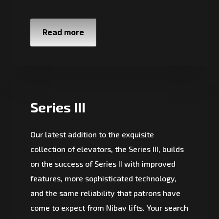
Read more
Series III
Our latest addition to the exquisite
collection of elevators, the Series III, builds
on the success of Series II with improved
features, more sophisticated technology,
and the same reliability that patrons have
come to expect from Nibav lifts. Your search