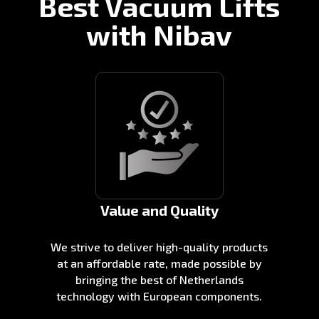
Best Vacuum Lifts
with Nibav
Value and Quality
We strive to deliver high-quality products
at an affordable rate, made possible by
bringing the best of Netherlands
technology with European components.