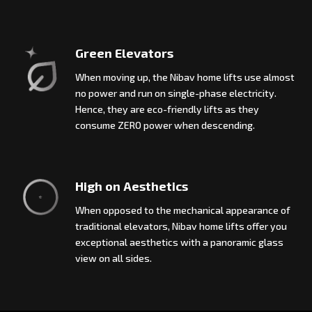
Green Elevators
When moving up, the Nibav home lifts use almost
no power and run on single-phase electricity.
Hence, they are eco-friendly lifts as they
consume ZERO power when descending.
High on Aesthetics
When opposed to the mechanical appearance of
traditional elevators, Nibav home lifts offer you
exceptional aesthetics with a panoramic glass
view on all sides.