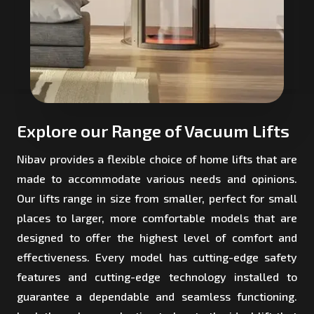
Explore our Range of Vacuum Lifts
Nibav provides a flexible choice of home lifts that are
made to accommodate various needs and opinions.
Our lifts range in size from smaller, perfect for small
places to larger, more comfortable models that are
designed to offer the highest level of comfort and
effectiveness. Every model has cutting-edge safety
features and cutting-edge technology installed to
guarantee a dependable and seamless functioning.