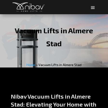
Vacuum Lifts in Almere
Stad
Home
»
Vacuum Lifts in Almere Stad
Nibav Vacuum Lifts in Almere
Stad: Elevating Your Home with