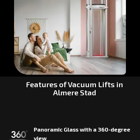
Features of Vacuum Lifts in
Almere Stad
Panoramic Glass with a 360-degree
view