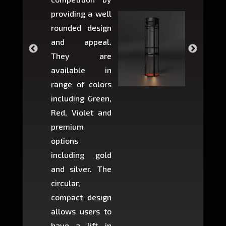
providing a well
within 
rounded design
space w
and appeal.
Max,
They are
larger 
available in
may r
range of colors
approxi
including Green,
5-fee
Red, Violet and
circul
premium
lifts 
options
creat
including gold
easier t
and silver. The
and c
circular,
setup i
compact design
hours
allows users to
occup
have a lift in
least s