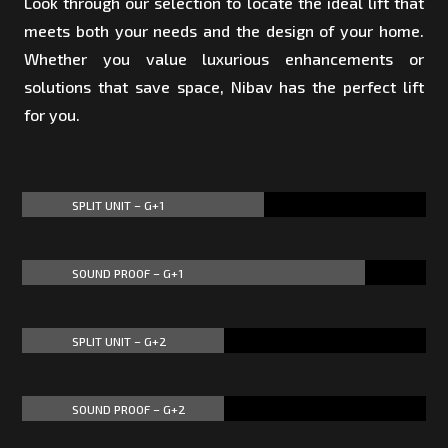
Look through our selection to locate the ideal lift that
meets both your needs and the design of your home.
Whether you value luxurious enhancements or
solutions that save space, Nibav has the perfect lift
for you.
SPLIT UNIT – G+1
60%
60%
SOUND PROOF – G+1
85%
85%
SPLIT UNIT – G+2
50%
50%
SOUND PROOF – G+2
50%
50%