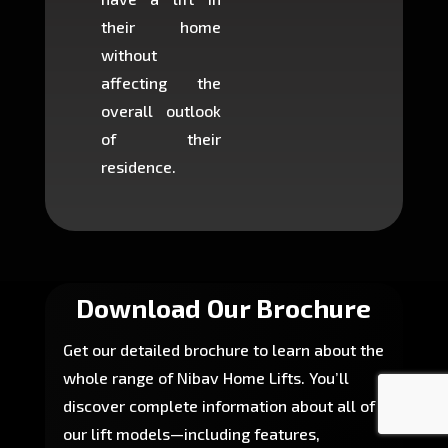
their home
there is
without
to cons
affecting the
machin
overall outlook
or dig
of their
makin
residence.
fairly ea
in most
Download Our Brochure
Get our detailed brochure to learn about the
whole range of Nibav Home Lifts. You’ll
discover complete information about all of
our lift models—including features,