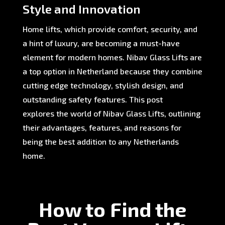
Style and Innovation
Home lifts, which provide comfort, security, and
a hint of luxury, are becoming a must-have
element for modern homes. Nibav Glass Lifts are
a top option in Netherland because they combine
cutting edge technology, stylish design, and
outstanding safety features. This post
explores the world of Nibav Glass Lifts, outlining
their advantages, features, and reasons for
being the best addition to any Netherlands
home.
How to Find the