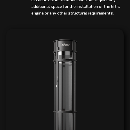
additional space for the installation of the lift’s
engine or any other structural requirements.