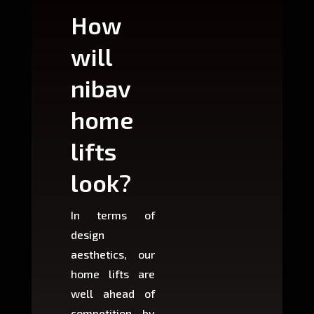
How
Wh
will
can
nibav
nib
home
ho
lifts
lift
look?
fit?
In terms of
Based 
design
variant
aesthetics, our
produ
home lifts are
choose
well ahead of
home li
competition by
be ins