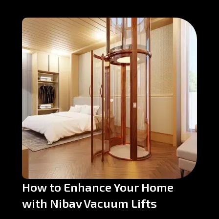
How to Enhance Your Home
with Nibav Vacuum Lifts