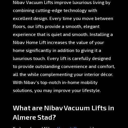
Nibav Vacuum Lifts improve luxurious living by
combining cutting-edge technology with
excellent design. Every time you move between
floors, our lifts provide a smooth, elegant
experience that is quiet and smooth. Installing a
Nibav Home Lift increases the value of your
home significantly in addition to giving it a
luxurious touch. Every lift is carefully designed
to provide outstanding convenience and comfort,
all the while complementing your interior décor.
With Nibav’s top-notch in-home mobility
solutions, you may improve your lifestyle.
What are Nibav Vacuum Lifts in
Almere Stad?