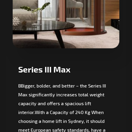
Series III Max
BBigger, bolder, and better – the Series III
Max significantly increases total weight
capacity and offers a spacious lift
interior.With a Capacity of 240 Kg When
choosing a home lift in Sydney, it should
meet European safety standards, have a