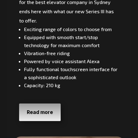
for the best elevator company in Sydney
ends here with what our new Series III has
to offer.
Exciting range of colors to choose from
Equipped with smooth start/stop
technology for maximum comfort
Vibration-free riding
Powered by voice assistant Alexa
Fully functional touchscreen interface for
a sophisticated outlook
Capacity: 210 kg
Read more