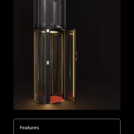
Features