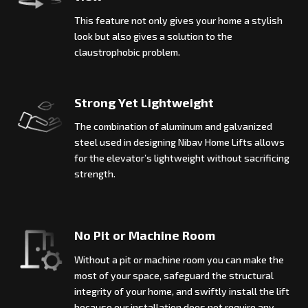
This feature not only gives your home a stylish
look but also gives a solution to the
claustrophobic problem.
Strong Yet Lightweight
The combination of aluminum and galvanized
steel used in designing Nibav Home Lifts allows
for the elevator’s lightweight without sacrificing
strength.
No Pit or Machine Room
Without a pit or machine room you can make the
most of your space, safeguard the structural
integrity of your home, and swiftly install the lift
because our installation does not require any