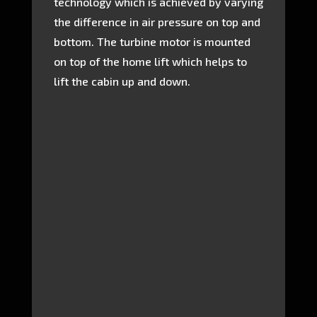
technology which is achieved by varying
the difference in air pressure on top and
bottom. The turbine motor is mounted
on top of the home lift which helps to
lift the cabin up and down.