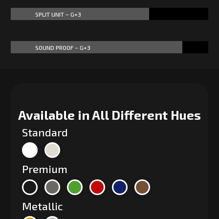
SPLIT UNIT – G+3
70%
70%
SOUND PROOF – G+3
87%
87%
Available in All Different Hues
Standard
Premium
Metallic