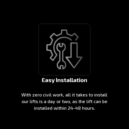
Easy Installation
With zero civil work, all it takes to install
our lifts is a day or two, as the lift can be
installed within 24-48 hours.