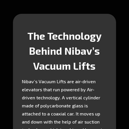
The Technology
Behind Nibav’s
Vacuum Lifts
Nibav’s Vacuum Lifts are air-driven
elevators that run powered by Air-
driven technology. A vertical cylinder
made of polycarbonate glass is
attached to a coaxial car. It moves up
and down with the help of air suction