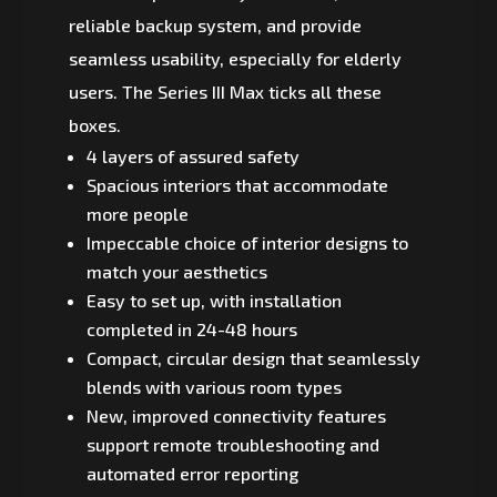
reliable backup system, and provide
seamless usability, especially for elderly
users. The Series III Max ticks all these
boxes.
4 layers of assured safety
Spacious interiors that accommodate
more people
Impeccable choice of interior designs to
match your aesthetics
Easy to set up, with installation
completed in 24-48 hours
Compact, circular design that seamlessly
blends with various room types
New, improved connectivity features
support remote troubleshooting and
automated error reporting