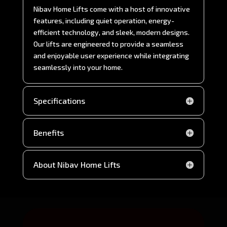
Nibav Home Lifts come with a host of innovative
features, including quiet operation, energy-
efficient technology, and sleek, modern designs.
Our lifts are engineered to provide a seamless
and enjoyable user experience while integrating
seamlessly into your home.
Specifications
Benefits
About Nibav Home Lifts