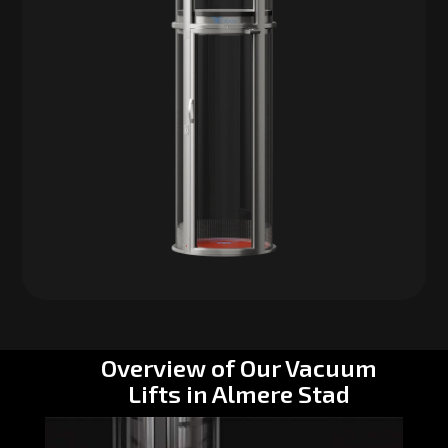
Overview of Our Vacuum
Lifts in Almere Stad