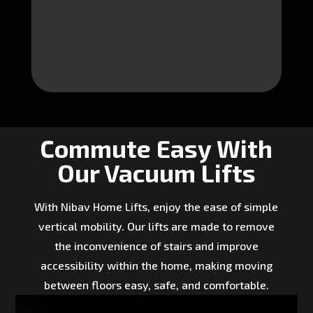
Commute Easy With
Our Vacuum Lifts
With Nibav Home Lifts, enjoy the ease of simple
vertical mobility. Our lifts are made to remove
the inconvenience of stairs and improve
accessibility within the home, making moving
between floors easy, safe, and comfortable.