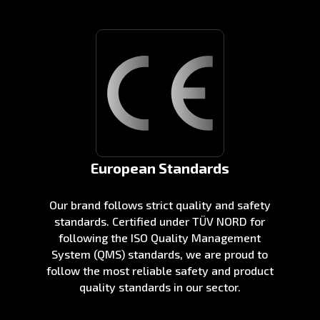
European Standards
Our brand follows strict quality and safety
standards. Certified under TÜV NORD for
following the ISO Quality Management
System (QMS) standards, we are proud to
follow the most reliable safety and product
quality standards in our sector.