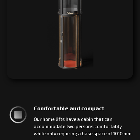
Comfortable and compact
Our home lifts have a cabin that can
accommodate two persons comfortably
while only requiring a base space of 1010 mm.