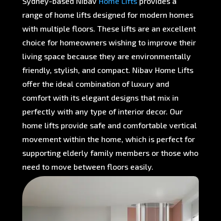
Sydney-based Nibav
Home Lifts
provides a
range of home lifts designed for modern homes
with multiple floors. These lifts are an excellent
choice for homeowners wishing to improve their
living space because they are environmentally
friendly, stylish, and compact. Nibav Home Lifts
offer the ideal combination of luxury and
comfort with its elegant designs that mix in
perfectly with any type of interior decor. Our
home lifts provide safe and comfortable vertical
movement within the home, which is perfect for
supporting elderly family members or those who
need to move between floors easily.