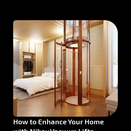
How to Enhance Your Home