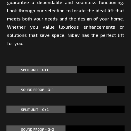
guarantee a dependable and seamless functioning.
Look through our selection to locate the ideal lift that
meets both your needs and the design of your home.
Whether you value luxurious enhancements or
solutions that save space, Nibav has the perfect lift
for you.
SPLIT UNIT – G+1
60%
60%
SOUND PROOF – G+1
85%
85%
SPLIT UNIT – G+2
50%
50%
SOUND PROOF – G+2
50%
50%