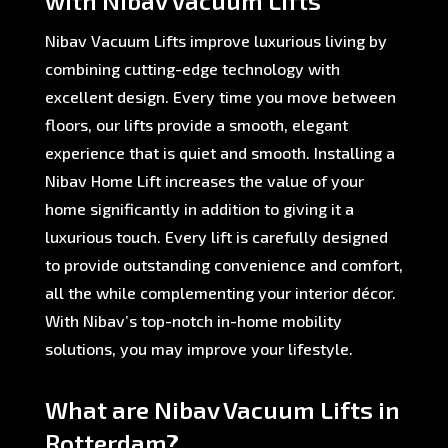
with Nibav Vacuum Lifts
Nibav Vacuum Lifts improve luxurious living by
combining cutting-edge technology with
excellent design. Every time you move between
floors, our lifts provide a smooth, elegant
experience that is quiet and smooth. Installing a
Nibav Home Lift increases the value of your
home significantly in addition to giving it a
luxurious touch. Every lift is carefully designed
to provide outstanding convenience and comfort,
all the while complementing your interior décor.
With Nibav’s top-notch in-home mobility
solutions, you may improve your lifestyle.
What are Nibav Vacuum Lifts in
Rotterdam?