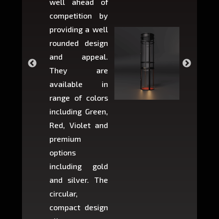
well ahead of
home li
competition by
be ins
providing a well
within 
rounded design
space w
and appeal.
Max,
They are
larger 
available in
may r
range of colors
approxi
including Green,
5-fee
Red, Violet and
circul
premium
lifts 
options
creat
including gold
easier t
and silver. The
and c
circular,
setup i
compact design
hours