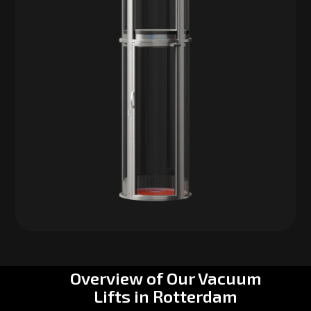
Overview of Our Vacuum
Lifts in Rotterdam