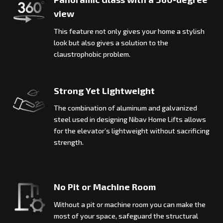
view
This feature not only gives your home a stylish
look but also gives a solution to the
claustrophobic problem.
Strong Yet Lightweight
The combination of aluminum and galvanized
steel used in designing Nibav Home Lifts allows
for the elevator’s lightweight without sacrificing
strength.
No Pit or Machine Room
Without a pit or machine room you can make the
most of your space, safeguard the structural