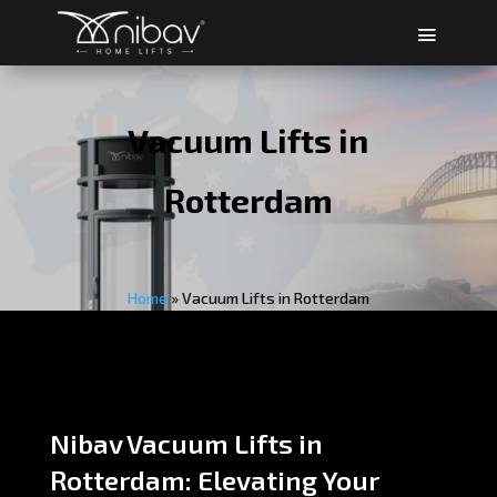
Vacuum Lifts in
Rotterdam
Home
»
Vacuum Lifts in Rotterdam
Nibav Vacuum Lifts in
Rotterdam: Elevating Your