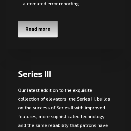
automated error reporting
Read more
Series III
Our latest addition to the exquisite
collection of elevators, the Series III, builds
on the success of Series II with improved
features, more sophisticated technology,
and the same reliability that patrons have