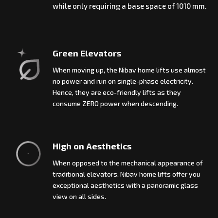
while only requiring a base space of 1010 mm.
Green Elevators
When moving up, the Nibav home lifts use almost
no power and run on single-phase electricity.
Hence, they are eco-friendly lifts as they
consume ZERO power when descending.
High on Aesthetics
When opposed to the mechanical appearance of
traditional elevators, Nibav home lifts offer you
exceptional aesthetics with a panoramic glass
view on all sides.