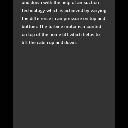
and down with the help of air suction
technology which is achieved by varying
the difference in air pressure on top and
bottom. The turbine motor is mounted
on top of the home lift which helps to
lift the cabin up and down.