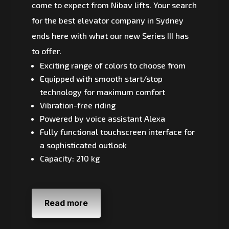
come to expect from Nibav lifts. Your search
for the best elevator company in Sydney
ends here with what our new Series III has
to offer.
Exciting range of colors to choose from
Equipped with smooth start/stop
technology for maximum comfort
Vibration-free riding
Powered by voice assistant Alexa
Fully functional touchscreen interface for
a sophisticated outlook
Capacity: 210 kg
Read more