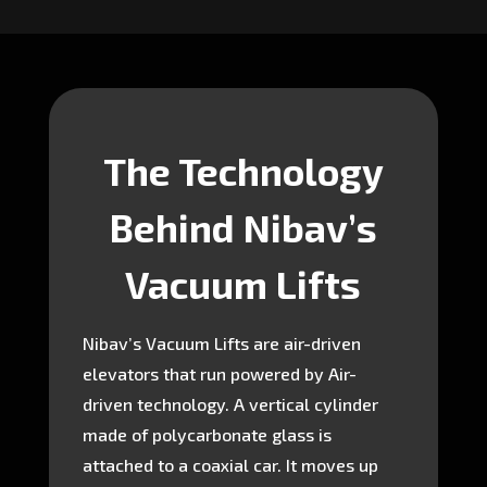
The Technology
Behind Nibav’s
Vacuum Lifts
Nibav’s Vacuum Lifts are air-driven
elevators that run powered by Air-
driven technology. A vertical cylinder
made of polycarbonate glass is
attached to a coaxial car. It moves up