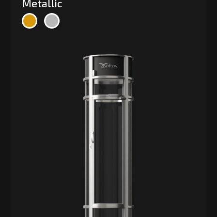
Metallic