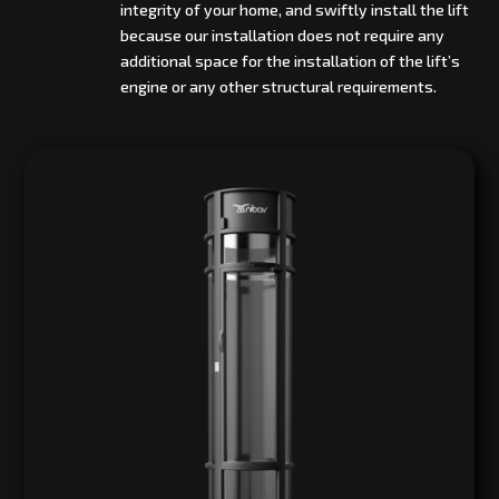
integrity of your home, and swiftly install the lift
because our installation does not require any
additional space for the installation of the lift’s
engine or any other structural requirements.