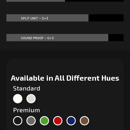
SPLIT UNIT – G+3
70%
70%
SOUND PROOF – G+3
87%
87%
Available in All Different Hues
Standard
Premium