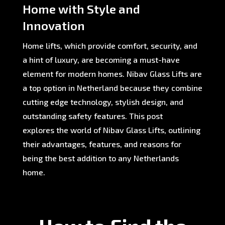
Home with Style and
Innovation
Home lifts, which provide comfort, security, and
a hint of luxury, are becoming a must-have
element for modern homes. Nibav Glass Lifts are
a top option in Netherland because they combine
cutting edge technology, stylish design, and
outstanding safety features. This post
explores the world of Nibav Glass Lifts, outlining
their advantages, features, and reasons for
being the best addition to any Netherlands
home.