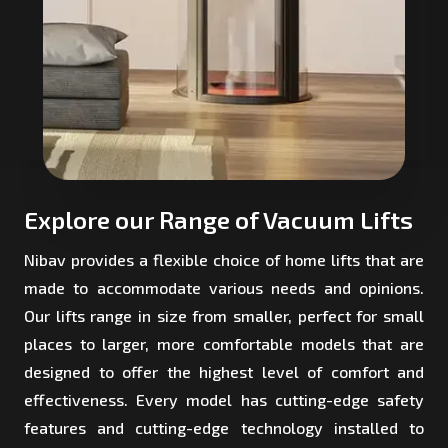
Explore our Range of Vacuum Lifts
Nibav provides a flexible choice of home lifts that are
made to accommodate various needs and opinions.
Our lifts range in size from smaller, perfect for small
places to larger, more comfortable models that are
designed to offer the highest level of comfort and
effectiveness. Every model has cutting-edge safety
features and cutting-edge technology installed to