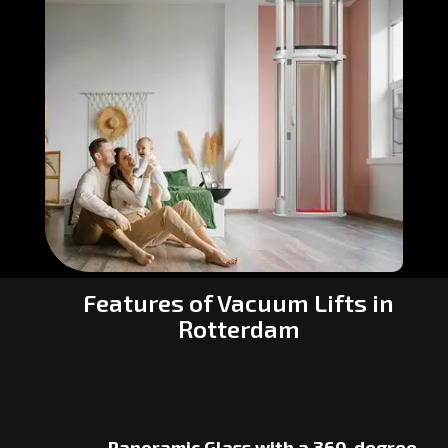
Features of Vacuum Lifts in
Rotterdam
Panoramic Glass with a 360-degree