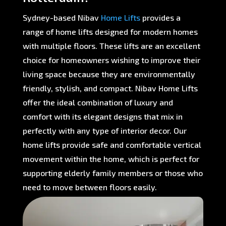
Sydney-based Nibav
Home Lifts
provides a
range of home lifts designed for modern homes
with multiple floors. These lifts are an excellent
choice for homeowners wishing to improve their
living space because they are environmentally
friendly, stylish, and compact. Nibav Home Lifts
offer the ideal combination of luxury and
comfort with its elegant designs that mix in
perfectly with any type of interior decor. Our
home lifts provide safe and comfortable vertical
movement within the home, which is perfect for
supporting elderly family members or those who
need to move between floors easily.