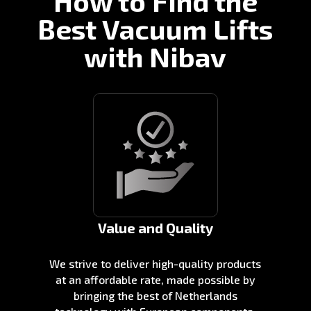
How to Find the
Best Vacuum Lifts
with Nibav
Value and Quality
We strive to deliver high-quality products
at an affordable rate, made possible by
bringing the best of Netherlands