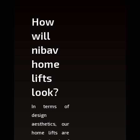
How
Wh
will
can
nibav
nib
home
ho
lifts
lift
look?
fit?
In terms of
Based 
design
variant
aesthetics, our
produ
home lifts are
choose