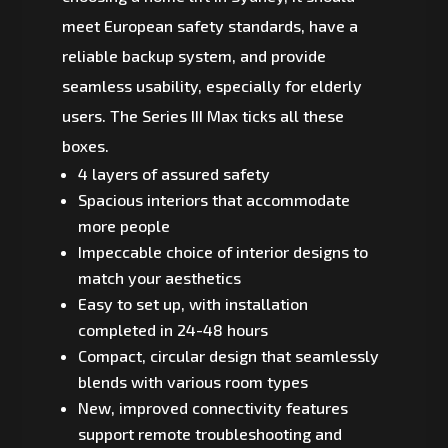
meet European safety standards, have a
reliable backup system, and provide
seamless usability, especially for elderly
users. The Series III Max ticks all these
boxes.
4 layers of assured safety
Spacious interiors that accommodate
more people
Impeccable choice of interior designs to
match your aesthetics
Easy to set up, with installation
completed in 24-48 hours
Compact, circular design that seamlessly
blends with various room types
New, improved connectivity features
support remote troubleshooting and