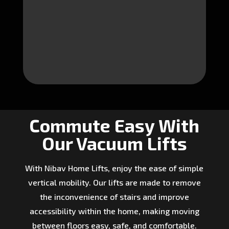
Commute Easy With
Our Vacuum Lifts
With Nibav Home Lifts, enjoy the ease of simple
vertical mobility. Our lifts are made to remove
the inconvenience of stairs and improve
accessibility within the home, making moving
between floors easy, safe, and comfortable.