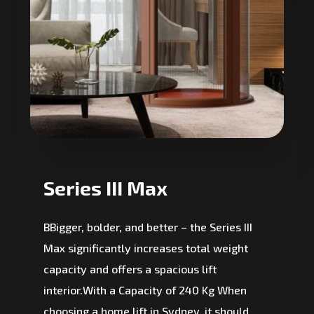
Series III Max
BBigger, bolder, and better – the Series III
Max significantly increases total weight
capacity and offers a spacious lift
interior.With a Capacity of 240 Kg When
choosing a home lift in Sydney, it should