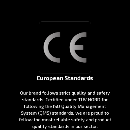
European Standards
Our brand follows strict quality and safety
standards. Certified under TÜV NORD for
following the ISO Quality Management
System (QMS) standards, we are proud to
follow the most reliable safety and product
quality standards in our sector.