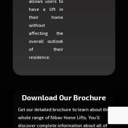
allows users to
occup
have a lift in
least s
their home
there is
without
to cons
affecting the
machin
overall outlook
or dig
of their
makin
residence.
fairly ea
in most
Download Our Brochure
Get our detailed brochure to learn about the
whole range of Nibav Home Lifts. You’ll
discover complete information about all of