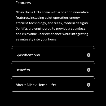
Features
Nibav Home Lifts come with a host of innovative
features, including quiet operation, energy-
efficient technology, and sleek, modern designs.
Our lifts are engineered to provide a seamless
and enjoyable user experience while integrating
seamlessly into your home.
Specifications
Benefits
About Nibav Home Lifts