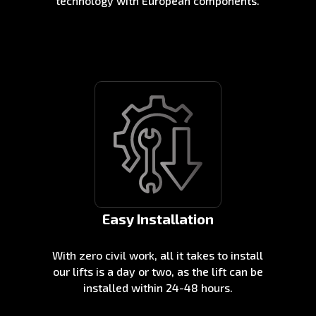
technology with European components.
Easy Installation
With zero civil work, all it takes to install
our lifts is a day or two, as the lift can be
installed within 24-48 hours.