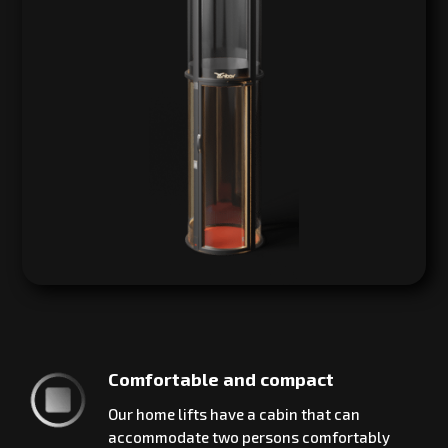
Comfortable and compact
Our home lifts have a cabin that can
accommodate two persons comfortably