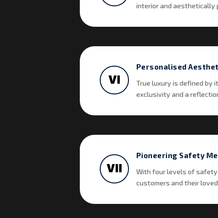
interior and aesthetically p
Personalised Aesthet
True luxury is defined by 
exclusivity and a reflectio
Pioneering Safety M
With four levels of safety
customers and their loved