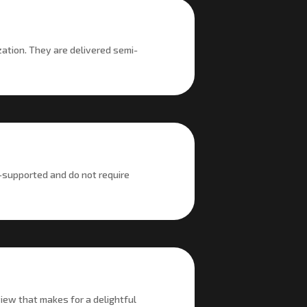
zation. They are delivered semi-
-supported and do not require
iew that makes for a delightful