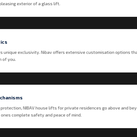
leasing exterior of a glass lift.
ics
its unique exclusivity. Nibav offers extensive customisation options th
n of you.
echanisms
 protection, NIBAV house lifts for private residences go above and bey
 ones complete safety and peace of mind.