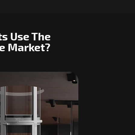
ts Use The
he Market?