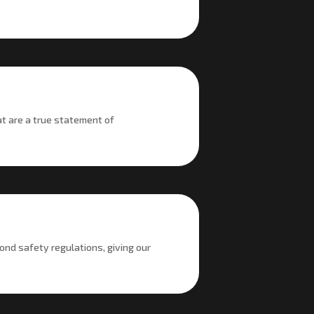
at are a true statement of
ond safety regulations, giving our