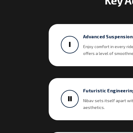
Key A
Advanced Suspension
Enjoy comfort in every rid
offers a level of smoothnes
Futuristic Engineerin
Nibav sets itself apart wi
aesthetics.