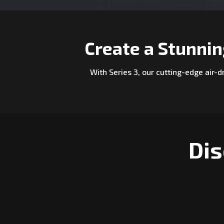
Create a Stunni
With Series 3, our cutting-edge air-
Dis