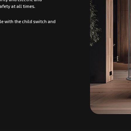
fety at all times.
e with the child switch and