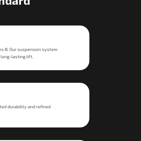
andard
es III. Our suspension system
ong-lasting lift.
ted durability and refined