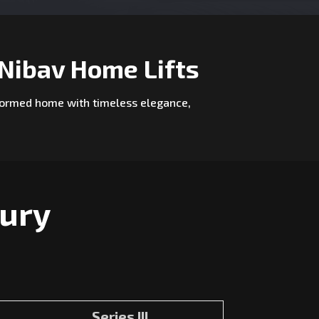
Nibav Home Lifts
nsformed home with timeless elegance,
xury
Series III