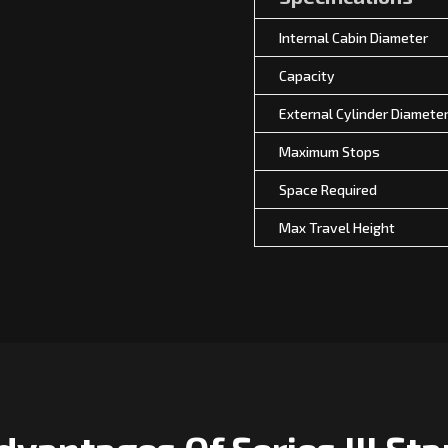
Internal Cabin Diameter
Capacity
External Cylinder Diamete
Maximum Stops
Space Required
Max Travel Height