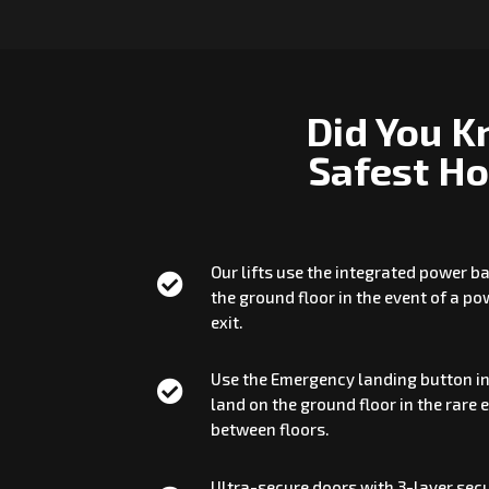
Did You K
Safest Ho
Our lifts use the integrated power 

the ground floor in the event of a p
exit.
Use the Emergency landing button in

land on the ground floor in the rare 
between floors.
Ultra-secure doors with 3-layer secu