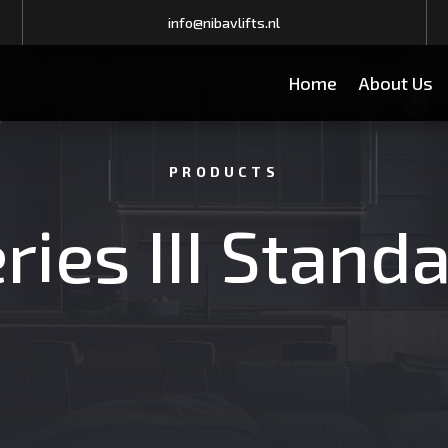
info@nibavlifts.nl
Home
About Us
PRODUCTS
ries III Stand