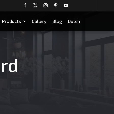
Products
Gallery
Blog
Dutch
ard