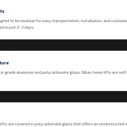
ts
igned to be modular for easy transportation, installation, and customi
d in just 2–3 days.
ture
-grade aluminum and polycarbonate glass, Nibav home lifts are self
ifts are covered in polycarbonate glass that offers an unobstructed v