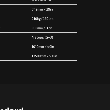
749mm / 29in
210kg/462lbs
r
935mm / 37in
4 Stops (G+3)
1010mm / 40in
13500mm / 531in