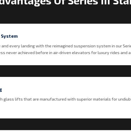
dvantages Of Series III St
 System
e and every landing with the reimagined suspension system in our Seri
s never achieved before in air-driven elevators for luxury rides and a l
g
th glass lifts that are manufactured with superior materials for undiub