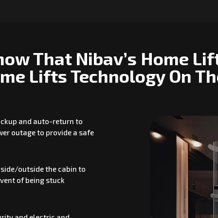
now That Nibav’s Home Lif
me Lifts Technology On T
backup and auto-return to
ower outage to provide a safe
side/outside the cabin to
event of being stuck
rity and electric and