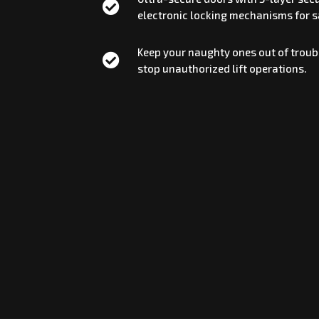

electronic locking mechanisms for sa
Keep your naughty ones out of troubl

stop unauthorized lift operations.