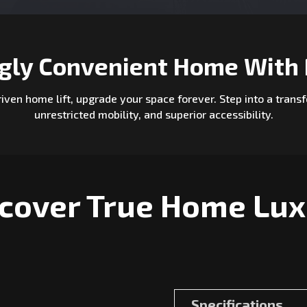
ngly Convenient Home With 
driven home lift, upgrade your space forever. Step into a tra
unrestricted mobility, and superior accessibility.
cover True Home Lu
Specifications