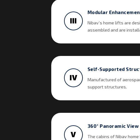
Modular Enhancemen
Nibav’s home lifts are des
assembled and are installe
Self-Supported Struc
Manufactured of aerospace
support structures.
360° Panoramic View
The cabins of Nibav home l