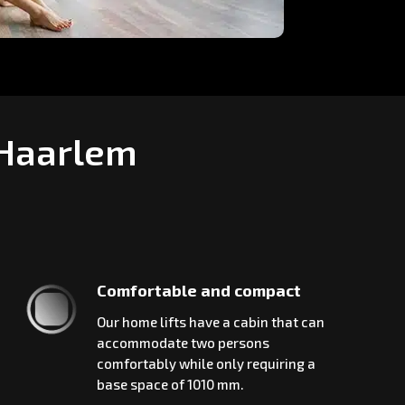
 Haarlem
Comfortable and compact
Our home lifts have a cabin that can
accommodate two persons
comfortably while only requiring a
base space of 1010 mm.