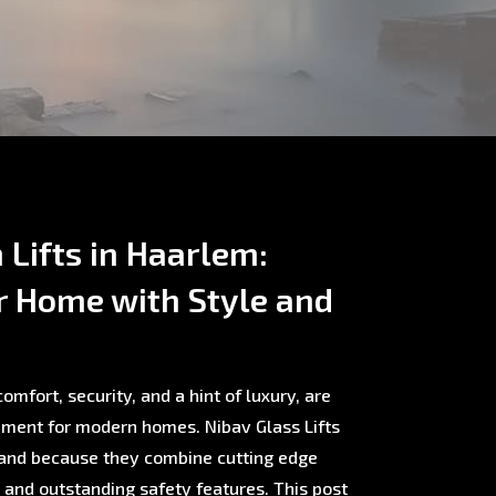
Lifts in Haarlem:
r Home with Style and
omfort, security, and a hint of luxury, are
ment for modern homes. Nibav Glass Lifts
rland because they combine cutting edge
, and outstanding safety features. This post