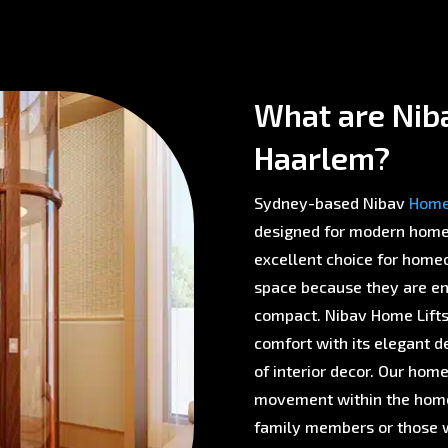
What are Niba
Haarlem?
Sydney-based Nibav
Home 
designed for modern homes 
excellent choice for homeo
space because they are env
compact. Nibav Home Lifts 
comfort with its elegant d
of interior decor. Our home
movement within the home,
family members or those w