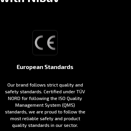
European Standards
Our brand follows strict quality and
safety standards. Certified under TÜV
NORD for following the ISO Quality
Management System (QMS)
standards, we are proud to follow the
most reliable safety and product
quality standards in our sector.