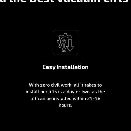
Easy Installation
With zero civil work, all it takes to
install our lifts is a day or two, as the
lift can be installed within 24-48
hours.