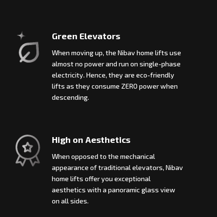
Green Elevators
When moving up, the Nibav home lifts use
almost no power and run on single-phase
electricity. Hence, they are eco-friendly
lifts as they consume ZERO power when
descending.
High on Aesthetics
When opposed to the mechanical
appearance of traditional elevators, Nibav
home lifts offer you exceptional
aesthetics with a panoramic glass view
on all sides.