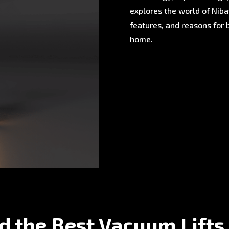
explores the world of Nibav
features, and reasons for 
home.
d the Best Vacuum Lifts