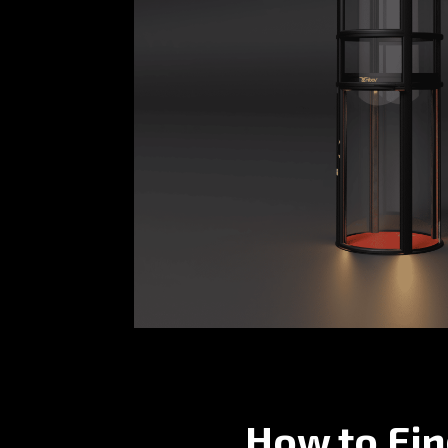
How to Fin