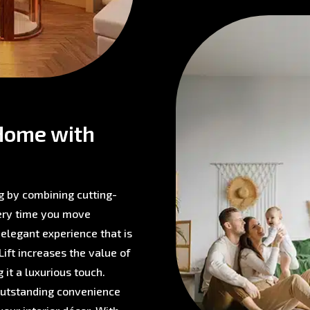
Home with
g by combining cutting-
very time you move
 elegant experience that is
ift increases the value of
 it a luxurious touch.
 outstanding convenience