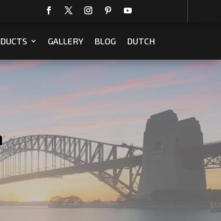
DUCTS
GALLERY
BLOG
DUTCH
m