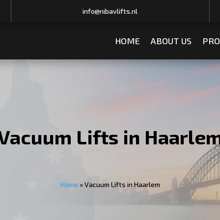
info@nibavlifts.nl
HOME
ABOUT US
PRO
Vacuum Lifts in Haarle
Home
»
Vacuum Lifts in Haarlem