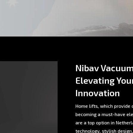
Nibav Vacuum 
Elevating You
Innovation
Home lifts, which provide c
becoming a must-have ele
are a top option in Nethe
technology, stylish design