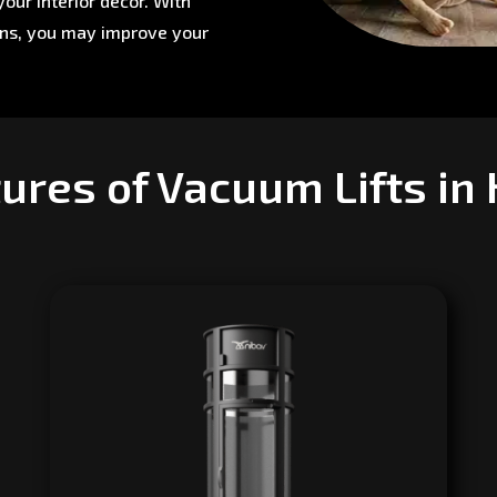
our interior décor. With
ons, you may improve your
ures of Vacuum Lifts in