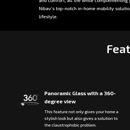
and comfort, all the while complementing y
Nibav’s top-notch in-home mobility soluti
lifestyle.
Feat
Panoramic Glass with a 360-
degree view
This feature not only gives your home a
stylish look but also gives a solution to
the claustrophobic problem.