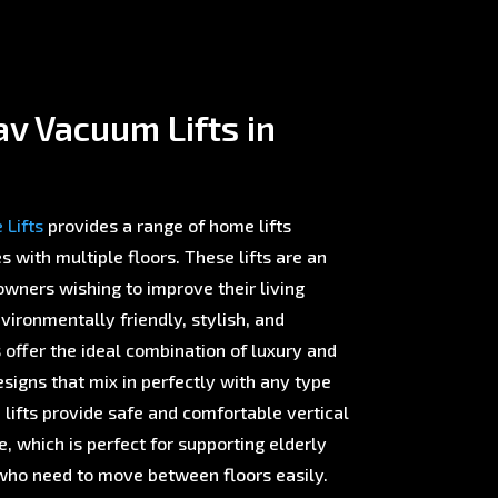
v Vacuum Lifts in
Lifts
provides a range of home lifts
with multiple floors. These lifts are an
wners wishing to improve their living
ironmentally friendly, stylish, and
offer the ideal combination of luxury and
esigns that mix in perfectly with any type
 lifts provide safe and comfortable vertical
 which is perfect for supporting elderly
ho need to move between floors easily.