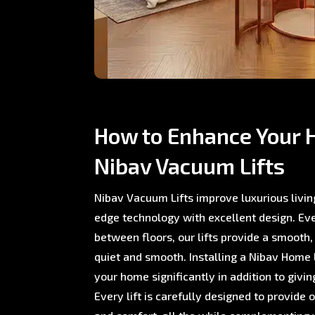
How to Enhance Your 
Nibav Vacuum Lifts
Nibav Vacuum Lifts improve luxurious livin
edge technology with excellent design. E
between floors, our lifts provide a smooth,
quiet and smooth. Installing a Nibav Home L
your home significantly in addition to giving
Every lift is carefully designed to provide