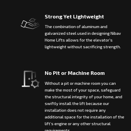
Strong Yet Lightweight
The combination of aluminum and
galvanized steel used in designing Nibav
Home Lifts allows for the elevator’s
lightweight without sacrificing strength.
No Pit or Machine Room
Without a pit or machine room you can
make the most of your space, safeguard
the structural integrity of your home, and
swiftly install the lift because our
installation does not require any
additional space for the installation of the
lift’s engine or any other structural
requirements.