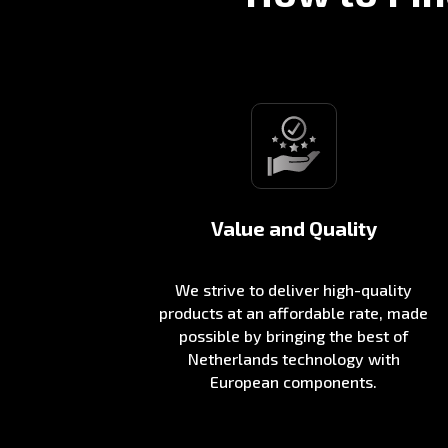
Value and Quality
We strive to deliver high-quality
products at an affordable rate, made
possible by bringing the best of
Netherlands technology with
European components.