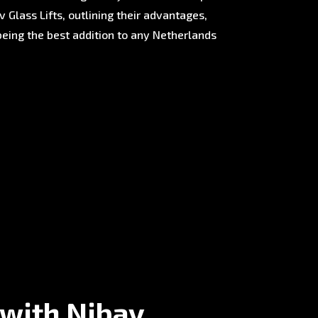
 Glass Lifts, outlining their advantages,
being the best addition to any Netherlands
 with Nibav