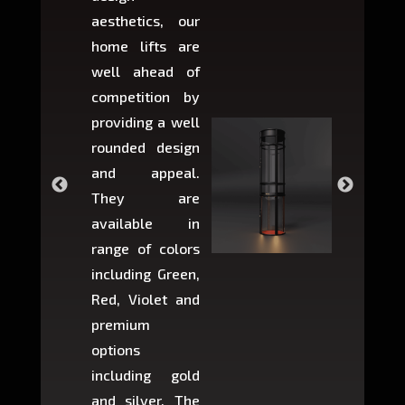
aesthetics, our
produ
home lifts are
choose
well ahead of
home li
competition by
be ins
providing a well
within 
rounded design
space w
and appeal.
Max,
They are
larger 
available in
may r
range of colors
approxi
including Green,
5-fee
Red, Violet and
circul
premium
lifts 
options
creat
including gold
easier t
and silver. The
and c