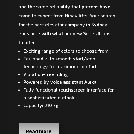
and the same reliability that patrons have
come to expect from Nibav lifts. Your search
for the best elevator company in Sydney
ends here with what our new Series III has
to offer.
Exciting range of colors to choose from
Equipped with smooth start/stop
technology for maximum comfort
Vibration-free riding
Powered by voice assistant Alexa
Fully functional touchscreen interface for
a sophisticated outlook
Capacity: 210 kg
Read more