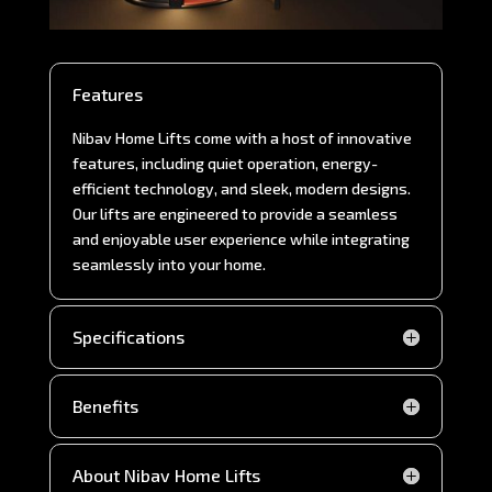
Features
Nibav Home Lifts come with a host of innovative
features, including quiet operation, energy-
efficient technology, and sleek, modern designs.
Our lifts are engineered to provide a seamless
and enjoyable user experience while integrating
seamlessly into your home.
Specifications
Benefits
About Nibav Home Lifts