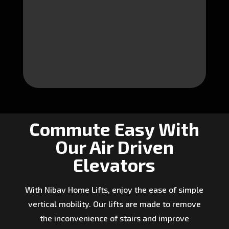
Commute Easy With
Our Air Driven
Elevators
With Nibav Home Lifts, enjoy the ease of simple
vertical mobility. Our lifts are made to remove
the inconvenience of stairs and improve