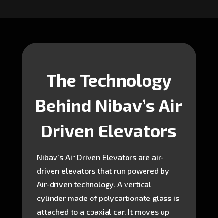
The Technology
Behind Nibav’s Air
Driven Elevators
Nibav’s Air Driven Elevators are air-
driven elevators that run powered by
Air-driven technology. A vertical
cylinder made of polycarbonate glass is
attached to a coaxial car. It moves up