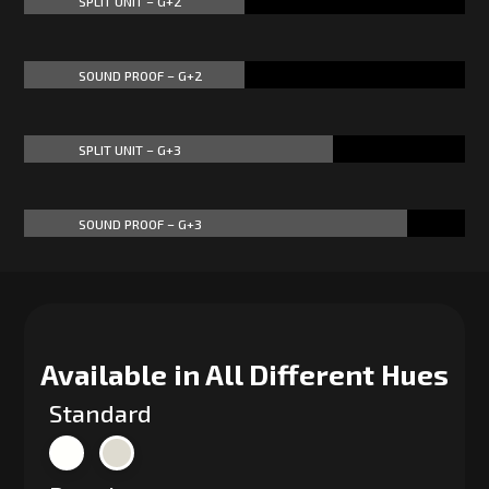
SPLIT UNIT – G+2
50%
50%
SOUND PROOF – G+2
50%
50%
SPLIT UNIT – G+3
70%
70%
SOUND PROOF – G+3
87%
87%
Available in All Different Hues
Standard