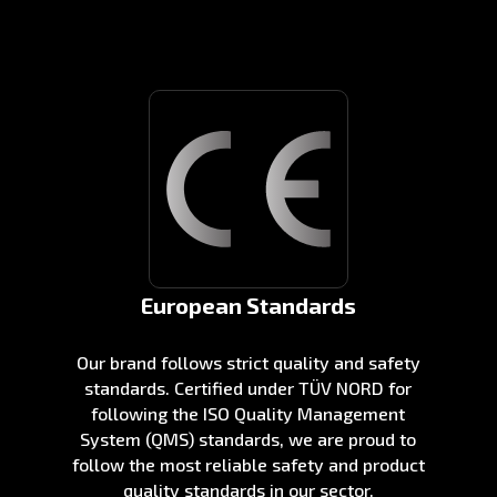
European Standards
Our brand follows strict quality and safety
standards. Certified under TÜV NORD for
following the ISO Quality Management
System (QMS) standards, we are proud to
follow the most reliable safety and product
quality standards in our sector.