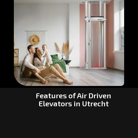
Features of Air Driven
Elevators in Utrecht