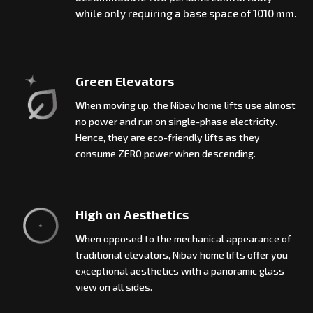
while only requiring a base space of 1010 mm.
Green Elevators
When moving up, the Nibav home lifts use almost
no power and run on single-phase electricity.
Hence, they are eco-friendly lifts as they
consume ZERO power when descending.
High on Aesthetics
When opposed to the mechanical appearance of
traditional elevators, Nibav home lifts offer you
exceptional aesthetics with a panoramic glass
view on all sides.