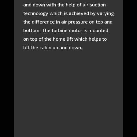
and down with the help of air suction
technology which is achieved by varying
the difference in air pressure on top and
bottom. The turbine motor is mounted
on top of the home lift which helps to
lift the cabin up and down.