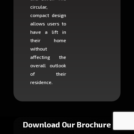
circular,
setup i
compact design
hours
allows users to
occup
have a lift in
least s
their home
there is
without
to cons
affecting the
machin
overall outlook
or dig
of their
makin
residence.
fairly ea
in most
Download Our Brochure