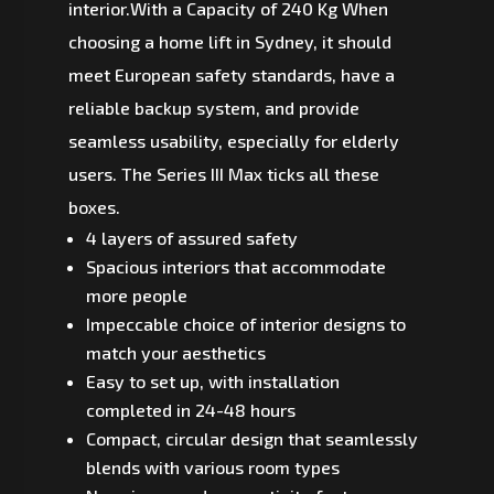
interior.With a Capacity of 240 Kg When
choosing a home lift in Sydney, it should
meet European safety standards, have a
reliable backup system, and provide
seamless usability, especially for elderly
users. The Series III Max ticks all these
boxes.
4 layers of assured safety
Spacious interiors that accommodate
more people
Impeccable choice of interior designs to
match your aesthetics
Easy to set up, with installation
completed in 24-48 hours
Compact, circular design that seamlessly
blends with various room types