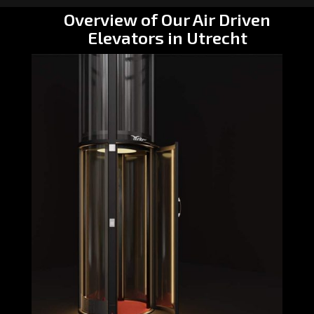
Overview of Our Air Driven
Elevators in Utrecht