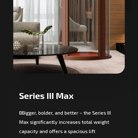
Series III Max
BBigger, bolder, and better – the Series III
Max significantly increases total weight
capacity and offers a spacious lift