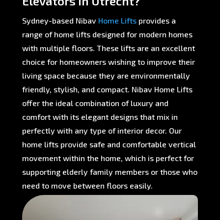
Elevators in Utrecht?
Sydney-based Nibav
Home Lifts
provides a
range of home lifts designed for modern homes
with multiple floors. These lifts are an excellent
choice for homeowners wishing to improve their
living space because they are environmentally
friendly, stylish, and compact. Nibav Home Lifts
offer the ideal combination of luxury and
comfort with its elegant designs that mix in
perfectly with any type of interior decor. Our
home lifts provide safe and comfortable vertical
movement within the home, which is perfect for
supporting elderly family members or those who
need to move between floors easily.