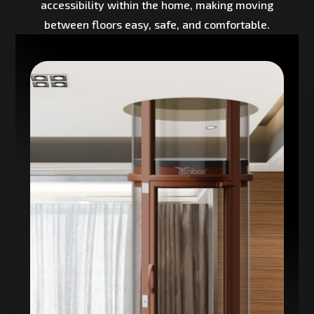
accessibility within the home, making moving
between floors easy, safe, and comfortable.