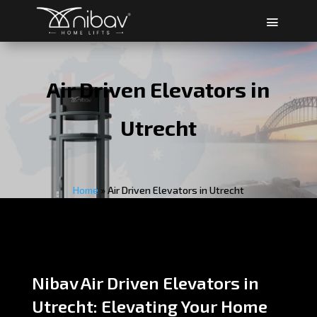
Air Driven Elevators in
Utrecht
Home
»
Air Driven Elevators in Utrecht
Nibav Air Driven Elevators in
Utrecht: Elevating Your Home