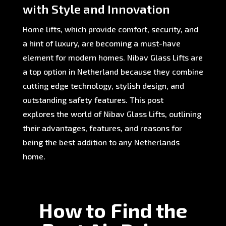
with Style and Innovation
Home lifts, which provide comfort, security, and
a hint of luxury, are becoming a must-have
element for modern homes. Nibav Glass Lifts are
a top option in Netherland because they combine
cutting edge technology, stylish design, and
outstanding safety features. This post
explores the world of Nibav Glass Lifts, outlining
their advantages, features, and reasons for
being the best addition to any Netherlands
home.
How to Find the