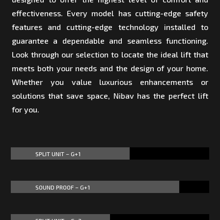
effectiveness. Every model has cutting-edge safety
features and cutting-edge technology installed to
guarantee a dependable and seamless functioning.
Look through our selection to locate the ideal lift that
meets both your needs and the design of your home.
Whether you value luxurious enhancements or
solutions that save space, Nibav has the perfect lift
for you.
SPLIT UNIT – G+1
60%
60%
SOUND PROOF – G+1
85%
85%