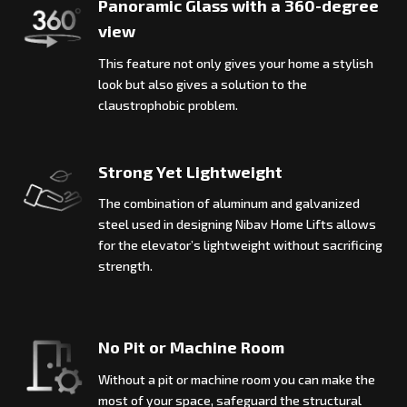
Panoramic Glass with a 360-degree
view
This feature not only gives your home a stylish
look but also gives a solution to the
claustrophobic problem.
Strong Yet Lightweight
The combination of aluminum and galvanized
steel used in designing Nibav Home Lifts allows
for the elevator’s lightweight without sacrificing
strength.
No Pit or Machine Room
Without a pit or machine room you can make the
most of your space, safeguard the structural