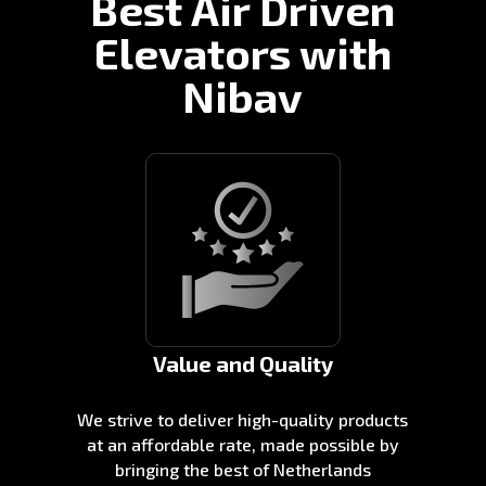
Best Air Driven
Elevators with
Nibav
Value and Quality
We strive to deliver high-quality products
at an affordable rate, made possible by
bringing the best of Netherlands