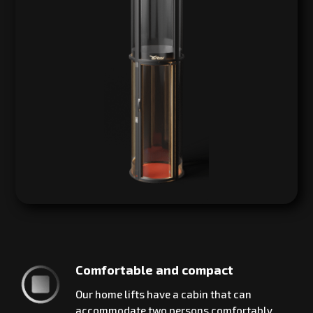
Comfortable and compact
Our home lifts have a cabin that can
accommodate two persons comfortably