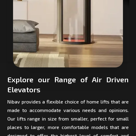
Explore our Range of Air Driven
Elevators
Nibav provides a flexible choice of home lifts that are
made to accommodate various needs and opinions.
Our lifts range in size from smaller, perfect for small
places to larger, more comfortable models that are
designed to offer the highest level of comfort and