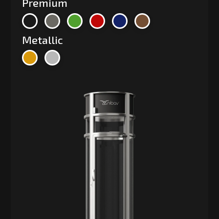
Premium
Metallic