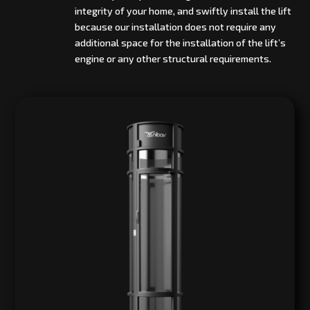
integrity of your home, and swiftly install the lift
because our installation does not require any
additional space for the installation of the lift’s
engine or any other structural requirements.