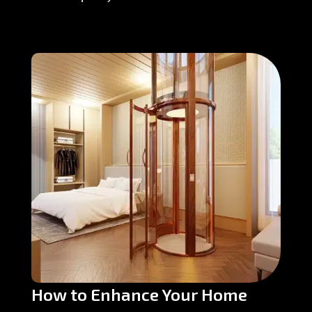
How to Enhance Your Home