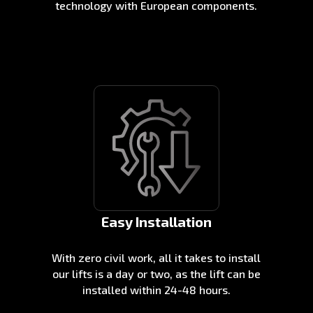
technology with European components.
Easy Installation
With zero civil work, all it takes to install
our lifts is a day or two, as the lift can be
installed within 24-48 hours.