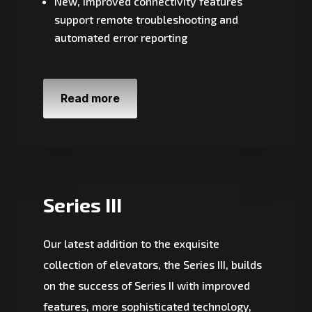
New, improved connectivity features
support remote troubleshooting and
automated error reporting
Read more
Series III
Our latest addition to the exquisite
collection of elevators, the Series III, builds
on the success of Series II with improved
features, more sophisticated technology,