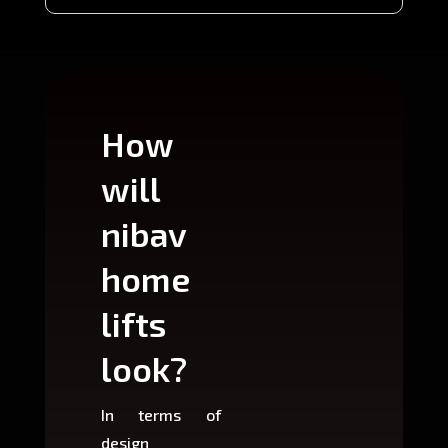
How
Wh
will
can
nibav
nib
home
ho
lifts
lift
look?
fit?
In terms of
Based 
design
variant