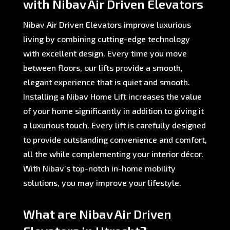
with Nibav Air Driven Elevators
Nibav Air Driven Elevators improve luxurious
living by combining cutting-edge technology
with excellent design. Every time you move
between floors, our lifts provide a smooth,
elegant experience that is quiet and smooth.
Installing a Nibav Home Lift increases the value
of your home significantly in addition to giving it
a luxurious touch. Every lift is carefully designed
to provide outstanding convenience and comfort,
all the while complementing your interior décor.
With Nibav’s top-notch in-home mobility
solutions, you may improve your lifestyle.
What are Nibav Air Driven