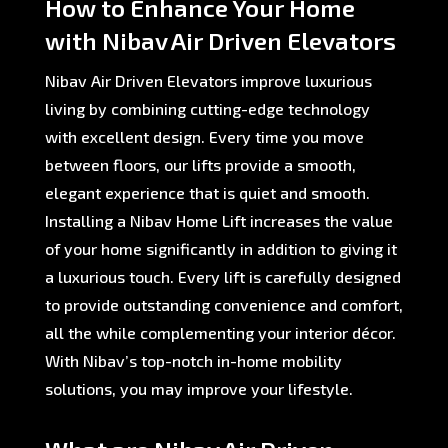
How to Enhance Your Home
with Nibav Air Driven Elevators
Nibav Air Driven Elevators improve luxurious
living by combining cutting-edge technology
with excellent design. Every time you move
between floors, our lifts provide a smooth,
elegant experience that is quiet and smooth.
Installing a Nibav Home Lift increases the value
of your home significantly in addition to giving it
a luxurious touch. Every lift is carefully designed
to provide outstanding convenience and comfort,
all the while complementing your interior décor.
With Nibav’s top-notch in-home mobility
solutions, you may improve your lifestyle.