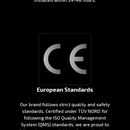
European Standards
Our brand follows strict quality and safety
standards. Certified under TÜV NORD for
following the ISO Quality Management
System (QMS) standards, we are proud to