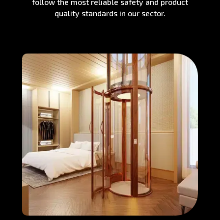
follow the most reliable safety and product
quality standards in our sector.