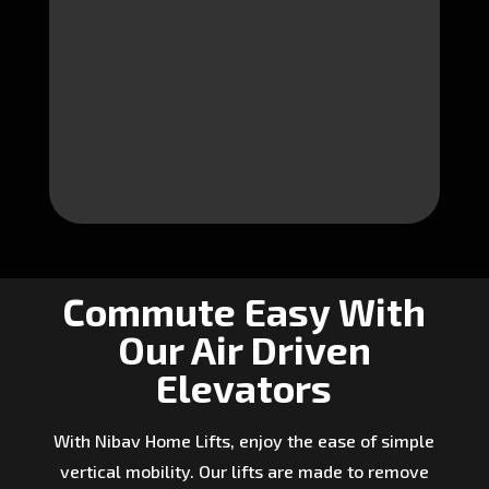
Commute Easy With
Our Air Driven
Elevators
With Nibav Home Lifts, enjoy the ease of simple
vertical mobility. Our lifts are made to remove