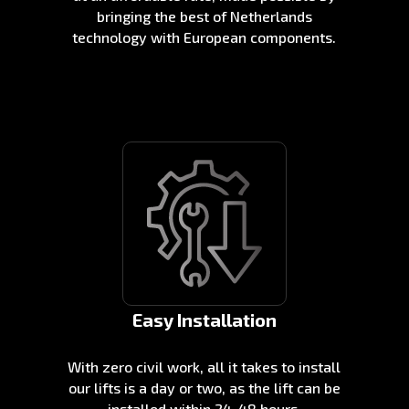
bringing the best of Netherlands
technology with European components.
Easy Installation
With zero civil work, all it takes to install
our lifts is a day or two, as the lift can be
installed within 24-48 hours.