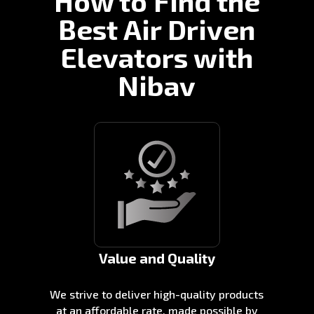
How to Find the
Best Air Driven
Elevators with
Nibav
Value and Quality
We strive to deliver high-quality products
at an affordable rate, made possible by