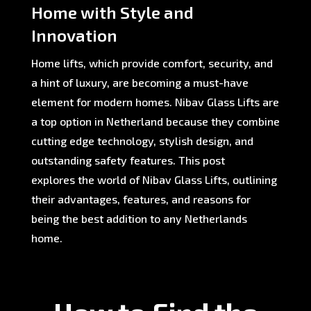
Home with Style and
Innovation
Home lifts, which provide comfort, security, and
a hint of luxury, are becoming a must-have
element for modern homes. Nibav Glass Lifts are
a top option in Netherland because they combine
cutting edge technology, stylish design, and
outstanding safety features. This post
explores the world of Nibav Glass Lifts, outlining
their advantages, features, and reasons for
being the best addition to any Netherlands
home.