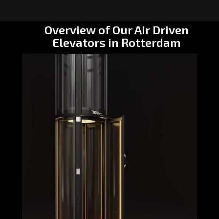
Overview of Our Air Driven
Elevators in Rotterdam