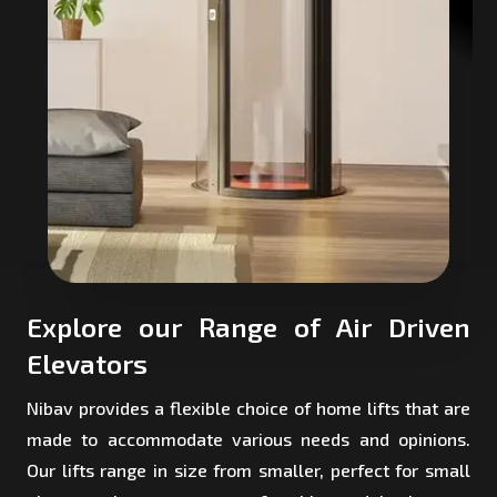
Explore our Range of Air Driven
Elevators
Nibav provides a flexible choice of home lifts that are
made to accommodate various needs and opinions.
Our lifts range in size from smaller, perfect for small