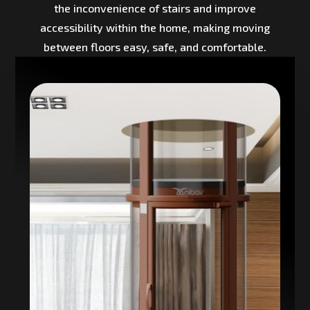
the inconvenience of stairs and improve
accessibility within the home, making moving
between floors easy, safe, and comfortable.