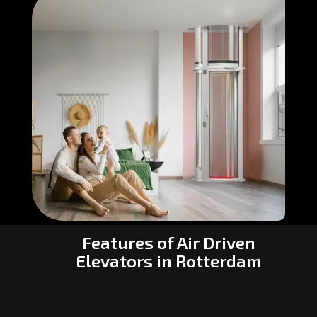
Features of Air Driven
Elevators in Rotterdam