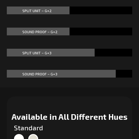
SPLIT UNIT – G+2
50%
50%
SOUND PROOF – G+2
50%
50%
SPLIT UNIT – G+3
70%
70%
SOUND PROOF – G+3
87%
87%
Available in All Different Hues
Standard