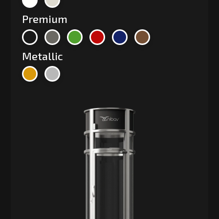
Premium
Metallic