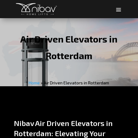
Air Driven Elevators in
Rotterdam
Home
»
Air Driven Elevators in Rotterdam
Nibav Air Driven Elevators in
Rotterdam: Elevating Your