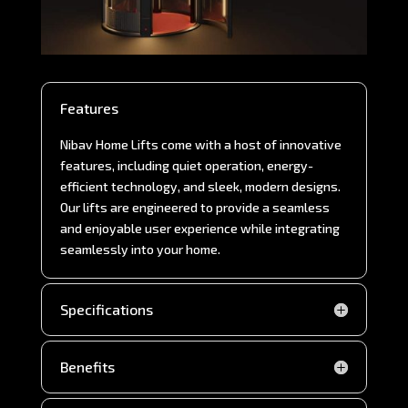
Features
Nibav Home Lifts come with a host of innovative
features, including quiet operation, energy-
efficient technology, and sleek, modern designs.
Our lifts are engineered to provide a seamless
and enjoyable user experience while integrating
seamlessly into your home.
Specifications
Benefits