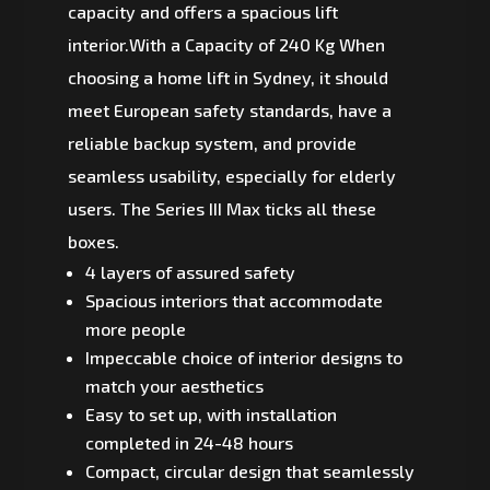
capacity and offers a spacious lift
interior.With a Capacity of 240 Kg When
choosing a home lift in Sydney, it should
meet European safety standards, have a
reliable backup system, and provide
seamless usability, especially for elderly
users. The Series III Max ticks all these
boxes.
4 layers of assured safety
Spacious interiors that accommodate
more people
Impeccable choice of interior designs to
match your aesthetics
Easy to set up, with installation
completed in 24-48 hours
Compact, circular design that seamlessly