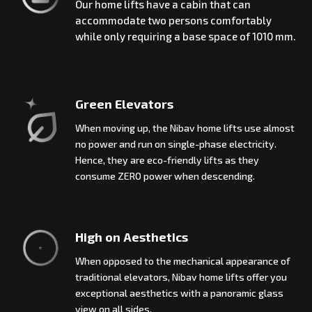
Our home lifts have a cabin that can
accommodate two persons comfortably
while only requiring a base space of 1010 mm.
Green Elevators
When moving up, the Nibav home lifts use almost
no power and run on single-phase electricity.
Hence, they are eco-friendly lifts as they
consume ZERO power when descending.
High on Aesthetics
When opposed to the mechanical appearance of
traditional elevators, Nibav home lifts offer you
exceptional aesthetics with a panoramic glass
view on all sides.