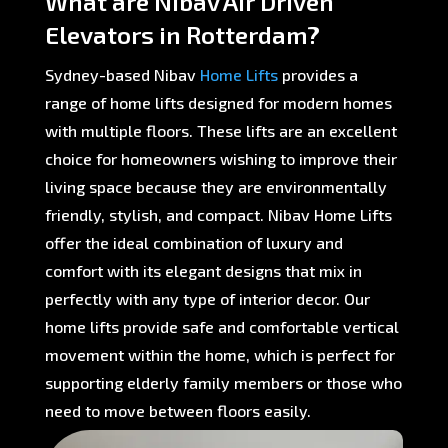
What are Nibav Air Driven
Elevators in Rotterdam?
Sydney-based Nibav
Home Lifts
provides a
range of home lifts designed for modern homes
with multiple floors. These lifts are an excellent
choice for homeowners wishing to improve their
living space because they are environmentally
friendly, stylish, and compact. Nibav Home Lifts
offer the ideal combination of luxury and
comfort with its elegant designs that mix in
perfectly with any type of interior decor. Our
home lifts provide safe and comfortable vertical
movement within the home, which is perfect for
supporting elderly family members or those who
need to move between floors easily.