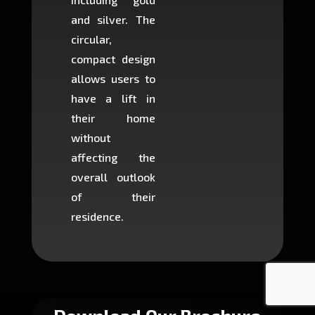
and silver. The
and c
circular,
setup i
compact design
hours
allows users to
occup
have a lift in
least s
their home
there is
without
to cons
affecting the
machin
overall outlook
or dig
of their
makin
residence.
fairly ea
in most