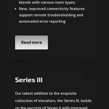
blends with various room types
New, improved connectivity features
support remote troubleshooting and
automated error reporting
Read more
Series III
Our latest addition to the exquisite
collection of elevators, the Series III, builds
on the success of Series II with improved