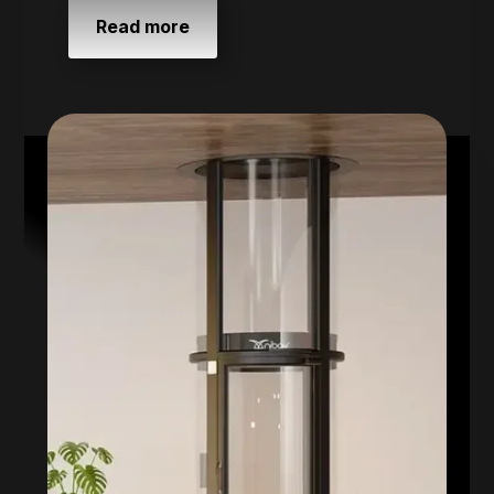
Read more