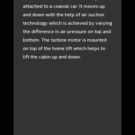
attached to a coaxial car. It moves up
and down with the help of air suction
technology which is achieved by varying
the difference in air pressure on top and
bottom. The turbine motor is mounted
on top of the home lift which helps to
lift the cabin up and down.