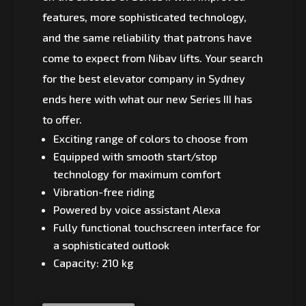
features, more sophisticated technology,
and the same reliability that patrons have
come to expect from Nibav lifts. Your search
for the best elevator company in Sydney
ends here with what our new Series III has
to offer.
Exciting range of colors to choose from
Equipped with smooth start/stop
technology for maximum comfort
Vibration-free riding
Powered by voice assistant Alexa
Fully functional touchscreen interface for
a sophisticated outlook
Capacity: 210 kg