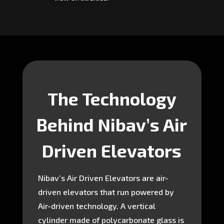
The Technology
Behind Nibav’s Air
Driven Elevators
Nibav’s Air Driven Elevators are air-
driven elevators that run powered by
Air-driven technology. A vertical
cylinder made of polycarbonate glass is