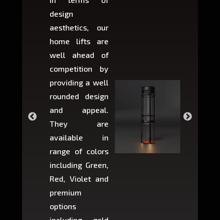
design
variant
aesthetics, our
produ
home lifts are
choose
well ahead of
home li
competition by
be ins
providing a well
within 
rounded design
space w
and appeal.
Max,
They are
larger 
available in
may r
range of colors
approxi
including Green,
5-fee
Red, Violet and
circul
premium
lifts 
options
creat
including gold
easier t