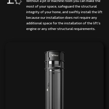
Without a pit or machine room you can make the
most of your space, safeguard the structural
integrity of your home, and swiftly install the lift
because our installation does not require any
additional space for the installation of the lift’s
engine or any other structural requirements.