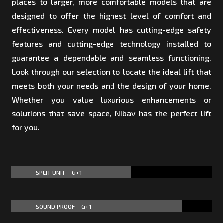
places to larger, more comfortable models that are
designed to offer the highest level of comfort and
effectiveness. Every model has cutting-edge safety
features and cutting-edge technology installed to
guarantee a dependable and seamless functioning.
Look through our selection to locate the ideal lift that
meets both your needs and the design of your home.
Whether you value luxurious enhancements or
solutions that save space, Nibav has the perfect lift
for you.
SPLIT UNIT – G+1
60%
60%
SOUND PROOF – G+1
85%
85%