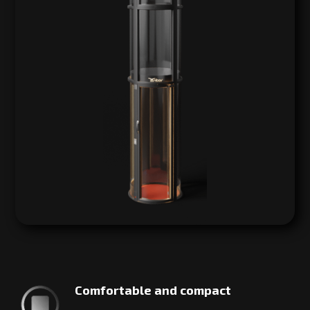
Comfortable and compact