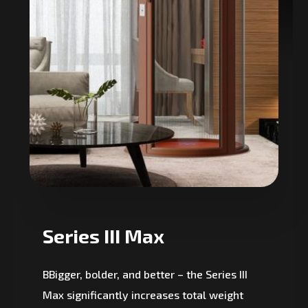
Series III Max
BBigger, bolder, and better – the Series III
Max significantly increases total weight