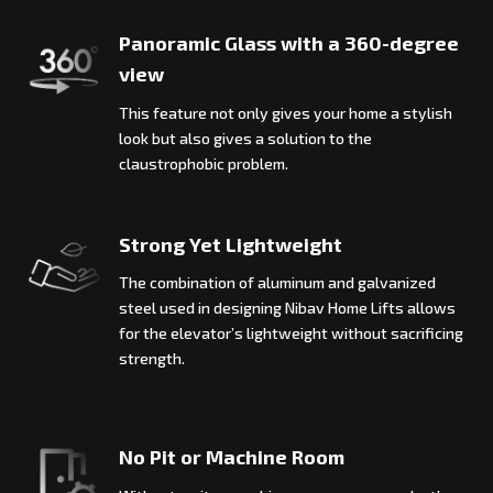
Panoramic Glass with a 360-degree
view
This feature not only gives your home a stylish
look but also gives a solution to the
claustrophobic problem.
Strong Yet Lightweight
The combination of aluminum and galvanized
steel used in designing Nibav Home Lifts allows
for the elevator’s lightweight without sacrificing
strength.
No Pit or Machine Room