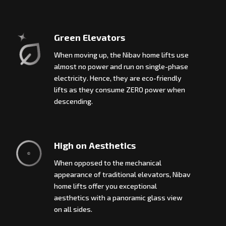
Green Elevators
When moving up, the Nibav home lifts use
almost no power and run on single-phase
electricity. Hence, they are eco-friendly
lifts as they consume ZERO power when
descending.
High on Aesthetics
When opposed to the mechanical
appearance of traditional elevators, Nibav
home lifts offer you exceptional
aesthetics with a panoramic glass view
on all sides.