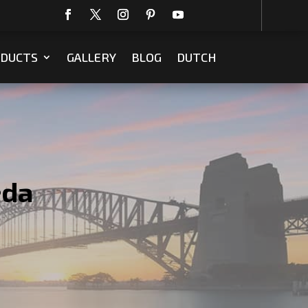
DUCTS
GALLERY
BLOG
DUTCH
eda