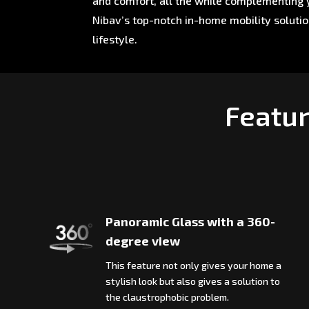
and comfort, all the while complementing y
Nibav’s top-notch in-home mobility soluti
lifestyle.
Featur
Panoramic Glass with a 360-
degree view
This feature not only gives your home a
stylish look but also gives a solution to
the claustrophobic problem.