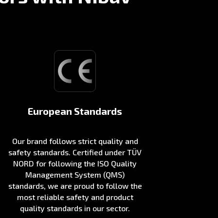
European Standards
Our brand follows strict quality and
safety standards. Certified under TÜV
NORD for following the ISO Quality
Management System (QMS)
standards, we are proud to follow the
most reliable safety and product
quality standards in our sector.