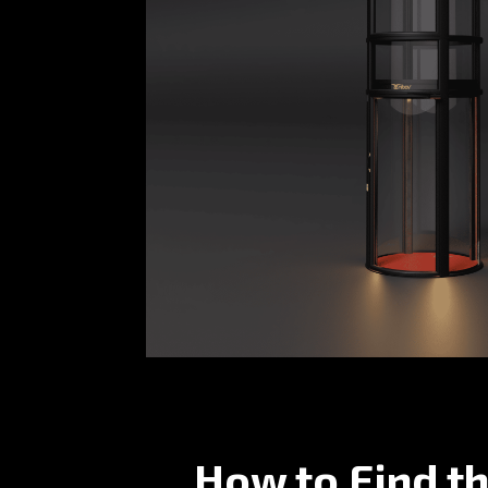
How to Find th