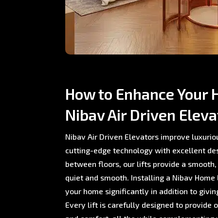
How to Enhance Your 
Nibav Air Driven Eleva
Nibav Air Driven Elevators improve luxurio
cutting-edge technology with excellent de
between floors, our lifts provide a smooth,
quiet and smooth. Installing a Nibav Home L
your home significantly in addition to giving
Every lift is carefully designed to provide