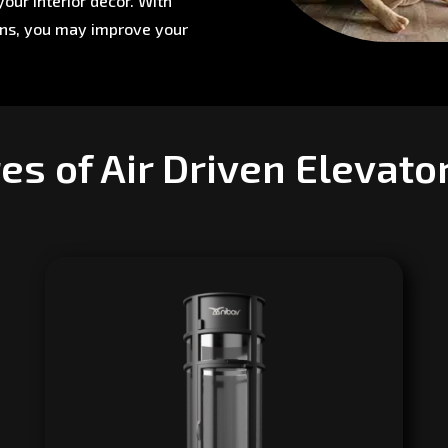
our interior décor. With
ons, you may improve your
es of Air Driven Elevato