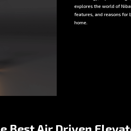
explores the world of Nibav
features, and reasons for 
home.
e Best Air Driven Eleva