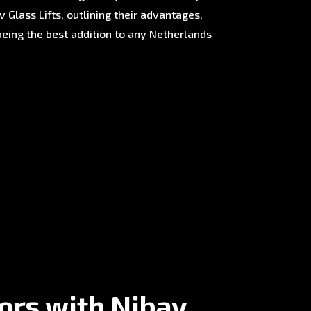
 Glass Lifts, outlining their advantages,
being the best addition to any Netherlands
tors with Nibav