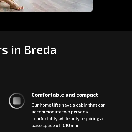
rs in Breda
Comfortable and compact
Our home lifts have a cabin that can
accommodate two persons
comfortably while only requiring a
base space of 1010 mm.