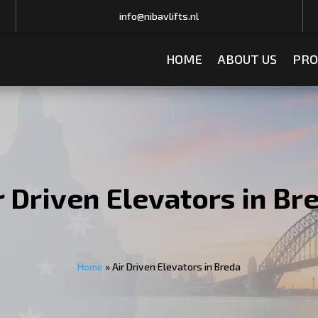
info@nibavlifts.nl
HOME
ABOUT US
PRO
r Driven Elevators in Br
Home
»
Air Driven Elevators in Breda