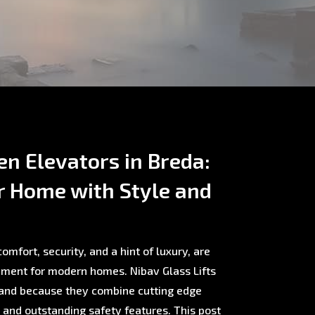
en Elevators in Breda:
r Home with Style and
omfort, security, and a hint of luxury, are
ment for modern homes. Nibav Glass Lifts
rland because they combine cutting edge
, and outstanding safety features. This post