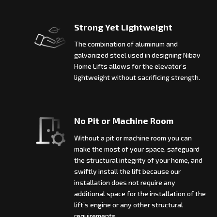
Strong Yet Lightweight
The combination of aluminum and
galvanized steel used in designing Nibav
Home Lifts allows for the elevator’s
lightweight without sacrificing strength.
No Pit or Machine Room
Without a pit or machine room you can
make the most of your space, safeguard
the structural integrity of your home, and
swiftly install the lift because our
installation does not require any
additional space for the installation of the
lift’s engine or any other structural
requirements.