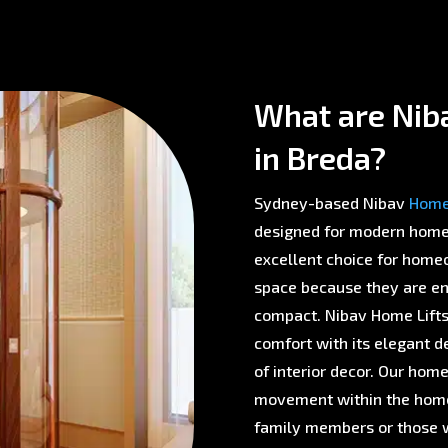
What are Niba
in Breda?
Sydney-based Nibav
Home 
designed for modern homes 
excellent choice for homeo
space because they are env
compact. Nibav Home Lifts 
comfort with its elegant d
of interior decor. Our home
movement within the home,
family members or those w