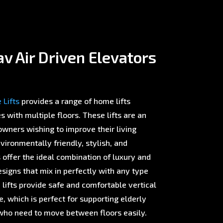
v Air Driven Elevators
Lifts
provides a range of home lifts
with multiple floors. These lifts are an
wners wishing to improve their living
ironmentally friendly, stylish, and
offer the ideal combination of luxury and
esigns that mix in perfectly with any type
 lifts provide safe and comfortable vertical
 which is perfect for supporting elderly
ho need to move between floors easily.