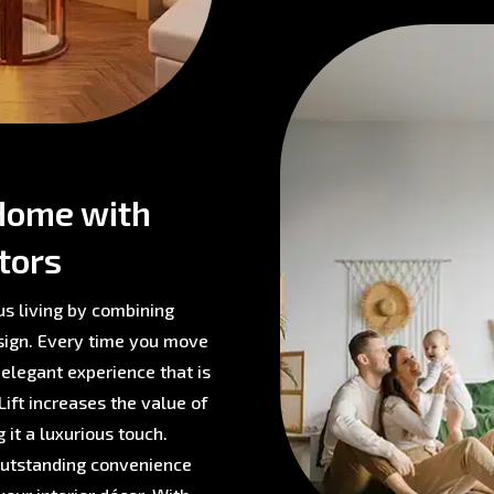
Home with
tors
us living by combining
sign. Every time you move
 elegant experience that is
ift increases the value of
 it a luxurious touch.
 outstanding convenience