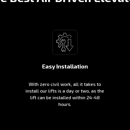
Easy Installation
With zero civil work, all it takes to
install our lifts is a day or two, as the
lift can be installed within 24-48
hours.