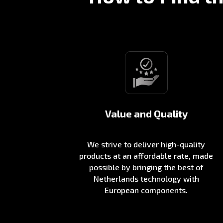
Value and Quality
We strive to deliver high-quality
products at an affordable rate, made
possible by bringing the best of
Netherlands technology with
European components.