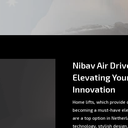
Nibav Air Driv
Elevating You
Innovation
Home lifts, which provide c
becoming a must-have ele
are a top option in Nethe
technology, stylish design