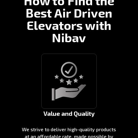
How to Find the
Best Air Driven
Elevators with
Nibav
Value and Quality
We strive to deliver high-quality products
at an affordable rate, made possible by