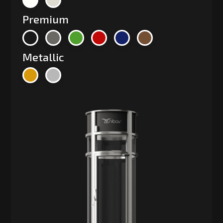
Premium
Metallic