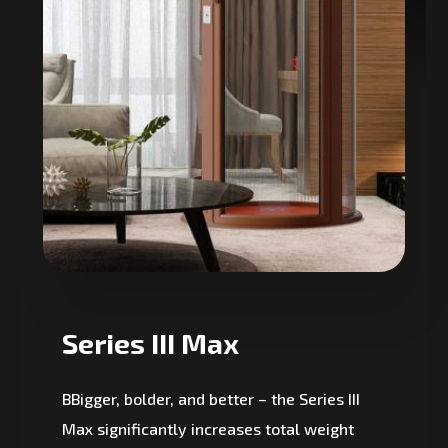
Series III Max
BBigger, bolder, and better – the Series III
Max significantly increases total weight