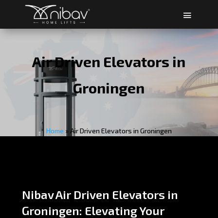
Air Driven Elevators in
Groningen
Home
»
Air Driven Elevators in Groningen
Nibav Air Driven Elevators in
Groningen: Elevating Your