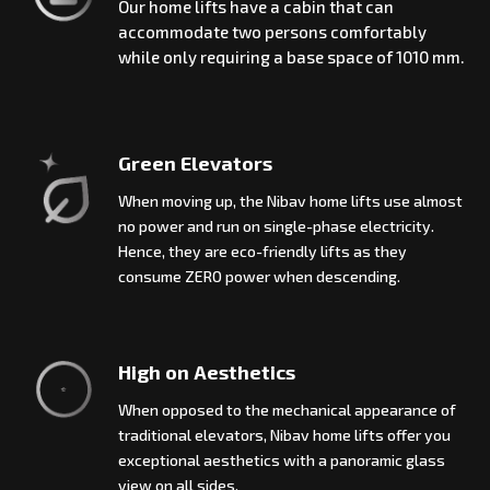
Our home lifts have a cabin that can
accommodate two persons comfortably
while only requiring a base space of 1010 mm.
Green Elevators
When moving up, the Nibav home lifts use almost
no power and run on single-phase electricity.
Hence, they are eco-friendly lifts as they
consume ZERO power when descending.
High on Aesthetics
When opposed to the mechanical appearance of
traditional elevators, Nibav home lifts offer you
exceptional aesthetics with a panoramic glass
view on all sides.