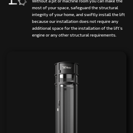
Without a pit or machine room you can make the
most of your space, safeguard the structural
integrity of your home, and swiftly install the lift
because our installation does not require any
additional space for the installation of the lift’s
engine or any other structural requirements.