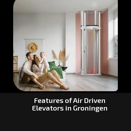
Features of Air Driven
Elevators in Groningen