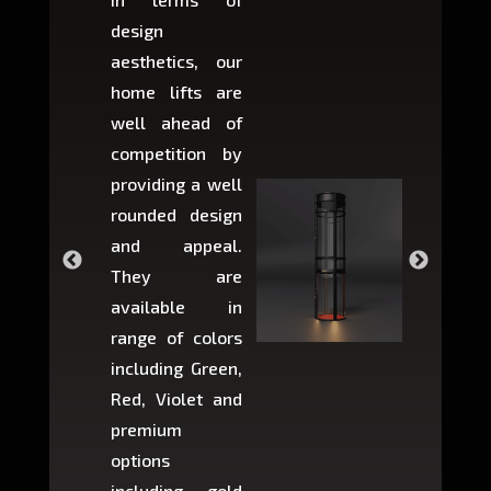
design
variant
aesthetics, our
produ
home lifts are
choose
well ahead of
home li
competition by
be ins
providing a well
within 
rounded design
space w
and appeal.
Max,
They are
larger 
available in
may r
range of colors
approxi
including Green,
5-fee
Red, Violet and
circul
premium
lifts 
options
creat
including gold
easier t