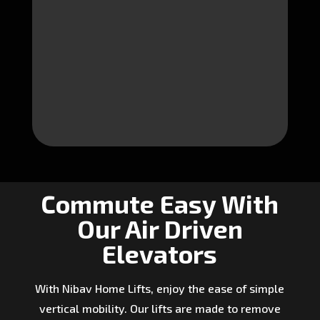
Commute Easy With
Our Air Driven
Elevators
With Nibav Home Lifts, enjoy the ease of simple
vertical mobility. Our lifts are made to remove