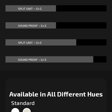
SPLIT UNIT – G+2
50%
50%
SOUND PROOF – G+2
50%
50%
SPLIT UNIT – G+3
70%
70%
SOUND PROOF – G+3
87%
87%
Available in All Different Hues
Standard