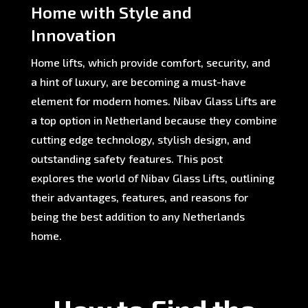
Home with Style and
Innovation
Home lifts, which provide comfort, security, and
a hint of luxury, are becoming a must-have
element for modern homes. Nibav Glass Lifts are
a top option in Netherland because they combine
cutting edge technology, stylish design, and
outstanding safety features. This post
explores the world of Nibav Glass Lifts, outlining
their advantages, features, and reasons for
being the best addition to any Netherlands
home.