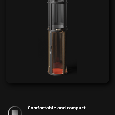
Comfortable and compact