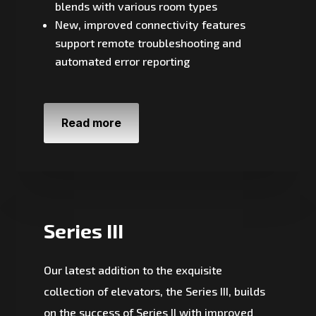
blends with various room types
New, improved connectivity features
support remote troubleshooting and
automated error reporting
Read more
Series III
Our latest addition to the exquisite
collection of elevators, the Series III, builds
on the success of Series II with improved