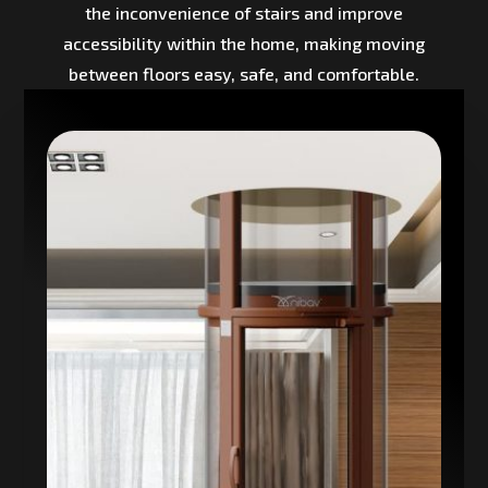
the inconvenience of stairs and improve
accessibility within the home, making moving
between floors easy, safe, and comfortable.