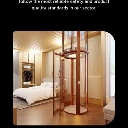
follow the most reliable safety and product
quality standards in our sector.