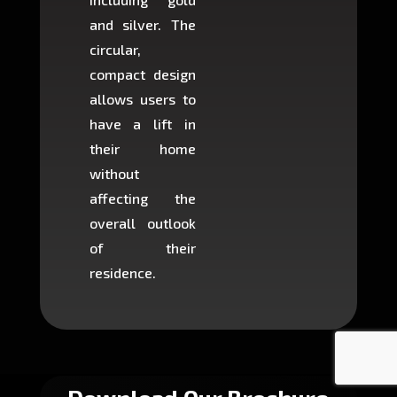
and silver. The
and c
circular,
setup i
compact design
hours
allows users to
occup
have a lift in
least s
their home
there is
without
to cons
affecting the
machin
overall outlook
or dig
of their
makin
residence.
fairly ea
in most