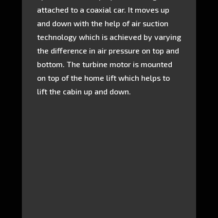
attached to a coaxial car. It moves up
and down with the help of air suction
technology which is achieved by varying
the difference in air pressure on top and
bottom. The turbine motor is mounted
on top of the home lift which helps to
lift the cabin up and down.