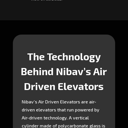
The Technology
Behind Nibav’s Air
Driven Elevators
Nibav’s Air Driven Elevators are air-
driven elevators that run powered by
Air-driven technology. A vertical
cylinder made of polycarbonate glass is