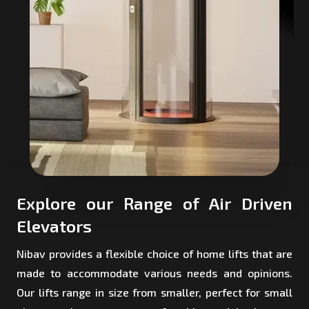
Explore our Range of Air Driven
Elevators
Nibav provides a flexible choice of home lifts that are
made to accommodate various needs and opinions.
Our lifts range in size from smaller, perfect for small