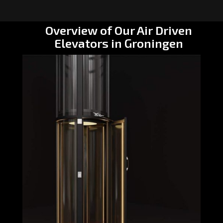
Overview of Our Air Driven
Elevators in Groningen