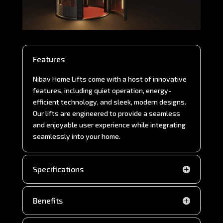
Features
Nibav Home Lifts come with a host of innovative
features, including quiet operation, energy-
efficient technology, and sleek, modern designs.
Our lifts are engineered to provide a seamless
and enjoyable user experience while integrating
seamlessly into your home.
Specifications
Benefits