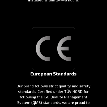
European Standards
Our brand follows strict quality and safety
standards. Certified under TÜV NORD for
following the ISO Quality Management
System (QMS) standards, we are proud to