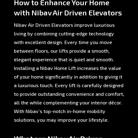
How to Enhance Your Home
with Nibav Air Driven Elevators
Nibav Air Driven Elevators improve luxurious
living by combining cutting-edge technology
with excellent design. Every time you move
between floors, our lifts provide a smooth,
elegant experience that is quiet and smooth.
Installing a Nibav Home Lift increases the value
of your home significantly in addition to giving it
a luxurious touch. Every lift is carefully designed
to provide outstanding convenience and comfort,
all the while complementing your interior décor.
With Nibav’s top-notch in-home mobility
solutions, you may improve your lifestyle.