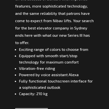
features, more sophisticated technology,
and the same reliability that patrons have
come to expect from Nibav lifts. Your search
for the best elevator company in Sydney
ends here with what our new Series III has
to offer.
Exciting range of colors to choose from
Equipped with smooth start/stop
technology for maximum comfort
Vibration-free riding
Powered by voice assistant Alexa
Fully functional touchscreen interface for
a sophisticated outlook
Capacity: 210 kg