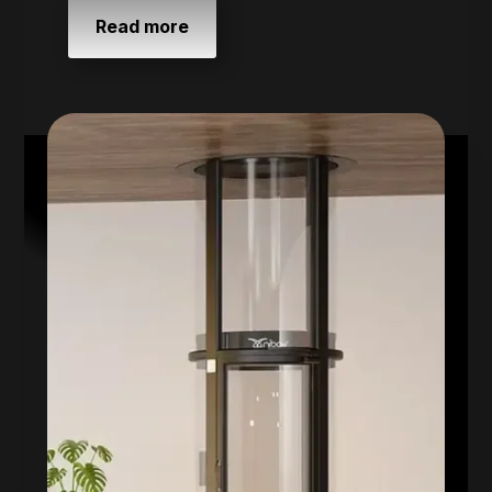
Read more