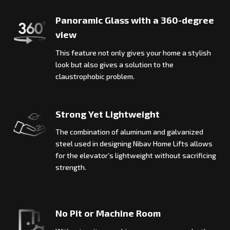
Panoramic Glass with a 360-degree
view
This feature not only gives your home a stylish
look but also gives a solution to the
claustrophobic problem.
Strong Yet Lightweight
The combination of aluminum and galvanized
steel used in designing Nibav Home Lifts allows
for the elevator’s lightweight without sacrificing
strength.
No Pit or Machine Room