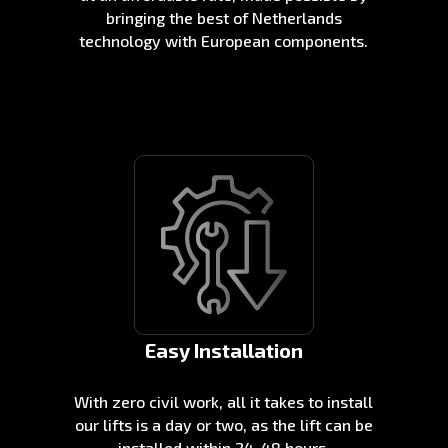
bringing the best of Netherlands
technology with European components.
Easy Installation
With zero civil work, all it takes to install
our lifts is a day or two, as the lift can be
installed within 24-48 hours.