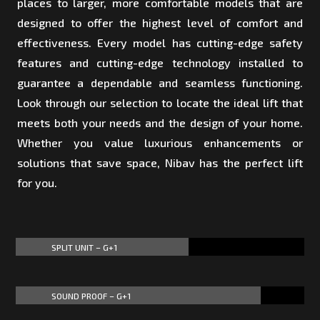
places to larger, more comfortable models that are
designed to offer the highest level of comfort and
effectiveness. Every model has cutting-edge safety
features and cutting-edge technology installed to
guarantee a dependable and seamless functioning.
Look through our selection to locate the ideal lift that
meets both your needs and the design of your home.
Whether you value luxurious enhancements or
solutions that save space, Nibav has the perfect lift
for you.
SPLIT UNIT – G+1
60%
60%
SOUND PROOF – G+1
85%
85%