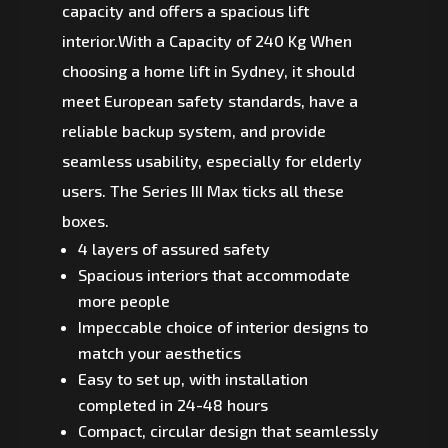
capacity and offers a spacious lift
interior.With a Capacity of 240 Kg When
choosing a home lift in Sydney, it should
meet European safety standards, have a
reliable backup system, and provide
seamless usability, especially for elderly
users. The Series III Max ticks all these
boxes.
4 layers of assured safety
Spacious interiors that accommodate
more people
Impeccable choice of interior designs to
match your aesthetics
Easy to set up, with installation
completed in 24-48 hours
Compact, circular design that seamlessly