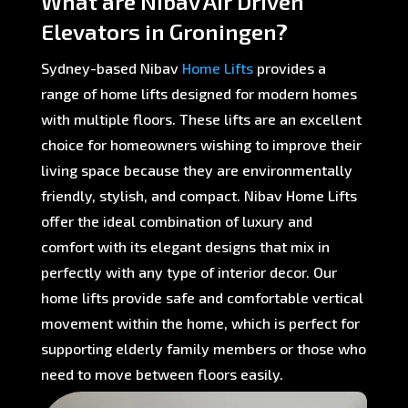
What are Nibav Air Driven
Elevators in Groningen?
Sydney-based Nibav
Home Lifts
provides a
range of home lifts designed for modern homes
with multiple floors. These lifts are an excellent
choice for homeowners wishing to improve their
living space because they are environmentally
friendly, stylish, and compact. Nibav Home Lifts
offer the ideal combination of luxury and
comfort with its elegant designs that mix in
perfectly with any type of interior decor. Our
home lifts provide safe and comfortable vertical
movement within the home, which is perfect for
supporting elderly family members or those who
need to move between floors easily.