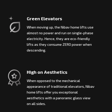
Green Elevators
When moving up, the Nibav home lifts use
almost no power and run on single-phase
electricity. Hence, they are eco-friendly
lifts as they consume ZERO power when
descending.
High on Aesthetics
When opposed to the mechanical
appearance of traditional elevators, Nibav
home lifts offer you exceptional
aesthetics with a panoramic glass view
on all sides.