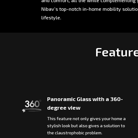
and comfort, all the while complementing y
Nibav’s top-notch in-home mobility soluti
lifestyle.
Featur
Panoramic Glass with a 360-
degree view
This feature not only gives your home a
stylish look but also gives a solution to
the claustrophobic problem.