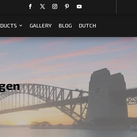
DUCTS
GALLERY
BLOG
DUTCH
egen