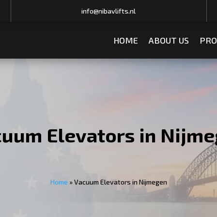
info@nibavlifts.nl
HOME
ABOUT US
PRO
uum Elevators in Nijm
Home
»
Vacuum Elevators in Nijmegen