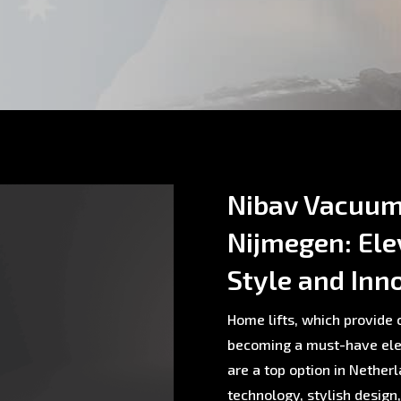
Nibav Vacuum 
Nijmegen: Ele
Style and Inn
Home lifts, which provide c
becoming a must-have ele
are a top option in Nethe
technology, stylish design