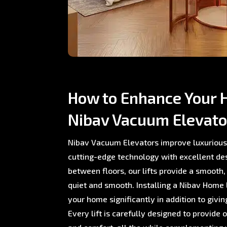
How to Enhance Your 
Nibav Vacuum Elevato
Nibav Vacuum Elevators improve luxurious
cutting-edge technology with excellent de
between floors, our lifts provide a smooth,
quiet and smooth. Installing a Nibav Home L
your home significantly in addition to giving
Every lift is carefully designed to provide