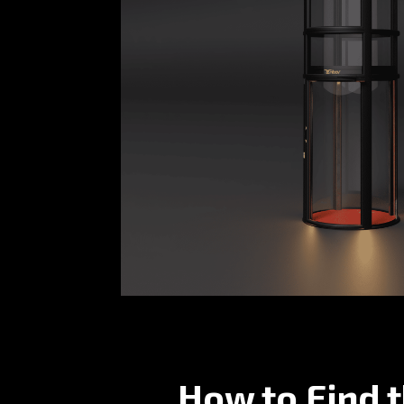
How to Find 