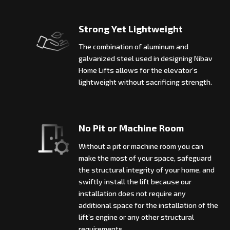
Strong Yet Lightweight
The combination of aluminum and
galvanized steel used in designing Nibav
Home Lifts allows for the elevator’s
lightweight without sacrificing strength.
No Pit or Machine Room
Without a pit or machine room you can
make the most of your space, safeguard
the structural integrity of your home, and
swiftly install the lift because our
installation does not require any
additional space for the installation of the
lift’s engine or any other structural
requirements.