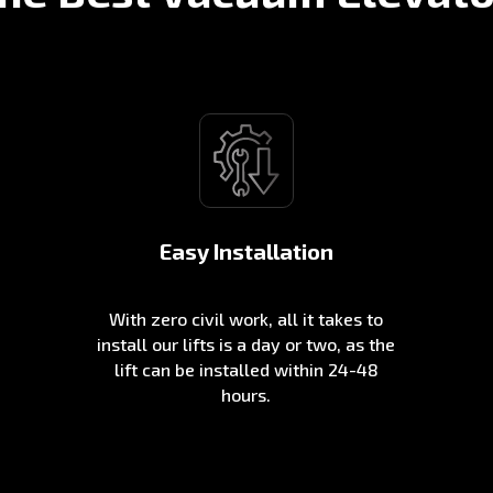
Easy Installation
With zero civil work, all it takes to
install our lifts is a day or two, as the
lift can be installed within 24-48
hours.