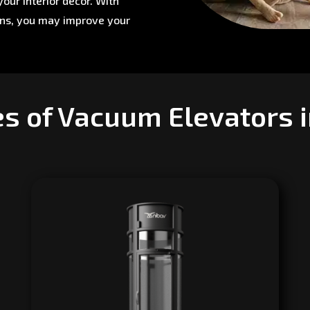
our interior décor. With
ons, you may improve your
es of Vacuum Elevators 