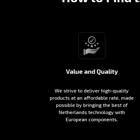
Value and Quality
We strive to deliver high-quality
products at an affordable rate, made
possible by bringing the best of
Netherlands technology with
European components.