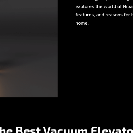
explores the world of Nibav
features, and reasons for 
home.
the Best Vacuum Elevato