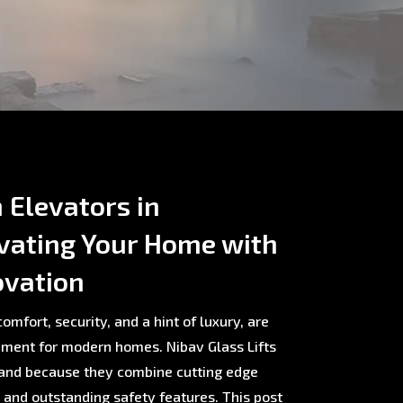
Elevators in
vating Your Home with
ovation
omfort, security, and a hint of luxury, are
ment for modern homes. Nibav Glass Lifts
rland because they combine cutting edge
, and outstanding safety features. This post