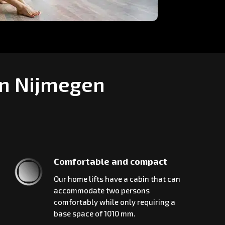
in Nijmegen
Comfortable and compact
Our home lifts have a cabin that can
accommodate two persons
comfortably while only requiring a
base space of 1010 mm.