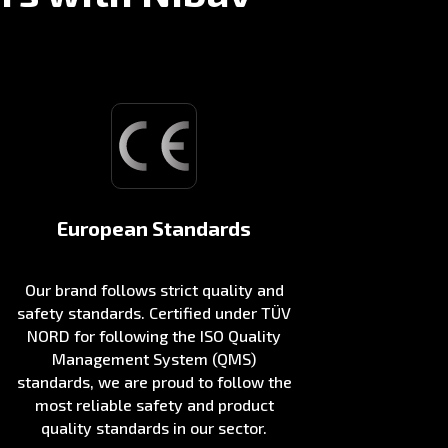
European Standards
Our brand follows strict quality and
safety standards. Certified under TÜV
NORD for following the ISO Quality
Management System (QMS)
standards, we are proud to follow the
most reliable safety and product
quality standards in our sector.