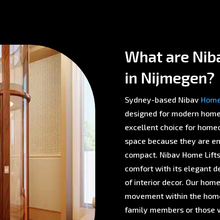
What are Nib
in Nijmegen?
Sydney-based Nibav
Home 
designed for modern homes 
excellent choice for homeo
space because they are env
compact. Nibav Home Lifts 
comfort with its elegant d
of interior decor. Our home
movement within the home,
family members or those w