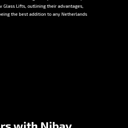
 Glass Lifts, outlining their advantages,
being the best addition to any Netherlands
rs with Nibav