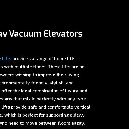
av Vacuum Elevators
Lifts
provides a range of home lifts
with multiple floors. These lifts are an
wners wishing to improve their living
ironmentally friendly, stylish, and
offer the ideal combination of luxury and
esigns that mix in perfectly with any type
 lifts provide safe and comfortable vertical
 which is perfect for supporting elderly
ho need to move between floors easily.