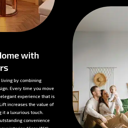
Home with
rs
 living by combining
sign. Every time you move
 elegant experience that is
ift increases the value of
 it a luxurious touch.
 outstanding convenience