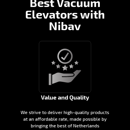
Best Vacuum
Elevators with
Nibav
Value and Quality
We strive to deliver high-quality products
at an affordable rate, made possible by
bringing the best of Netherlands