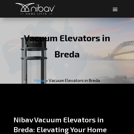
Vacuum Elevators in
Breda
Home
»
Vacuum Elevators in Breda
Nibav Vacuum Elevators in
Breda: Elevating Your Home