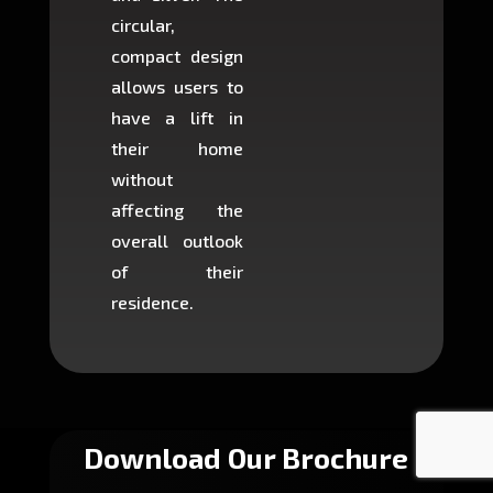
circular,
setup i
compact design
hours
allows users to
occup
have a lift in
least s
their home
there is
without
to cons
affecting the
machin
overall outlook
or dig
of their
makin
residence.
fairly ea
in most
Download Our Brochure