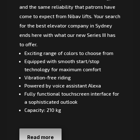
and the same reliability that patrons have
come to expect from Nibav lifts. Your search
for the best elevator company in Sydney
ends here with what our new Series III has
to offer.
Exciting range of colors to choose from
Equipped with smooth start/stop
technology for maximum comfort
Vibration-free riding
Powered by voice assistant Alexa
Fully functional touchscreen interface for
a sophisticated outlook
Capacity: 210 kg
Read more