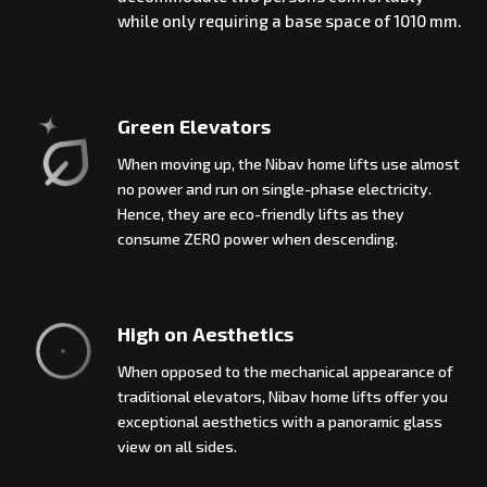
while only requiring a base space of 1010 mm.
Green Elevators
When moving up, the Nibav home lifts use almost
no power and run on single-phase electricity.
Hence, they are eco-friendly lifts as they
consume ZERO power when descending.
High on Aesthetics
When opposed to the mechanical appearance of
traditional elevators, Nibav home lifts offer you
exceptional aesthetics with a panoramic glass
view on all sides.