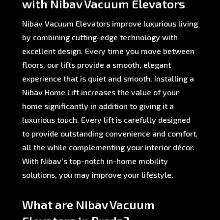
with Nibav Vacuum Elevators
Nibav Vacuum Elevators improve luxurious living
by combining cutting-edge technology with
excellent design. Every time you move between
floors, our lifts provide a smooth, elegant
experience that is quiet and smooth. Installing a
Nibav Home Lift increases the value of your
home significantly in addition to giving it a
luxurious touch. Every lift is carefully designed
to provide outstanding convenience and comfort,
all the while complementing your interior décor.
With Nibav’s top-notch in-home mobility
solutions, you may improve your lifestyle.
What are Nibav Vacuum