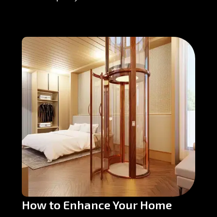
How to Enhance Your Home