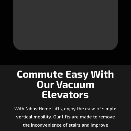
Commute Easy With
Our Vacuum
Elevators
With Nibav Home Lifts, enjoy the ease of simple
vertical mobility. Our lifts are made to remove
the inconvenience of stairs and improve