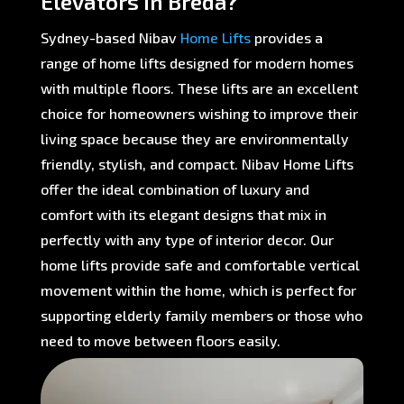
Elevators in Breda?
Sydney-based Nibav
Home Lifts
provides a
range of home lifts designed for modern homes
with multiple floors. These lifts are an excellent
choice for homeowners wishing to improve their
living space because they are environmentally
friendly, stylish, and compact. Nibav Home Lifts
offer the ideal combination of luxury and
comfort with its elegant designs that mix in
perfectly with any type of interior decor. Our
home lifts provide safe and comfortable vertical
movement within the home, which is perfect for
supporting elderly family members or those who
need to move between floors easily.