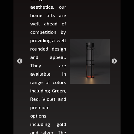
aesthetics, our
produ
home lifts are
choose
well ahead of
home li
competition by
be ins
providing a well
within 
rounded design
space w
and appeal.
Max,
They are
larger 
available in
may r
range of colors
approxi
including Green,
5-fee
Red, Violet and
circul
premium
lifts 
options
creat
including gold
easier t
and silver. The
and c