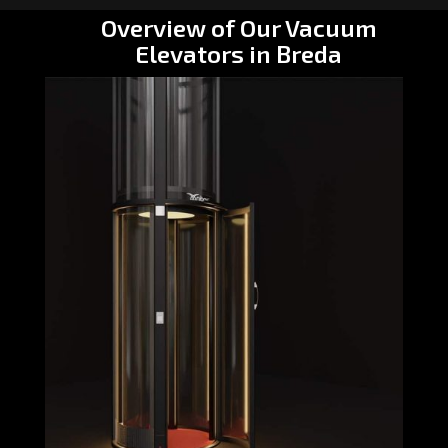
Overview of Our Vacuum
Elevators in Breda