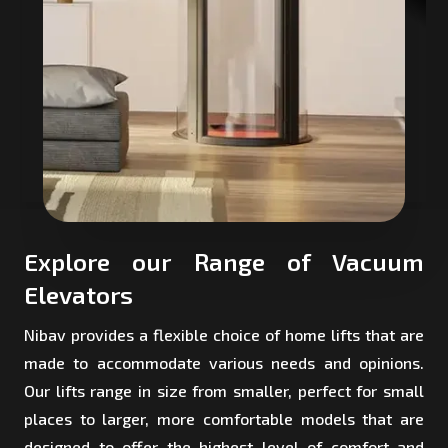
Explore our Range of Vacuum
Elevators
Nibav provides a flexible choice of home lifts that are
made to accommodate various needs and opinions.
Our lifts range in size from smaller, perfect for small
places to larger, more comfortable models that are
designed to offer the highest level of comfort and