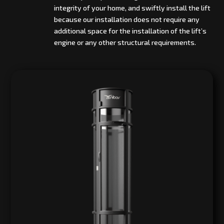
integrity of your home, and swiftly install the lift
because our installation does not require any
additional space for the installation of the lift’s
engine or any other structural requirements.