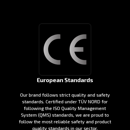
European Standards
Our brand follows strict quality and safety
standards. Certified under TÜV NORD for
following the ISO Quality Management
System (QMS) standards, we are proud to
follow the most reliable safety and product
quality standards in our sector.