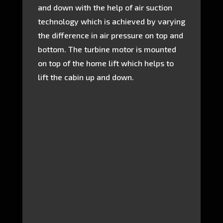
and down with the help of air suction
technology which is achieved by varying
the difference in air pressure on top and
bottom. The turbine motor is mounted
on top of the home lift which helps to
lift the cabin up and down.