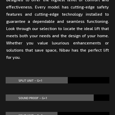
effectiveness. Every model has cutting-edge safety
features and cutting-edge technology installed to
guarantee a dependable and seamless functioning.
Look through our selection to locate the ideal lift that
meets both your needs and the design of your home.
Whether you value luxurious enhancements or
solutions that save space, Nibav has the perfect lift
for you.
SPLIT UNIT – G+1
60%
60%
SOUND PROOF – G+1
85%
85%