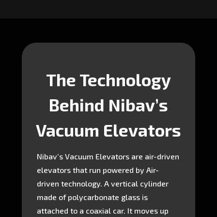
The Technology
Behind Nibav’s
Vacuum Elevators
Nibav’s Vacuum Elevators are air-driven
elevators that run powered by Air-
driven technology. A vertical cylinder
made of polycarbonate glass is
attached to a coaxial car. It moves up