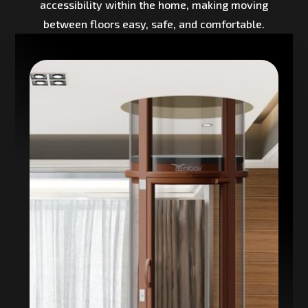
accessibility within the home, making moving
between floors easy, safe, and comfortable.