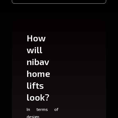
How
Wh
will
can
nibav
nib
home
ho
lifts
lift
look?
fit?
In terms of
Based 
design
variant