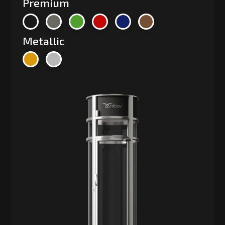
Premium
Metallic