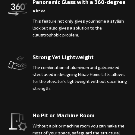
Panoramic Glass with a 360-degree
view
This feature not only gives your home a stylish
look but also gives a solution to the
claustrophobic problem.
Strong Yet Lightweight
The combination of aluminum and galvanized
steel used in designing Nibav Home Lifts allows
for the elevator’s lightweight without sacrificing
strength.
No Pit or Machine Room
Without a pit or machine room you can make the
most of your space, safeguard the structural