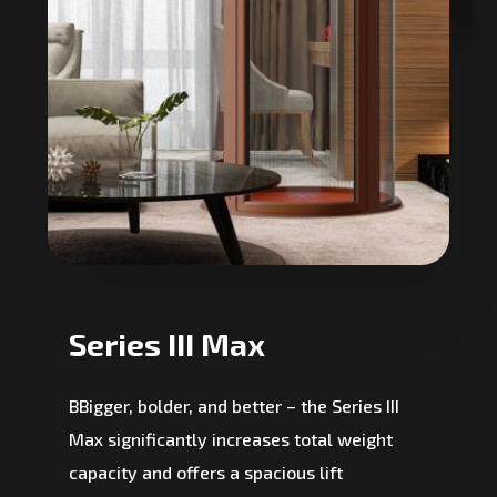
Series III Max
BBigger, bolder, and better – the Series III
Max significantly increases total weight
capacity and offers a spacious lift