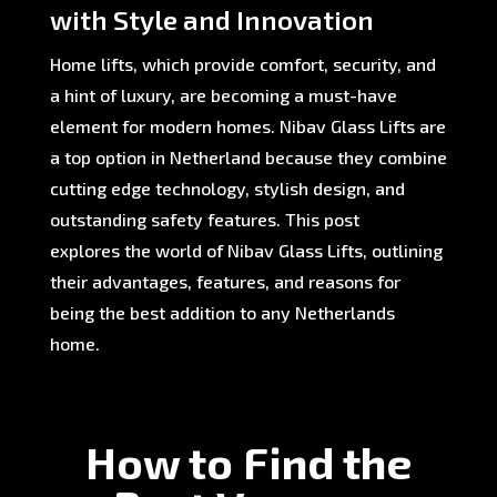
with Style and Innovation
Home lifts, which provide comfort, security, and
a hint of luxury, are becoming a must-have
element for modern homes. Nibav Glass Lifts are
a top option in Netherland because they combine
cutting edge technology, stylish design, and
outstanding safety features. This post
explores the world of Nibav Glass Lifts, outlining
their advantages, features, and reasons for
being the best addition to any Netherlands
home.
How to Find the