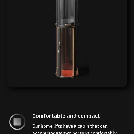
Comfortable and compact
Our home lifts have a cabin that can
accommodate two persons comfortably