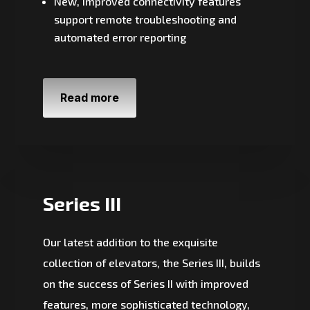
New, improved connectivity features
support remote troubleshooting and
automated error reporting
Read more
Series III
Our latest addition to the exquisite
collection of elevators, the Series III, builds
on the success of Series II with improved
features, more sophisticated technology,