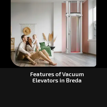
Features of Vacuum
Elevators in Breda