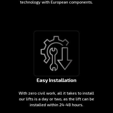
technology with European components.
Easy Installation
With zero civil work, all it takes to install
our lifts is a day or two, as the lift can be
installed within 24-48 hours.