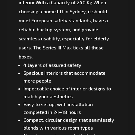
interior.With a Capacity of 240 Kg When
choosing a home lift in Sydney, it should
meet European safety standards, have a
reliable backup system, and provide
seamless usability, especially for elderly
users. The Series III Max ticks all these
boxes.
4 layers of assured safety
Spacious interiors that accommodate
more people
Impeccable choice of interior designs to
match your aesthetics
Easy to set up, with installation
completed in 24-48 hours
Compact, circular design that seamlessly
blends with various room types