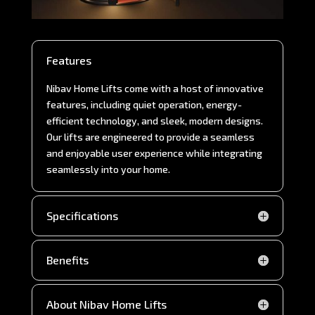
Features
Nibav Home Lifts come with a host of innovative
features, including quiet operation, energy-
efficient technology, and sleek, modern designs.
Our lifts are engineered to provide a seamless
and enjoyable user experience while integrating
seamlessly into your home.
Specifications
Benefits
About Nibav Home Lifts