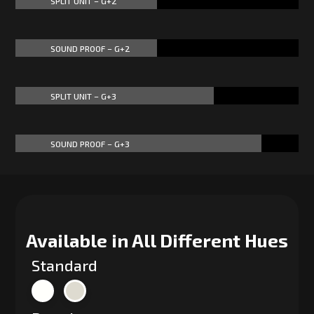
SPLIT UNIT – G+2
50%
50%
SOUND PROOF – G+2
50%
50%
SPLIT UNIT – G+3
70%
70%
SOUND PROOF – G+3
87%
87%
Available in All Different Hues
Standard