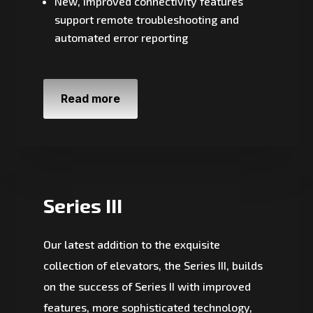
New, improved connectivity features
support remote troubleshooting and
automated error reporting
Read more
Series III
Our latest addition to the exquisite
collection of elevators, the Series III, builds
on the success of Series II with improved
features, more sophisticated technology,