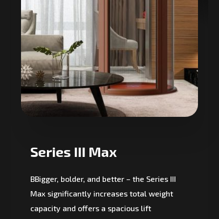
Series III Max
BBigger, bolder, and better – the Series III
Max significantly increases total weight
capacity and offers a spacious lift