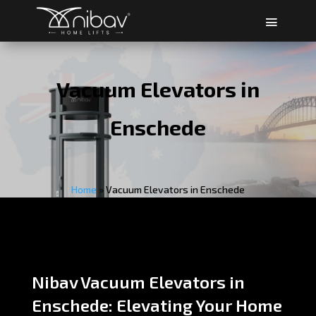
Vacuum Elevators in
Enschede
Home
»
Vacuum Elevators in Enschede
Nibav Vacuum Elevators in
Enschede: Elevating Your Home