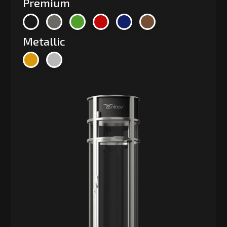
Premium
Metallic