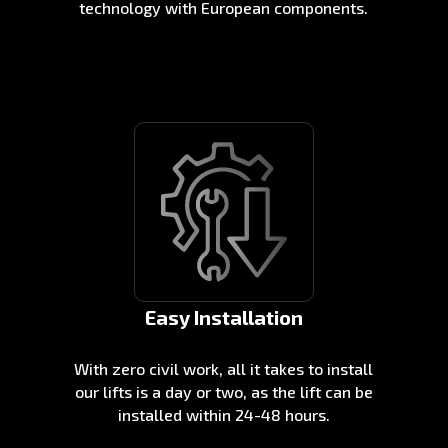
technology with European components.
Easy Installation
With zero civil work, all it takes to install
our lifts is a day or two, as the lift can be
installed within 24-48 hours.