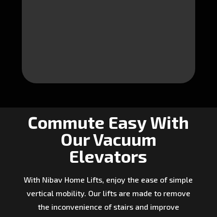
Commute Easy With
Our Vacuum
Elevators
With Nibav Home Lifts, enjoy the ease of simple
vertical mobility. Our lifts are made to remove
the inconvenience of stairs and improve