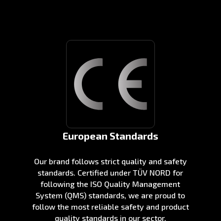
European Standards
Our brand follows strict quality and safety
standards. Certified under TÜV NORD for
following the ISO Quality Management
System (QMS) standards, we are proud to
follow the most reliable safety and product
quality standards in our sector.