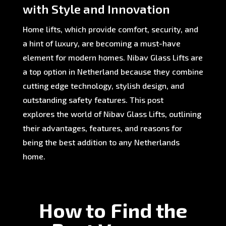
with Style and Innovation
Home lifts, which provide comfort, security, and
a hint of luxury, are becoming a must-have
element for modern homes. Nibav Glass Lifts are
a top option in Netherland because they combine
cutting edge technology, stylish design, and
outstanding safety features. This post
explores the world of Nibav Glass Lifts, outlining
their advantages, features, and reasons for
being the best addition to any Netherlands
home.
How to Find the