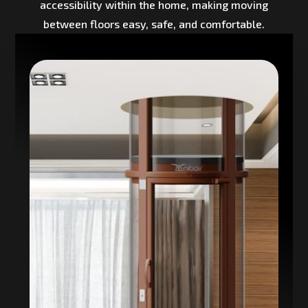
accessibility within the home, making moving
between floors easy, safe, and comfortable.