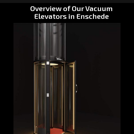
Overview of Our Vacuum
Elevators in Enschede