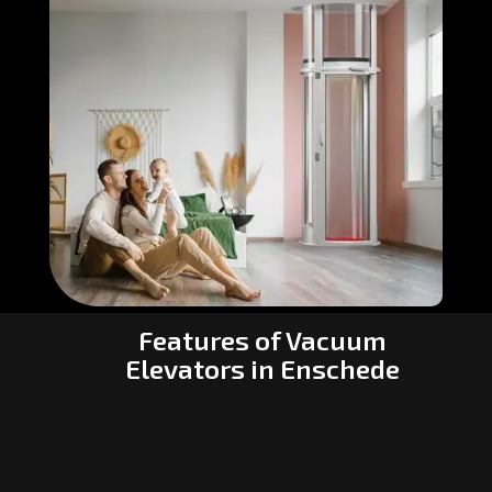
Features of Vacuum
Elevators in Enschede