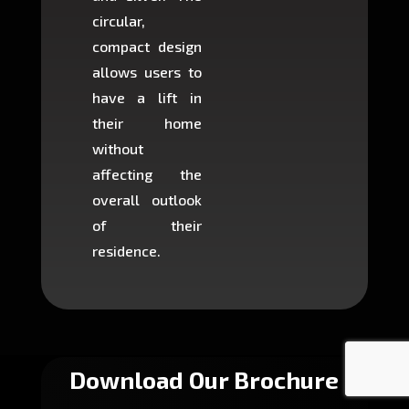
circular,
setup i
compact design
hours
allows users to
occup
have a lift in
least s
their home
there is
without
to cons
affecting the
machin
overall outlook
or dig
of their
makin
residence.
fairly ea
in most
Download Our Brochure