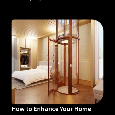
How to Enhance Your Home