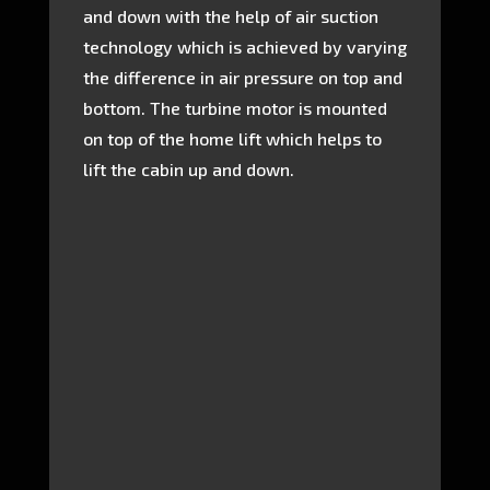
and down with the help of air suction
technology which is achieved by varying
the difference in air pressure on top and
bottom. The turbine motor is mounted
on top of the home lift which helps to
lift the cabin up and down.