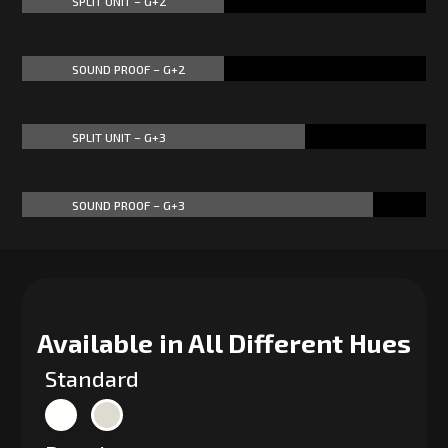
SPLIT UNIT – G+2
50%
50%
SOUND PROOF – G+2
50%
50%
SPLIT UNIT – G+3
70%
70%
SOUND PROOF – G+3
87%
87%
Available in All Different Hues
Standard