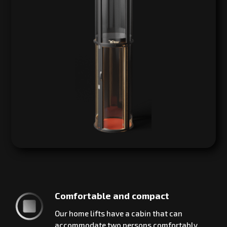
Comfortable and compact
Our home lifts have a cabin that can
accommodate two persons comfortably