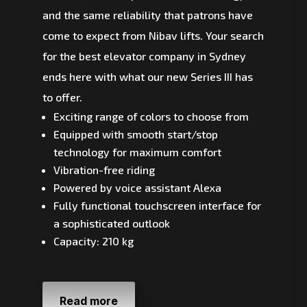
and the same reliability that patrons have
come to expect from Nibav lifts. Your search
for the best elevator company in Sydney
ends here with what our new Series III has
to offer.
Exciting range of colors to choose from
Equipped with smooth start/stop
technology for maximum comfort
Vibration-free riding
Powered by voice assistant Alexa
Fully functional touchscreen interface for
a sophisticated outlook
Capacity: 210 kg
Read more