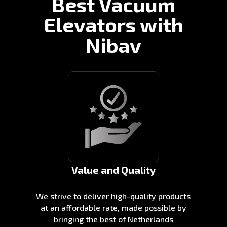
Best Vacuum
Elevators with
Nibav
Value and Quality
We strive to deliver high-quality products
at an affordable rate, made possible by
bringing the best of Netherlands