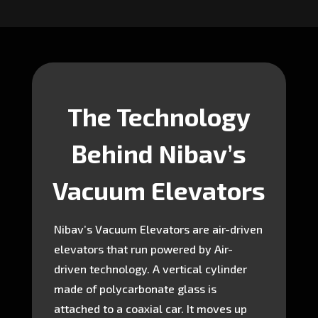
The Technology
Behind Nibav’s
Vacuum Elevators
Nibav’s Vacuum Elevators are air-driven
elevators that run powered by Air-
driven technology. A vertical cylinder
made of polycarbonate glass is
attached to a coaxial car. It moves up