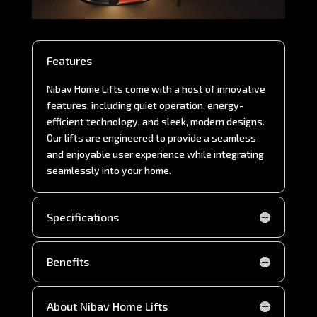
Features
Nibav Home Lifts come with a host of innovative
features, including quiet operation, energy-
efficient technology, and sleek, modern designs.
Our lifts are engineered to provide a seamless
and enjoyable user experience while integrating
seamlessly into your home.
Specifications
Benefits
About Nibav Home Lifts