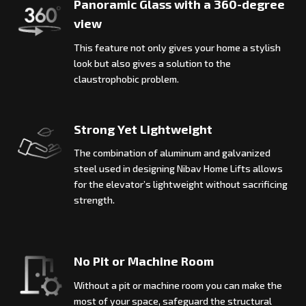
Panoramic Glass with a 360-degree
view
This feature not only gives your home a stylish
look but also gives a solution to the
claustrophobic problem.
Strong Yet Lightweight
The combination of aluminum and galvanized
steel used in designing Nibav Home Lifts allows
for the elevator’s lightweight without sacrificing
strength.
No Pit or Machine Room
Without a pit or machine room you can make the
most of your space, safeguard the structural