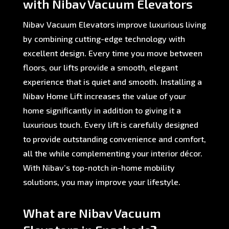
with Nibav Vacuum Elevators
Nibav Vacuum Elevators improve luxurious living
by combining cutting-edge technology with
excellent design. Every time you move between
floors, our lifts provide a smooth, elegant
experience that is quiet and smooth. Installing a
Nibav Home Lift increases the value of your
home significantly in addition to giving it a
luxurious touch. Every lift is carefully designed
to provide outstanding convenience and comfort,
all the while complementing your interior décor.
With Nibav’s top-notch in-home mobility
solutions, you may improve your lifestyle.
What are Nibav Vacuum