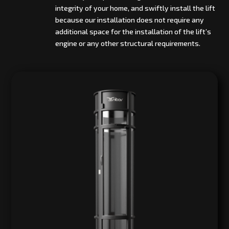
integrity of your home, and swiftly install the lift
because our installation does not require any
additional space for the installation of the lift’s
engine or any other structural requirements.