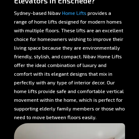
Elevators in Enschede?
Sydney-based Nibav
Home Lifts
provides a
range of home lifts designed for modern homes
with multiple floors. These lifts are an excellent
choice for homeowners wishing to improve their
living space because they are environmentally
friendly, stylish, and compact. Nibav Home Lifts
offer the ideal combination of luxury and
comfort with its elegant designs that mix in
perfectly with any type of interior decor. Our
home lifts provide safe and comfortable vertical
movement within the home, which is perfect for
supporting elderly family members or those who
need to move between floors easily.