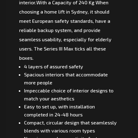
interior.With a Capacity of 240 Kg When
choosing a home lift in Sydney, it should
meet European safety standards, have a
reliable backup system, and provide
seamless usability, especially for elderly
users. The Series III Max ticks all these
boxes.
4 layers of assured safety
Spacious interiors that accommodate
more people
Impeccable choice of interior designs to
match your aesthetics
Easy to set up, with installation
completed in 24-48 hours
Compact, circular design that seamlessly
blends with various room types