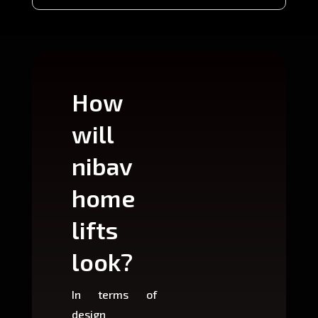
How
Wh
will
can
nibav
nib
home
ho
lifts
lift
look?
fit?
In terms of
Based 
design
variant