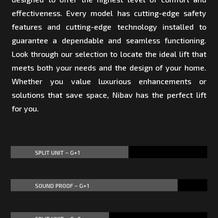
effectiveness. Every model has cutting-edge safety
features and cutting-edge technology installed to
guarantee a dependable and seamless functioning.
Look through our selection to locate the ideal lift that
meets both your needs and the design of your home.
Whether you value luxurious enhancements or
solutions that save space, Nibav has the perfect lift
for you.
SPLIT UNIT – G+1
60%
60%
SOUND PROOF – G+1
85%
85%