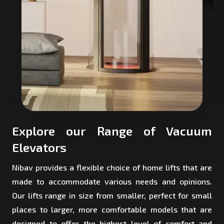
Explore our Range of Vacuum
Elevators
Nibav provides a flexible choice of home lifts that are
made to accommodate various needs and opinions.
Our lifts range in size from smaller, perfect for small
places to larger, more comfortable models that are
designed to offer the highest level of comfort and