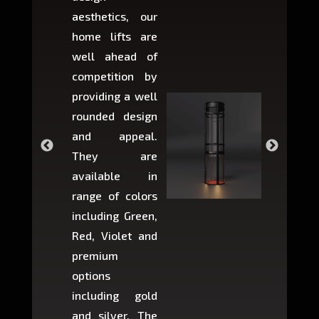
aesthetics, our
produ
home lifts are
choose
well ahead of
home li
competition by
be ins
providing a well
within 
rounded design
space w
and appeal.
Max,
They are
larger 
available in
may r
range of colors
approxi
including Green,
5-fee
Red, Violet and
circul
premium
lifts 
options
creat
including gold
easier t
and silver. The
and c