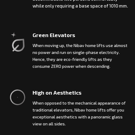
while only requiring a base space of 1010 mm.
Green Elevators
When moving up, the Nibav home lifts use almost
no power and run on single-phase electricity.
Hence, they are eco-friendly lifts as they
consume ZERO power when descending.
High on Aesthetics
When opposed to the mechanical appearance of
traditional elevators, Nibav home lifts offer you
exceptional aesthetics with a panoramic glass
view on all sides.