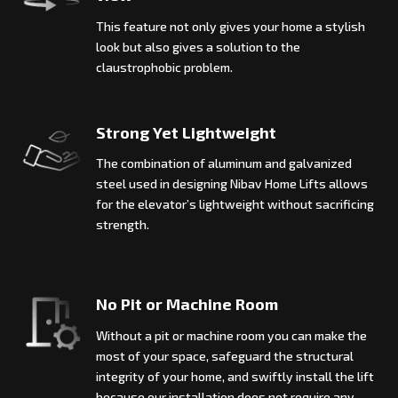
This feature not only gives your home a stylish
look but also gives a solution to the
claustrophobic problem.
Strong Yet Lightweight
The combination of aluminum and galvanized
steel used in designing Nibav Home Lifts allows
for the elevator’s lightweight without sacrificing
strength.
No Pit or Machine Room
Without a pit or machine room you can make the
most of your space, safeguard the structural
integrity of your home, and swiftly install the lift
because our installation does not require any