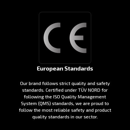
European Standards
Our brand follows strict quality and safety
standards. Certified under TÜV NORD for
following the ISO Quality Management
System (QMS) standards, we are proud to
follow the most reliable safety and product
quality standards in our sector.