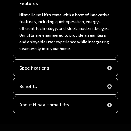
Features
Nibav Home Lifts come with a host of innovative
features, including quiet operation, energy-
efficient technology, and sleek, modern designs.
Our lifts are engineered to provide a seamless
and enjoyable user experience while integrating
seamlessly into your home.
Specifications
Benefits
About Nibav Home Lifts