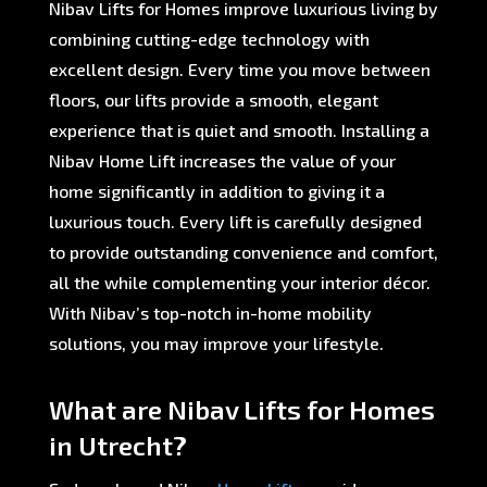
Nibav Lifts for Homes improve luxurious living by
combining cutting-edge technology with
excellent design. Every time you move between
floors, our lifts provide a smooth, elegant
experience that is quiet and smooth. Installing a
Nibav Home Lift increases the value of your
home significantly in addition to giving it a
luxurious touch. Every lift is carefully designed
to provide outstanding convenience and comfort,
all the while complementing your interior décor.
With Nibav’s top-notch in-home mobility
solutions, you may improve your lifestyle.
What are Nibav Lifts for Homes
in Utrecht?