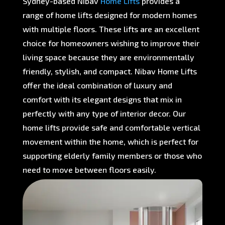
Sydney-based Nibav
Home Lifts
provides a
range of home lifts designed for modern homes
with multiple floors. These lifts are an excellent
choice for homeowners wishing to improve their
living space because they are environmentally
friendly, stylish, and compact. Nibav Home Lifts
offer the ideal combination of luxury and
comfort with its elegant designs that mix in
perfectly with any type of interior decor. Our
home lifts provide safe and comfortable vertical
movement within the home, which is perfect for
supporting elderly family members or those who
need to move between floors easily.