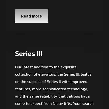
Read more
Series III
Our latest addition to the exquisite
collection of elevators, the Series III, builds
on the success of Series II with improved
features, more sophisticated technology,
and the same reliability that patrons have
come to expect from Nibav lifts. Your search