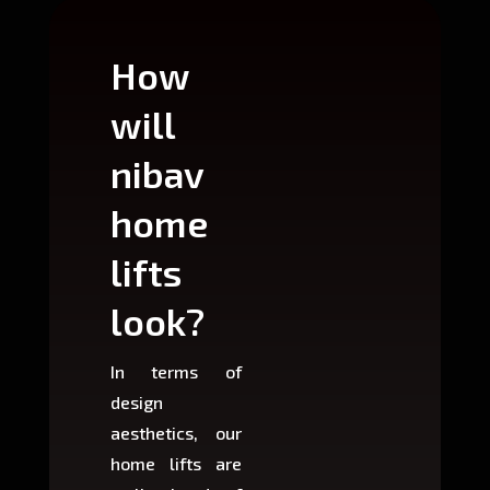
How
Wh
will
can
nibav
nib
home
ho
lifts
lift
look?
fit?
In terms of
Based 
design
variant
aesthetics, our
produ
home lifts are
choose