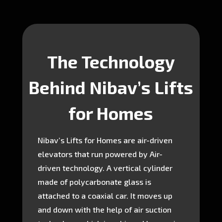
The Technology
Behind Nibav’s Lifts
for Homes
Nibav’s Lifts for Homes are air-driven
elevators that run powered by Air-
driven technology. A vertical cylinder
made of polycarbonate glass is
attached to a coaxial car. It moves up
and down with the help of air suction