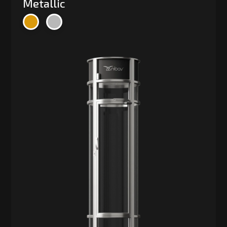
Metallic