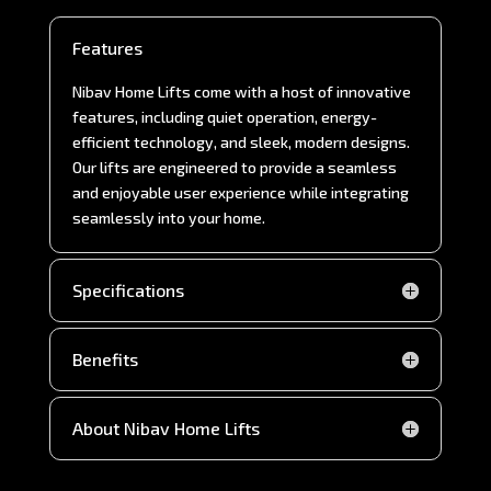
Features
Nibav Home Lifts come with a host of innovative
features, including quiet operation, energy-
efficient technology, and sleek, modern designs.
Our lifts are engineered to provide a seamless
and enjoyable user experience while integrating
seamlessly into your home.
Specifications
Benefits
About Nibav Home Lifts