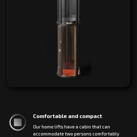
Comfortable and compact
Our home lifts have a cabin that can
accommodate two persons comfortably