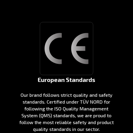
European Standards
Our brand follows strict quality and safety
standards. Certified under TÜV NORD for
following the ISO Quality Management
System (QMS) standards, we are proud to
follow the most reliable safety and product
quality standards in our sector.