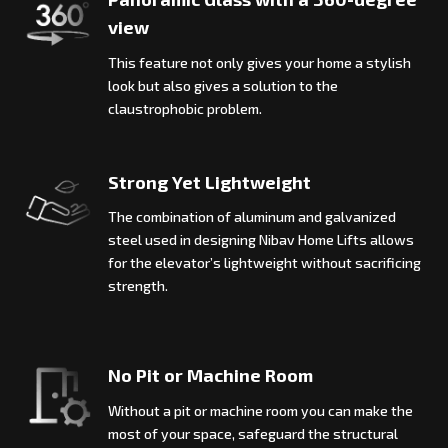
view
This feature not only gives your home a stylish
look but also gives a solution to the
claustrophobic problem.
Strong Yet Lightweight
The combination of aluminum and galvanized
steel used in designing Nibav Home Lifts allows
for the elevator’s lightweight without sacrificing
strength.
No Pit or Machine Room
Without a pit or machine room you can make the
most of your space, safeguard the structural