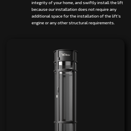
integrity of your home, and swiftly install the lift
because our installation does not require any
additional space for the installation of the lift’s
engine or any other structural requirements.