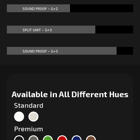
SOUND PROOF – G+2
50%
50%
SPLIT UNIT – G+3
70%
70%
SOUND PROOF – G+3
87%
87%
Available in All Different Hues
Standard
Premium