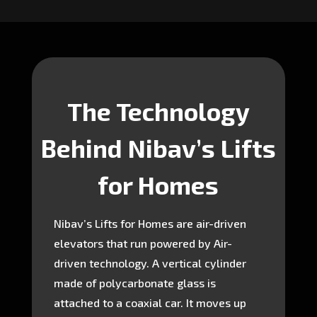
The Technology
Behind Nibav’s Lifts
for Homes
Nibav’s Lifts for Homes are air-driven
elevators that run powered by Air-
driven technology. A vertical cylinder
made of polycarbonate glass is
attached to a coaxial car. It moves up