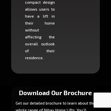
compact design
hours
allows users to
occup
have a lift in
least s
their home
there is
without
to cons
affecting the
machin
overall outlook
or dig
of their
makin
residence.
fairly ea
in most
Download Our Brochure
Get our detailed brochure to learn about the
whole range of Nibav Home Lifts. You’ll