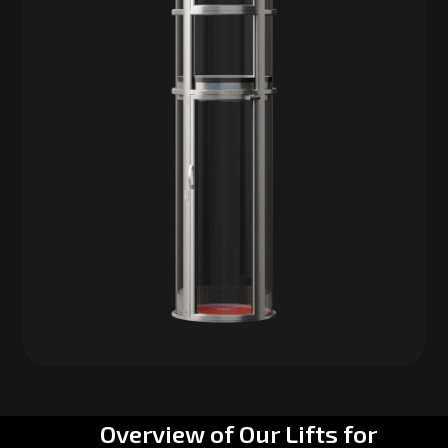
Overview of Our Lifts for