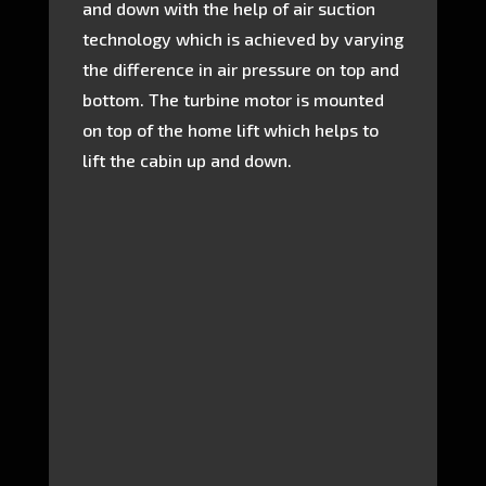
and down with the help of air suction
technology which is achieved by varying
the difference in air pressure on top and
bottom. The turbine motor is mounted
on top of the home lift which helps to
lift the cabin up and down.