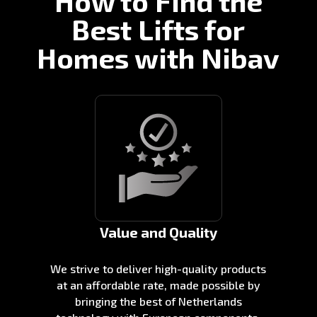
How to Find the
Best Lifts for
Homes with Nibav
Value and Quality
We strive to deliver high-quality products
at an affordable rate, made possible by
bringing the best of Netherlands