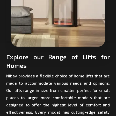
Explore our Range of Lifts for
Homes
Nibav provides a flexible choice of home lifts that are
made to accommodate various needs and opinions.
Our lifts range in size from smaller, perfect for small
places to larger, more comfortable models that are
designed to offer the highest level of comfort and
effectiveness. Every model has cutting-edge safety