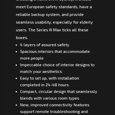
meet European safety standards, have a
reliable backup system, and provide
seamless usability, especially for elderly
users. The Series III Max ticks all these
boxes.
4 layers of assured safety
Spacious interiors that accommodate
more people
Impeccable choice of interior designs to
match your aesthetics
Easy to set up, with installation
completed in 24-48 hours
Compact, circular design that seamlessly
blends with various room types
New, improved connectivity features
support remote troubleshooting and