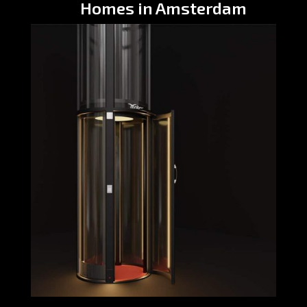
Homes in Amsterdam