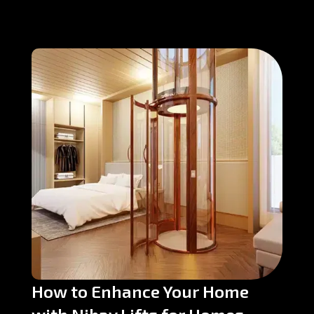
How to Enhance Your Home