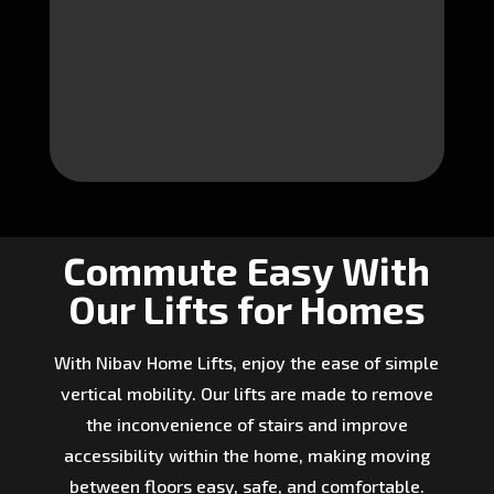
Commute Easy With
Our Lifts for Homes
With Nibav Home Lifts, enjoy the ease of simple
vertical mobility. Our lifts are made to remove
the inconvenience of stairs and improve
accessibility within the home, making moving
between floors easy, safe, and comfortable.