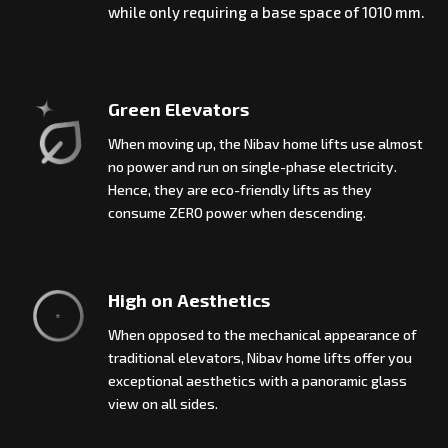
while only requiring a base space of 1010 mm.
Green Elevators
When moving up, the Nibav home lifts use almost
no power and run on single-phase electricity.
Hence, they are eco-friendly lifts as they
consume ZERO power when descending.
High on Aesthetics
When opposed to the mechanical appearance of
traditional elevators, Nibav home lifts offer you
exceptional aesthetics with a panoramic glass
view on all sides.