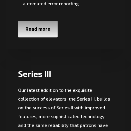
automated error reporting
Read more
Series III
Our latest addition to the exquisite
collection of elevators, the Series III, builds
on the success of Series II with improved
features, more sophisticated technology,
and the same reliability that patrons have