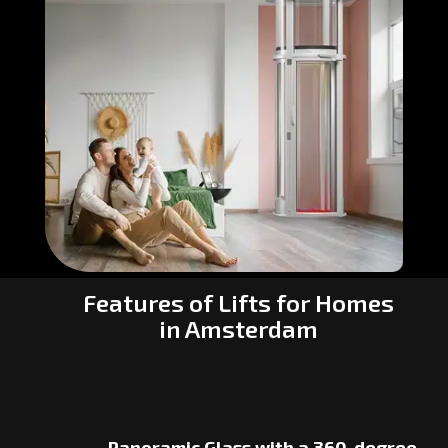
Features of Lifts for Homes
in Amsterdam
Panoramic Glass with a 360-degree