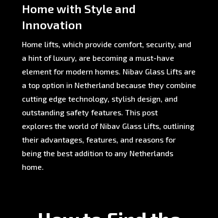
Home with Style and
Innovation
Home lifts, which provide comfort, security, and
a hint of luxury, are becoming a must-have
element for modern homes. Nibav Glass Lifts are
a top option in Netherland because they combine
cutting edge technology, stylish design, and
outstanding safety features. This post
explores the world of Nibav Glass Lifts, outlining
their advantages, features, and reasons for
being the best addition to any Netherlands
home.