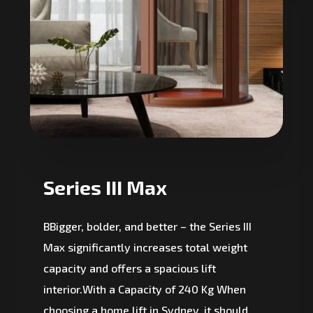
Series III Max
BBigger, bolder, and better – the Series III
Max significantly increases total weight
capacity and offers a spacious lift
interior.With a Capacity of 240 Kg When
choosing a home lift in Sydney, it should