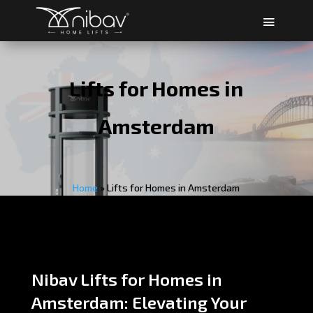
Lifts for Homes in
Amsterdam
Home
»
Lifts for Homes in Amsterdam
Nibav Lifts for Homes in
Amsterdam: Elevating Your