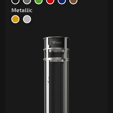
Metallic