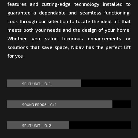
features and cutting-edge technology installed to
guarantee a dependable and seamless functioning.
Look through our selection to locate the ideal lift that
meets both your needs and the design of your home.
Whether you value luxurious enhancements or
solutions that save space, Nibav has the perfect lift
for you.
SPLIT UNIT – G+1
60%
60%
SOUND PROOF – G+1
85%
85%
SPLIT UNIT – G+2
50%
50%