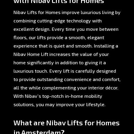
with Nibav Lifts for Homes
Nibav Lifts for Homes improve luxurious living by
combining cutting-edge technology with
excellent design. Every time you move between
floors, our lifts provide a smooth, elegant
experience that is quiet and smooth. Installing a
Nibav Home Lift increases the value of your
home significantly in addition to giving it a
luxurious touch. Every lift is carefully designed
to provide outstanding convenience and comfort,
all the while complementing your interior décor.
With Nibav’s top-notch in-home mobility
solutions, you may improve your lifestyle.
What are Nibav Lifts for Homes
in Amsterdam?