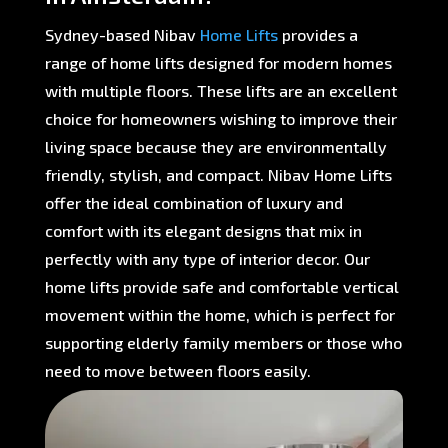
Sydney-based Nibav
Home Lifts
provides a
range of home lifts designed for modern homes
with multiple floors. These lifts are an excellent
choice for homeowners wishing to improve their
living space because they are environmentally
friendly, stylish, and compact. Nibav Home Lifts
offer the ideal combination of luxury and
comfort with its elegant designs that mix in
perfectly with any type of interior decor. Our
home lifts provide safe and comfortable vertical
movement within the home, which is perfect for
supporting elderly family members or those who
need to move between floors easily.