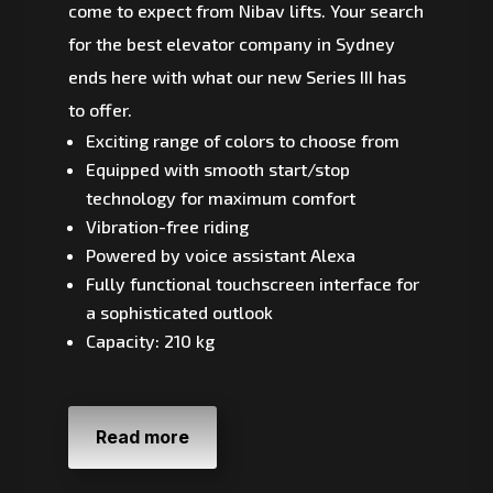
come to expect from Nibav lifts. Your search
for the best elevator company in Sydney
ends here with what our new Series III has
to offer.
Exciting range of colors to choose from
Equipped with smooth start/stop
technology for maximum comfort
Vibration-free riding
Powered by voice assistant Alexa
Fully functional touchscreen interface for
a sophisticated outlook
Capacity: 210 kg
Read more