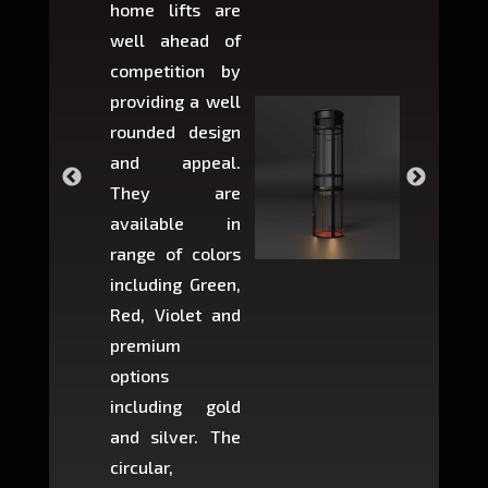
home lifts are
choose
well ahead of
home li
competition by
be ins
providing a well
within 
rounded design
space w
and appeal.
Max,
They are
larger 
available in
may r
range of colors
approxi
including Green,
5-fee
Red, Violet and
circul
premium
lifts 
options
creat
including gold
easier t
and silver. The
and c
circular,
setup i