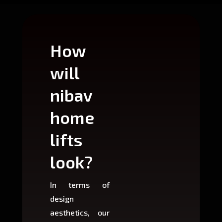
How
Wh
will
can
nibav
nib
home
ho
lifts
lift
look?
fit?
In terms of
Based 
design
variant
aesthetics, our
produ