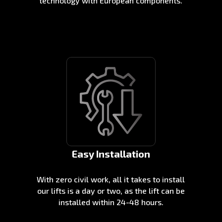
technology with European components.
Easy Installation
With zero civil work, all it takes to install
our lifts is a day or two, as the lift can be
installed within 24-48 hours.