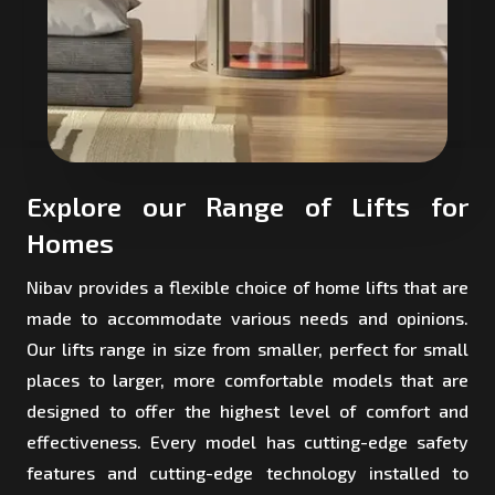
Explore our Range of Lifts for
Homes
Nibav provides a flexible choice of home lifts that are
made to accommodate various needs and opinions.
Our lifts range in size from smaller, perfect for small
places to larger, more comfortable models that are
designed to offer the highest level of comfort and
effectiveness. Every model has cutting-edge safety
features and cutting-edge technology installed to