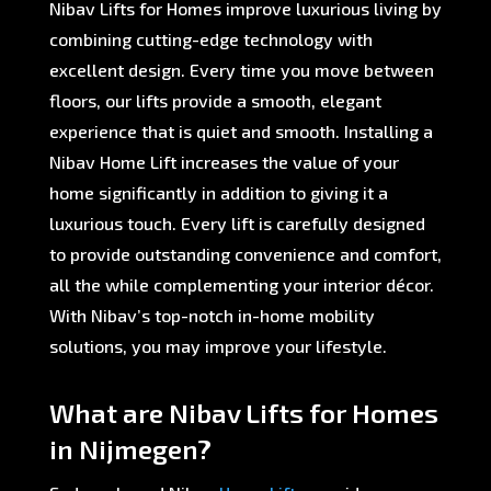
Nibav Lifts for Homes improve luxurious living by
combining cutting-edge technology with
excellent design. Every time you move between
floors, our lifts provide a smooth, elegant
experience that is quiet and smooth. Installing a
Nibav Home Lift increases the value of your
home significantly in addition to giving it a
luxurious touch. Every lift is carefully designed
to provide outstanding convenience and comfort,
all the while complementing your interior décor.
With Nibav’s top-notch in-home mobility
solutions, you may improve your lifestyle.
What are Nibav Lifts for Homes
in Nijmegen?