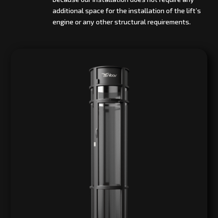
additional space for the installation of the lift’s
engine or any other structural requirements.