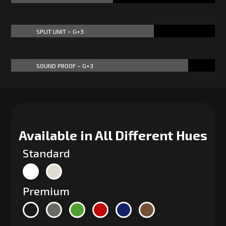
SPLIT UNIT – G+3
70%
70%
SOUND PROOF – G+3
87%
87%
Available in All Different Hues
Standard
Premium