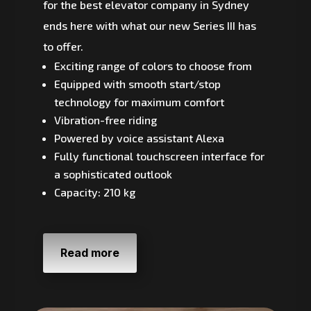
for the best elevator company in Sydney
ends here with what our new Series III has
to offer.
Exciting range of colors to choose from
Equipped with smooth start/stop
technology for maximum comfort
Vibration-free riding
Powered by voice assistant Alexa
Fully functional touchscreen interface for
a sophisticated outlook
Capacity: 210 kg
Read more