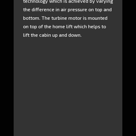
technology which is achieved by varying
the difference in air pressure on top and
bottom. The turbine motor is mounted
on top of the home lift which helps to
lift the cabin up and down.