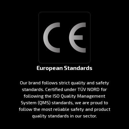
European Standards
Our brand follows strict quality and safety
standards. Certified under TÜV NORD for
following the ISO Quality Management
System (QMS) standards, we are proud to
follow the most reliable safety and product
quality standards in our sector.