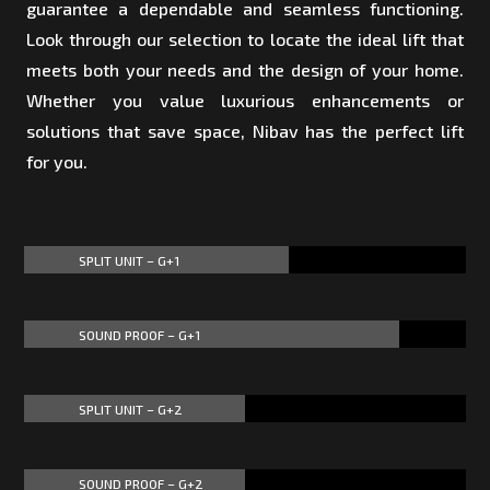
guarantee a dependable and seamless functioning.
Look through our selection to locate the ideal lift that
meets both your needs and the design of your home.
Whether you value luxurious enhancements or
solutions that save space, Nibav has the perfect lift
for you.
SPLIT UNIT – G+1
60%
60%
SOUND PROOF – G+1
85%
85%
SPLIT UNIT – G+2
50%
50%
SOUND PROOF – G+2
50%
50%