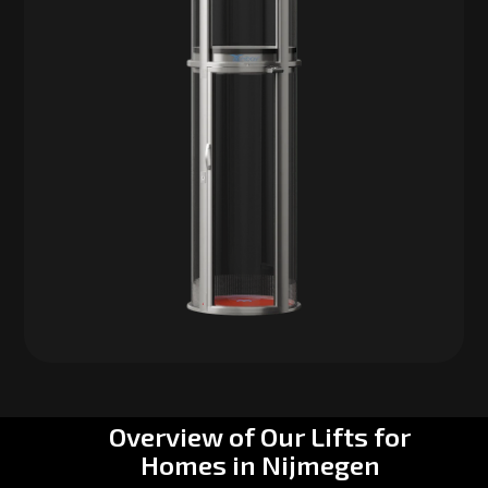
Overview of Our Lifts for
Homes in Nijmegen