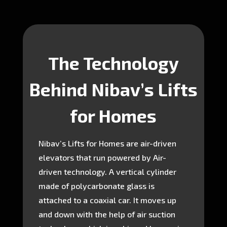
The Technology
Behind Nibav’s Lifts
for Homes
Nibav’s Lifts for Homes are air-driven
elevators that run powered by Air-
driven technology. A vertical cylinder
made of polycarbonate glass is
attached to a coaxial car. It moves up
and down with the help of air suction