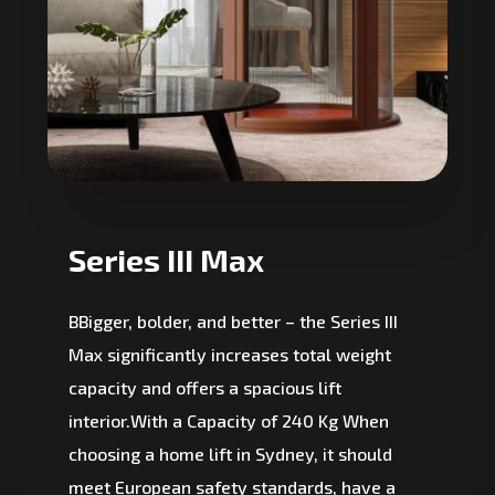
Series III Max
BBigger, bolder, and better – the Series III
Max significantly increases total weight
capacity and offers a spacious lift
interior.With a Capacity of 240 Kg When
choosing a home lift in Sydney, it should
meet European safety standards, have a