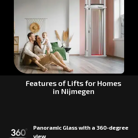
Features of Lifts for Homes
in Nijmegen
Panoramic Glass with a 360-degree
view