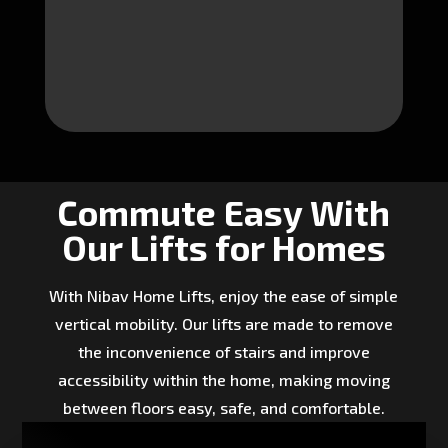
Commute Easy With
Our Lifts for Homes
With Nibav Home Lifts, enjoy the ease of simple
vertical mobility. Our lifts are made to remove
the inconvenience of stairs and improve
accessibility within the home, making moving
between floors easy, safe, and comfortable.