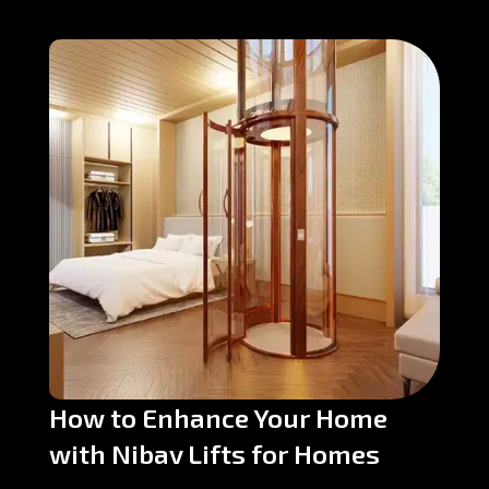
How to Enhance Your Home
with Nibav Lifts for Homes