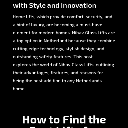
with Style and Innovation
Home lifts, which provide comfort, security, and
a hint of luxury, are becoming a must-have
element for modern homes. Nibav Glass Lifts are
a top option in Netherland because they combine
cutting edge technology, stylish design, and
outstanding safety features. This post
explores the world of Nibav Glass Lifts, outlining
their advantages, features, and reasons for
being the best addition to any Netherlands
home.
How to Find the