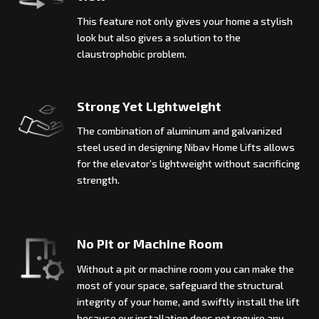
This feature not only gives your home a stylish
look but also gives a solution to the
claustrophobic problem.
Strong Yet Lightweight
The combination of aluminum and galvanized
steel used in designing Nibav Home Lifts allows
for the elevator’s lightweight without sacrificing
strength.
No Pit or Machine Room
Without a pit or machine room you can make the
most of your space, safeguard the structural
integrity of your home, and swiftly install the lift
because our installation does not require any