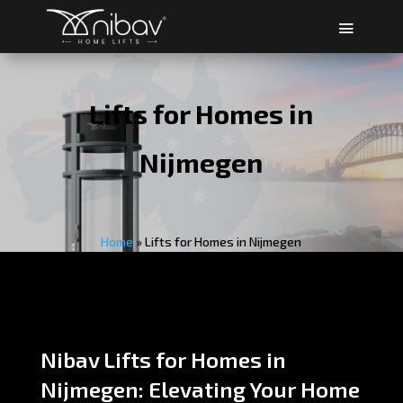
Lifts for Homes in
Nijmegen
Home
»
Lifts for Homes in Nijmegen
Nibav Lifts for Homes in
Nijmegen: Elevating Your Home