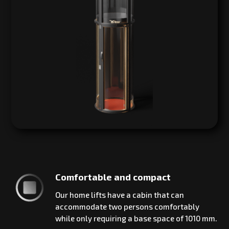
Comfortable and compact
Our home lifts have a cabin that can
accommodate two persons comfortably
while only requiring a base space of 1010 mm.