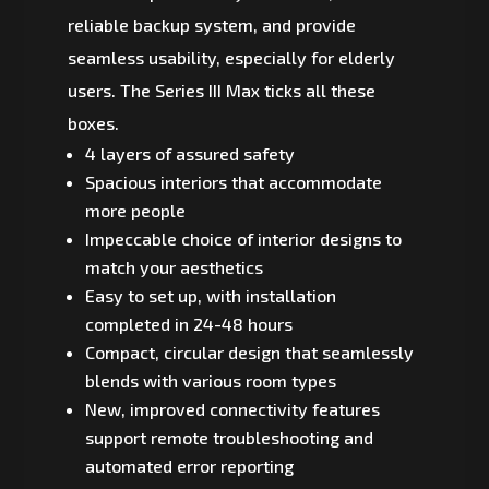
reliable backup system, and provide
seamless usability, especially for elderly
users. The Series III Max ticks all these
boxes.
4 layers of assured safety
Spacious interiors that accommodate
more people
Impeccable choice of interior designs to
match your aesthetics
Easy to set up, with installation
completed in 24-48 hours
Compact, circular design that seamlessly
blends with various room types
New, improved connectivity features
support remote troubleshooting and
automated error reporting