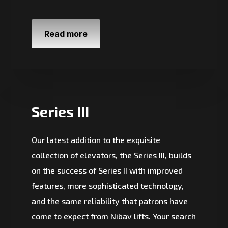
Read more
Series III
Our latest addition to the exquisite
collection of elevators, the Series III, builds
on the success of Series II with improved
features, more sophisticated technology,
and the same reliability that patrons have
come to expect from Nibav lifts. Your search