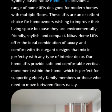
Sydney-based Nibav
Home Lifts
provides a
range of home lifts designed for modern homes
with multiple floors. These lifts are an excellent
choice for homeowners wishing to improve their
living space because they are environmentally
friendly, stylish, and compact. Nibav Home Lifts
offer the ideal combination of luxury and
comfort with its elegant designs that mix in
perfectly with any type of interior decor. Our
home lifts provide safe and comfortable vertical
movement within the home, which is perfect for
supporting elderly family members or those who
need to move between floors easily.