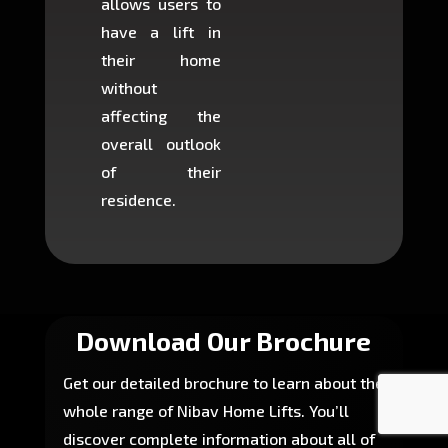
allows users to
occup
have a lift in
least s
their home
there is
without
to cons
affecting the
machin
overall outlook
or dig
of their
makin
residence.
fairly ea
in most
Download Our Brochure
Get our detailed brochure to learn about the
whole range of Nibav Home Lifts. You’ll
discover complete information about all of