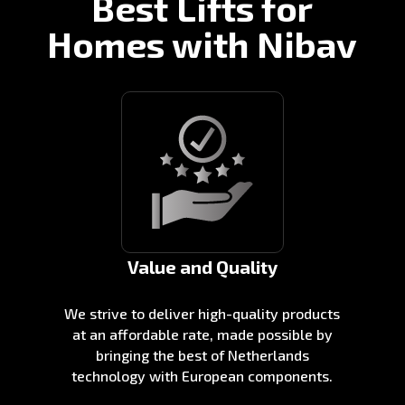
Best Lifts for
Homes with Nibav
Value and Quality
We strive to deliver high-quality products
at an affordable rate, made possible by
bringing the best of Netherlands
technology with European components.