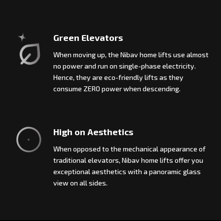
Green Elevators
When moving up, the Nibav home lifts use almost
no power and run on single-phase electricity.
Hence, they are eco-friendly lifts as they
consume ZERO power when descending.
High on Aesthetics
When opposed to the mechanical appearance of
traditional elevators, Nibav home lifts offer you
exceptional aesthetics with a panoramic glass
view on all sides.