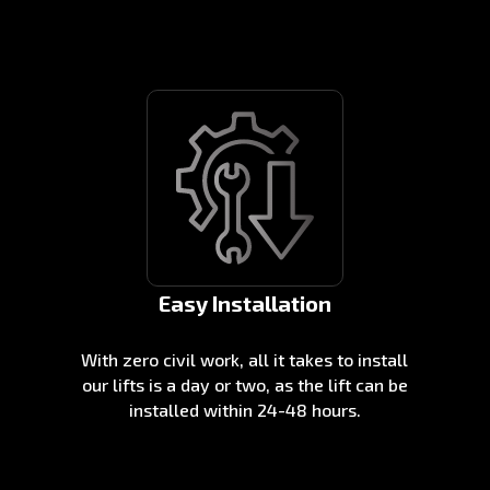
Easy Installation
With zero civil work, all it takes to install
our lifts is a day or two, as the lift can be
installed within 24-48 hours.