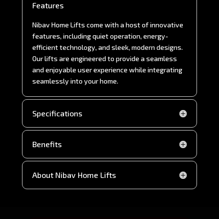
Features
Nibav Home Lifts come with a host of innovative
features, including quiet operation, energy-
efficient technology, and sleek, modern designs.
Our lifts are engineered to provide a seamless
and enjoyable user experience while integrating
seamlessly into your home.
Specifications
Benefits
About Nibav Home Lifts