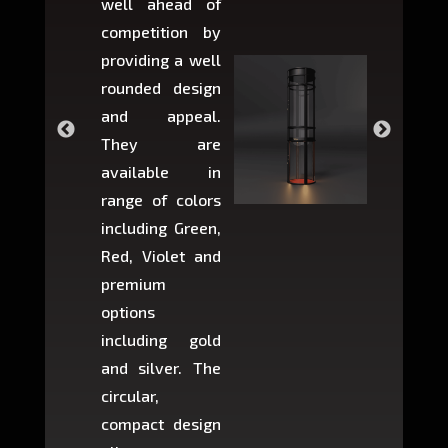
well ahead of
home li
competition by
be ins
providing a well
within 
rounded design
space w
and appeal.
Max,
They are
larger 
available in
may r
range of colors
approxi
including Green,
5-fee
Red, Violet and
circul
premium
lifts 
options
creat
including gold
easier t
and silver. The
and c
circular,
setup i
compact design
hours