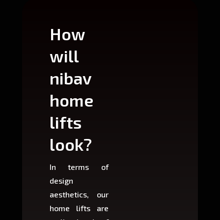
How
Wh
will
can
nibav
nib
home
ho
lifts
lift
look?
fit?
In terms of
Based 
design
variant
aesthetics, our
produ
home lifts are
choose