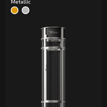
Metallic