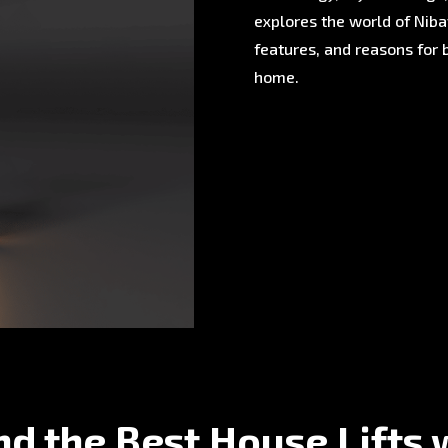
explores the world of Nibav
features, and reasons for 
home.
nd the Best House Lifts 