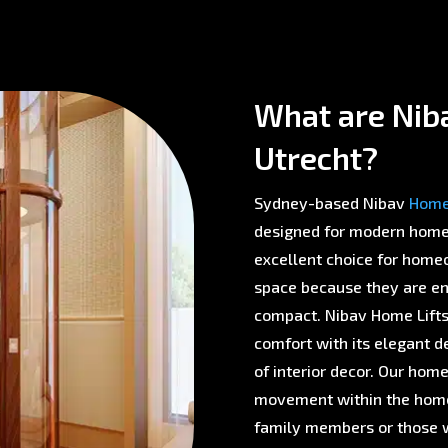
What are Niba
Utrecht?
Sydney-based Nibav
Home 
designed for modern homes 
excellent choice for homeo
space because they are env
compact. Nibav Home Lifts 
comfort with its elegant d
of interior decor. Our home
movement within the home,
family members or those w