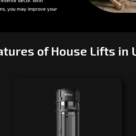
interior décor. With
ons, you may improve your
tures of House Lifts in 