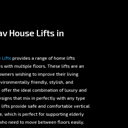
v House Lifts in
Lifts
provides a range of home lifts
with multiple floors. These lifts are an
wners wishing to improve their living
ironmentally friendly, stylish, and
offer the ideal combination of luxury and
esigns that mix in perfectly with any type
 lifts provide safe and comfortable vertical
 which is perfect for supporting elderly
ho need to move between floors easily.