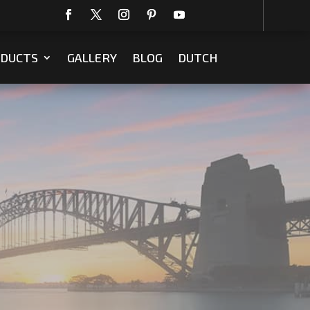
DUCTS
GALLERY
BLOG
DUTCH