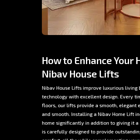
How to Enhance Your 
Nibav House Lifts
Nibav House Lifts improve luxurious living
technology with excellent design. Every 
floors, our lifts provide a smooth, elegant 
and smooth. Installing a Nibav Home Lift i
home significantly in addition to giving it a
is carefully designed to provide outstand