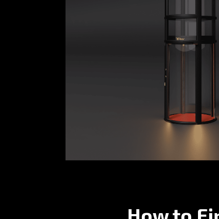
How to Fi