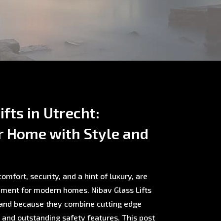
fts in Utrecht:
r Home with Style and
omfort, security, and a hint of luxury, are
ment for modern homes. Nibav Glass Lifts
rland because they combine cutting edge
, and outstanding safety features. This post