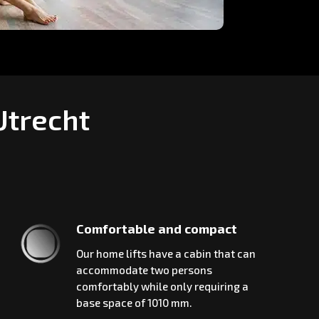
Utrecht
Comfortable and compact
Our home lifts have a cabin that can
accommodate two persons
comfortably while only requiring a
base space of 1010 mm.