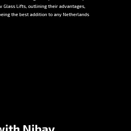
 Glass Lifts, outlining their advantages,
being the best addition to any Netherlands
with Nibav