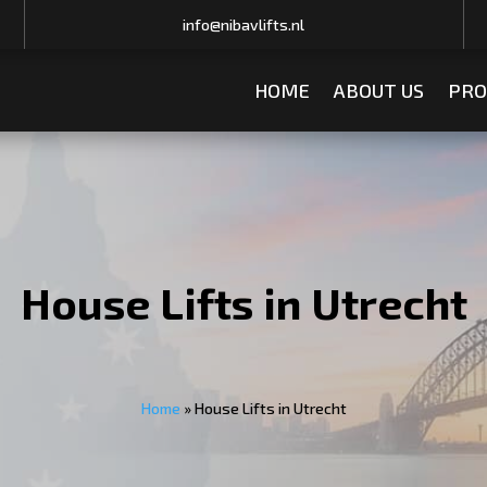
info@nibavlifts.nl
HOME
ABOUT US
PRO
House Lifts in Utrecht
Home
»
House Lifts in Utrecht