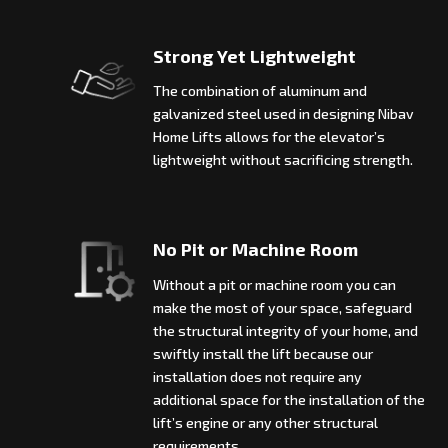
Strong Yet Lightweight
The combination of aluminum and
galvanized steel used in designing Nibav
Home Lifts allows for the elevator’s
lightweight without sacrificing strength.
No Pit or Machine Room
Without a pit or machine room you can
make the most of your space, safeguard
the structural integrity of your home, and
swiftly install the lift because our
installation does not require any
additional space for the installation of the
lift’s engine or any other structural
requirements.