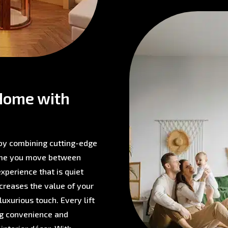
Home with
 by combining cutting-edge
time you move between
experience that is quiet
ncreases the value of your
 luxurious touch. Every lift
ing convenience and