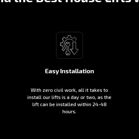
Easy Installation
With zero civil work, all it takes to
install our lifts is a day or two, as the
lift can be installed within 24-48
hours.