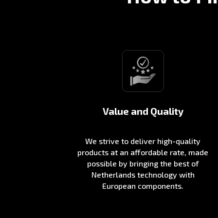
Value and Quality
We strive to deliver high-quality
products at an affordable rate, made
possible by bringing the best of
Netherlands technology with
European components.