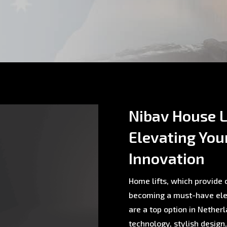
Nibav House Li
Elevating You
Innovation
Home lifts, which provide c
becoming a must-have ele
are a top option in Nethe
technology, stylish design