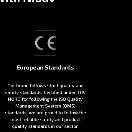
European Standards
Our brand follows strict quality and
safety standards. Certified under TÜV
NORD for following the ISO Quality
Management System (QMS)
standards, we are proud to follow the
most reliable safety and product
quality standards in our sector.