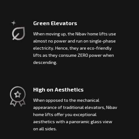
Green Elevators
When moving up, the Nibav home lifts use
almost no power and run on single-phase
electricity. Hence, they are eco-friendly
lifts as they consume ZERO power when
descending.
High on Aesthetics
When opposed to the mechanical
appearance of traditional elevators, Nibav
home lifts offer you exceptional
aesthetics with a panoramic glass view
on all sides.