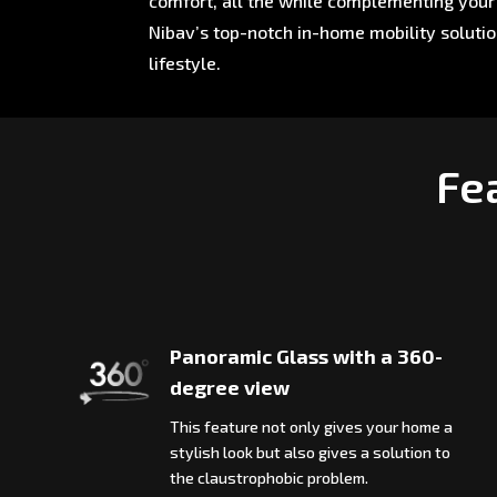
comfort, all the while complementing your 
Nibav’s top-notch in-home mobility soluti
lifestyle.
Fea
Panoramic Glass with a 360-
degree view
This feature not only gives your home a
stylish look but also gives a solution to
the claustrophobic problem.