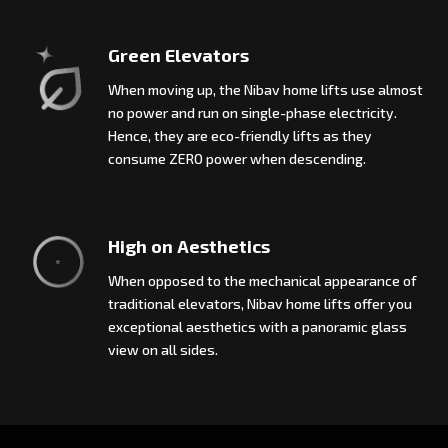
Green Elevators
When moving up, the Nibav home lifts use almost
no power and run on single-phase electricity.
Hence, they are eco-friendly lifts as they
consume ZERO power when descending.
High on Aesthetics
When opposed to the mechanical appearance of
traditional elevators, Nibav home lifts offer you
exceptional aesthetics with a panoramic glass
view on all sides.