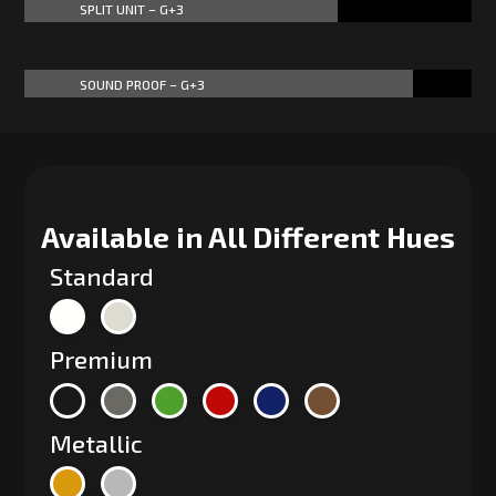
SPLIT UNIT – G+3
70%
70%
SOUND PROOF – G+3
87%
87%
Available in All Different Hues
Standard
Premium
Metallic