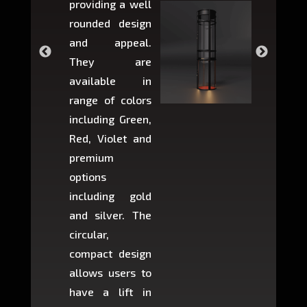
providing a well
within 
rounded design
space w
and appeal.
Max,
They are
larger 
available in
may r
range of colors
approxi
including Green,
5-fee
Red, Violet and
circul
premium
lifts 
options
creat
including gold
easier t
and silver. The
and c
circular,
setup i
compact design
hours
allows users to
occup
have a lift in
least s