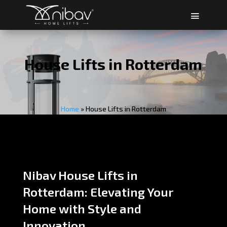
House Lifts in Rotterdam
Home
»
House Lifts in Rotterdam
Nibav House Lifts in
Rotterdam: Elevating Your
Home with Style and
Innovation