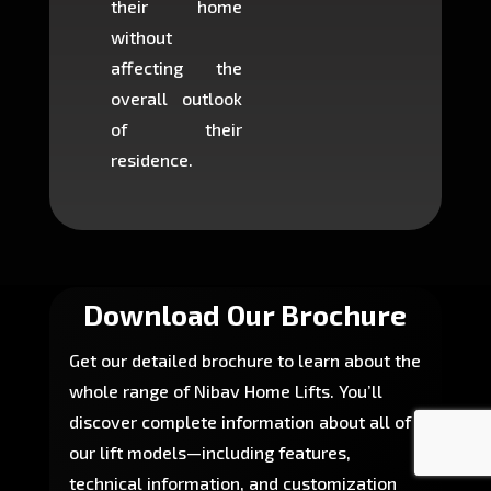
their home
there is
without
to cons
affecting the
machin
overall outlook
or dig
of their
makin
residence.
fairly ea
in most
Download Our Brochure
Get our detailed brochure to learn about the
whole range of Nibav Home Lifts. You’ll
discover complete information about all of
our lift models—including features,
technical information, and customization