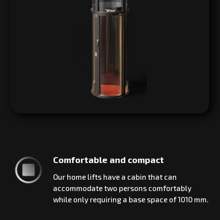
Comfortable and compact
Our home lifts have a cabin that can
accommodate two persons comfortably
while only requiring a base space of 1010 mm.