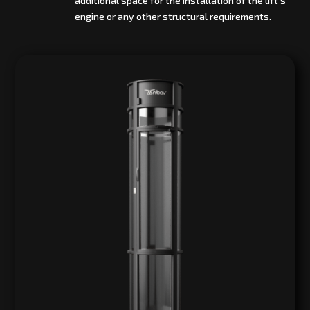
additional space for the installation of the lift’s
engine or any other structural requirements.