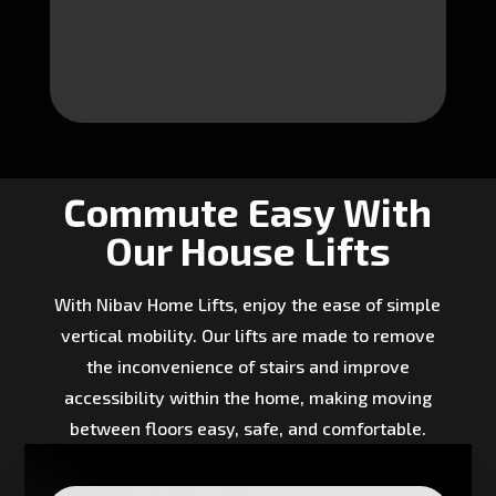
Commute Easy With
Our House Lifts
With Nibav Home Lifts, enjoy the ease of simple
vertical mobility. Our lifts are made to remove
the inconvenience of stairs and improve
accessibility within the home, making moving
between floors easy, safe, and comfortable.