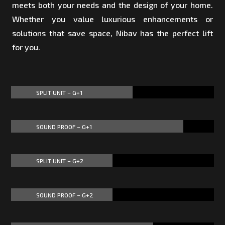
meets both your needs and the design of your home.
Whether you value luxurious enhancements or
solutions that save space, Nibav has the perfect lift
for you.
SPLIT UNIT – G+1
60%
60%
SOUND PROOF – G+1
85%
85%
SPLIT UNIT – G+2
50%
50%
SOUND PROOF – G+2
50%
50%