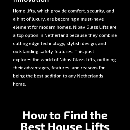
Home lifts, which provide comfort, security, and
a hint of luxury, are becoming a must-have
element for modern homes. Nibav Glass Lifts are
a top option in Netherland because they combine
cutting edge technology, stylish design, and
outstanding safety features. This post
explores the world of Nibav Glass Lifts, outlining
their advantages, features, and reasons for
being the best addition to any Netherlands
home.
How to Find the
Best House Lifts