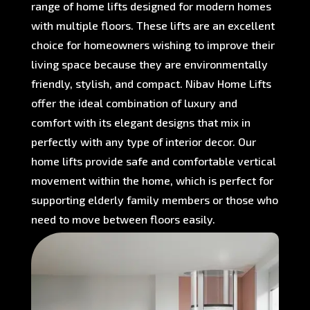
range of home lifts designed for modern homes
with multiple floors. These lifts are an excellent
choice for homeowners wishing to improve their
living space because they are environmentally
friendly, stylish, and compact. Nibav Home Lifts
offer the ideal combination of luxury and
comfort with its elegant designs that mix in
perfectly with any type of interior decor. Our
home lifts provide safe and comfortable vertical
movement within the home, which is perfect for
supporting elderly family members or those who
need to move between floors easily.