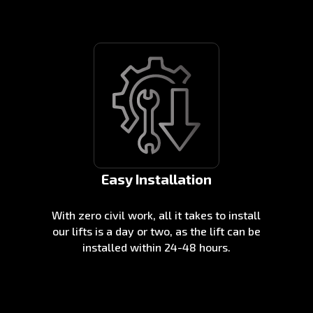
Easy Installation
With zero civil work, all it takes to install
our lifts is a day or two, as the lift can be
installed within 24-48 hours.