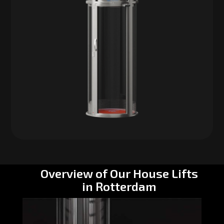
Overview of Our House Lifts
in Rotterdam