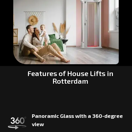
Features of House Lifts in
Rotterdam
Panoramic Glass with a 360-degree
view