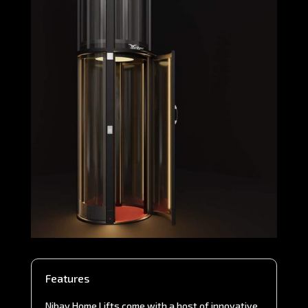
Features
Nibav Home Lifts come with a host of innovative