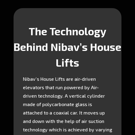
The Technology
Behind Nibav’s House
Lifts
Nibav’s House Lifts are air-driven
elevators that run powered by Air-
driven technology. A vertical cylinder
made of polycarbonate glass is
attached to a coaxial car. It moves up
and down with the help of air suction
technology which is achieved by varying