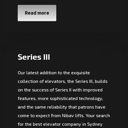
Read more
Series III
Our latest addition to the exquisite
collection of elevators, the Series III, builds
on the success of Series II with improved
features, more sophisticated technology,
and the same reliability that patrons have
come to expect from Nibav lifts. Your search
for the best elevator company in Sydney