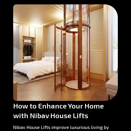
How to Enhance Your Home
with Nibav House Lifts
Nibav House Lifts improve luxurious living by