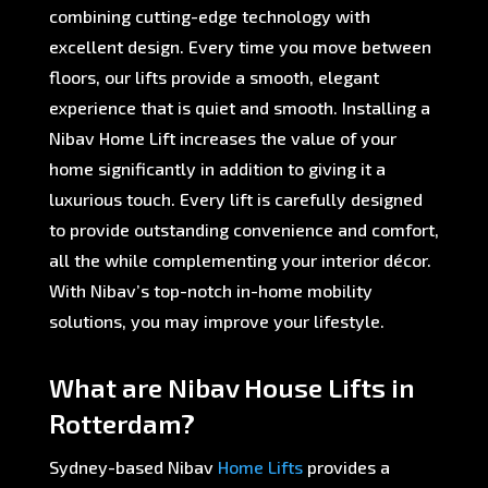
combining cutting-edge technology with
excellent design. Every time you move between
floors, our lifts provide a smooth, elegant
experience that is quiet and smooth. Installing a
Nibav Home Lift increases the value of your
home significantly in addition to giving it a
luxurious touch. Every lift is carefully designed
to provide outstanding convenience and comfort,
all the while complementing your interior décor.
With Nibav’s top-notch in-home mobility
solutions, you may improve your lifestyle.
What are Nibav House Lifts in
Rotterdam?
Sydney-based Nibav
Home Lifts
provides a