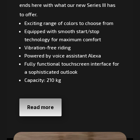
ends here with what our new Series III has
to offer.
Exciting range of colors to choose from
Equipped with smooth start/stop
technology for maximum comfort
Vibration-free riding
Powered by voice assistant Alexa
Fully functional touchscreen interface for
a sophisticated outlook
Capacity: 210 kg
Read more