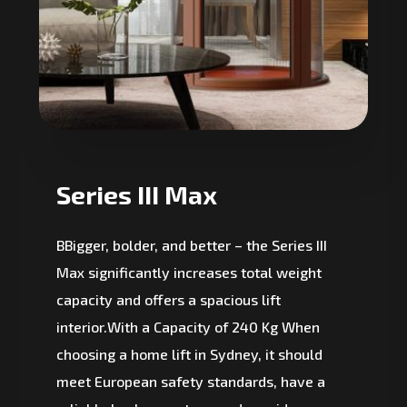
Series III Max
BBigger, bolder, and better – the Series III
Max significantly increases total weight
capacity and offers a spacious lift
interior.With a Capacity of 240 Kg When
choosing a home lift in Sydney, it should
meet European safety standards, have a