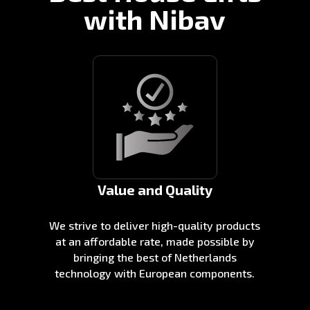
with Nibav
Value and Quality
We strive to deliver high-quality products
at an affordable rate, made possible by
bringing the best of Netherlands
technology with European components.