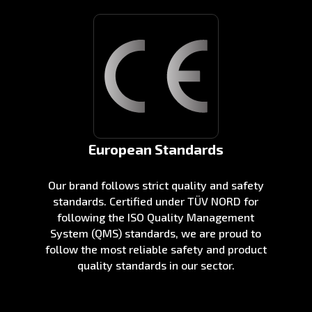
European Standards
Our brand follows strict quality and safety
standards. Certified under TÜV NORD for
following the ISO Quality Management
System (QMS) standards, we are proud to
follow the most reliable safety and product
quality standards in our sector.