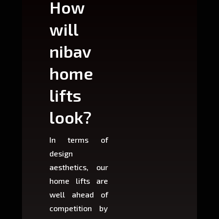
How
Wh
will
can
nibav
nib
home
ho
lifts
lift
look?
fit?
In terms of
Based 
design
variant
aesthetics, our
produ
home lifts are
choose
well ahead of
home li
competition by
be ins