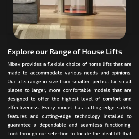
Explore our Range of House Lifts
Nibav provides a flexible choice of home lifts that are
made to accommodate various needs and opinions.
Our lifts range in size from smaller, perfect for small
places to larger, more comfortable models that are
designed to offer the highest level of comfort and
effectiveness. Every model has cutting-edge safety
features and cutting-edge technology installed to
guarantee a dependable and seamless functioning.
Look through our selection to locate the ideal lift that