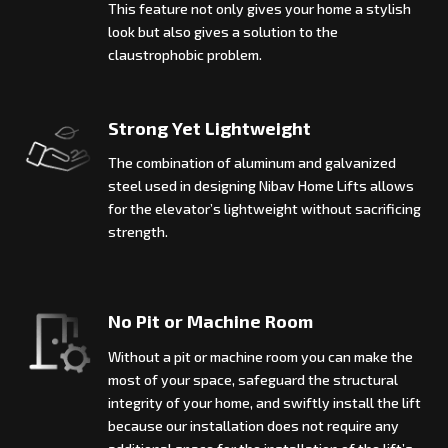
This feature not only gives your home a stylish
look but also gives a solution to the
claustrophobic problem.
Strong Yet Lightweight
The combination of aluminum and galvanized
steel used in designing Nibav Home Lifts allows
for the elevator’s lightweight without sacrificing
strength.
No Pit or Machine Room
Without a pit or machine room you can make the
most of your space, safeguard the structural
integrity of your home, and swiftly install the lift
because our installation does not require any