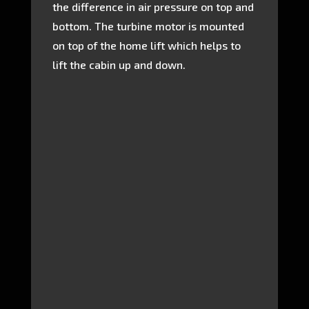
the difference in air pressure on top and
bottom. The turbine motor is mounted
on top of the home lift which helps to
lift the cabin up and down.