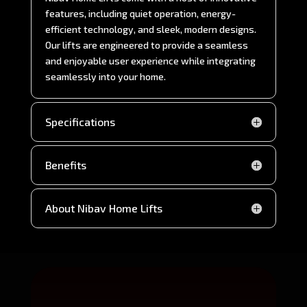
features, including quiet operation, energy-
efficient technology, and sleek, modern designs.
Our lifts are engineered to provide a seamless
and enjoyable user experience while integrating
seamlessly into your home.
Specifications
Benefits
About Nibav Home Lifts