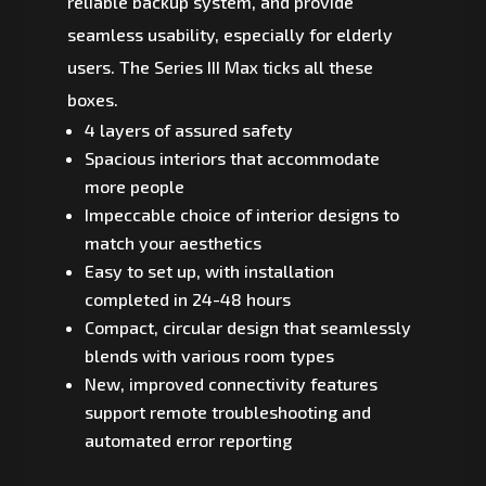
reliable backup system, and provide
seamless usability, especially for elderly
users. The Series III Max ticks all these
boxes.
4 layers of assured safety
Spacious interiors that accommodate
more people
Impeccable choice of interior designs to
match your aesthetics
Easy to set up, with installation
completed in 24-48 hours
Compact, circular design that seamlessly
blends with various room types
New, improved connectivity features
support remote troubleshooting and
automated error reporting