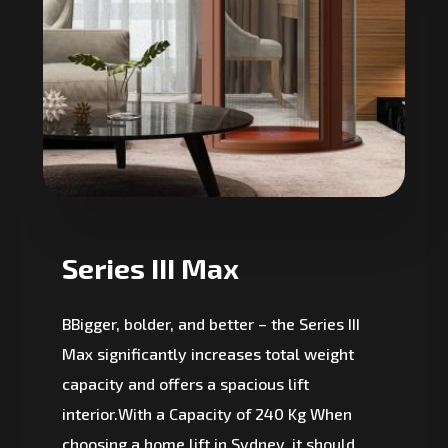
Series III Max
BBigger, bolder, and better – the Series III
Max significantly increases total weight
capacity and offers a spacious lift
interior.With a Capacity of 240 Kg When
choosing a home lift in Sydney, it should