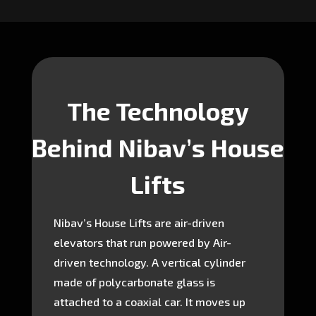
The Technology
Behind Nibav’s House
Lifts
Nibav’s House Lifts are air-driven
elevators that run powered by Air-
driven technology. A vertical cylinder
made of polycarbonate glass is
attached to a coaxial car. It moves up