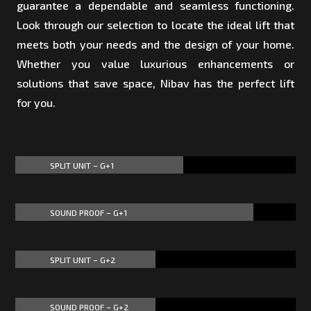
guarantee a dependable and seamless functioning.
Look through our selection to locate the ideal lift that
meets both your needs and the design of your home.
Whether you value luxurious enhancements or
solutions that save space, Nibav has the perfect lift
for you.
SPLIT UNIT – G+1
60%
60%
SOUND PROOF – G+1
85%
85%
SPLIT UNIT – G+2
50%
50%
SOUND PROOF – G+2
50%
50%