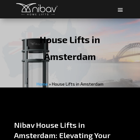
House Lifts in
Amsterdam
Home
»
House Lifts in Amsterdam
Nibav House Lifts in
Amsterdam: Elevating Your