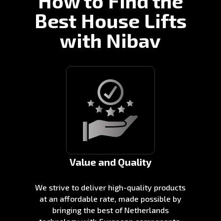
How to Find the
Best House Lifts
with Nibav
Value and Quality
We strive to deliver high-quality products
at an affordable rate, made possible by
bringing the best of Netherlands