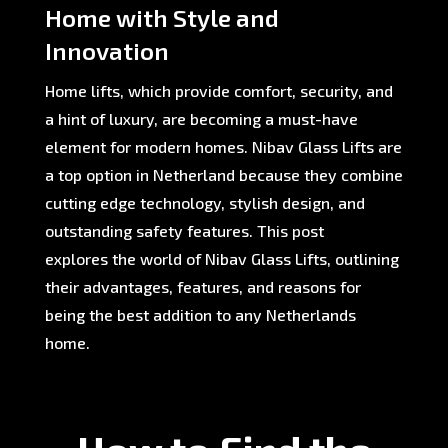
Home with Style and
Innovation
Home lifts, which provide comfort, security, and
a hint of luxury, are becoming a must-have
element for modern homes. Nibav Glass Lifts are
a top option in Netherland because they combine
cutting edge technology, stylish design, and
outstanding safety features. This post
explores the world of Nibav Glass Lifts, outlining
their advantages, features, and reasons for
being the best addition to any Netherlands
home.