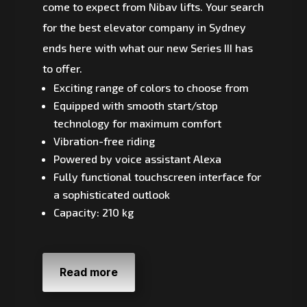
come to expect from Nibav lifts. Your search
for the best elevator company in Sydney
ends here with what our new Series III has
to offer.
Exciting range of colors to choose from
Equipped with smooth start/stop
technology for maximum comfort
Vibration-free riding
Powered by voice assistant Alexa
Fully functional touchscreen interface for
a sophisticated outlook
Capacity: 210 kg
Read more