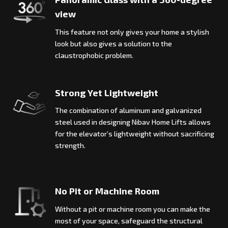
view
This feature not only gives your home a stylish
look but also gives a solution to the
claustrophobic problem.
Strong Yet Lightweight
The combination of aluminum and galvanized
steel used in designing Nibav Home Lifts allows
for the elevator’s lightweight without sacrificing
strength.
No Pit or Machine Room
Without a pit or machine room you can make the
most of your space, safeguard the structural