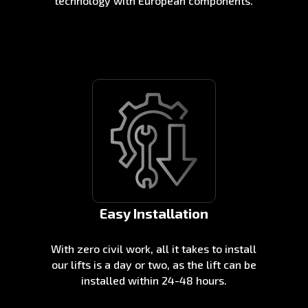
technology with European components.
Easy Installation
With zero civil work, all it takes to install
our lifts is a day or two, as the lift can be
installed within 24-48 hours.