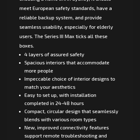
meet European safety standards, have a
reliable backup system, and provide
seamless usability, especially for elderly
users. The Series III Max ticks all these
boxes.
4 layers of assured safety
Spacious interiors that accommodate
more people
Impeccable choice of interior designs to
match your aesthetics
Easy to set up, with installation
completed in 24-48 hours
Compact, circular design that seamlessly
blends with various room types
New, improved connectivity features
support remote troubleshooting and