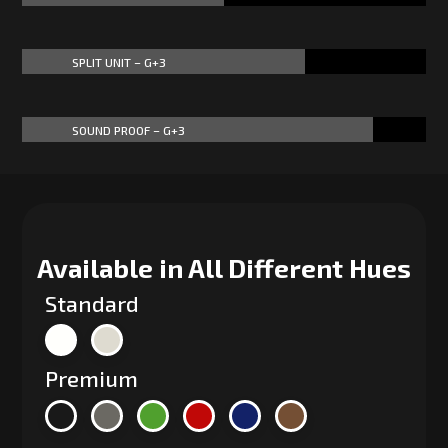
SPLIT UNIT – G+3
70%
70%
SOUND PROOF – G+3
87%
87%
Available in All Different Hues
Standard
Premium