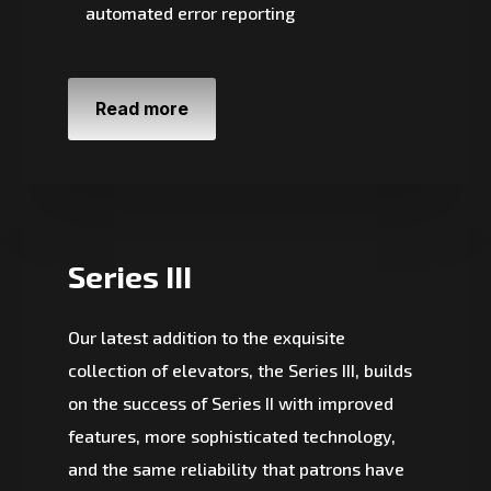
automated error reporting
Read more
Series III
Our latest addition to the exquisite
collection of elevators, the Series III, builds
on the success of Series II with improved
features, more sophisticated technology,
and the same reliability that patrons have