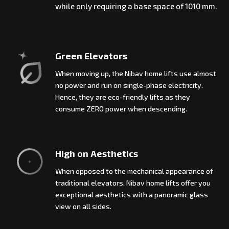
while only requiring a base space of 1010 mm.
Green Elevators
When moving up, the Nibav home lifts use almost
no power and run on single-phase electricity.
Hence, they are eco-friendly lifts as they
consume ZERO power when descending.
High on Aesthetics
When opposed to the mechanical appearance of
traditional elevators, Nibav home lifts offer you
exceptional aesthetics with a panoramic glass
view on all sides.