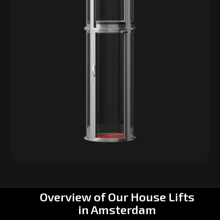
Overview of Our House Lifts
in Amsterdam