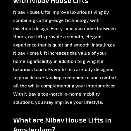
with Nibav House Lifts
Nibav House Lifts improve luxurious living by
combining cutting-edge technology with
excellent design. Every time you move between
floors, our lifts provide a smooth, elegant
experience that is quiet and smooth. Installing a
Nibav Home Lift increases the value of your
home significantly in addition to giving it a
luxurious touch. Every lift is carefully designed
to provide outstanding convenience and comfort,
all the while complementing your interior décor.
With Nibav’s top-notch in-home mobility
solutions, you may improve your lifestyle.
What are Nibav House Lifts in
Amsterdam?