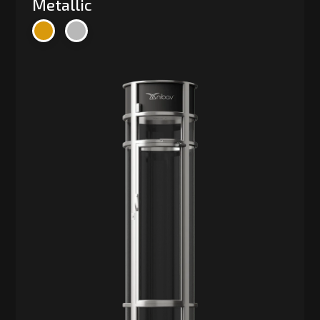
Metallic