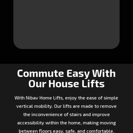
Commute Easy With
Our House Lifts
With Nibav Home Lifts, enjoy the ease of simple
vertical mobility. Our lifts are made to remove
the inconvenience of stairs and improve
accessibility within the home, making moving
between floors easy, safe, and comfortable.