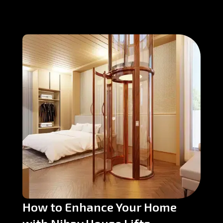
How to Enhance Your Home