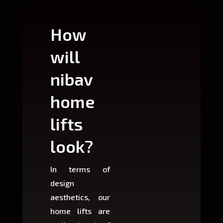
How
Wh
will
can
nibav
nib
home
ho
lifts
lift
look?
fit?
In terms of
Based 
design
variant
aesthetics, our
produ
home lifts are
choose