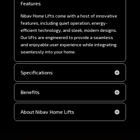
Features
Nibav Home Lifts come with a host of innovative
features, including quiet operation, energy-
efficient technology, and sleek, modern designs.
Our lifts are engineered to provide a seamless
and enjoyable user experience while integrating
seamlessly into your home.
Specifications
Benefits
About Nibav Home Lifts