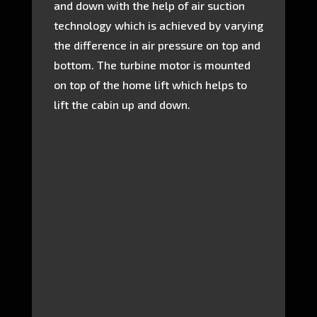
and down with the help of air suction
technology which is achieved by varying
the difference in air pressure on top and
bottom. The turbine motor is mounted
on top of the home lift which helps to
lift the cabin up and down.