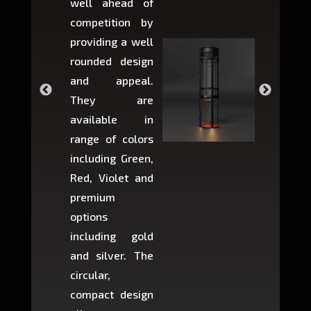
well ahead of
home li
competition by
be ins
providing a well
within 
rounded design
space w
and appeal.
Max,
They are
larger 
available in
may r
range of colors
approxi
including Green,
5-fee
Red, Violet and
circul
premium
lifts 
options
creat
including gold
easier t
and silver. The
and c
circular,
setup i
compact design
hours