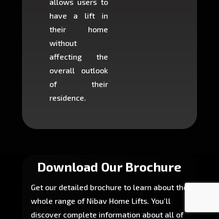
allows users to
occup
have a lift in
least s
their home
there is
without
to cons
affecting the
machin
overall outlook
or dig
of their
makin
residence.
fairly ea
in most
Download Our Brochure
Get our detailed brochure to learn about the
whole range of Nibav Home Lifts. You’ll
discover complete information about all of