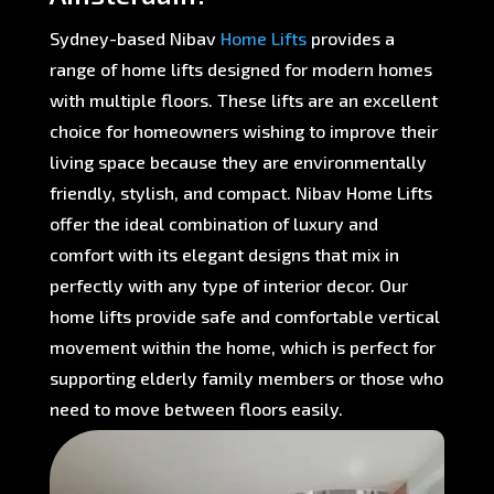
Sydney-based Nibav
Home Lifts
provides a
range of home lifts designed for modern homes
with multiple floors. These lifts are an excellent
choice for homeowners wishing to improve their
living space because they are environmentally
friendly, stylish, and compact. Nibav Home Lifts
offer the ideal combination of luxury and
comfort with its elegant designs that mix in
perfectly with any type of interior decor. Our
home lifts provide safe and comfortable vertical
movement within the home, which is perfect for
supporting elderly family members or those who
need to move between floors easily.