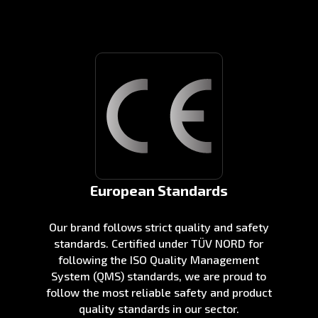
European Standards
Our brand follows strict quality and safety
standards. Certified under TÜV NORD for
following the ISO Quality Management
System (QMS) standards, we are proud to
follow the most reliable safety and product
quality standards in our sector.