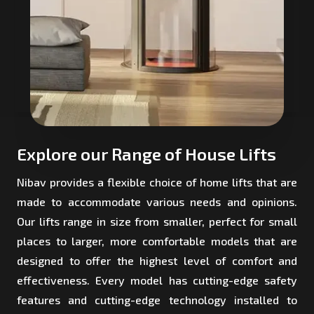
Explore our Range of House Lifts
Nibav provides a flexible choice of home lifts that are
made to accommodate various needs and opinions.
Our lifts range in size from smaller, perfect for small
places to larger, more comfortable models that are
designed to offer the highest level of comfort and
effectiveness. Every model has cutting-edge safety
features and cutting-edge technology installed to