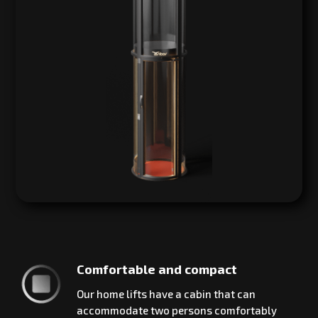
Comfortable and compact
Our home lifts have a cabin that can
accommodate two persons comfortably