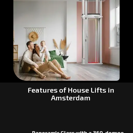
Features of House Lifts in
Amsterdam
Panoramic Glass with a 360-degree