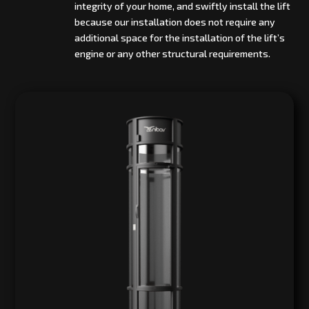
integrity of your home, and swiftly install the lift
because our installation does not require any
additional space for the installation of the lift’s
engine or any other structural requirements.