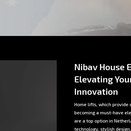
Nibav House E
Elevating You
Innovation
Home lifts, which provide c
becoming a must-have ele
are a top option in Nethe
technology, stylish design