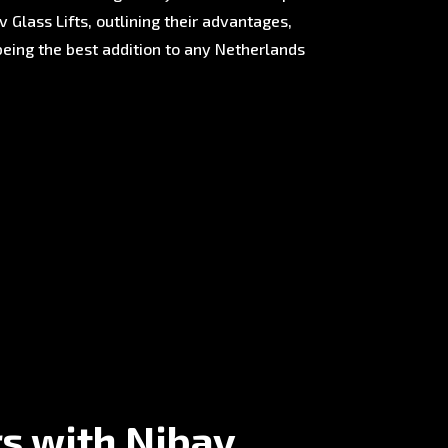
 Glass Lifts, outlining their advantages,
being the best addition to any Netherlands
rs with Nibav