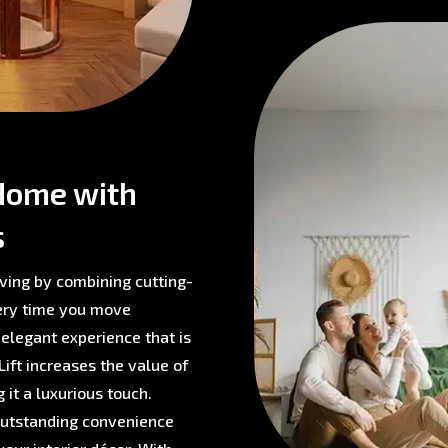
Home with
s
ving by combining cutting-
very time you move
 elegant experience that is
ift increases the value of
 it a luxurious touch.
 outstanding convenience