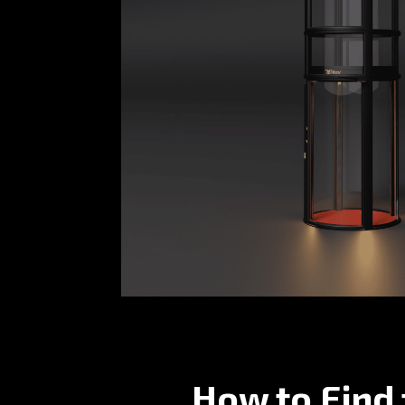
How to Find 