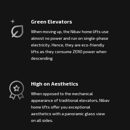
Green Elevators
When moving up, the Nibav home lifts use
almost no power and run on single-phase
electricity. Hence, they are eco-friendly
lifts as they consume ZERO power when
descending.
High on Aesthetics
When opposed to the mechanical
appearance of traditional elevators, Nibav
home lifts offer you exceptional
aesthetics with a panoramic glass view
on all sides.