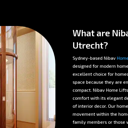
What are Niba
Utrecht?
Sydney-based Nibav
Home 
designed for modern homes 
excellent choice for homeo
space because they are env
compact. Nibav Home Lifts 
comfort with its elegant d
of interior decor. Our home
movement within the home,
family members or those w