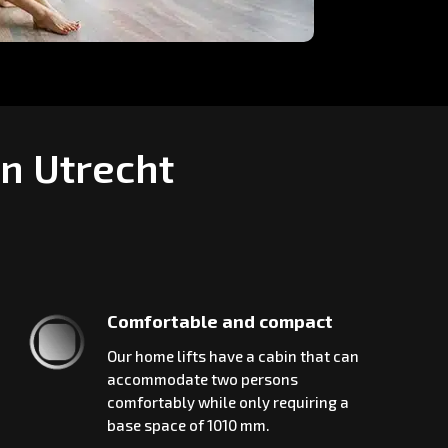
in Utrecht
Comfortable and compact
Our home lifts have a cabin that can
accommodate two persons
comfortably while only requiring a
base space of 1010 mm.