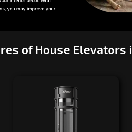
our interior décor. With
ons, you may improve your
res of House Elevators 