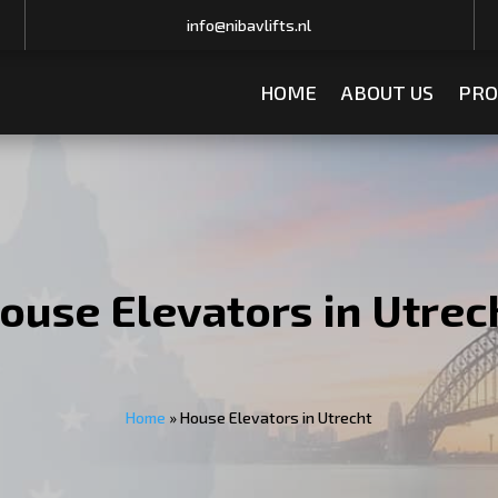
info@nibavlifts.nl
HOME
ABOUT US
PRO
ouse Elevators in Utrec
Home
»
House Elevators in Utrecht