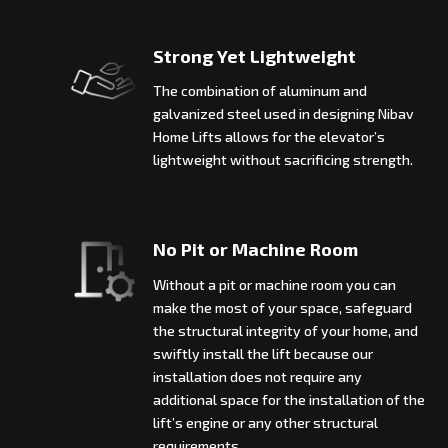
Strong Yet Lightweight
The combination of aluminum and
galvanized steel used in designing Nibav
Home Lifts allows for the elevator’s
lightweight without sacrificing strength.
No Pit or Machine Room
Without a pit or machine room you can
make the most of your space, safeguard
the structural integrity of your home, and
swiftly install the lift because our
installation does not require any
additional space for the installation of the
lift’s engine or any other structural
requirements.