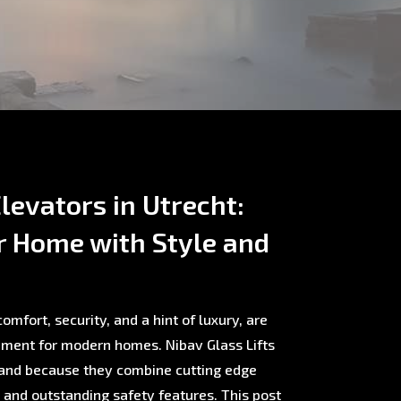
levators in Utrecht:
r Home with Style and
omfort, security, and a hint of luxury, are
ment for modern homes. Nibav Glass Lifts
rland because they combine cutting edge
, and outstanding safety features. This post