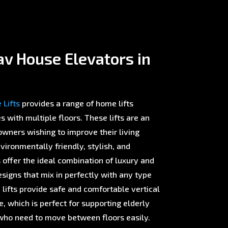
v House Elevators in
Lifts
provides a range of home lifts
with multiple floors. These lifts are an
wners wishing to improve their living
ironmentally friendly, stylish, and
offer the ideal combination of luxury and
esigns that mix in perfectly with any type
 lifts provide safe and comfortable vertical
 which is perfect for supporting elderly
ho need to move between floors easily.