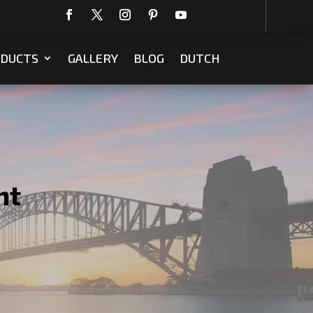
DUCTS
GALLERY
BLOG
DUTCH
ht