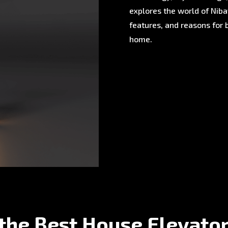
explores the world of Nibav
features, and reasons for 
home.
the Best House Elevato