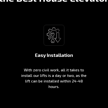
Easy Installation
With zero civil work, all it takes to
install our lifts is a day or two, as the
lift can be installed within 24-48
hours.