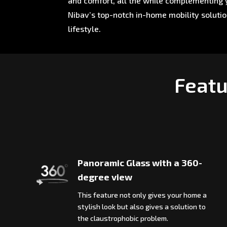
and comfort, all the while complementing y
Nibav’s top-notch in-home mobility soluti
lifestyle.
Featu
Panoramic Glass with a 360-
degree view
This feature not only gives your home a
stylish look but also gives a solution to
the claustrophobic problem.