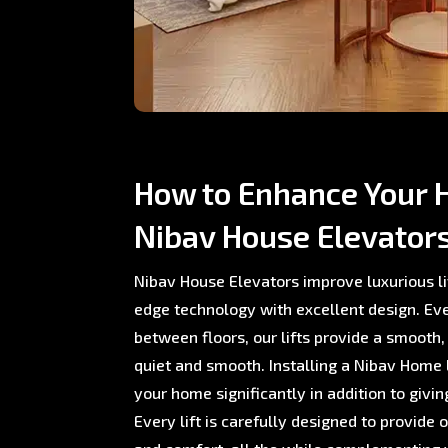
How to Enhance Your 
Nibav House Elevator
Nibav House Elevators improve luxurious li
edge technology with excellent design. E
between floors, our lifts provide a smooth,
quiet and smooth. Installing a Nibav Home L
your home significantly in addition to giving
Every lift is carefully designed to provide