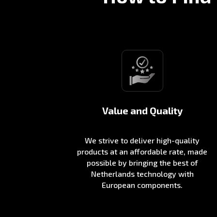
Value and Quality
We strive to deliver high-quality
products at an affordable rate, made
possible by bringing the best of
Netherlands technology with
European components.