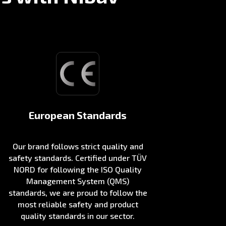
European Standards
Our brand follows strict quality and
safety standards. Certified under TÜV
NORD for following the ISO Quality
Management System (QMS)
standards, we are proud to follow the
most reliable safety and product
quality standards in our sector.