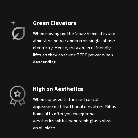
Green Elevators
When moving up, the Nibav home lifts use
almost no power and run on single-phase
electricity. Hence, they are eco-friendly
lifts as they consume ZERO power when
descending.
High on Aesthetics
When opposed to the mechanical
appearance of traditional elevators, Nibav
home lifts offer you exceptional
aesthetics with a panoramic glass view
on all sides.