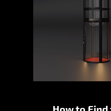
How to Find 