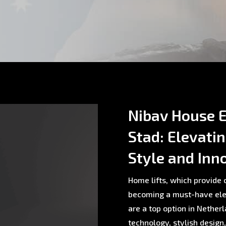
Nibav House E
Stad: Elevati
Style and Inn
Home lifts, which provide c
becoming a must-have ele
are a top option in Nethe
technology, stylish design