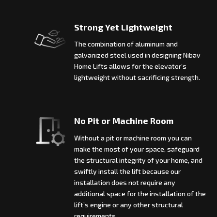
Strong Yet Lightweight
The combination of aluminum and
galvanized steel used in designing Nibav
Home Lifts allows for the elevator’s
lightweight without sacrificing strength.
No Pit or Machine Room
Without a pit or machine room you can
make the most of your space, safeguard
the structural integrity of your home, and
swiftly install the lift because our
installation does not require any
additional space for the installation of the
lift’s engine or any other structural
requirements.