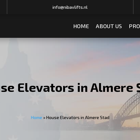
info@nibavlifts.nl
HOME
ABOUT US
PRO
se Elevators in Almere 
Home
»
House Elevators in Almere Stad