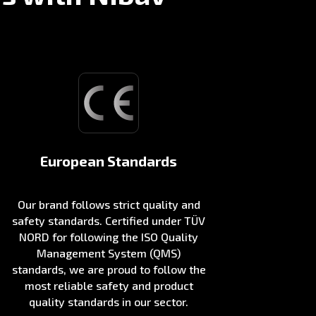
European Standards
Our brand follows strict quality and
safety standards. Certified under TÜV
NORD for following the ISO Quality
Management System (QMS)
standards, we are proud to follow the
most reliable safety and product
quality standards in our sector.