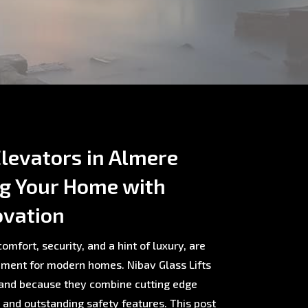
levators in Almere
ng Your Home with
ovation
omfort, security, and a hint of luxury, are
ment for modern homes. Nibav Glass Lifts
rland because they combine cutting edge
, and outstanding safety features. This post