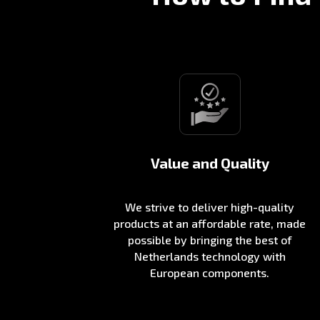
Value and Quality
We strive to deliver high-quality
products at an affordable rate, made
possible by bringing the best of
Netherlands technology with
European components.