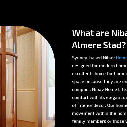
What are Niba
Almere Stad?
Sydney-based Nibav
Home 
designed for modern homes 
excellent choice for homeo
space because they are env
compact. Nibav Home Lifts 
comfort with its elegant d
of interior decor. Our home
movement within the home,
family members or those w