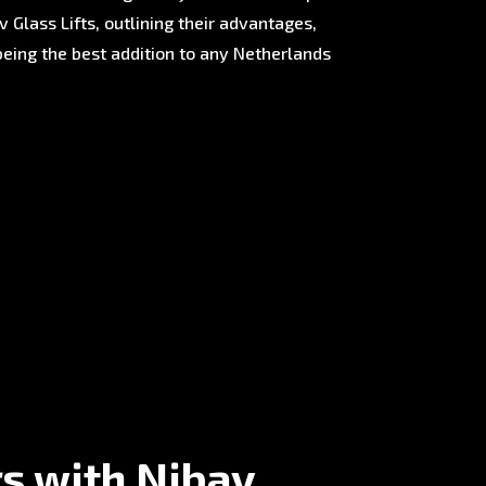
 Glass Lifts, outlining their advantages,
being the best addition to any Netherlands
rs with Nibav