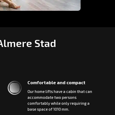
 Almere Stad
Comfortable and compact
Our home lifts have a cabin that can
accommodate two persons
comfortably while only requiring a
base space of 1010 mm.