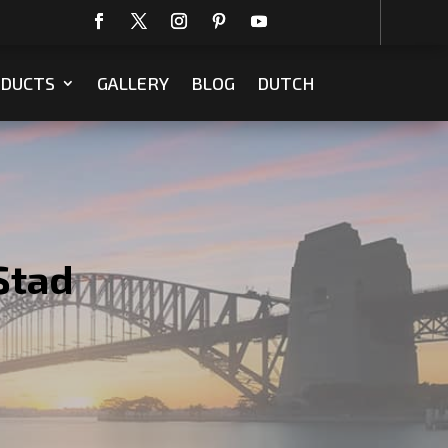
DUCTS
GALLERY
BLOG
DUTCH
Stad