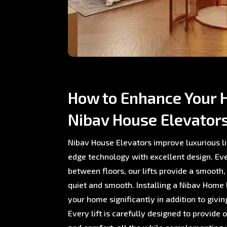
How to Enhance Your 
Nibav House Elevator
Nibav House Elevators improve luxurious li
edge technology with excellent design. E
between floors, our lifts provide a smooth,
quiet and smooth. Installing a Nibav Home L
your home significantly in addition to giving
Every lift is carefully designed to provide