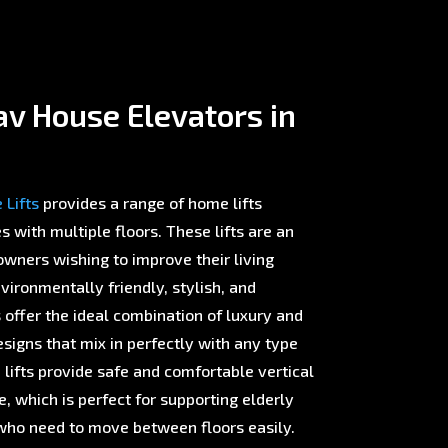
v House Elevators in
Lifts
provides a range of home lifts
with multiple floors. These lifts are an
wners wishing to improve their living
ironmentally friendly, stylish, and
offer the ideal combination of luxury and
esigns that mix in perfectly with any type
 lifts provide safe and comfortable vertical
 which is perfect for supporting elderly
ho need to move between floors easily.