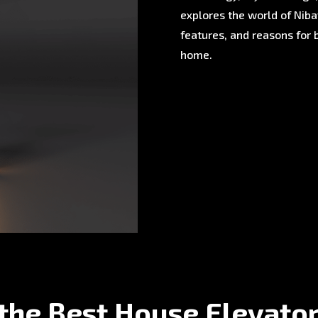
explores the world of Nibav
features, and reasons for 
home.
the Best House Elevato