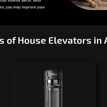
our interior décor. With
ons, you may improve your
s of House Elevators in