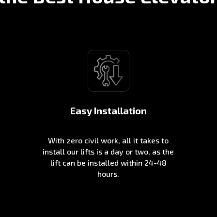
Easy Installation
With zero civil work, all it takes to
install our lifts is a day or two, as the
lift can be installed within 24-48
hours.