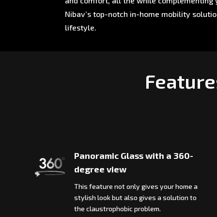
and comfort, all the while complementing y
Nibav’s top-notch in-home mobility soluti
lifestyle.
Feature
Panoramic Glass with a 360-
degree view
This feature not only gives your home a
stylish look but also gives a solution to
the claustrophobic problem.