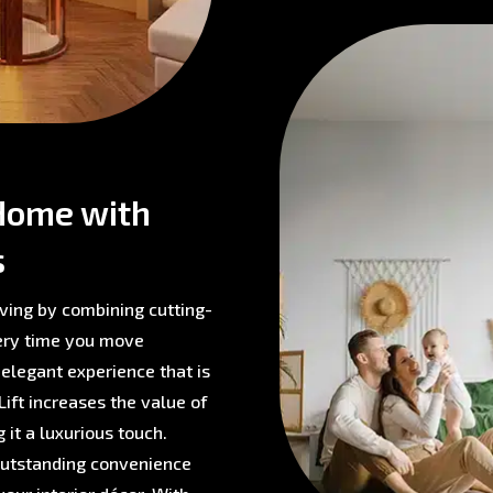
Home with
s
ving by combining cutting-
very time you move
 elegant experience that is
ift increases the value of
 it a luxurious touch.
 outstanding convenience