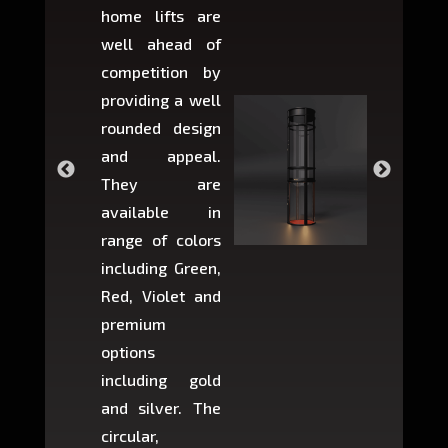
home lifts are
choose
well ahead of
home li
competition by
be ins
providing a well
within 
rounded design
space w
and appeal.
Max,
They are
larger 
available in
may r
range of colors
approxi
including Green,
5-fee
Red, Violet and
circul
premium
lifts 
options
creat
including gold
easier t
and silver. The
and c
circular,
setup i