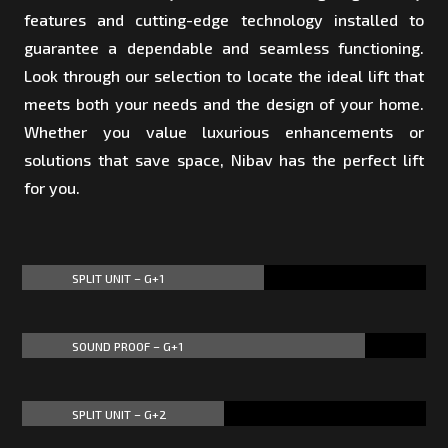
features and cutting-edge technology installed to
guarantee a dependable and seamless functioning.
Look through our selection to locate the ideal lift that
meets both your needs and the design of your home.
Whether you value luxurious enhancements or
solutions that save space, Nibav has the perfect lift
for you.
SPLIT UNIT – G+1
60%
60%
SOUND PROOF – G+1
85%
85%
SPLIT UNIT – G+2
50%
50%