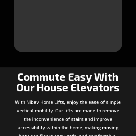
Commute Easy With
Our House Elevators
With Nibav Home Lifts, enjoy the ease of simple
vertical mobility. Our lifts are made to remove
the inconvenience of stairs and improve
accessibility within the home, making moving
between floors easy, safe, and comfortable.