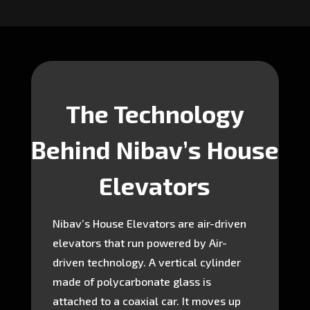
The Technology
Behind Nibav’s House
Elevators
Nibav’s House Elevators are air-driven
elevators that run powered by Air-
driven technology. A vertical cylinder
made of polycarbonate glass is
attached to a coaxial car. It moves up