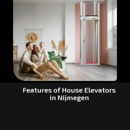
Features of House Elevators
in Nijmegen