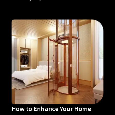
How to Enhance Your Home