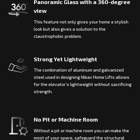
Panoramic Glass with a 360-degree
view
This feature not only gives your home a stylish
look but also gives a solution to the
claustrophobic problem.
Strong Yet Lightweight
The combination of aluminum and galvanized
steel used in designing Nibav Home Lifts allows
for the elevator’s lightweight without sacrificing
strength.
No Pit or Machine Room
Without a pit or machine room you can make the
most of your space, safeguard the structural