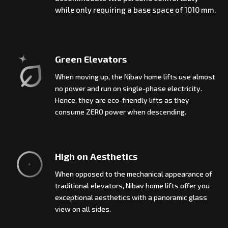
while only requiring a base space of 1010 mm.
Green Elevators
When moving up, the Nibav home lifts use almost
no power and run on single-phase electricity.
Hence, they are eco-friendly lifts as they
consume ZERO power when descending.
High on Aesthetics
When opposed to the mechanical appearance of
traditional elevators, Nibav home lifts offer you
exceptional aesthetics with a panoramic glass
view on all sides.