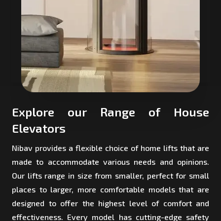
Explore our Range of House
Elevators
Nibav provides a flexible choice of home lifts that are
made to accommodate various needs and opinions.
Our lifts range in size from smaller, perfect for small
places to larger, more comfortable models that are
designed to offer the highest level of comfort and
effectiveness. Every model has cutting-edge safety