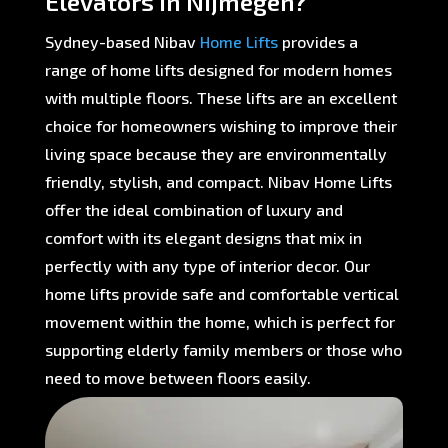
Elevators in Nijmegen?
Sydney-based Nibav
Home Lifts
provides a
range of home lifts designed for modern homes
with multiple floors. These lifts are an excellent
choice for homeowners wishing to improve their
living space because they are environmentally
friendly, stylish, and compact. Nibav Home Lifts
offer the ideal combination of luxury and
comfort with its elegant designs that mix in
perfectly with any type of interior decor. Our
home lifts provide safe and comfortable vertical
movement within the home, which is perfect for
supporting elderly family members or those who
need to move between floors easily.