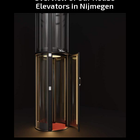
Elevators in Nijmegen