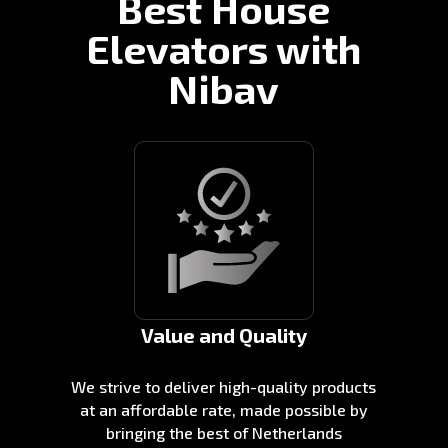
Best House
Elevators with
Nibav
Value and Quality
We strive to deliver high-quality products
at an affordable rate, made possible by
bringing the best of Netherlands