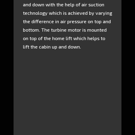
and down with the help of air suction
technology which is achieved by varying
the difference in air pressure on top and
bottom. The turbine motor is mounted
on top of the home lift which helps to
lift the cabin up and down.