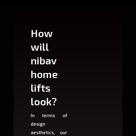
How
Wh
will
can
nibav
nib
home
ho
lifts
lift
look?
fit?
In terms of
Based 
design
variant
aesthetics, our
produ