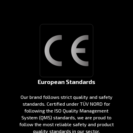
European Standards
Our brand follows strict quality and safety
standards. Certified under TÜV NORD for
following the ISO Quality Management
System (QMS) standards, we are proud to
follow the most reliable safety and product
quality standards in our sector.