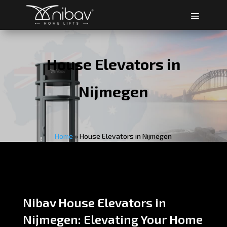
House Elevators in
Nijmegen
Home
»
House Elevators in Nijmegen
Nibav House Elevators in
Nijmegen: Elevating Your Home