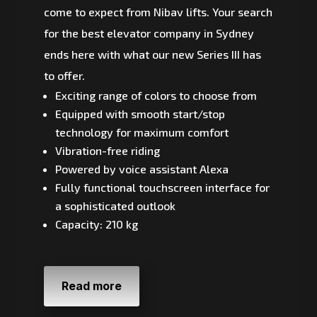
come to expect from Nibav lifts. Your search
for the best elevator company in Sydney
ends here with what our new Series III has
to offer.
Exciting range of colors to choose from
Equipped with smooth start/stop
technology for maximum comfort
Vibration-free riding
Powered by voice assistant Alexa
Fully functional touchscreen interface for
a sophisticated outlook
Capacity: 210 kg
Read more