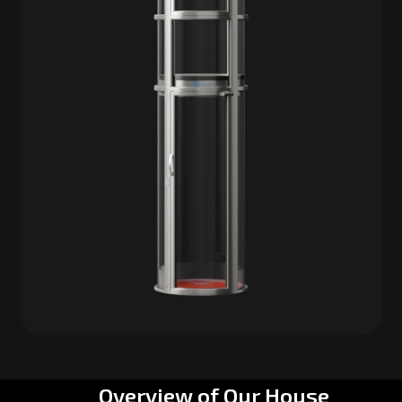
Overview of Our House