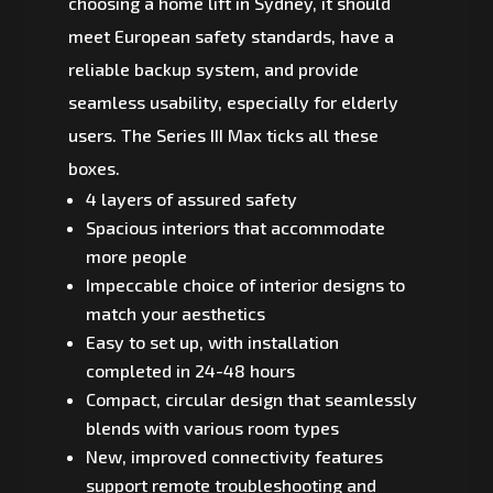
choosing a home lift in Sydney, it should
meet European safety standards, have a
reliable backup system, and provide
seamless usability, especially for elderly
users. The Series III Max ticks all these
boxes.
4 layers of assured safety
Spacious interiors that accommodate
more people
Impeccable choice of interior designs to
match your aesthetics
Easy to set up, with installation
completed in 24-48 hours
Compact, circular design that seamlessly
blends with various room types
New, improved connectivity features
support remote troubleshooting and