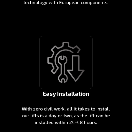
technology with European components.
Easy Installation
With zero civil work, all it takes to install
our lifts is a day or two, as the lift can be
installed within 24-48 hours.