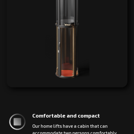
Comfortable and compact
Our home lifts have a cabin that can
accommodate two persons comfortably