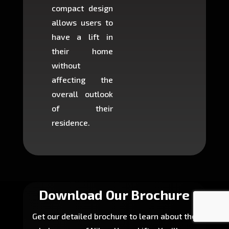
compact design
hours
allows users to
occup
have a lift in
least s
their home
there is
without
to cons
affecting the
machin
overall outlook
or dig
of their
makin
residence.
fairly ea
in most
Download Our Brochure
Get our detailed brochure to learn about the