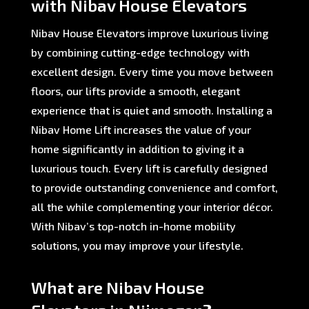
with Nibav House Elevators
Nibav House Elevators improve luxurious living
by combining cutting-edge technology with
excellent design. Every time you move between
floors, our lifts provide a smooth, elegant
experience that is quiet and smooth. Installing a
Nibav Home Lift increases the value of your
home significantly in addition to giving it a
luxurious touch. Every lift is carefully designed
to provide outstanding convenience and comfort,
all the while complementing your interior décor.
With Nibav’s top-notch in-home mobility
solutions, you may improve your lifestyle.
What are Nibav House