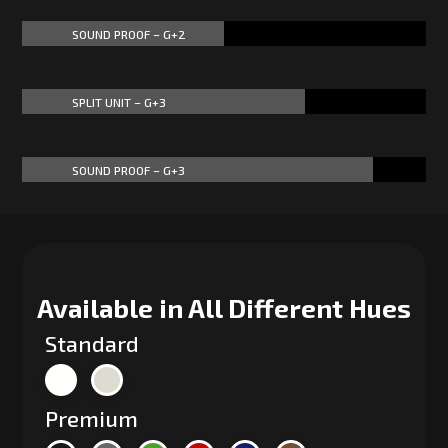
SOUND PROOF – G+2
50%
50%
SPLIT UNIT – G+3
70%
70%
SOUND PROOF – G+3
87%
87%
Available in All Different Hues
Standard
Premium