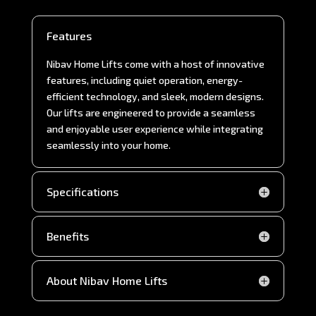
Features
Nibav Home Lifts come with a host of innovative
features, including quiet operation, energy-
efficient technology, and sleek, modern designs.
Our lifts are engineered to provide a seamless
and enjoyable user experience while integrating
seamlessly into your home.
Specifications
Benefits
About Nibav Home Lifts