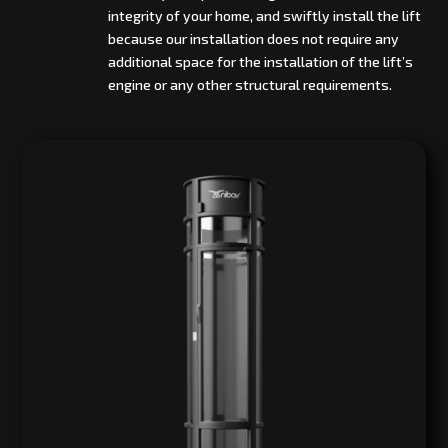
integrity of your home, and swiftly install the lift
because our installation does not require any
additional space for the installation of the lift’s
engine or any other structural requirements.