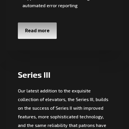
automated error reporting
Read more
Series III
Our latest addition to the exquisite
collection of elevators, the Series III, builds
on the success of Series II with improved
features, more sophisticated technology,
and the same reliability that patrons have