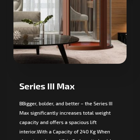
Series III Max
BBigger, bolder, and better – the Series III
Max significantly increases total weight
capacity and offers a spacious lift
interior.With a Capacity of 240 Kg When