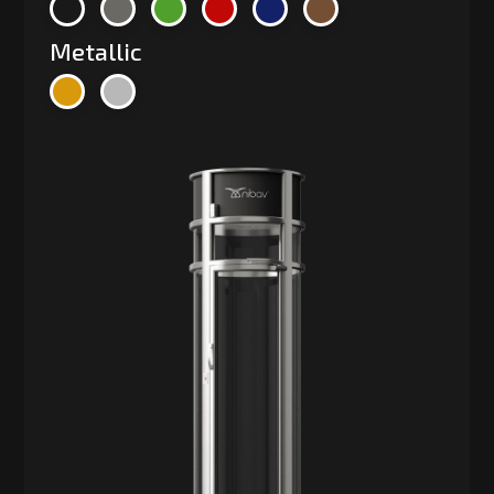
Metallic