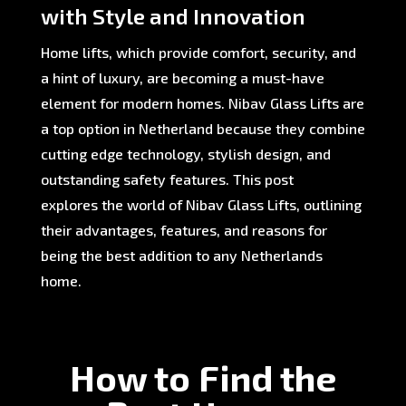
with Style and Innovation
Home lifts, which provide comfort, security, and
a hint of luxury, are becoming a must-have
element for modern homes. Nibav Glass Lifts are
a top option in Netherland because they combine
cutting edge technology, stylish design, and
outstanding safety features. This post
explores the world of Nibav Glass Lifts, outlining
their advantages, features, and reasons for
being the best addition to any Netherlands
home.
How to Find the