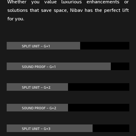
Whether you value luxurious enhancements or
solutions that save space, Nibav has the perfect lift
for you.
SPLIT UNIT – G+1
60%
60%
SOUND PROOF – G+1
85%
85%
SPLIT UNIT – G+2
50%
50%
SOUND PROOF – G+2
50%
50%
SPLIT UNIT – G+3
70%
70%