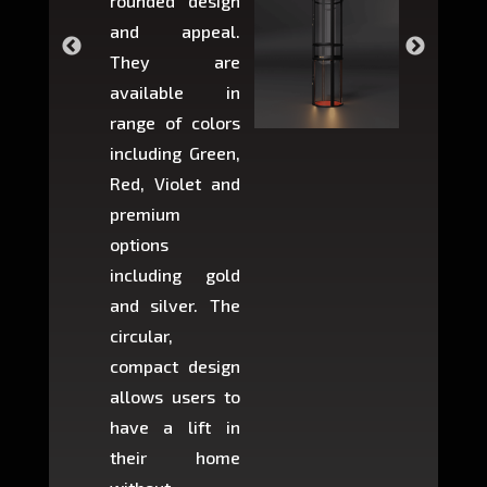
rounded design
space w
and appeal.
Max,
They are
larger 
available in
may r
range of colors
approxi
including Green,
5-fee
Red, Violet and
circul
premium
lifts 
options
creat
including gold
easier t
and silver. The
and c
circular,
setup i
compact design
hours
allows users to
occup
have a lift in
least s
their home
there is