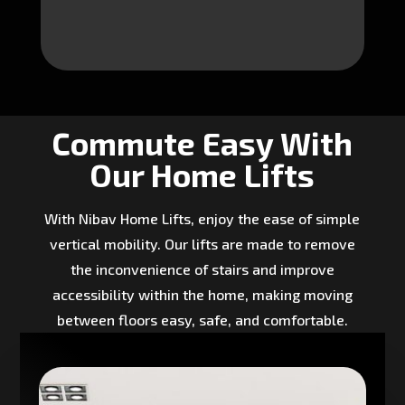
Commute Easy With
Our Home Lifts
With Nibav Home Lifts, enjoy the ease of simple
vertical mobility. Our lifts are made to remove
the inconvenience of stairs and improve
accessibility within the home, making moving
between floors easy, safe, and comfortable.