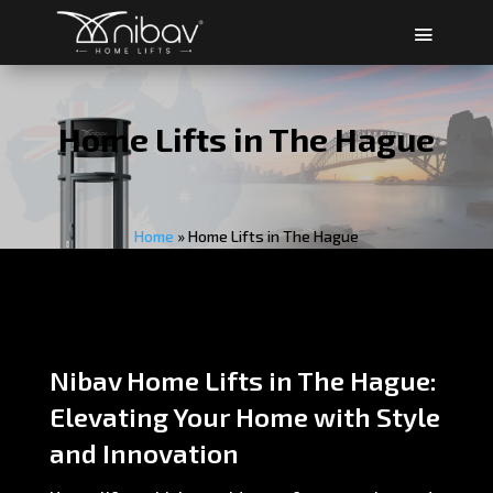
Home Lifts in The Hague
Home
»
Home Lifts in The Hague
Nibav Home Lifts in The Hague:
Elevating Your Home with Style
and Innovation