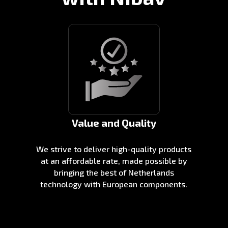
Value and Quality
We strive to deliver high-quality products
at an affordable rate, made possible by
bringing the best of Netherlands
technology with European components.