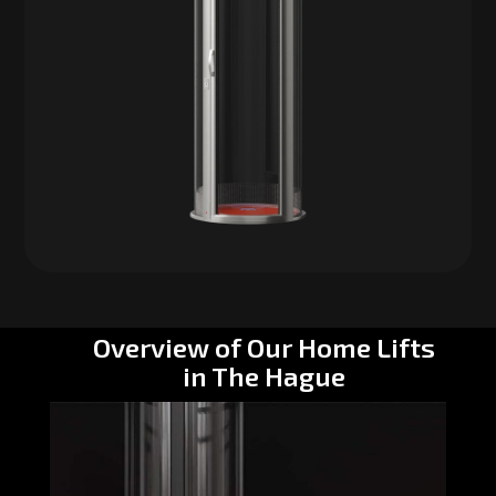
Overview of Our Home Lifts
in The Hague