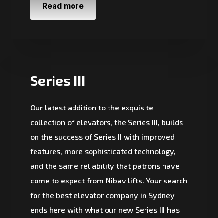
Read more
Series III
Our latest addition to the exquisite
collection of elevators, the Series III, builds
on the success of Series II with improved
features, more sophisticated technology,
and the same reliability that patrons have
come to expect from Nibav lifts. Your search
for the best elevator company in Sydney
ends here with what our new Series III has