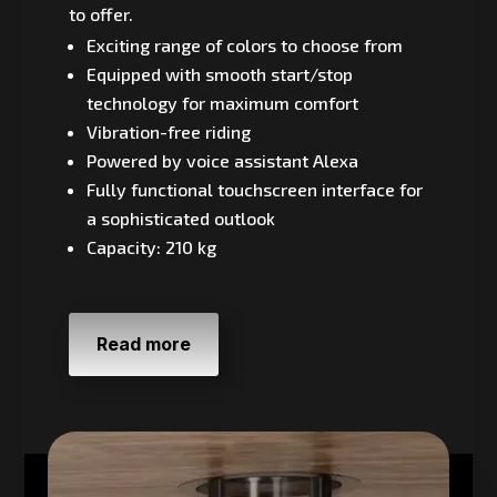
to offer.
Exciting range of colors to choose from
Equipped with smooth start/stop
technology for maximum comfort
Vibration-free riding
Powered by voice assistant Alexa
Fully functional touchscreen interface for
a sophisticated outlook
Capacity: 210 kg
Read more