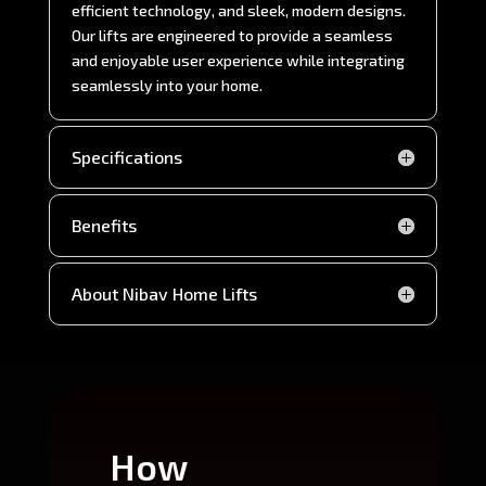
efficient technology, and sleek, modern designs.
Our lifts are engineered to provide a seamless
and enjoyable user experience while integrating
seamlessly into your home.
Specifications
Benefits
About Nibav Home Lifts
How
Wh