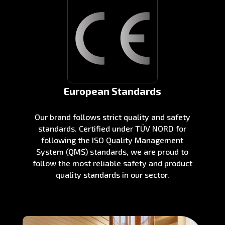
European Standards
Our brand follows strict quality and safety
standards. Certified under TÜV NORD for
following the ISO Quality Management
System (QMS) standards, we are proud to
follow the most reliable safety and product
quality standards in our sector.