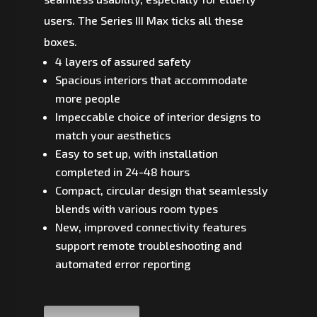
users. The Series III Max ticks all these
boxes.
4 layers of assured safety
Spacious interiors that accommodate
more people
Impeccable choice of interior designs to
match your aesthetics
Easy to set up, with installation
completed in 24-48 hours
Compact, circular design that seamlessly
blends with various room types
New, improved connectivity features
support remote troubleshooting and
automated error reporting