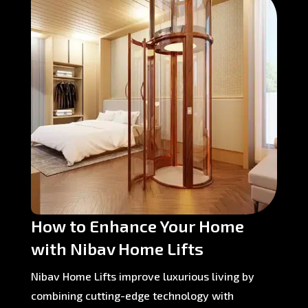
How to Enhance Your Home
with Nibav Home Lifts
Nibav Home Lifts improve luxurious living by
combining cutting-edge technology with