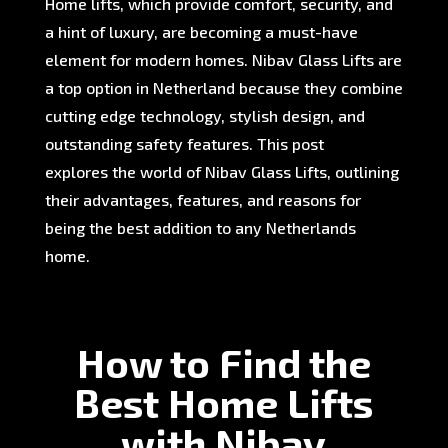
Home lifts, which provide comfort, security, and
a hint of luxury, are becoming a must-have
element for modern homes. Nibav Glass Lifts are
a top option in Netherland because they combine
cutting edge technology, stylish design, and
outstanding safety features. This post
explores the world of Nibav Glass Lifts, outlining
their advantages, features, and reasons for
being the best addition to any Netherlands
home.
How to Find the
Best Home Lifts
with Nibav