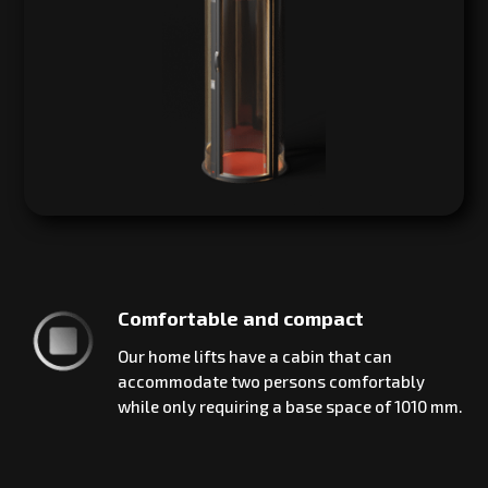
Comfortable and compact
Our home lifts have a cabin that can
accommodate two persons comfortably
while only requiring a base space of 1010 mm.