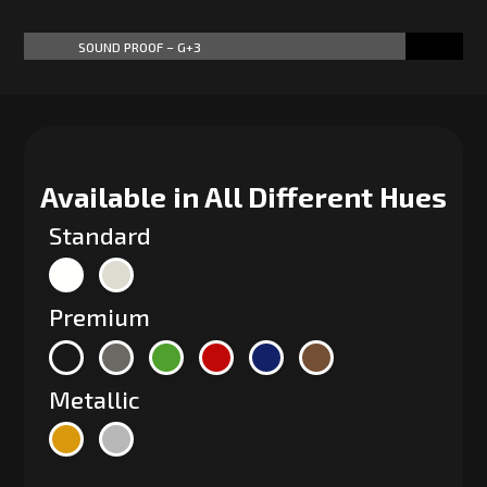
SOUND PROOF – G+3
87%
87%
Available in All Different Hues
Standard
Premium
Metallic