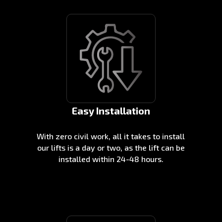
Easy Installation
With zero civil work, all it takes to install
our lifts is a day or two, as the lift can be
installed within 24-48 hours.