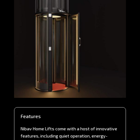
Features
Nibav Home Lifts come with a host of innovative
features, including quiet operation, energy-