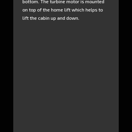
bottom. The turbine motor is mounted
on top of the home lift which helps to
lift the cabin up and down.