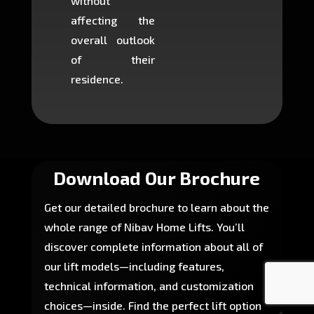
without
to cons
affecting the
machin
overall outlook
or dig
of their
makin
residence.
fairly ea
in most
Download Our Brochure
Get our detailed brochure to learn about the
whole range of Nibav Home Lifts. You’ll
discover complete information about all of
our lift models—including features,
technical information, and customization
choices—inside. Find the perfect lift option