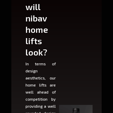
will
can
nibav
nib
home
ho
lifts
lift
look?
fit?
In terms of
Based 
design
variant
aesthetics, our
produ
home lifts are
choose
well ahead of
home li
competition by
be ins
providing a well
within 