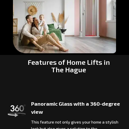
Features of Home Lifts in
The Hague
Panoramic Glass with a 360-degree
view
This feature not only gives your home a stylish
look but also gives a solution to the