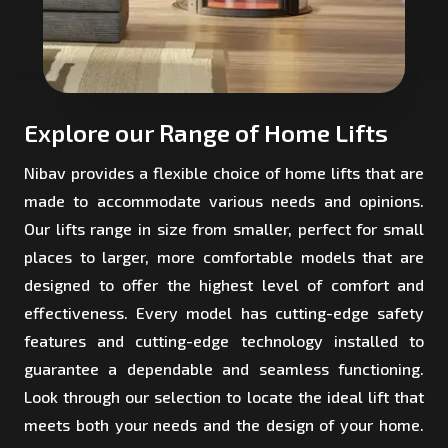
Explore our Range of Home Lifts
Nibav provides a flexible choice of home lifts that are
made to accommodate various needs and opinions.
Our lifts range in size from smaller, perfect for small
places to larger, more comfortable models that are
designed to offer the highest level of comfort and
effectiveness. Every model has cutting-edge safety
features and cutting-edge technology installed to
guarantee a dependable and seamless functioning.
Look through our selection to locate the ideal lift that
meets both your needs and the design of your home.