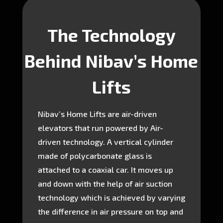
The Technology
Behind Nibav’s Home
Lifts
Nibav’s Home Lifts are air-driven
elevators that run powered by Air-
driven technology. A vertical cylinder
made of polycarbonate glass is
attached to a coaxial car. It moves up
and down with the help of air suction
technology which is achieved by varying
the difference in air pressure on top and