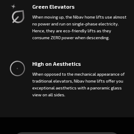
Green Elevators
When moving up, the Nibav home lifts use almost
no power and run on single-phase electricity.
Hence, they are eco-friendly lifts as they
consume ZERO power when descending.
High on Aesthetics
When opposed to the mechanical appearance of
traditional elevators, Nibav home lifts offer you
exceptional aesthetics with a panoramic glass
view on all sides.