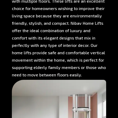
with multiple floors. These lifts are an excellent
choice for homeowners wishing to improve their
living space because they are environmentally
friendly, stylish, and compact. Nibav Home Lifts
offer the ideal combination of luxury and
comfort with its elegant designs that mix in
perfectly with any type of interior decor. Our
home lifts provide safe and comfortable vertical
movement within the home, which is perfect for
supporting elderly family members or those who
need to move between floors easily.