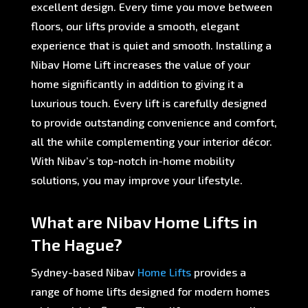
excellent design. Every time you move between
floors, our lifts provide a smooth, elegant
experience that is quiet and smooth. Installing a
Nibav Home Lift increases the value of your
home significantly in addition to giving it a
luxurious touch. Every lift is carefully designed
to provide outstanding convenience and comfort,
all the while complementing your interior décor.
With Nibav’s top-notch in-home mobility
solutions, you may improve your lifestyle.
What are Nibav Home Lifts in
The Hague?
Sydney-based Nibav
Home Lifts
provides a
range of home lifts designed for modern homes