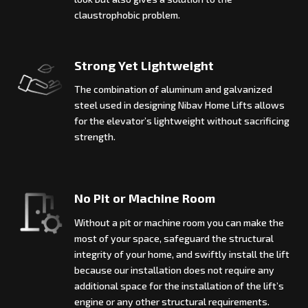
claustrophobic problem.
Strong Yet Lightweight
The combination of aluminum and galvanized
steel used in designing Nibav Home Lifts allows
for the elevator’s lightweight without sacrificing
strength.
No Pit or Machine Room
Without a pit or machine room you can make the
most of your space, safeguard the structural
integrity of your home, and swiftly install the lift
because our installation does not require any
additional space for the installation of the lift’s
engine or any other structural requirements.