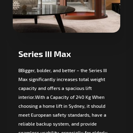
Series III Max
BBigger, bolder, and better – the Series III
Max significantly increases total weight
capacity and offers a spacious lift
interior.With a Capacity of 240 Kg When
choosing a home lift in Sydney, it should
meet European safety standards, have a
reliable backup system, and provide
seamless usability, especially for elderly