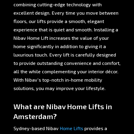
combining cutting-edge technology with
excellent design. Every time you move between
floors, our lifts provide a smooth, elegant
experience that is quiet and smooth. Installing a
Nibav Home Lift increases the value of your
home significantly in addition to giving it a
luxurious touch. Every lift is carefully designed
to provide outstanding convenience and comfort,
all the while complementing your interior décor.
With Nibav’s top-notch in-home mobility
solutions, you may improve your lifestyle.
What are Nibav Home Lifts in
Amsterdam?
Sydney-based Nibav
Home Lifts
provides a