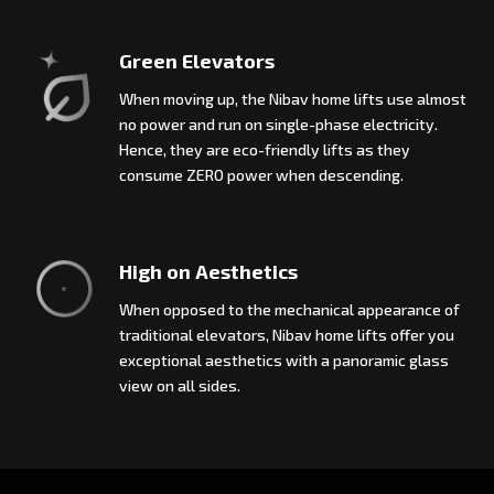
Green Elevators
When moving up, the Nibav home lifts use almost
no power and run on single-phase electricity.
Hence, they are eco-friendly lifts as they
consume ZERO power when descending.
High on Aesthetics
When opposed to the mechanical appearance of
traditional elevators, Nibav home lifts offer you
exceptional aesthetics with a panoramic glass
view on all sides.