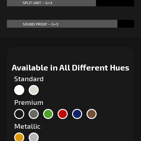
SPLIT UNIT – G+3
70%
70%
SOUND PROOF – G+3
87%
87%
Available in All Different Hues
Standard
Premium
Metallic