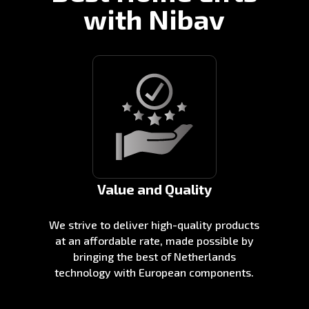
with Nibav
Value and Quality
We strive to deliver high-quality products
at an affordable rate, made possible by
bringing the best of Netherlands
technology with European components.