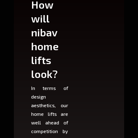
How
Wh
will
can
nibav
nib
home
ho
lifts
lift
look?
fit?
In terms of
Based 
design
variant
aesthetics, our
produ
home lifts are
choose
well ahead of
home li
competition by
be ins