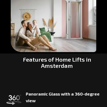
Features of Home Lifts in
Amsterdam
Panoramic Glass with a 360-degree
view