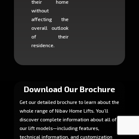
their home
there is
without
to cons
affecting the
machin
overall outlook
or dig
of their
makin
residence.
fairly ea
in most
Download Our Brochure
Get our detailed brochure to learn about the
whole range of Nibav Home Lifts. You’ll
discover complete information about all of
our lift models—including features,
technical information, and customization