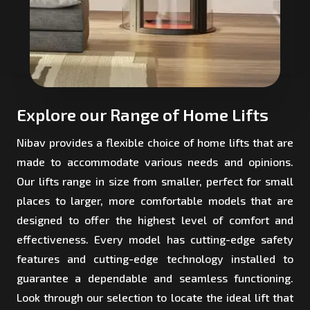
Explore our Range of Home Lifts
Nibav provides a flexible choice of home lifts that are
made to accommodate various needs and opinions.
Our lifts range in size from smaller, perfect for small
places to larger, more comfortable models that are
designed to offer the highest level of comfort and
effectiveness. Every model has cutting-edge safety
features and cutting-edge technology installed to
guarantee a dependable and seamless functioning.
Look through our selection to locate the ideal lift that