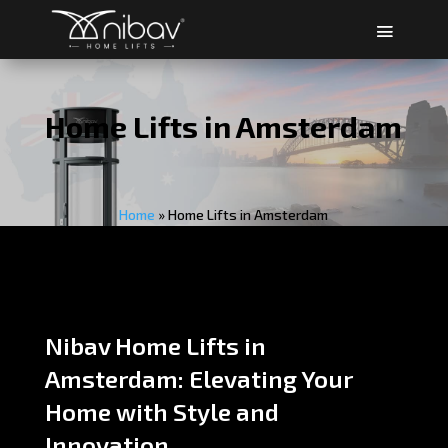
Home Lifts in Amsterdam
Home
»
Home Lifts in Amsterdam
Nibav Home Lifts in
Amsterdam: Elevating Your
Home with Style and
Innovation