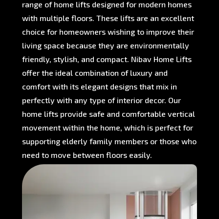
range of home lifts designed for modern homes
with multiple floors. These lifts are an excellent
choice for homeowners wishing to improve their
living space because they are environmentally
friendly, stylish, and compact. Nibav Home Lifts
offer the ideal combination of luxury and
comfort with its elegant designs that mix in
perfectly with any type of interior decor. Our
home lifts provide safe and comfortable vertical
movement within the home, which is perfect for
supporting elderly family members or those who
need to move between floors easily.