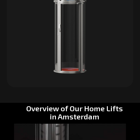
Overview of Our Home Lifts
in Amsterdam