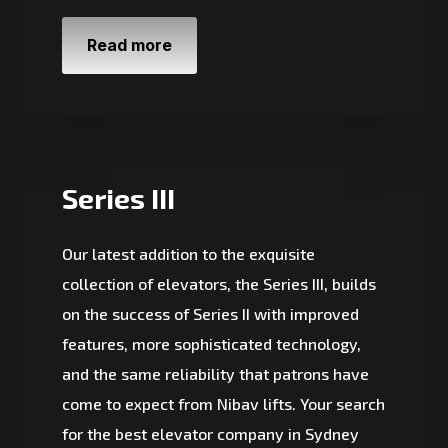
Read more
Series III
Our latest addition to the exquisite
collection of elevators, the Series III, builds
on the success of Series II with improved
features, more sophisticated technology,
and the same reliability that patrons have
come to expect from Nibav lifts. Your search
for the best elevator company in Sydney