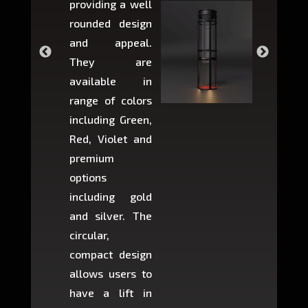
providing a well
within 
rounded design
space w
and appeal.
Max,
They are
larger 
available in
may r
range of colors
approxi
including Green,
5-fee
Red, Violet and
circul
premium
lifts 
options
creat
including gold
easier t
and silver. The
and c
circular,
setup i
compact design
hours
allows users to
occup
have a lift in
least s