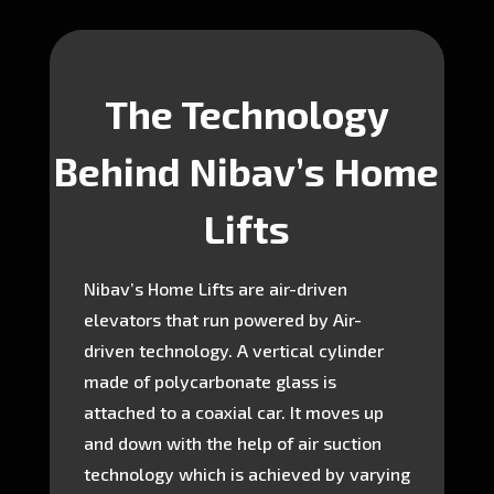
The Technology
Behind Nibav’s Home
Lifts
Nibav’s Home Lifts are air-driven
elevators that run powered by Air-
driven technology. A vertical cylinder
made of polycarbonate glass is
attached to a coaxial car. It moves up
and down with the help of air suction
technology which is achieved by varying