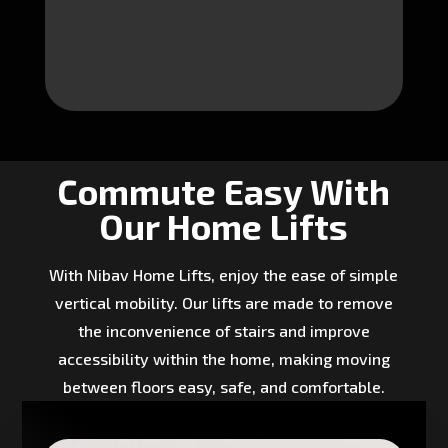
Commute Easy With
Our Home Lifts
With Nibav Home Lifts, enjoy the ease of simple
vertical mobility. Our lifts are made to remove
the inconvenience of stairs and improve
accessibility within the home, making moving
between floors easy, safe, and comfortable.