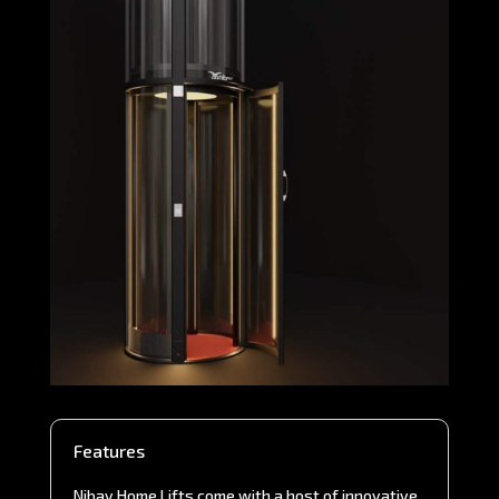
Features
Nibav Home Lifts come with a host of innovative