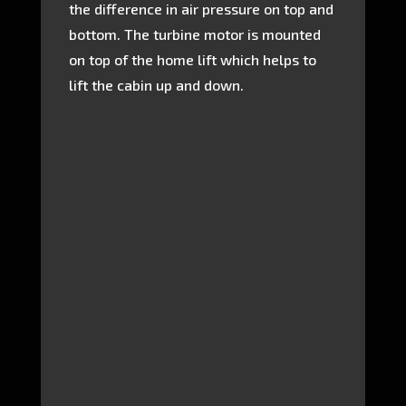
the difference in air pressure on top and
bottom. The turbine motor is mounted
on top of the home lift which helps to
lift the cabin up and down.