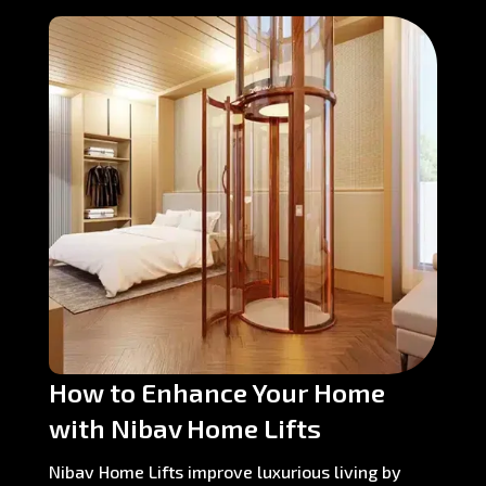
How to Enhance Your Home
with Nibav Home Lifts
Nibav Home Lifts improve luxurious living by