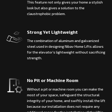
This feature not only gives your home a stylish
look but also gives a solution to the
claustrophobic problem.
Strong Yet Lightweight
The combination of aluminum and galvanized
steel used in designing Nibav Home Lifts allows
for the elevator’s lightweight without sacrificing
strength.
No Pit or Machine Room
Without a pit or machine room you can make the
most of your space, safeguard the structural
integrity of your home, and swiftly install the lift
because our installation does not require any