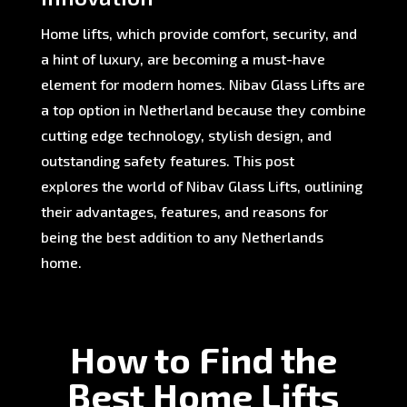
Home lifts, which provide comfort, security, and
a hint of luxury, are becoming a must-have
element for modern homes. Nibav Glass Lifts are
a top option in Netherland because they combine
cutting edge technology, stylish design, and
outstanding safety features. This post
explores the world of Nibav Glass Lifts, outlining
their advantages, features, and reasons for
being the best addition to any Netherlands
home.
How to Find the
Best Home Lifts