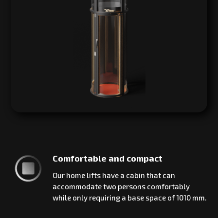
Comfortable and compact
Our home lifts have a cabin that can
accommodate two persons comfortably
while only requiring a base space of 1010 mm.