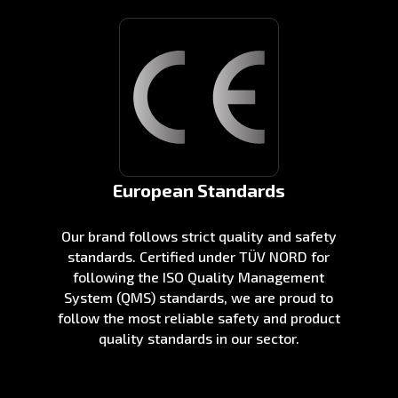
European Standards
Our brand follows strict quality and safety
standards. Certified under TÜV NORD for
following the ISO Quality Management
System (QMS) standards, we are proud to
follow the most reliable safety and product
quality standards in our sector.