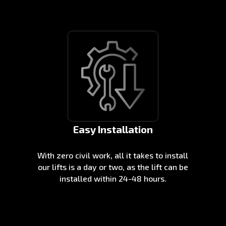
Easy Installation
With zero civil work, all it takes to install
our lifts is a day or two, as the lift can be
installed within 24-48 hours.