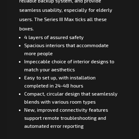
reliable backup system, and provide
seamless usability, especially for elderly
users. The Series III Max ticks all these
boxes.
4 layers of assured safety
Spacious interiors that accommodate
more people
Impeccable choice of interior designs to
match your aesthetics
Easy to set up, with installation
completed in 24-48 hours
Compact, circular design that seamlessly
blends with various room types
New, improved connectivity features
support remote troubleshooting and
automated error reporting