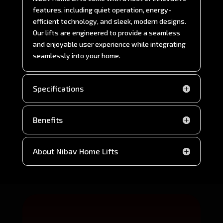
features, including quiet operation, energy-
efficient technology, and sleek, modern designs.
Our lifts are engineered to provide a seamless
and enjoyable user experience while integrating
seamlessly into your home.
Specifications
Benefits
About Nibav Home Lifts