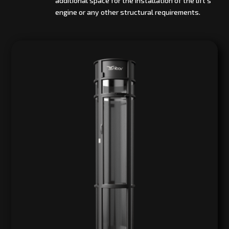
additional space for the installation of the lift’s
engine or any other structural requirements.