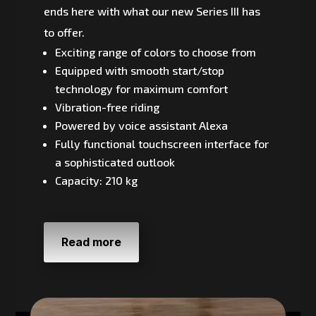
ends here with what our new Series III has
to offer.
Exciting range of colors to choose from
Equipped with smooth start/stop
technology for maximum comfort
Vibration-free riding
Powered by voice assistant Alexa
Fully functional touchscreen interface for
a sophisticated outlook
Capacity: 210 kg
Read more