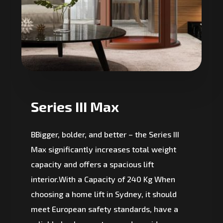
Series III Max
BBigger, bolder, and better – the Series III
Max significantly increases total weight
capacity and offers a spacious lift
interior.With a Capacity of 240 Kg When
choosing a home lift in Sydney, it should
meet European safety standards, have a