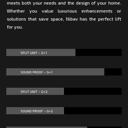
meets both your needs and the design of your home.
Whether you value luxurious enhancements or
solutions that save space, Nibav has the perfect lift
for you.
SPLIT UNIT – G+1
60%
60%
SOUND PROOF – G+1
85%
85%
SPLIT UNIT – G+2
50%
50%
SOUND PROOF – G+2
50%
50%