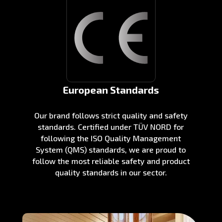
European Standards
Our brand follows strict quality and safety
standards. Certified under TÜV NORD for
following the ISO Quality Management
System (QMS) standards, we are proud to
follow the most reliable safety and product
quality standards in our sector.