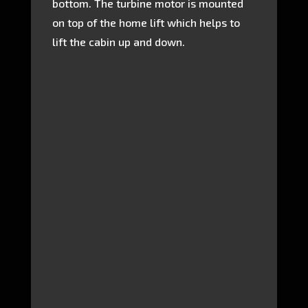
bottom. The turbine motor is mounted
on top of the home lift which helps to
lift the cabin up and down.