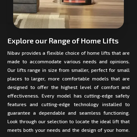
Explore our Range of Home Lifts
Nibav provides a flexible choice of home lifts that are
made to accommodate various needs and opinions.
Our lifts range in size from smaller, perfect for small
places to larger, more comfortable models that are
designed to offer the highest level of comfort and
effectiveness. Every model has cutting-edge safety
features and cutting-edge technology installed to
guarantee a dependable and seamless functioning.
Look through our selection to locate the ideal lift that
meets both your needs and the design of your home.