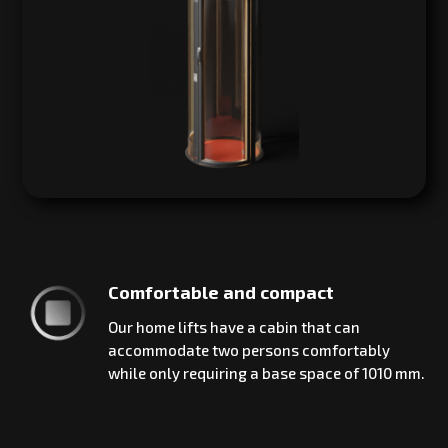
Comfortable and compact
Our home lifts have a cabin that can
accommodate two persons comfortably
while only requiring a base space of 1010 mm.