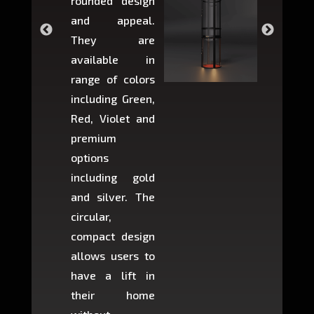
rounded design
space w
and appeal.
Max,
They are
larger 
available in
may r
range of colors
approxi
including Green,
5-fee
Red, Violet and
circul
premium
lifts 
options
creat
including gold
easier t
and silver. The
and c
circular,
setup i
compact design
hours
allows users to
occup
have a lift in
least s
their home
there is