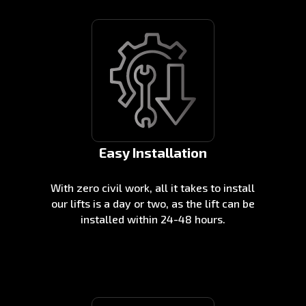
Easy Installation
With zero civil work, all it takes to install
our lifts is a day or two, as the lift can be
installed within 24-48 hours.