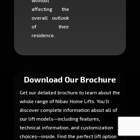
without
to cons
affecting the
machin
overall outlook
or dig
of their
makin
residence.
fairly ea
in most
Download Our Brochure
Get our detailed brochure to learn about the
whole range of Nibav Home Lifts. You’ll
discover complete information about all of
our lift models—including features,
technical information, and customization
choices—inside. Find the perfect lift option