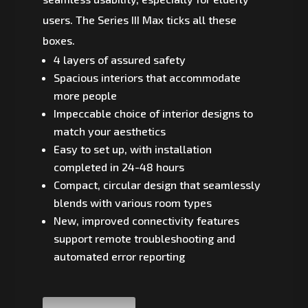
users. The Series III Max ticks all these
boxes.
4 layers of assured safety
Spacious interiors that accommodate
more people
Impeccable choice of interior designs to
match your aesthetics
Easy to set up, with installation
completed in 24-48 hours
Compact, circular design that seamlessly
blends with various room types
New, improved connectivity features
support remote troubleshooting and
automated error reporting