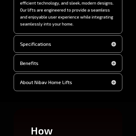
efficient technology, and sleek, modern designs.
Our lifts are engineered to provide a seamless
and enjoyable user experience while integrating
seamlessly into your home.
Specifications
Benefits
About Nibav Home Lifts
How
Wh