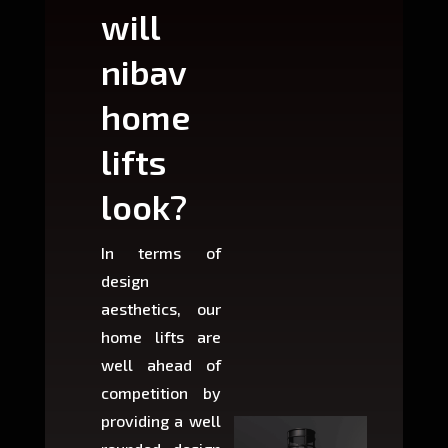
will
can
nibav
nib
home
ho
lifts
lift
look?
fit?
In terms of
Based 
design
variant
aesthetics, our
produ
home lifts are
choose
well ahead of
home li
competition by
be ins
providing a well
within 