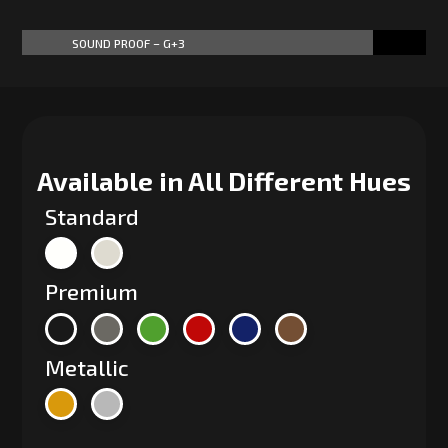
SOUND PROOF – G+3
87%
87%
Available in All Different Hues
Standard
Premium
Metallic