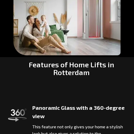
Features of Home Lifts in
Rotterdam
Panoramic Glass with a 360-degree
view
This feature not only gives your home a stylish
look but also gives a solution to the