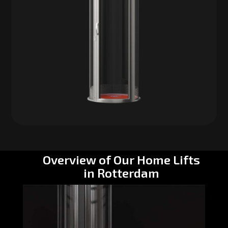
Overview of Our Home Lifts
in Rotterdam