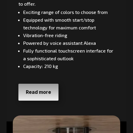
to offer.
Exciting range of colors to choose from
Equipped with smooth start/stop
technology for maximum comfort
Vibration-free riding
Powered by voice assistant Alexa
Fully functional touchscreen interface for
a sophisticated outlook
Capacity: 210 kg
Read more