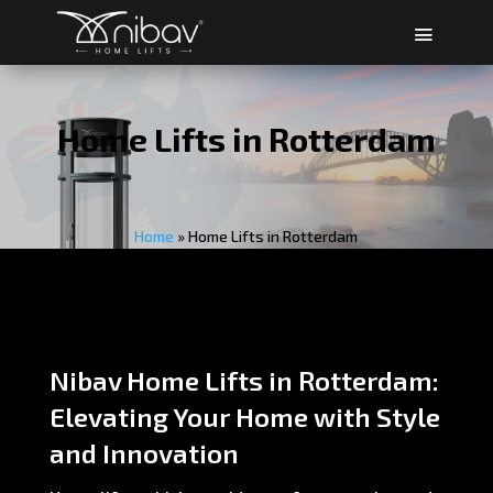
Home Lifts in Rotterdam
Home
»
Home Lifts in Rotterdam
Nibav Home Lifts in Rotterdam:
Elevating Your Home with Style
and Innovation