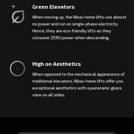
Green Elevators
When moving up, the Nibav home lifts use almost
no power and run on single-phase electricity.
Hence, they are eco-friendly lifts as they
consume ZERO power when descending.
High on Aesthetics
When opposed to the mechanical appearance of
traditional elevators, Nibav home lifts offer you
exceptional aesthetics with a panoramic glass
view on all sides.