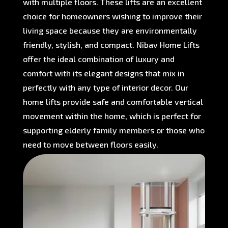
with multiple floors. These lifts are an excellent
choice for homeowners wishing to improve their
living space because they are environmentally
friendly, stylish, and compact. Nibav Home Lifts
offer the ideal combination of luxury and
comfort with its elegant designs that mix in
perfectly with any type of interior decor. Our
home lifts provide safe and comfortable vertical
movement within the home, which is perfect for
supporting elderly family members or those who
need to move between floors easily.