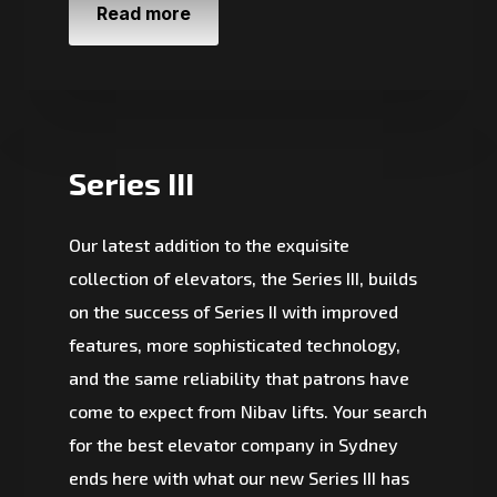
Read more
Series III
Our latest addition to the exquisite
collection of elevators, the Series III, builds
on the success of Series II with improved
features, more sophisticated technology,
and the same reliability that patrons have
come to expect from Nibav lifts. Your search
for the best elevator company in Sydney
ends here with what our new Series III has