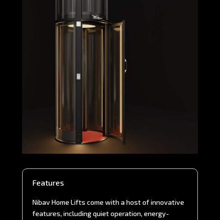
Features
Nibav Home Lifts come with a host of innovative
features, including quiet operation, energy-