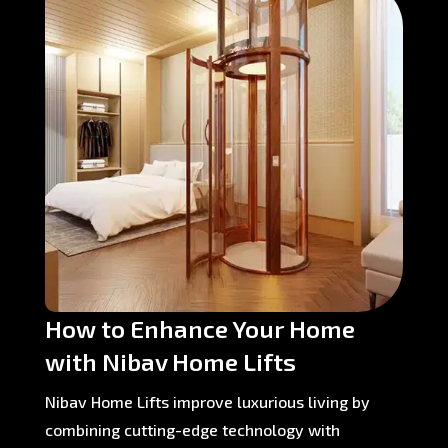
How to Enhance Your Home
with Nibav Home Lifts
Nibav Home Lifts improve luxurious living by
combining cutting-edge technology with