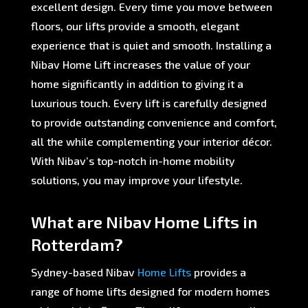
excellent design. Every time you move between
floors, our lifts provide a smooth, elegant
experience that is quiet and smooth. Installing a
Nibav Home Lift increases the value of your
home significantly in addition to giving it a
luxurious touch. Every lift is carefully designed
to provide outstanding convenience and comfort,
all the while complementing your interior décor.
With Nibav’s top-notch in-home mobility
solutions, you may improve your lifestyle.
What are Nibav Home Lifts in
Rotterdam?
Sydney-based Nibav
Home Lifts
provides a
range of home lifts designed for modern homes