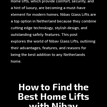
Home lifts, which provide comfort, security, and
a hint of luxury, are becoming a must-have
element for modern homes. Nibav Glass Lifts are
a top option in Netherland because they combine
cutting edge technology, stylish design, and
outstanding safety features. This post
explores the world of Nibav Glass Lifts, outlining
their advantages, features, and reasons for
being the best addition to any Netherlands
home.
How to Find the
Best Home Lifts
with Nibav