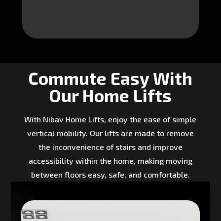
Commute Easy With
Our Home Lifts
With Nibav Home Lifts, enjoy the ease of simple
vertical mobility. Our lifts are made to remove
the inconvenience of stairs and improve
accessibility within the home, making moving
between floors easy, safe, and comfortable.