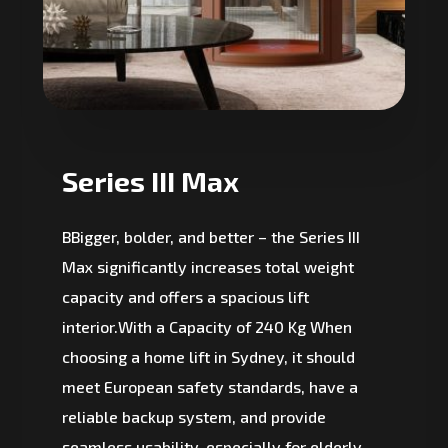
Series III Max
BBigger, bolder, and better – the Series III
Max significantly increases total weight
capacity and offers a spacious lift
interior.With a Capacity of 240 Kg When
choosing a home lift in Sydney, it should
meet European safety standards, have a
reliable backup system, and provide
seamless usability, especially for elderly