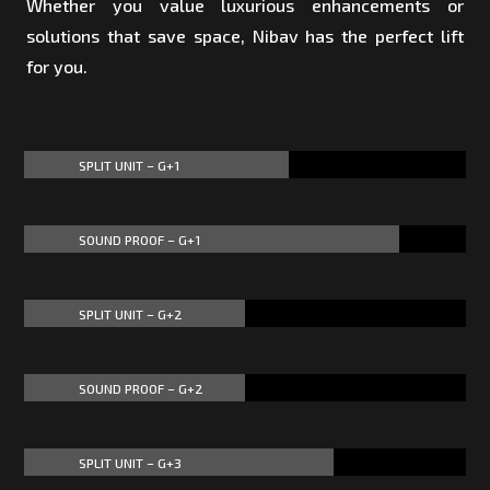
Whether you value luxurious enhancements or
solutions that save space, Nibav has the perfect lift
for you.
SPLIT UNIT – G+1
60%
60%
SOUND PROOF – G+1
85%
85%
SPLIT UNIT – G+2
50%
50%
SOUND PROOF – G+2
50%
50%
SPLIT UNIT – G+3
70%
70%