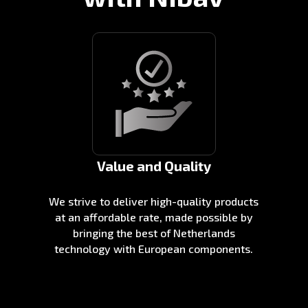
Value and Quality
We strive to deliver high-quality products
at an affordable rate, made possible by
bringing the best of Netherlands
technology with European components.