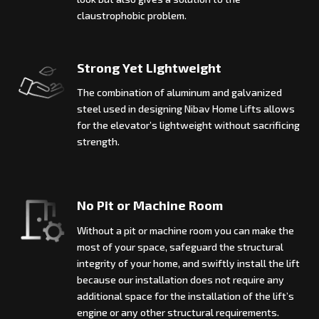
claustrophobic problem.
Strong Yet Lightweight
The combination of aluminum and galvanized
steel used in designing Nibav Home Lifts allows
for the elevator’s lightweight without sacrificing
strength.
No Pit or Machine Room
Without a pit or machine room you can make the
most of your space, safeguard the structural
integrity of your home, and swiftly install the lift
because our installation does not require any
additional space for the installation of the lift’s
engine or any other structural requirements.