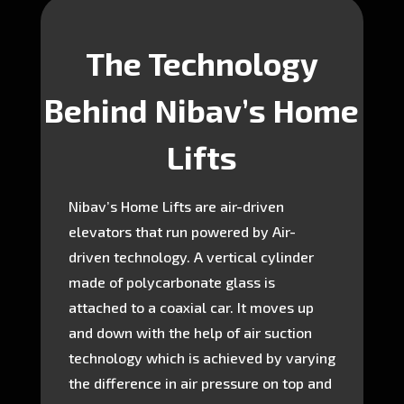
The Technology
Behind Nibav’s Home
Lifts
Nibav’s Home Lifts are air-driven
elevators that run powered by Air-
driven technology. A vertical cylinder
made of polycarbonate glass is
attached to a coaxial car. It moves up
and down with the help of air suction
technology which is achieved by varying
the difference in air pressure on top and