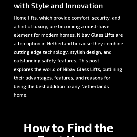
with Style and Innovation
Home lifts, which provide comfort, security, and
a hint of luxury, are becoming a must-have
element for modern homes. Nibav Glass Lifts are
a top option in Netherland because they combine
cutting edge technology, stylish design, and
outstanding safety features. This post
explores the world of Nibav Glass Lifts, outlining
their advantages, features, and reasons for
being the best addition to any Netherlands
home.
How to Find the