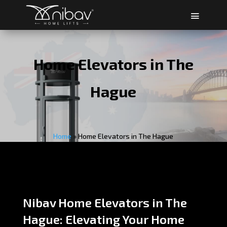
Home Elevators in The
Hague
Home
»
Home Elevators in The Hague
Nibav Home Elevators in The
Hague: Elevating Your Home