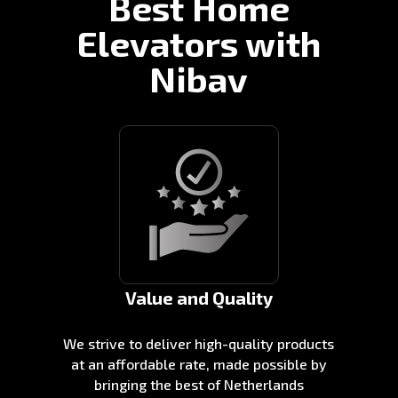
Best Home
Elevators with
Nibav
Value and Quality
We strive to deliver high-quality products
at an affordable rate, made possible by
bringing the best of Netherlands