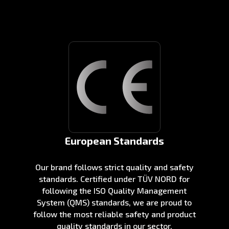
European Standards
Our brand follows strict quality and safety
standards. Certified under TÜV NORD for
following the ISO Quality Management
System (QMS) standards, we are proud to
follow the most reliable safety and product
quality standards in our sector.