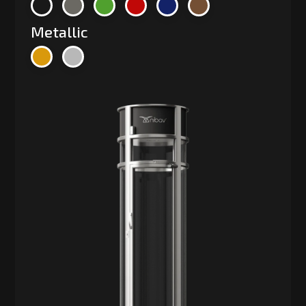
Metallic