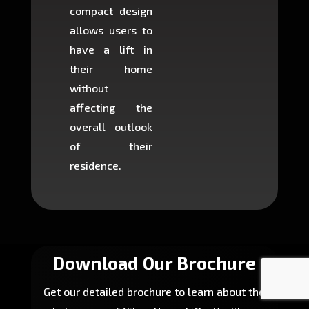
compact design
hours
allows users to
occup
have a lift in
least s
their home
there is
without
to cons
affecting the
machin
overall outlook
or dig
of their
makin
residence.
fairly ea
in most
Download Our Brochure
Get our detailed brochure to learn about the