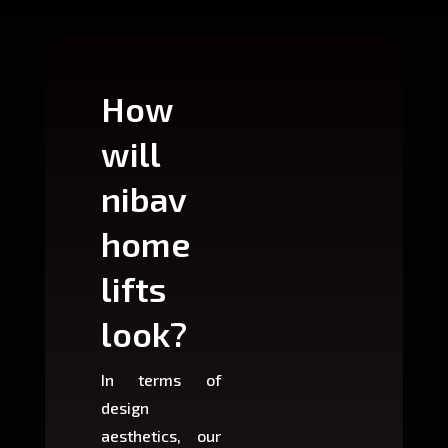
How
Wh
will
can
nibav
nib
home
ho
lifts
lift
look?
fit?
In terms of
Based 
design
variant
aesthetics, our
produ