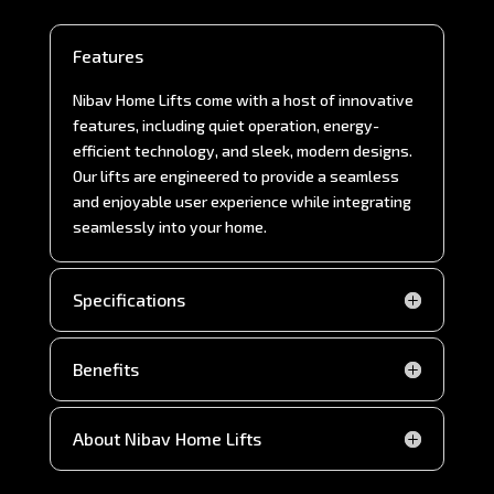
Features
Nibav Home Lifts come with a host of innovative
features, including quiet operation, energy-
efficient technology, and sleek, modern designs.
Our lifts are engineered to provide a seamless
and enjoyable user experience while integrating
seamlessly into your home.
Specifications
Benefits
About Nibav Home Lifts