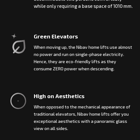
while only requiring a base space of 1010 mm.
Green Elevators
When moving up, the Nibav home lifts use almost
no power and run on single-phase electricity.
Hence, they are eco-friendly lifts as they
consume ZERO power when descending.
High on Aesthetics
When opposed to the mechanical appearance of
traditional elevators, Nibav home lifts offer you
exceptional aesthetics with a panoramic glass
view on all sides.