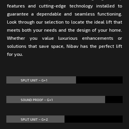
features and cutting-edge technology installed to
guarantee a dependable and seamless functioning.
Look through our selection to locate the ideal lift that
meets both your needs and the design of your home.
Whether you value luxurious enhancements or
solutions that save space, Nibav has the perfect lift
for you.
SPLIT UNIT – G+1
60%
60%
SOUND PROOF – G+1
85%
85%
SPLIT UNIT – G+2
50%
50%