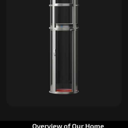
Overview of Our Home