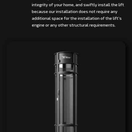
integrity of your home, and swiftly install the lift
because our installation does not require any
additional space for the installation of the lift’s
engine or any other structural requirements.