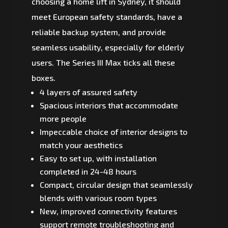
choosing a home lift in Sydney, it should
meet European safety standards, have a
reliable backup system, and provide
seamless usability, especially for elderly
users. The Series III Max ticks all these
boxes.
4 layers of assured safety
Spacious interiors that accommodate
more people
Impeccable choice of interior designs to
match your aesthetics
Easy to set up, with installation
completed in 24-48 hours
Compact, circular design that seamlessly
blends with various room types
New, improved connectivity features
support remote troubleshooting and