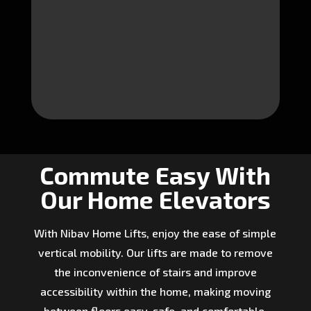
Commute Easy With
Our Home Elevators
With Nibav Home Lifts, enjoy the ease of simple
vertical mobility. Our lifts are made to remove
the inconvenience of stairs and improve
accessibility within the home, making moving
between floors easy, safe, and comfortable.