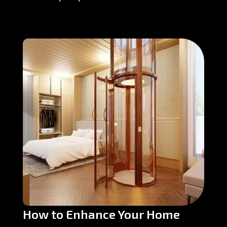
How to Enhance Your Home