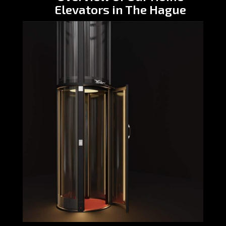
Elevators in The Hague