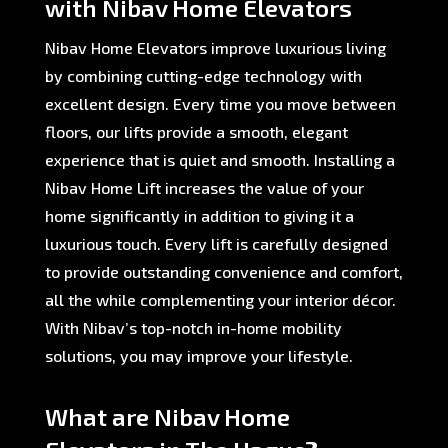
with Nibav Home Elevators
Nibav Home Elevators improve luxurious living
by combining cutting-edge technology with
excellent design. Every time you move between
floors, our lifts provide a smooth, elegant
experience that is quiet and smooth. Installing a
Nibav Home Lift increases the value of your
home significantly in addition to giving it a
luxurious touch. Every lift is carefully designed
to provide outstanding convenience and comfort,
all the while complementing your interior décor.
With Nibav’s top-notch in-home mobility
solutions, you may improve your lifestyle.
What are Nibav Home