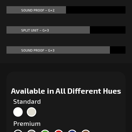
SOUND PROOF – G+2
50%
50%
SPLIT UNIT – G+3
70%
70%
SOUND PROOF – G+3
87%
87%
Available in All Different Hues
Standard
Premium