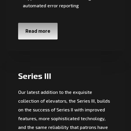
automated error reporting
Read more
Series III
Our latest addition to the exquisite
collection of elevators, the Series III, builds
on the success of Series II with improved
features, more sophisticated technology,
and the same reliability that patrons have