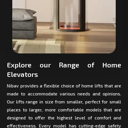
Explore our Range of Home
Elevators
Nibav provides a flexible choice of home lifts that are
made to accommodate various needs and opinions.
Our lifts range in size from smaller, perfect for small
places to larger, more comfortable models that are
designed to offer the highest level of comfort and
effectiveness. Every model has cutting-edge safety