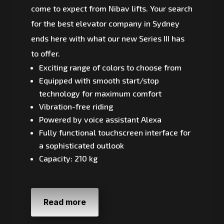
come to expect from Nibav lifts. Your search
for the best elevator company in Sydney
ends here with what our new Series III has
to offer.
Exciting range of colors to choose from
Equipped with smooth start/stop
technology for maximum comfort
Vibration-free riding
Powered by voice assistant Alexa
Fully functional touchscreen interface for
a sophisticated outlook
Capacity: 210 kg
Read more