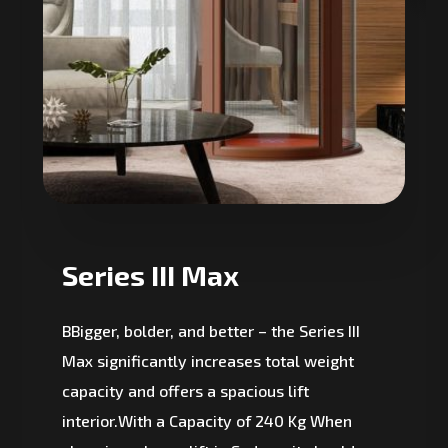
Series III Max
BBigger, bolder, and better – the Series III
Max significantly increases total weight
capacity and offers a spacious lift
interior.With a Capacity of 240 Kg When