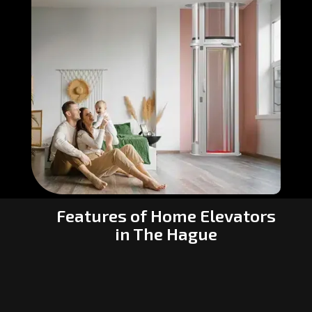
Features of Home Elevators
in The Hague