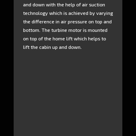
and down with the help of air suction
technology which is achieved by varying
the difference in air pressure on top and
bottom. The turbine motor is mounted
on top of the home lift which helps to
lift the cabin up and down.