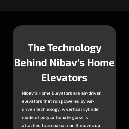
The Technology
Behind Nibav’s Home
Elevators
Nibav’s Home Elevators are air-driven
elevators that run powered by Air-
driven technology. A vertical cylinder
made of polycarbonate glass is
attached to a coaxial car. It moves up