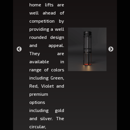
home lifts are
choose
well ahead of
home li
competition by
be ins
providing a well
within 
rounded design
space w
and appeal.
Max,
They are
larger 
available in
may r
range of colors
approxi
including Green,
5-fee
Red, Violet and
circul
premium
lifts 
options
creat
including gold
easier t
and silver. The
and c
circular,
setup i