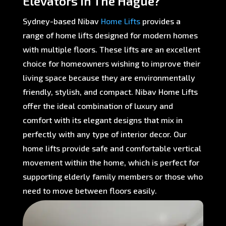
Elevators in The Hague?
Sydney-based Nibav
Home Lifts
provides a
range of home lifts designed for modern homes
with multiple floors. These lifts are an excellent
choice for homeowners wishing to improve their
living space because they are environmentally
friendly, stylish, and compact. Nibav Home Lifts
offer the ideal combination of luxury and
comfort with its elegant designs that mix in
perfectly with any type of interior decor. Our
home lifts provide safe and comfortable vertical
movement within the home, which is perfect for
supporting elderly family members or those who
need to move between floors easily.