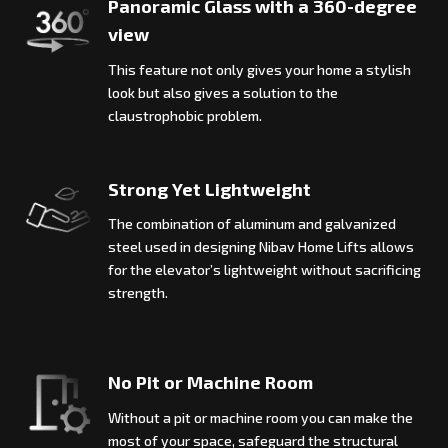
Panoramic Glass with a 360-degree
view
This feature not only gives your home a stylish
look but also gives a solution to the
claustrophobic problem.
Strong Yet Lightweight
The combination of aluminum and galvanized
steel used in designing Nibav Home Lifts allows
for the elevator’s lightweight without sacrificing
strength.
No Pit or Machine Room
Without a pit or machine room you can make the
most of your space, safeguard the structural