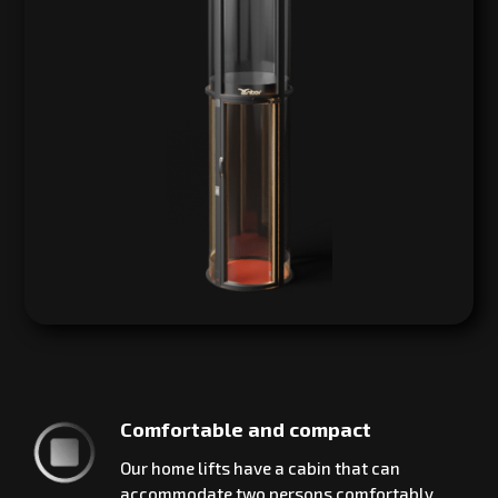
Comfortable and compact
Our home lifts have a cabin that can
accommodate two persons comfortably