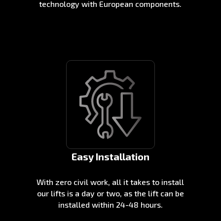
technology with European components.
Easy Installation
With zero civil work, all it takes to install
our lifts is a day or two, as the lift can be
installed within 24-48 hours.