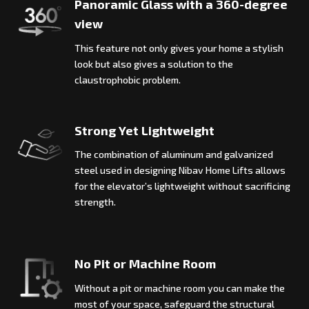
Panoramic Glass with a 360-degree
view
This feature not only gives your home a stylish
look but also gives a solution to the
claustrophobic problem.
Strong Yet Lightweight
The combination of aluminum and galvanized
steel used in designing Nibav Home Lifts allows
for the elevator’s lightweight without sacrificing
strength.
No Pit or Machine Room
Without a pit or machine room you can make the
most of your space, safeguard the structural