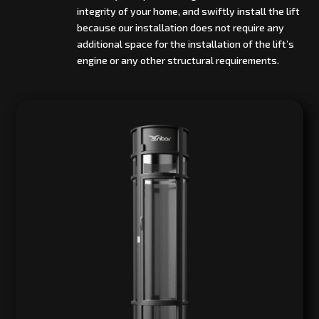
integrity of your home, and swiftly install the lift
because our installation does not require any
additional space for the installation of the lift’s
engine or any other structural requirements.