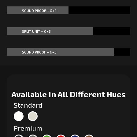
SOUND PROOF – G+2
50%
50%
SPLIT UNIT – G+3
70%
70%
SOUND PROOF – G+3
87%
87%
Available in All Different Hues
Standard
Premium