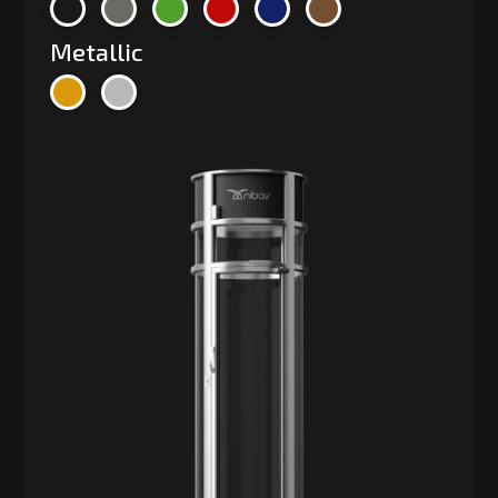
Metallic