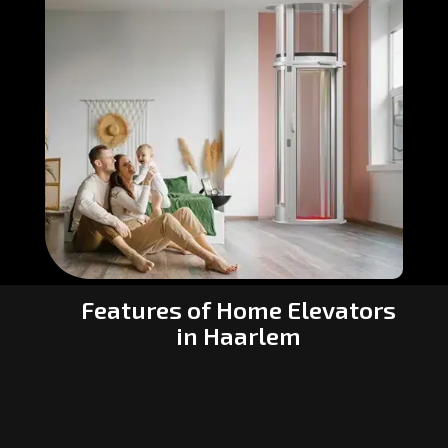
Features of Home Elevators
in Haarlem