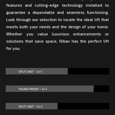
features and cutting-edge technology installed to
guarantee a dependable and seamless functioning.
Look through our selection to locate the ideal lift that
meets both your needs and the design of your home.
Whether you value luxurious enhancements or
solutions that save space, Nibav has the perfect lift
for you.
SPLIT UNIT – G+1
60%
60%
SOUND PROOF – G+1
85%
85%
SPLIT UNIT – G+2
50%
50%