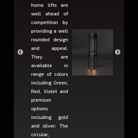
home lifts are
choose
well ahead of
home li
competition by
be ins
providing a well
within 
rounded design
space w
and appeal.
Max,
They are
larger 
available in
may r
range of colors
approxi
including Green,
5-fee
Red, Violet and
circul
premium
lifts 
options
creat
including gold
easier t
and silver. The
and c
circular,
setup i