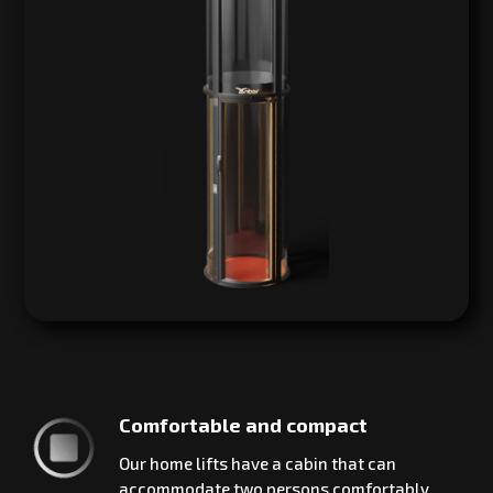
Comfortable and compact
Our home lifts have a cabin that can
accommodate two persons comfortably