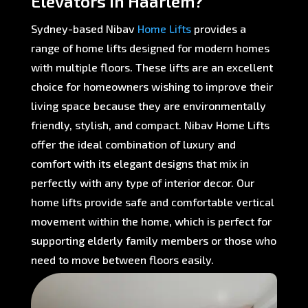
Elevators in Haarlem?
Sydney-based Nibav
Home Lifts
provides a
range of home lifts designed for modern homes
with multiple floors. These lifts are an excellent
choice for homeowners wishing to improve their
living space because they are environmentally
friendly, stylish, and compact. Nibav Home Lifts
offer the ideal combination of luxury and
comfort with its elegant designs that mix in
perfectly with any type of interior decor. Our
home lifts provide safe and comfortable vertical
movement within the home, which is perfect for
supporting elderly family members or those who
need to move between floors easily.