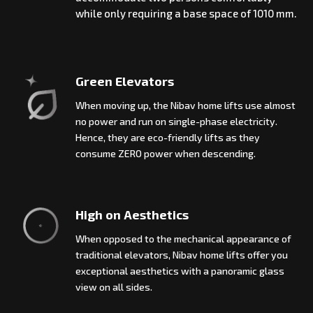
while only requiring a base space of 1010 mm.
Green Elevators
When moving up, the Nibav home lifts use almost
no power and run on single-phase electricity.
Hence, they are eco-friendly lifts as they
consume ZERO power when descending.
High on Aesthetics
When opposed to the mechanical appearance of
traditional elevators, Nibav home lifts offer you
exceptional aesthetics with a panoramic glass
view on all sides.