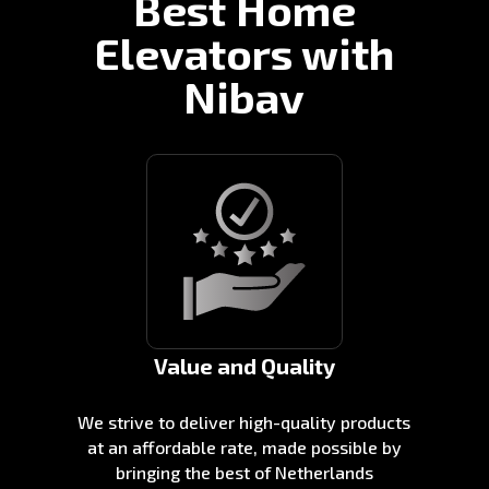
Best Home
Elevators with
Nibav
Value and Quality
We strive to deliver high-quality products
at an affordable rate, made possible by
bringing the best of Netherlands