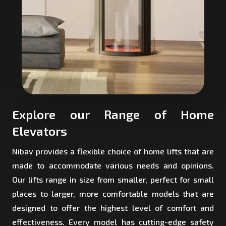
Explore our Range of Home
Elevators
Nibav provides a flexible choice of home lifts that are
made to accommodate various needs and opinions.
Our lifts range in size from smaller, perfect for small
places to larger, more comfortable models that are
designed to offer the highest level of comfort and
effectiveness. Every model has cutting-edge safety