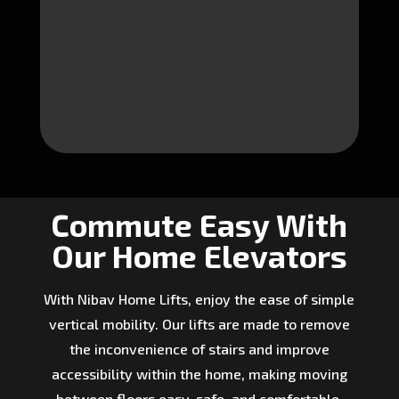
Commute Easy With
Our Home Elevators
With Nibav Home Lifts, enjoy the ease of simple
vertical mobility. Our lifts are made to remove
the inconvenience of stairs and improve
accessibility within the home, making moving
between floors easy, safe, and comfortable.