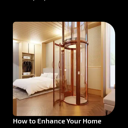
How to Enhance Your Home