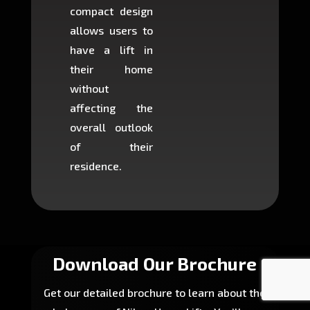
compact design
hours
allows users to
occup
have a lift in
least s
their home
there is
without
to cons
affecting the
machin
overall outlook
or dig
of their
makin
residence.
fairly ea
in most
Download Our Brochure
Get our detailed brochure to learn about the