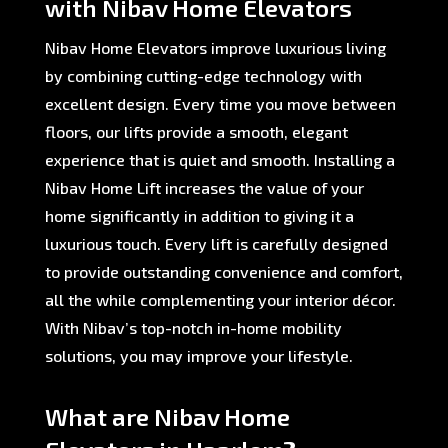
with Nibav Home Elevators
Nibav Home Elevators improve luxurious living
by combining cutting-edge technology with
excellent design. Every time you move between
floors, our lifts provide a smooth, elegant
experience that is quiet and smooth. Installing a
Nibav Home Lift increases the value of your
home significantly in addition to giving it a
luxurious touch. Every lift is carefully designed
to provide outstanding convenience and comfort,
all the while complementing your interior décor.
With Nibav’s top-notch in-home mobility
solutions, you may improve your lifestyle.
What are Nibav Home