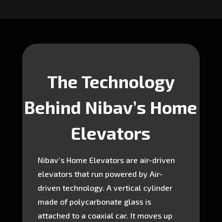
The Technology
Behind Nibav’s Home
Elevators
Nibav’s Home Elevators are air-driven
elevators that run powered by Air-
driven technology. A vertical cylinder
made of polycarbonate glass is
attached to a coaxial car. It moves up