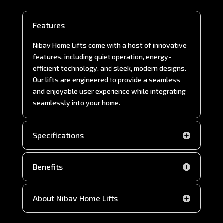
Features
Nibav Home Lifts come with a host of innovative
features, including quiet operation, energy-
efficient technology, and sleek, modern designs.
Our lifts are engineered to provide a seamless
and enjoyable user experience while integrating
seamlessly into your home.
Specifications
Benefits
About Nibav Home Lifts