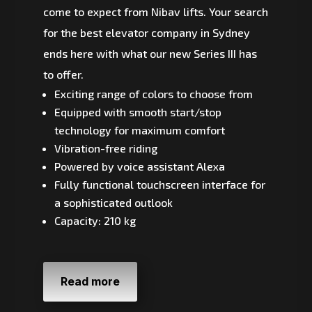
come to expect from Nibav lifts. Your search
for the best elevator company in Sydney
ends here with what our new Series III has
to offer.
Exciting range of colors to choose from
Equipped with smooth start/stop
technology for maximum comfort
Vibration-free riding
Powered by voice assistant Alexa
Fully functional touchscreen interface for
a sophisticated outlook
Capacity: 210 kg
Read more