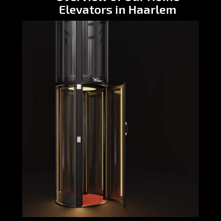
Elevators in Haarlem