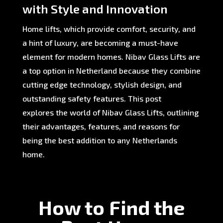
with Style and Innovation
Home lifts, which provide comfort, security, and
a hint of luxury, are becoming a must-have
element for modern homes. Nibav Glass Lifts are
a top option in Netherland because they combine
cutting edge technology, stylish design, and
outstanding safety features. This post
explores the world of Nibav Glass Lifts, outlining
their advantages, features, and reasons for
being the best addition to any Netherlands
home.
How to Find the