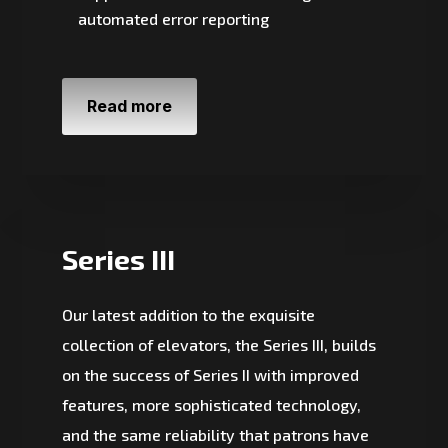
automated error reporting
Read more
Series III
Our latest addition to the exquisite
collection of elevators, the Series III, builds
on the success of Series II with improved
features, more sophisticated technology,
and the same reliability that patrons have