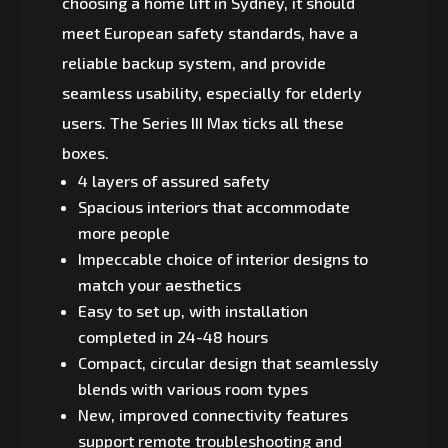
choosing a home lift in Sydney, it should
meet European safety standards, have a
reliable backup system, and provide
seamless usability, especially for elderly
users. The Series III Max ticks all these
boxes.
4 layers of assured safety
Spacious interiors that accommodate
more people
Impeccable choice of interior designs to
match your aesthetics
Easy to set up, with installation
completed in 24-48 hours
Compact, circular design that seamlessly
blends with various room types
New, improved connectivity features
support remote troubleshooting and