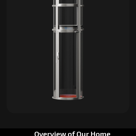
Overview of Our Home