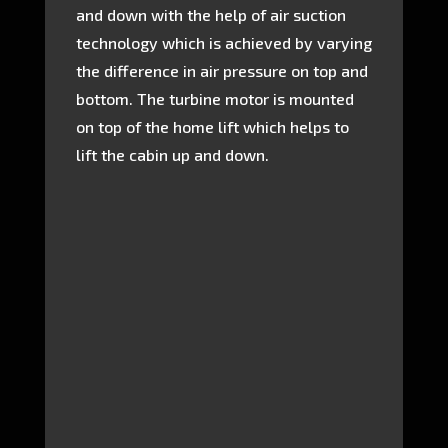
and down with the help of air suction
technology which is achieved by varying
the difference in air pressure on top and
bottom. The turbine motor is mounted
on top of the home lift which helps to
lift the cabin up and down.