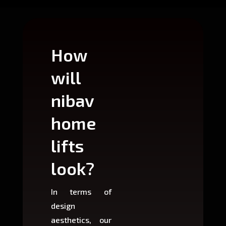
How
Wh
will
can
nibav
nib
home
ho
lifts
lift
look?
fit?
In terms of
Based 
design
variant
aesthetics, our
produ