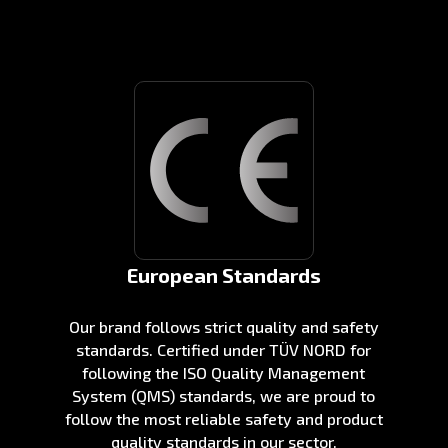
European Standards
Our brand follows strict quality and safety
standards. Certified under TÜV NORD for
following the ISO Quality Management
System (QMS) standards, we are proud to
follow the most reliable safety and product
quality standards in our sector.