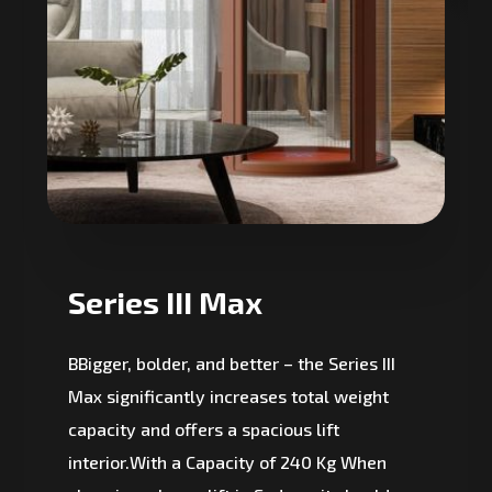
Series III Max
BBigger, bolder, and better – the Series III
Max significantly increases total weight
capacity and offers a spacious lift
interior.With a Capacity of 240 Kg When