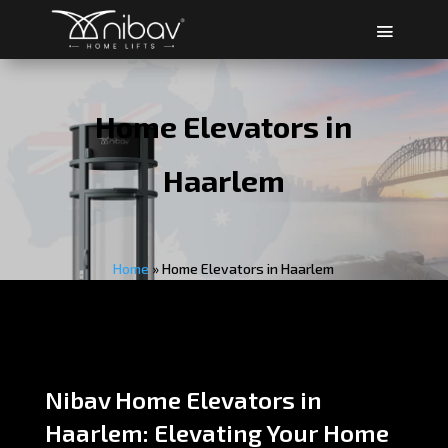
Home Elevators in
Haarlem
Home
»
Home Elevators in Haarlem
Nibav Home Elevators in
Haarlem: Elevating Your Home