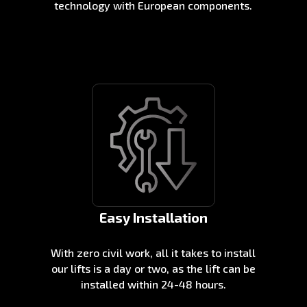
technology with European components.
Easy Installation
With zero civil work, all it takes to install
our lifts is a day or two, as the lift can be
installed within 24-48 hours.