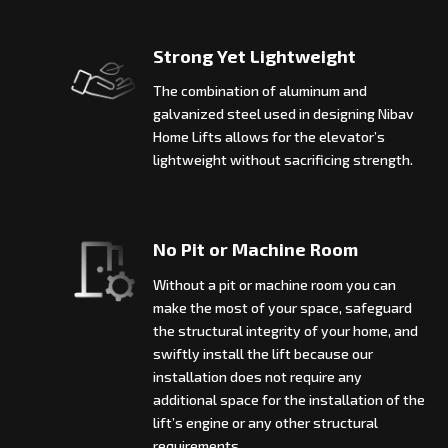
Strong Yet Lightweight
The combination of aluminum and
galvanized steel used in designing Nibav
Home Lifts allows for the elevator’s
lightweight without sacrificing strength.
No Pit or Machine Room
Without a pit or machine room you can
make the most of your space, safeguard
the structural integrity of your home, and
swiftly install the lift because our
installation does not require any
additional space for the installation of the
lift’s engine or any other structural
requirements.