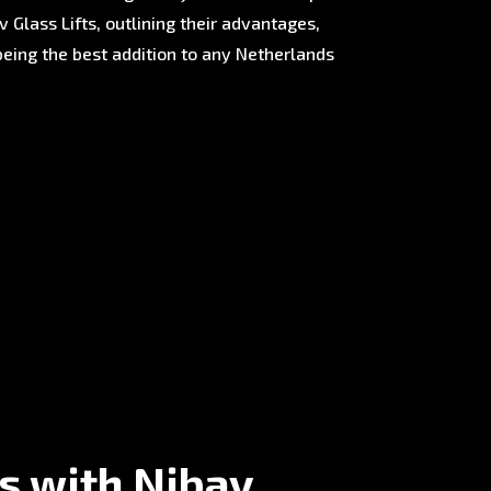
 Glass Lifts, outlining their advantages,
being the best addition to any Netherlands
s with Nibav