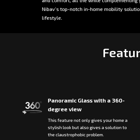
and comfort, all the while complementing y
Nibav’s top-notch in-home mobility soluti
lifestyle.
Featur
Panoramic Glass with a 360-
degree view
This feature not only gives your home a
stylish look but also gives a solution to
the claustrophobic problem.