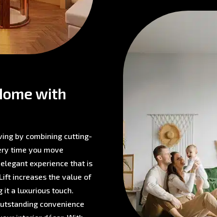
Home with
ving by combining cutting-
very time you move
 elegant experience that is
ift increases the value of
 it a luxurious touch.
 outstanding convenience