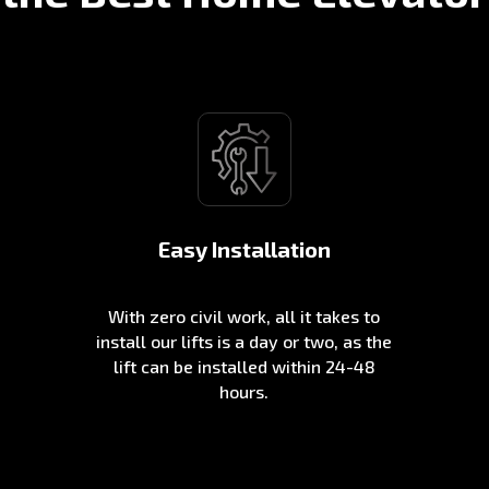
Easy Installation
With zero civil work, all it takes to
install our lifts is a day or two, as the
lift can be installed within 24-48
hours.