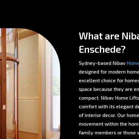
What are Nib
Enschede?
Sydney-based Nibav
Home 
designed for modern homes 
excellent choice for homeo
space because they are env
compact. Nibav Home Lifts 
comfort with its elegant d
of interior decor. Our home
movement within the home,
family members or those w