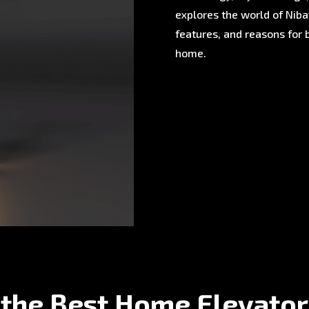
explores the world of Nibav
features, and reasons for 
home.
 the Best Home Elevator