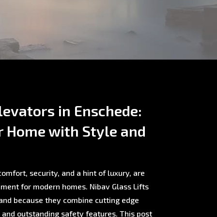
evators in Enschede:
r Home with Style and
omfort, security, and a hint of luxury, are
ment for modern homes. Nibav Glass Lifts
rland because they combine cutting edge
, and outstanding safety features. This post