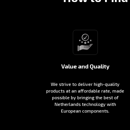
Value and Quality
We strive to deliver high-quality
products at an affordable rate, made
possible by bringing the best of
Netherlands technology with
European components.