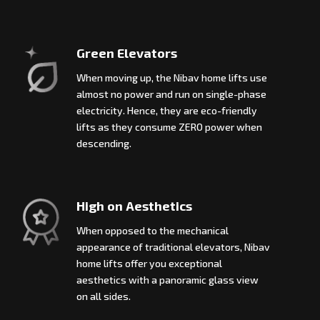
Green Elevators
When moving up, the Nibav home lifts use
almost no power and run on single-phase
electricity. Hence, they are eco-friendly
lifts as they consume ZERO power when
descending.
High on Aesthetics
When opposed to the mechanical
appearance of traditional elevators, Nibav
home lifts offer you exceptional
aesthetics with a panoramic glass view
on all sides.