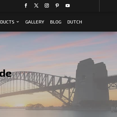
DUCTS
GALLERY
BLOG
DUTCH
ede