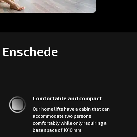
n Enschede
Comfortable and compact
Our home lifts have a cabin that can
accommodate two persons
comfortably while only requiring a
base space of 1010 mm.