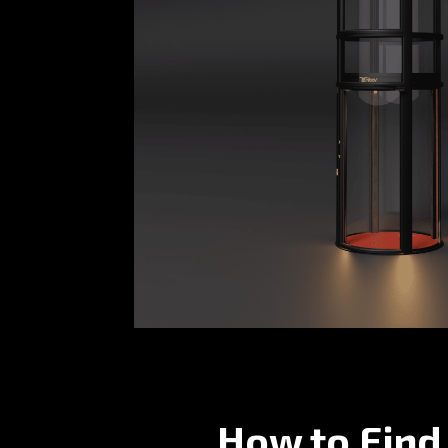
How to Find