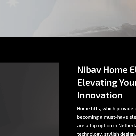
Nibav Home El
Elevating You
Innovation
Home lifts, which provide c
becoming a must-have ele
are a top option in Nethe
technology, stylish design