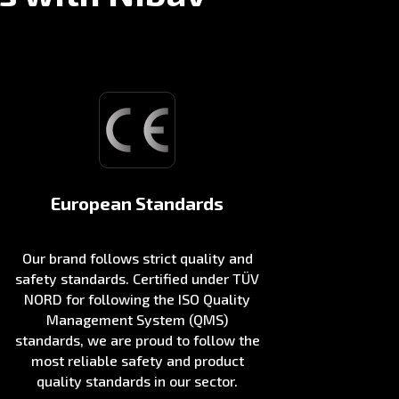
European Standards
Our brand follows strict quality and
safety standards. Certified under TÜV
NORD for following the ISO Quality
Management System (QMS)
standards, we are proud to follow the
most reliable safety and product
quality standards in our sector.