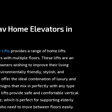
av Home Elevators in
Lifts
provides a range of home lifts
with multiple floors. These lifts are an
wners wishing to improve their living
ironmentally friendly, stylish, and
offer the ideal combination of luxury and
esigns that mix in perfectly with any type
 lifts provide safe and comfortable vertical
 which is perfect for supporting elderly
ho need to move between floors easily.