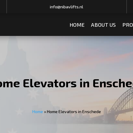
info@nibavlifts.nl
HOME
ABOUT US
PRO
me Elevators in Ensch
Home
»
Home Elevators in Enschede