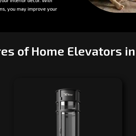
our interior décor. With
ons, you may improve your
es of Home Elevators i