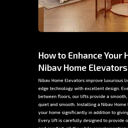
How to Enhance Your 
Nibav Home Elevators
Nibav Home Elevators improve luxurious li
edge technology with excellent design. E
between floors, our lifts provide a smooth,
quiet and smooth. Installing a Nibav Home L
your home significantly in addition to giving
Every lift is carefully designed to provide