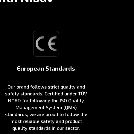
European Standards
Our brand follows strict quality and
safety standards. Certified under TÜV
NORD for following the ISO Quality
Management System (QMS)
standards, we are proud to follow the
most reliable safety and product
quality standards in our sector.