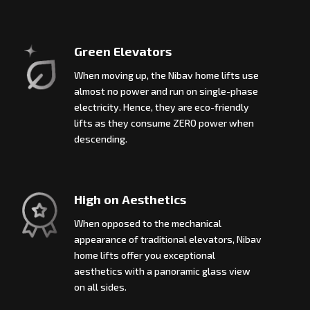
Green Elevators
When moving up, the Nibav home lifts use
almost no power and run on single-phase
electricity. Hence, they are eco-friendly
lifts as they consume ZERO power when
descending.
High on Aesthetics
When opposed to the mechanical
appearance of traditional elevators, Nibav
home lifts offer you exceptional
aesthetics with a panoramic glass view
on all sides.