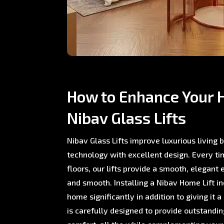
How to Enhance Your 
Nibav Glass Lifts
Nibav Glass Lifts improve luxurious living
technology with excellent design. Every 
floors, our lifts provide a smooth, elegant 
and smooth. Installing a Nibav Home Lift i
home significantly in addition to giving it a
is carefully designed to provide outstand