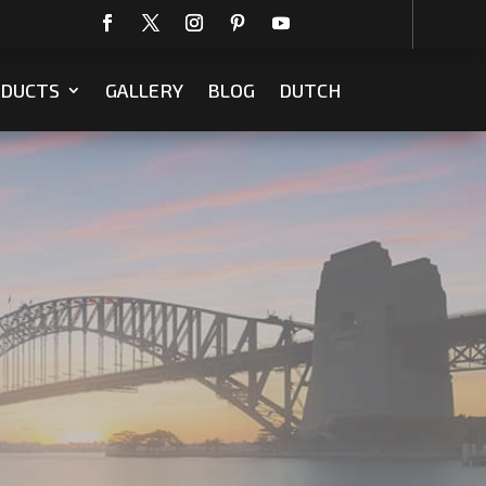
DUCTS
GALLERY
BLOG
DUTCH
m