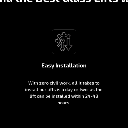
Easy Installation
With zero civil work, all it takes to
install our lifts is a day or two, as the
lift can be installed within 24-48
hours.