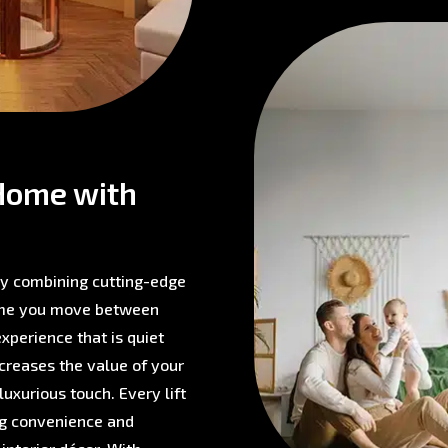
Home with
 by combining cutting-edge
time you move between
experience that is quiet
ncreases the value of your
 luxurious touch. Every lift
ing convenience and