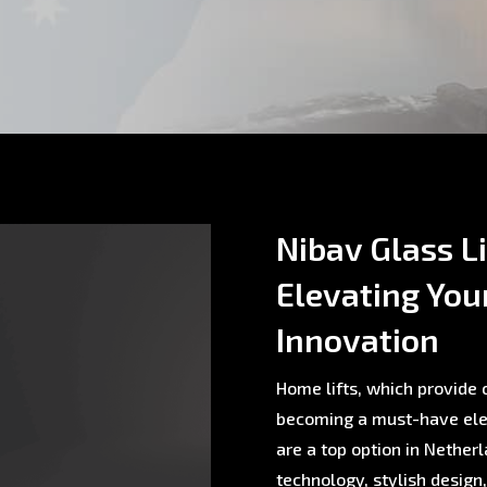
Nibav Glass L
Elevating You
Innovation
Home lifts, which provide c
becoming a must-have ele
are a top option in Nethe
technology, stylish design