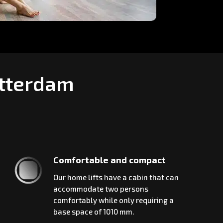
otterdam
Comfortable and compact
Our home lifts have a cabin that can
accommodate two persons
comfortably while only requiring a
base space of 1010 mm.