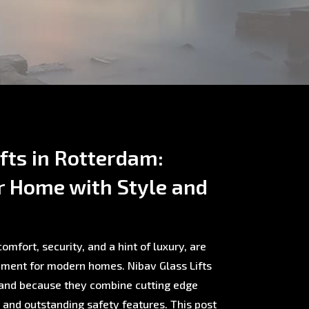
ifts in Rotterdam:
r Home with Style and
omfort, security, and a hint of luxury, are
ment for modern homes. Nibav Glass Lifts
rland because they combine cutting edge
, and outstanding safety features. This post