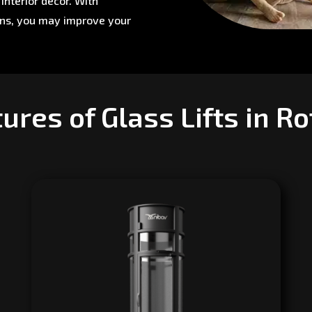
interior décor. With
ons, you may improve your
ures of Glass Lifts in R