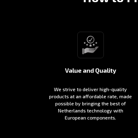
Value and Quality
We strive to deliver high-quality
products at an affordable rate, made
possible by bringing the best of
Netherlands technology with
European components.