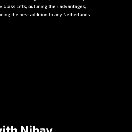
 Glass Lifts, outlining their advantages,
being the best addition to any Netherlands
with Nibav