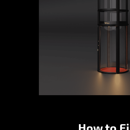
How to Fi