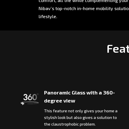
comfort, all the while complementing your 
Nibav’s top-notch in-home mobility soluti
lifestyle.
Feat
Panoramic Glass with a 360-
degree view
This feature not only gives your home a
stylish look but also gives a solution to
the claustrophobic problem.