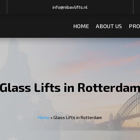
info@nibavlifts.nl
HOME
ABOUT US
PRO
Glass Lifts in Rotterda
Home
»
Glass Lifts in Rotterdam