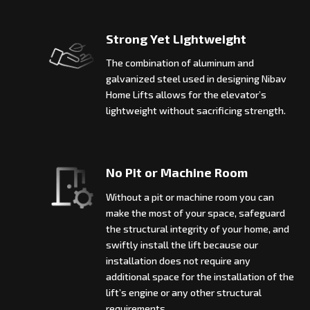
Strong Yet Lightweight
The combination of aluminum and
galvanized steel used in designing Nibav
Home Lifts allows for the elevator’s
lightweight without sacrificing strength.
No Pit or Machine Room
Without a pit or machine room you can
make the most of your space, safeguard
the structural integrity of your home, and
swiftly install the lift because our
installation does not require any
additional space for the installation of the
lift’s engine or any other structural
requirements.