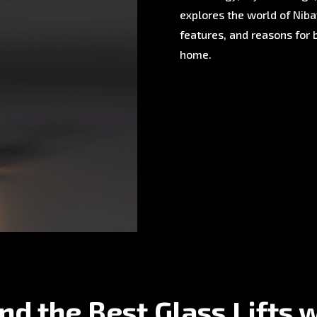
explores the world of Nibav
features, and reasons for 
home.
nd the Best Glass Lifts 