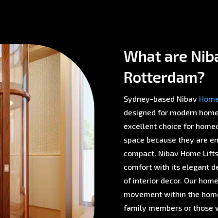
What are Niba
Rotterdam?
Sydney-based Nibav
Home 
designed for modern homes 
excellent choice for homeo
space because they are env
compact. Nibav Home Lifts 
comfort with its elegant d
of interior decor. Our home
movement within the home,
family members or those w