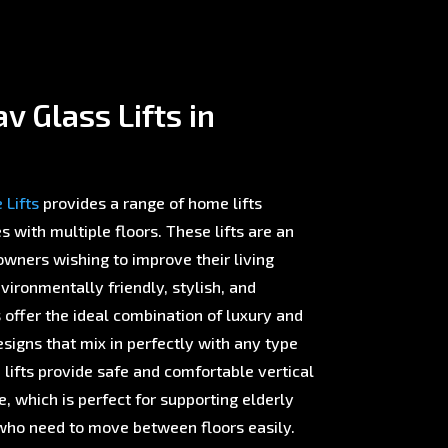
v Glass Lifts in
Lifts
provides a range of home lifts
with multiple floors. These lifts are an
wners wishing to improve their living
ironmentally friendly, stylish, and
offer the ideal combination of luxury and
esigns that mix in perfectly with any type
 lifts provide safe and comfortable vertical
 which is perfect for supporting elderly
ho need to move between floors easily.