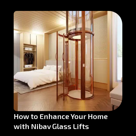
How to Enhance Your Home
with Nibav Glass Lifts