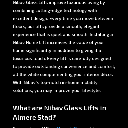
Nibav Glass Lifts improve luxurious living by
combining cutting-edge technology with
excellent design. Every time you move between
floors, our lifts provide a smooth, elegant
experience that is quiet and smooth. Installing a
Nibav Home Lift increases the value of your
home significantly in addition to giving it a
luxurious touch. Every lift is carefully designed
to provide outstanding convenience and comfort,
all the while complementing your interior décor.
With Nibav’s top-notch in-home mobility
solutions, you may improve your lifestyle.
What are Nibav Glass Lifts in
Almere Stad?