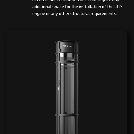
additional space for the installation of the lift’s
engine or any other structural requirements.