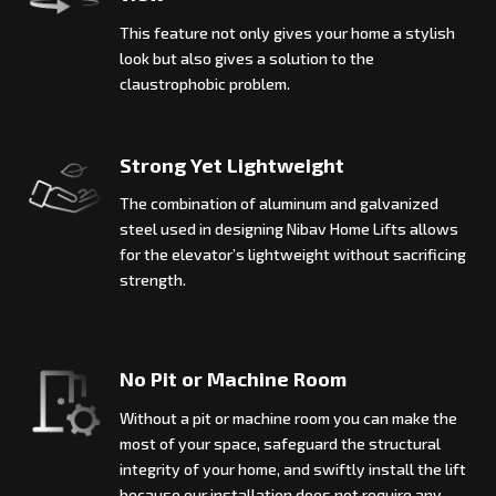
This feature not only gives your home a stylish
look but also gives a solution to the
claustrophobic problem.
Strong Yet Lightweight
The combination of aluminum and galvanized
steel used in designing Nibav Home Lifts allows
for the elevator’s lightweight without sacrificing
strength.
No Pit or Machine Room
Without a pit or machine room you can make the
most of your space, safeguard the structural
integrity of your home, and swiftly install the lift
because our installation does not require any