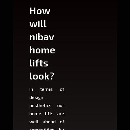
How
Wh
will
can
nibav
nib
home
ho
lifts
lift
look?
fit?
In terms of
Based 
design
variant
aesthetics, our
produ
home lifts are
choose
well ahead of
home li
competition by
be ins