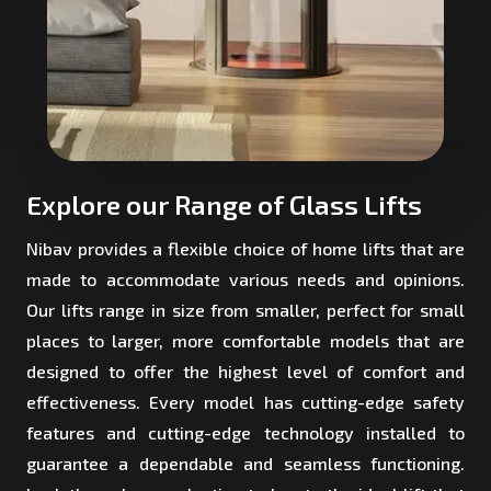
Explore our Range of Glass Lifts
Nibav provides a flexible choice of home lifts that are
made to accommodate various needs and opinions.
Our lifts range in size from smaller, perfect for small
places to larger, more comfortable models that are
designed to offer the highest level of comfort and
effectiveness. Every model has cutting-edge safety
features and cutting-edge technology installed to
guarantee a dependable and seamless functioning.