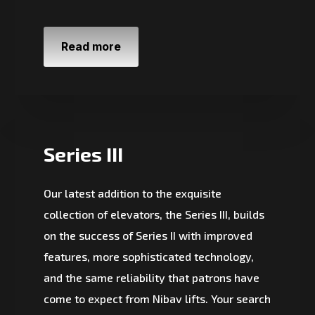
Read more
Series III
Our latest addition to the exquisite
collection of elevators, the Series III, builds
on the success of Series II with improved
features, more sophisticated technology,
and the same reliability that patrons have
come to expect from Nibav lifts. Your search