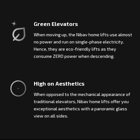
Green Elevators
When moving up, the Nibav home lifts use almost
no power and run on single-phase electricity.
Hence, they are eco-friendly lifts as they
consume ZERO power when descending.
High on Aesthetics
When opposed to the mechanical appearance of
traditional elevators, Nibav home lifts offer you
exceptional aesthetics with a panoramic glass
view on all sides.