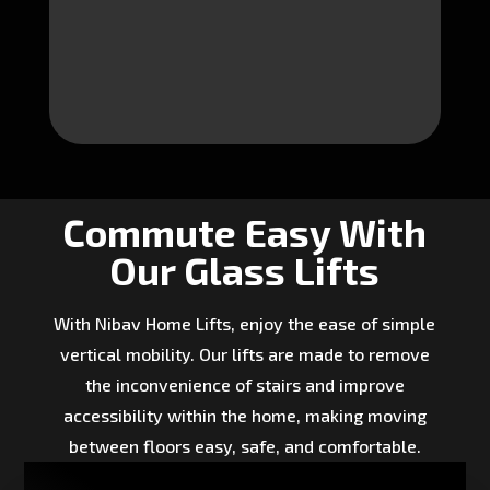
Commute Easy With
Our Glass Lifts
With Nibav Home Lifts, enjoy the ease of simple
vertical mobility. Our lifts are made to remove
the inconvenience of stairs and improve
accessibility within the home, making moving
between floors easy, safe, and comfortable.