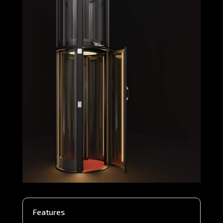
Features