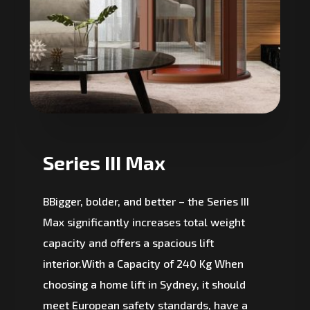
Series III Max
BBigger, bolder, and better – the Series III
Max significantly increases total weight
capacity and offers a spacious lift
interior.With a Capacity of 240 Kg When
choosing a home lift in Sydney, it should
meet European safety standards, have a