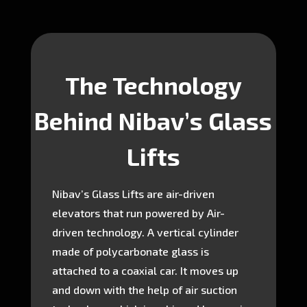
The Technology
Behind Nibav’s Glass
Lifts
Nibav’s Glass Lifts are air-driven
elevators that run powered by Air-
driven technology. A vertical cylinder
made of polycarbonate glass is
attached to a coaxial car. It moves up
and down with the help of air suction