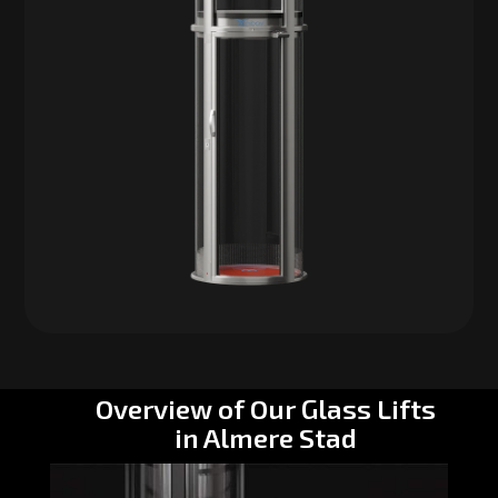
Overview of Our Glass Lifts
in Almere Stad