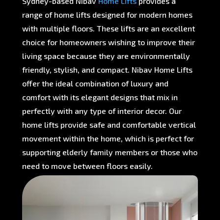
Sydney-based Nibav
Home Lifts
provides a
range of home lifts designed for modern homes
with multiple floors. These lifts are an excellent
choice for homeowners wishing to improve their
living space because they are environmentally
friendly, stylish, and compact. Nibav Home Lifts
offer the ideal combination of luxury and
comfort with its elegant designs that mix in
perfectly with any type of interior decor. Our
home lifts provide safe and comfortable vertical
movement within the home, which is perfect for
supporting elderly family members or those who
need to move between floors easily.