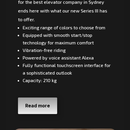
for the best elevator company in Sydney
ends here with what our new Series III has
to offer.
Exciting range of colors to choose from
Equipped with smooth start/stop
technology for maximum comfort
Vibration-free riding
Powered by voice assistant Alexa
Fully functional touchscreen interface for
a sophisticated outlook
Capacity: 210 kg
Read more