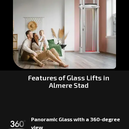
Features of Glass Lifts in
Almere Stad
Panoramic Glass with a 360-degree
view