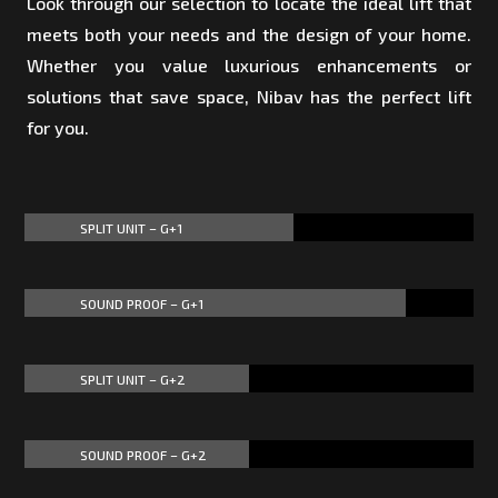
Look through our selection to locate the ideal lift that
meets both your needs and the design of your home.
Whether you value luxurious enhancements or
solutions that save space, Nibav has the perfect lift
for you.
SPLIT UNIT – G+1
60%
60%
SOUND PROOF – G+1
85%
85%
SPLIT UNIT – G+2
50%
50%
SOUND PROOF – G+2
50%
50%