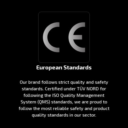
European Standards
Our brand follows strict quality and safety
standards. Certified under TÜV NORD for
following the ISO Quality Management
System (QMS) standards, we are proud to
follow the most reliable safety and product
quality standards in our sector.