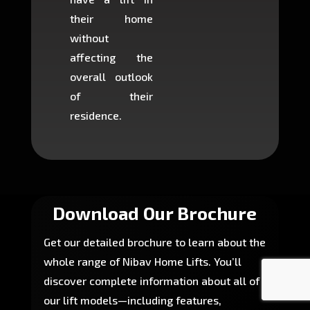
their home
there is
without
to cons
affecting the
machin
overall outlook
or dig
of their
makin
residence.
fairly ea
in most
Download Our Brochure
Get our detailed brochure to learn about the
whole range of Nibav Home Lifts. You’ll
discover complete information about all of
our lift models—including features,