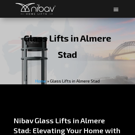
Glass Lifts in Almere
Stad
Home
»
Glass Lifts in Almere Stad
Nibav Glass Lifts in Almere
Stad: Elevating Your Home with