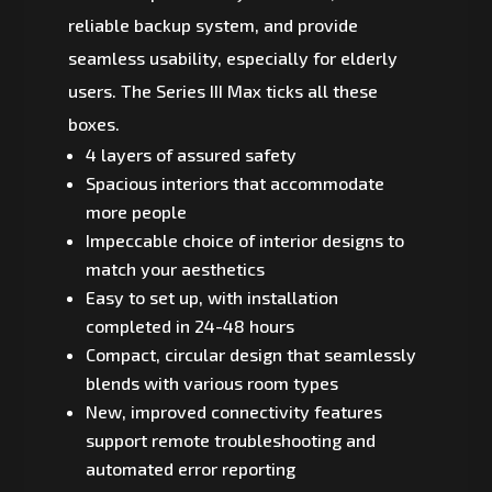
reliable backup system, and provide
seamless usability, especially for elderly
users. The Series III Max ticks all these
boxes.
4 layers of assured safety
Spacious interiors that accommodate
more people
Impeccable choice of interior designs to
match your aesthetics
Easy to set up, with installation
completed in 24-48 hours
Compact, circular design that seamlessly
blends with various room types
New, improved connectivity features
support remote troubleshooting and
automated error reporting