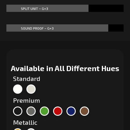
SPLIT UNIT – G+3
70%
70%
SOUND PROOF – G+3
87%
87%
Available in All Different Hues
Standard
Premium
Metallic