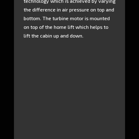
technology which is achieved by varying
the difference in air pressure on top and
bottom. The turbine motor is mounted
on top of the home lift which helps to
lift the cabin up and down.