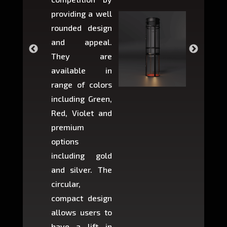
providing a well
within 
rounded design
space w
and appeal.
Max,
They are
larger 
available in
may r
range of colors
approxi
including Green,
5-fee
Red, Violet and
circul
premium
lifts 
options
creat
including gold
easier t
and silver. The
and c
circular,
setup i
compact design
hours
allows users to
occup
have a lift in
least s