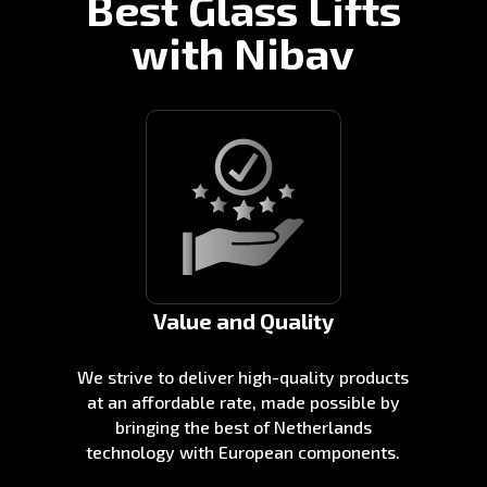
Best Glass Lifts
with Nibav
Value and Quality
We strive to deliver high-quality products
at an affordable rate, made possible by
bringing the best of Netherlands
technology with European components.