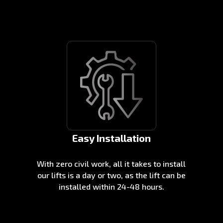
Easy Installation
With zero civil work, all it takes to install
our lifts is a day or two, as the lift can be
installed within 24-48 hours.