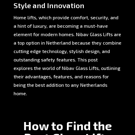
Style and Innovation
Home lifts, which provide comfort, security, and
a hint of luxury, are becoming a must-have
element for modern homes. Nibav Glass Lifts are
a top option in Netherland because they combine
cutting edge technology, stylish design, and
outstanding safety features. This post
explores the world of Nibav Glass Lifts, outlining
their advantages, features, and reasons for
being the best addition to any Netherlands
home.
How to Find the