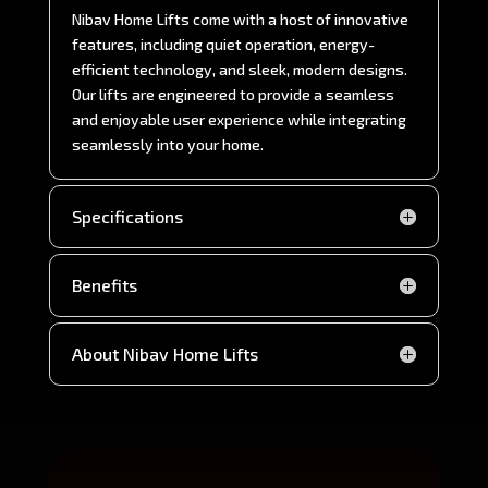
Nibav Home Lifts come with a host of innovative
features, including quiet operation, energy-
efficient technology, and sleek, modern designs.
Our lifts are engineered to provide a seamless
and enjoyable user experience while integrating
seamlessly into your home.
Specifications
Benefits
About Nibav Home Lifts