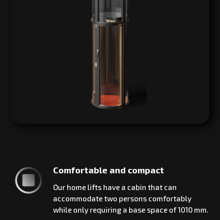
Comfortable and compact
Our home lifts have a cabin that can
accommodate two persons comfortably
while only requiring a base space of 1010 mm.