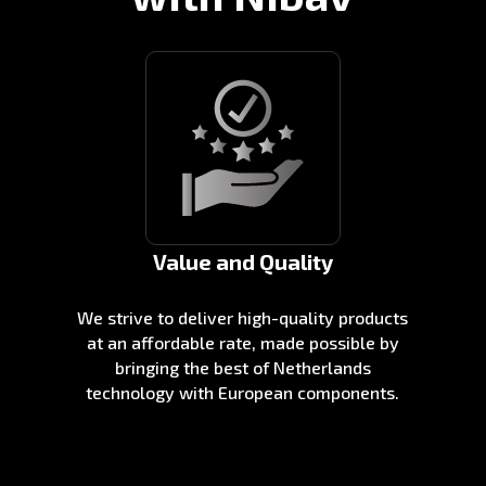
Value and Quality
We strive to deliver high-quality products
at an affordable rate, made possible by
bringing the best of Netherlands
technology with European components.