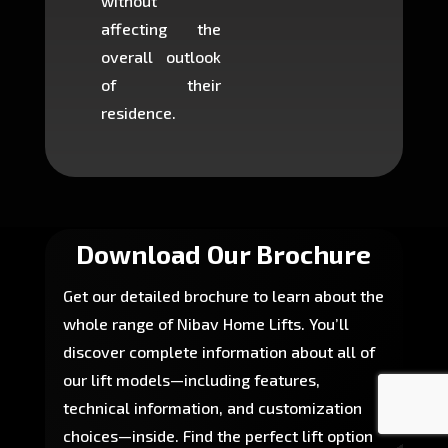
without
to cons
affecting the
machin
overall outlook
or dig
of their
makin
residence.
fairly ea
in most
Download Our Brochure
Get our detailed brochure to learn about the
whole range of Nibav Home Lifts. You’ll
discover complete information about all of
our lift models—including features,
technical information, and customization
choices—inside. Find the perfect lift option