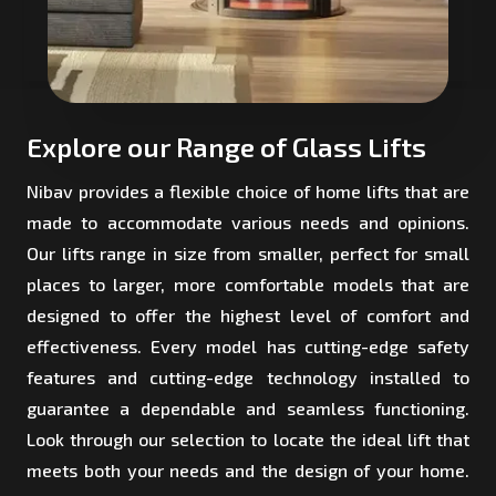
Explore our Range of Glass Lifts
Nibav provides a flexible choice of home lifts that are
made to accommodate various needs and opinions.
Our lifts range in size from smaller, perfect for small
places to larger, more comfortable models that are
designed to offer the highest level of comfort and
effectiveness. Every model has cutting-edge safety
features and cutting-edge technology installed to
guarantee a dependable and seamless functioning.
Look through our selection to locate the ideal lift that
meets both your needs and the design of your home.