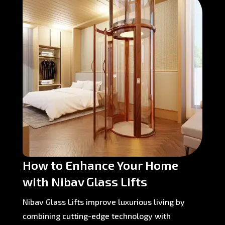
How to Enhance Your Home
with Nibav Glass Lifts
Nibav Glass Lifts improve luxurious living by
combining cutting-edge technology with