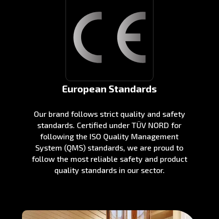
European Standards
Our brand follows strict quality and safety
standards. Certified under TÜV NORD for
following the ISO Quality Management
System (QMS) standards, we are proud to
follow the most reliable safety and product
quality standards in our sector.