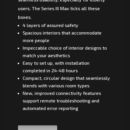
users. The Series III Max ticks all these
boxes.
4 layers of assured safety
Spacious interiors that accommodate
more people
Impeccable choice of interior designs to
match your aesthetics
Easy to set up, with installation
completed in 24-48 hours
Compact, circular design that seamlessly
blends with various room types
New, improved connectivity features
support remote troubleshooting and
automated error reporting