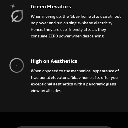
Green Elevators
When moving up, the Nibav home lifts use almost
no power and run on single-phase electricity.
Hence, they are eco-friendly lifts as they
consume ZERO power when descending.
High on Aesthetics
When opposed to the mechanical appearance of
traditional elevators, Nibav home lifts offer you
exceptional aesthetics with a panoramic glass
view on all sides.