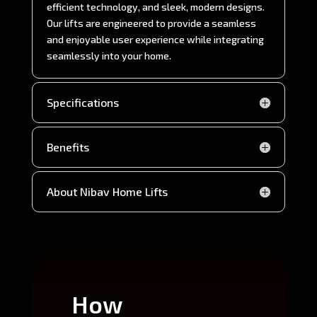
efficient technology, and sleek, modern designs.
Our lifts are engineered to provide a seamless
and enjoyable user experience while integrating
seamlessly into your home.
Specifications
Benefits
About Nibav Home Lifts
How
Wh