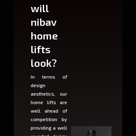
will
can
nibav
nib
home
ho
lifts
lift
look?
fit?
In terms of
Based 
design
variant
aesthetics, our
produ
home lifts are
choose
well ahead of
home li
competition by
be ins
providing a well
within 