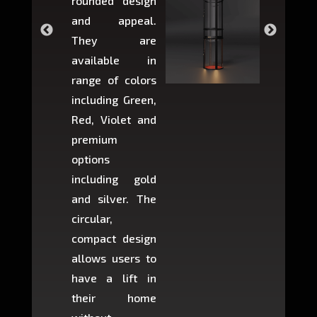
rounded design
space w
and appeal.
Max,
They are
larger 
available in
may r
range of colors
approxi
including Green,
5-fee
Red, Violet and
circul
premium
lifts 
options
creat
including gold
easier t
and silver. The
and c
circular,
setup i
compact design
hours
allows users to
occup
have a lift in
least s
their home
there is