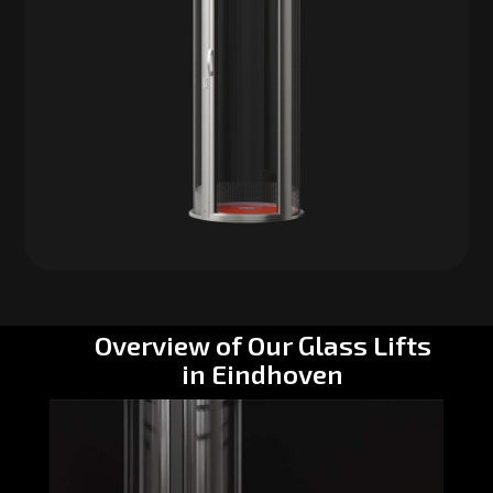
Overview of Our Glass Lifts
in Eindhoven