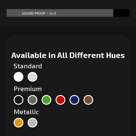
SOUND PROOF – G+3
87%
87%
Available in All Different Hues
Standard
Premium
Metallic