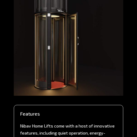
Features
Nibav Home Lifts come with a host of innovative
features, including quiet operation, energy-