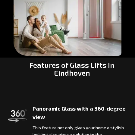
Features of Glass Lifts in
Eindhoven
Panoramic Glass with a 360-degree
view
This feature not only gives your home a stylish
look but also gives a solution to the