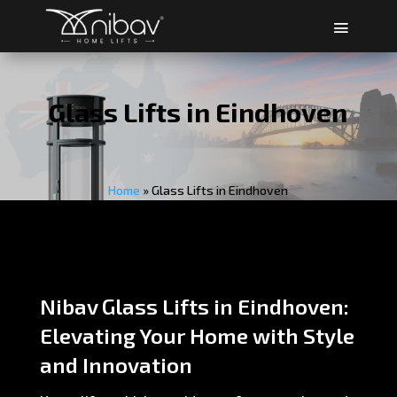
Glass Lifts in Eindhoven
Home
»
Glass Lifts in Eindhoven
Nibav Glass Lifts in Eindhoven:
Elevating Your Home with Style
and Innovation