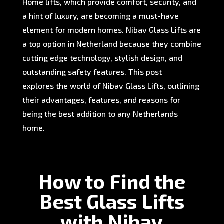
Home lifts, which provide comfort, security, and
a hint of luxury, are becoming a must-have
element for modern homes. Nibav Glass Lifts are
a top option in Netherland because they combine
cutting edge technology, stylish design, and
outstanding safety features. This post
explores the world of Nibav Glass Lifts, outlining
their advantages, features, and reasons for
being the best addition to any Netherlands
home.
How to Find the
Best Glass Lifts
with Nibav