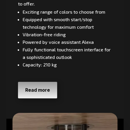
to offer.
Exciting range of colors to choose from
Equipped with smooth start/stop
technology for maximum comfort
Vibration-free riding
Powered by voice assistant Alexa
Fully functional touchscreen interface for
a sophisticated outlook
Capacity: 210 kg
Read more