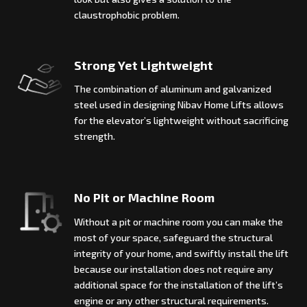
claustrophobic problem.
Strong Yet Lightweight
The combination of aluminum and galvanized
steel used in designing Nibav Home Lifts allows
for the elevator’s lightweight without sacrificing
strength.
No Pit or Machine Room
Without a pit or machine room you can make the
most of your space, safeguard the structural
integrity of your home, and swiftly install the lift
because our installation does not require any
additional space for the installation of the lift’s
engine or any other structural requirements.