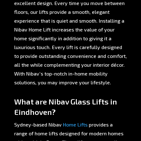
excellent design. Every time you move between
floors, our lifts provide a smooth, elegant
experience that is quiet and smooth. Installing a
Nibav Home Lift increases the value of your
home significantly in addition to giving it a
luxurious touch. Every lift is carefully designed
to provide outstanding convenience and comfort,
all the while complementing your interior décor.
With Nibav’s top-notch in-home mobility
solutions, you may improve your lifestyle.
What are Nibav Glass Lifts in
Eindhoven?
Sydney-based Nibav
Home Lifts
provides a
range of home lifts designed for modern homes