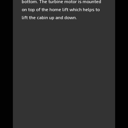
bottom. The turbine motor is mounted
on top of the home lift which helps to
lift the cabin up and down.