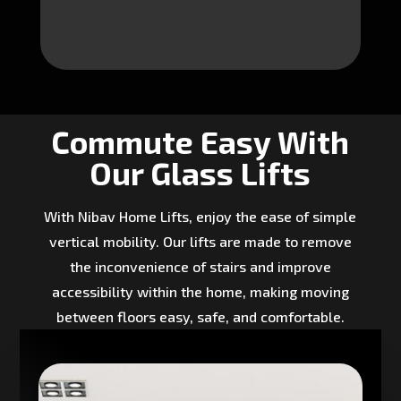
Commute Easy With
Our Glass Lifts
With Nibav Home Lifts, enjoy the ease of simple
vertical mobility. Our lifts are made to remove
the inconvenience of stairs and improve
accessibility within the home, making moving
between floors easy, safe, and comfortable.