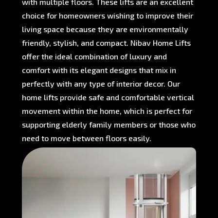
with multiple floors. These lifts are an excellent
choice for homeowners wishing to improve their
living space because they are environmentally
friendly, stylish, and compact. Nibav Home Lifts
offer the ideal combination of luxury and
comfort with its elegant designs that mix in
perfectly with any type of interior decor. Our
home lifts provide safe and comfortable vertical
movement within the home, which is perfect for
supporting elderly family members or those who
need to move between floors easily.