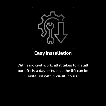
Easy Installation
With zero civil work, all it takes to install
our lifts is a day or two, as the lift can be
installed within 24-48 hours.