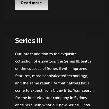
Read more
Series III
Our latest addition to the exquisite
collection of elevators, the Series III, builds
on the success of Series II with improved
features, more sophisticated technology,
and the same reliability that patrons have
come to expect from Nibav lifts. Your search
for the best elevator company in Sydney
ends here with what our new Series III has