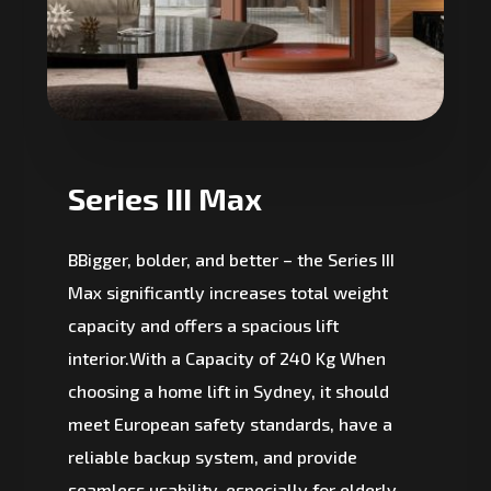
Series III Max
BBigger, bolder, and better – the Series III
Max significantly increases total weight
capacity and offers a spacious lift
interior.With a Capacity of 240 Kg When
choosing a home lift in Sydney, it should
meet European safety standards, have a
reliable backup system, and provide
seamless usability, especially for elderly