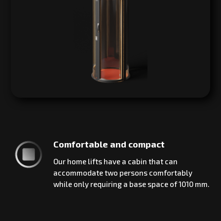
Comfortable and compact
Our home lifts have a cabin that can
accommodate two persons comfortably
while only requiring a base space of 1010 mm.