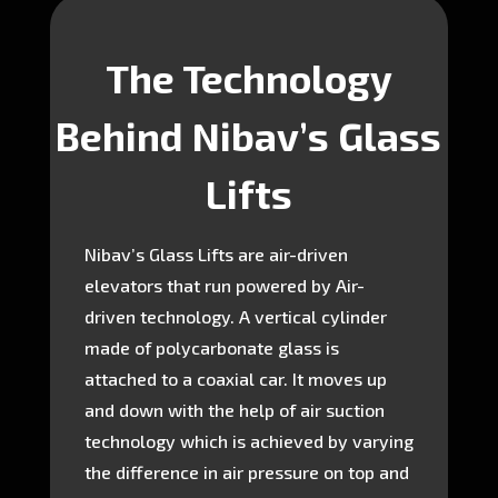
The Technology
Behind Nibav’s Glass
Lifts
Nibav’s Glass Lifts are air-driven
elevators that run powered by Air-
driven technology. A vertical cylinder
made of polycarbonate glass is
attached to a coaxial car. It moves up
and down with the help of air suction
technology which is achieved by varying
the difference in air pressure on top and