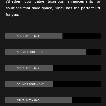
Whether you value luxurious enhancements or
solutions that save space, Nibav has the perfect lift
for you.
SPLIT UNIT – G+1
60%
60%
SOUND PROOF – G+1
85%
85%
SPLIT UNIT – G+2
50%
50%
SOUND PROOF – G+2
50%
50%
SPLIT UNIT – G+3
70%
70%