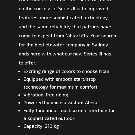
on the success of Series II with improved
features, more sophisticated technology,
and the same reliability that patrons have
come to expect from Nibav lifts. Your search
for the best elevator company in Sydney
ends here with what our new Series III has
to offer.
Exciting range of colors to choose from
Equipped with smooth start/stop
technology for maximum comfort
Vibration-free riding
Powered by voice assistant Alexa
Fully functional touchscreen interface for
a sophisticated outlook
Capacity: 210 kg