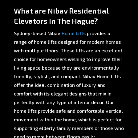
What are Nibav Residential
Elevators in The Hague?
Sydney-based Nibav
Home Lifts
provides a
range of home lifts designed for modern homes
with multiple floors. These lifts are an excellent
choice for homeowners wishing to improve their
living space because they are environmentally
friendly, stylish, and compact. Nibav Home Lifts
offer the ideal combination of luxury and
comfort with its elegant designs that mix in
perfectly with any type of interior decor. Our
home lifts provide safe and comfortable vertical
movement within the home, which is perfect for
supporting elderly family members or those who
need to move between floors easily.