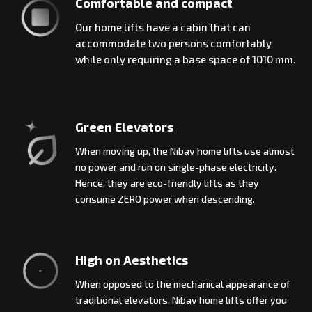
Comfortable and compact
Our home lifts have a cabin that can
accommodate two persons comfortably
while only requiring a base space of 1010 mm.
Green Elevators
When moving up, the Nibav home lifts use almost
no power and run on single-phase electricity.
Hence, they are eco-friendly lifts as they
consume ZERO power when descending.
High on Aesthetics
When opposed to the mechanical appearance of
traditional elevators, Nibav home lifts offer you