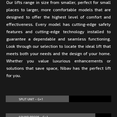
Our lifts range in size from smaller, perfect for small
places to larger, more comfortable models that are
designed to offer the highest level of comfort and
effectiveness. Every model has cutting-edge safety
features and cutting-edge technology installed to
guarantee a dependable and seamless functioning.
Look through our selection to locate the ideal lift that
meets both your needs and the design of your home.
Whether you value luxurious enhancements or
solutions that save space, Nibav has the perfect lift
for you.
SPLIT UNIT – G+1
60%
60%
SOUND PROOF – G+1
85%
85%