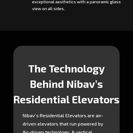
exceptional aesthetics with a panoramic glass
view on all sides.
The Technology
Behind Nibav’s
Residential Elevators
Nibav’s Residential Elevators are air-
driven elevators that run powered by
Air-driven technology. A vertical