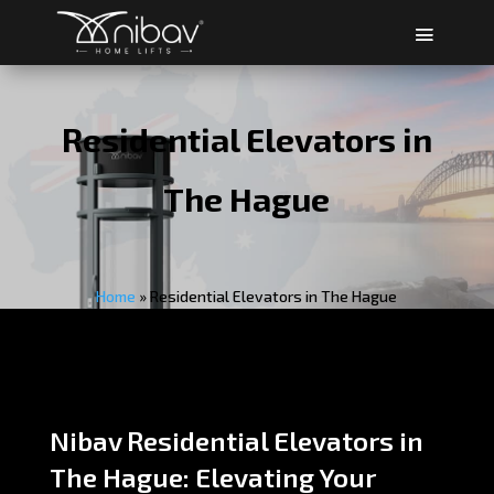
Residential Elevators in
The Hague
Home
»
Residential Elevators in The Hague
Nibav Residential Elevators in
The Hague: Elevating Your