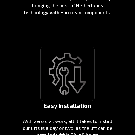
bringing the best of Netherlands
technology with European components.
Easy Installation
With zero civil work, all it takes to install
our lifts is a day or two, as the lift can be
installed within 24-48 hours.