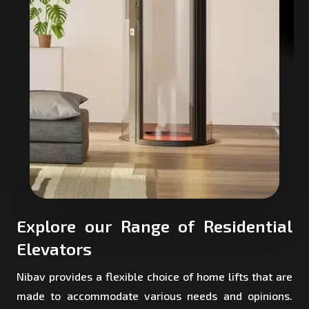
Explore our Range of Residential
Elevators
Nibav provides a flexible choice of home lifts that are
made to accommodate various needs and opinions.