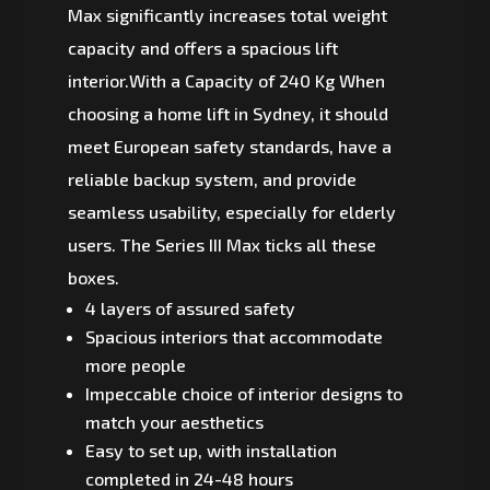
Max significantly increases total weight
capacity and offers a spacious lift
interior.With a Capacity of 240 Kg When
choosing a home lift in Sydney, it should
meet European safety standards, have a
reliable backup system, and provide
seamless usability, especially for elderly
users. The Series III Max ticks all these
boxes.
4 layers of assured safety
Spacious interiors that accommodate
more people
Impeccable choice of interior designs to
match your aesthetics
Easy to set up, with installation
completed in 24-48 hours