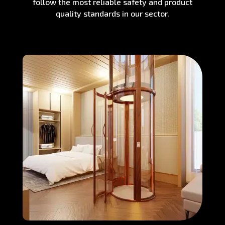
follow the most reliable safety and product
quality standards in our sector.