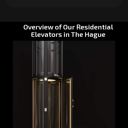
Overview of Our Residential
Elevators in The Hague