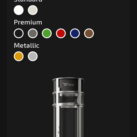
Premium
Metallic