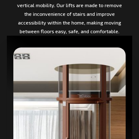
vertical mobility. Our lifts are made to remove
the inconvenience of stairs and improve
accessibility within the home, making moving
between floors easy, safe, and comfortable.