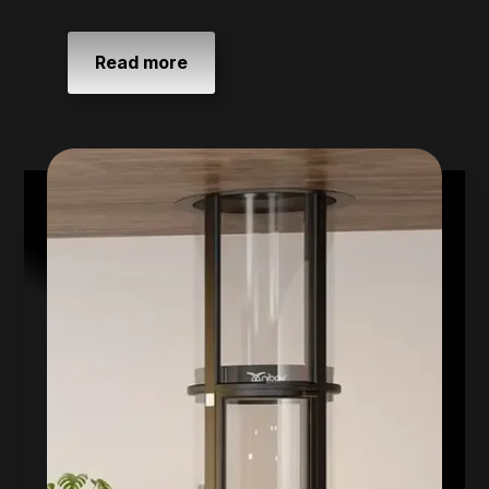
Read more