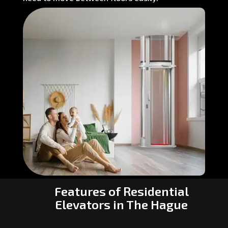
Features of Residential
Elevators in The Hague