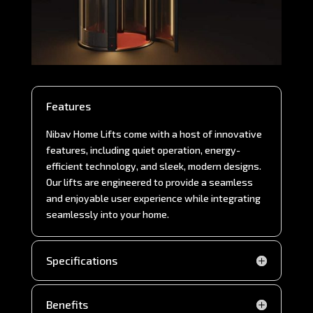
Features
Nibav Home Lifts come with a host of innovative
features, including quiet operation, energy-
efficient technology, and sleek, modern designs.
Our lifts are engineered to provide a seamless
and enjoyable user experience while integrating
seamlessly into your home.
Specifications
Benefits