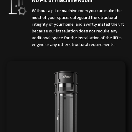
Without a pit or machine room you can make the
most of your space, safeguard the structural
integrity of your home, and swiftly install the lift
because our installation does not require any
additional space for the installation of the lift’s
engine or any other structural requirements.