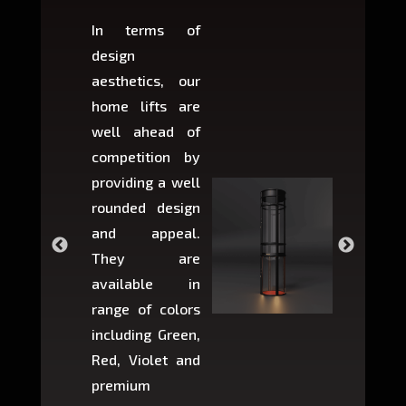
In terms of
Based 
design
variant
aesthetics, our
produ
home lifts are
choose
well ahead of
home li
competition by
be ins
providing a well
within 
rounded design
space w
and appeal.
Max,
They are
larger 
available in
may r
range of colors
approxi
including Green,
5-fee
Red, Violet and
circul
premium
lifts 