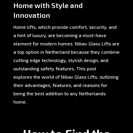
Home with Style and
Innovation
Home lifts, which provide comfort, security, and
a hint of luxury, are becoming a must-have
element for modern homes. Nibav Glass Lifts are
a top option in Netherland because they combine
cutting edge technology, stylish design, and
outstanding safety features. This post
explores the world of Nibav Glass Lifts, outlining
their advantages, features, and reasons for
being the best addition to any Netherlands
home.