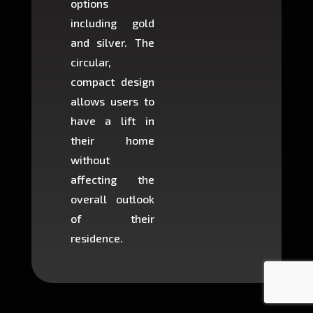
options
creat
including gold
easier t
and silver. The
and c
circular,
setup i
compact design
hours
allows users to
occup
have a lift in
least s
their home
there is
without
to cons
affecting the
machin
overall outlook
or dig
of their
makin
residence.
fairly ea
in most