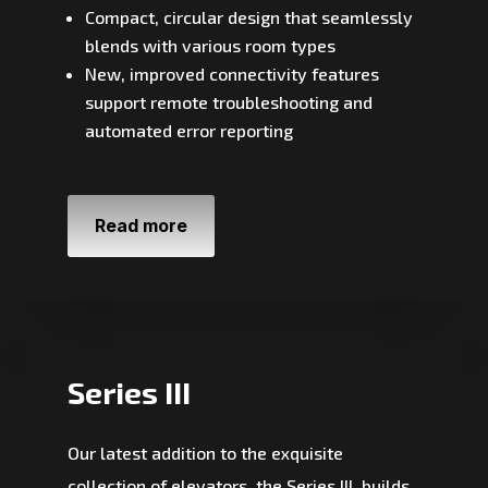
Compact, circular design that seamlessly
blends with various room types
New, improved connectivity features
support remote troubleshooting and
automated error reporting
Read more
Series III
Our latest addition to the exquisite
collection of elevators, the Series III, builds