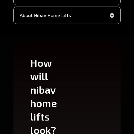
About Nibav Home Lifts
How
Wh
will
can
nibav
nib
home
ho
lifts
lift
look?
fit?