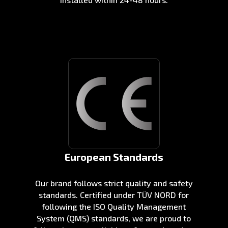
European Standards
Our brand follows strict quality and safety
standards. Certified under TÜV NORD for
following the ISO Quality Management
System (QMS) standards, we are proud to