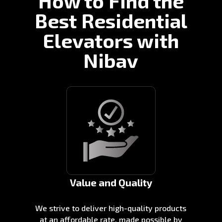
How to Find the
Best Residential
Elevators with
Nibav
Value and Quality
We strive to deliver high-quality products
at an affordable rate, made possible by