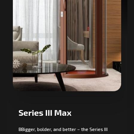
Series III Max
BBigger, bolder, and better – the Series III