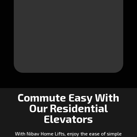
Commute Easy With
Our Residential
Elevators
With Nibav Home Lifts, enjoy the ease of simple