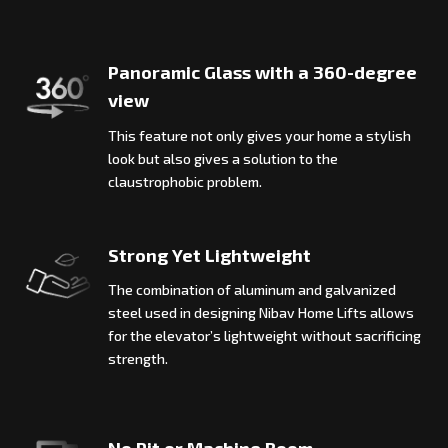
Panoramic Glass with a 360-degree
view
This feature not only gives your home a stylish
look but also gives a solution to the
claustrophobic problem.
Strong Yet Lightweight
The combination of aluminum and galvanized
steel used in designing Nibav Home Lifts allows
for the elevator’s lightweight without sacrificing
strength.
No Pit or Machine Room