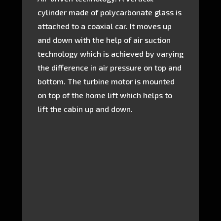
cylinder made of polycarbonate glass is
attached to a coaxial car. It moves up
and down with the help of air suction
technology which is achieved by varying
the difference in air pressure on top and
bottom. The turbine motor is mounted
on top of the home lift which helps to
lift the cabin up and down.