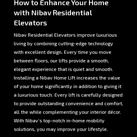
How to Enhance Your Home
with Nibav Residential
Elevators
Nibav Residential Elevators improve luxurious
living by combining cutting-edge technology
with excellent design. Every time you move
between floors, our lifts provide a smooth,
elegant experience that is quiet and smooth.
Installing a Nibav Home Lift increases the value
of your home significantly in addition to giving it
a luxurious touch. Every lift is carefully designed
to provide outstanding convenience and comfort,
all the while complementing your interior décor.
With Nibav’s top-notch in-home mobility
solutions, you may improve your lifestyle.