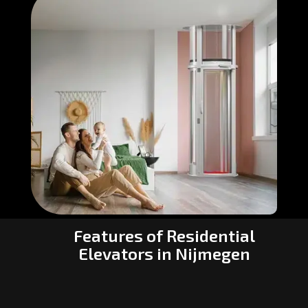
Features of Residential
Elevators in Nijmegen