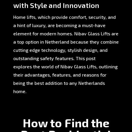
with Style and Innovation
Home lifts, which provide comfort, security, and
a hint of luxury, are becoming a must-have
element for modern homes. Nibav Glass Lifts are
a top option in Netherland because they combine
cutting edge technology, stylish design, and
outstanding safety features. This post
explores the world of Nibav Glass Lifts, outlining
their advantages, features, and reasons for
being the best addition to any Netherlands
home.
How to Find the