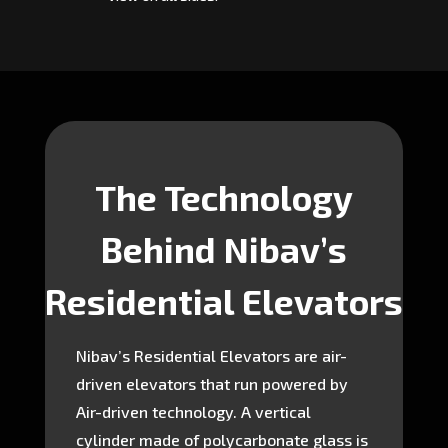
The Technology
Behind Nibav’s
Residential Elevators
Nibav’s Residential Elevators are air-
driven elevators that run powered by
Air-driven technology. A vertical
cylinder made of polycarbonate glass is