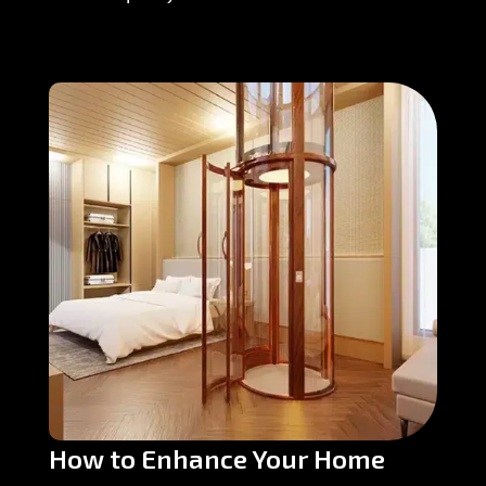
How to Enhance Your Home