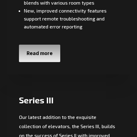
blends with various room types
New, improved connectivity features
support remote troubleshooting and
automated error reporting
Read more
Series III
Our latest addition to the exquisite
collection of elevators, the Series III, builds
on the success of Series II with improved