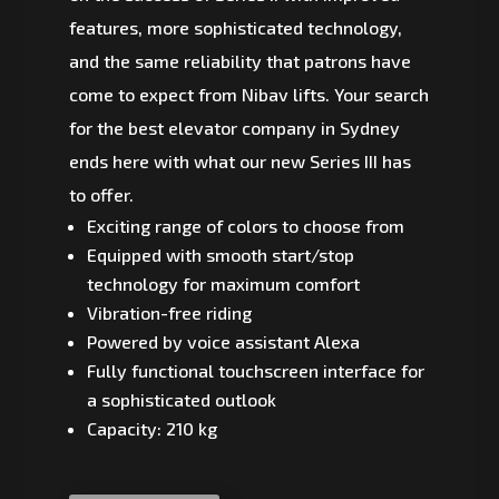
features, more sophisticated technology,
and the same reliability that patrons have
come to expect from Nibav lifts. Your search
for the best elevator company in Sydney
ends here with what our new Series III has
to offer.
Exciting range of colors to choose from
Equipped with smooth start/stop
technology for maximum comfort
Vibration-free riding
Powered by voice assistant Alexa
Fully functional touchscreen interface for
a sophisticated outlook
Capacity: 210 kg