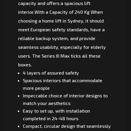
capacity and offers a spacious lift
interior.With a Capacity of 240 Kg When
choosing a home lift in Sydney, it should
meet European safety standards, have a
reliable backup system, and provide
seamless usability, especially for elderly
users. The Series III Max ticks all these
boxes.
4 layers of assured safety
Spacious interiors that accommodate
more people
Impeccable choice of interior designs to
match your aesthetics
Easy to set up, with installation
completed in 24-48 hours
Compact, circular design that seamlessly