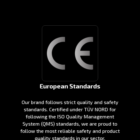
European Standards
Our brand follows strict quality and safety
standards. Certified under TÜV NORD for
following the ISO Quality Management
System (QMS) standards, we are proud to
follow the most reliable safety and product
quality standards in our sector.