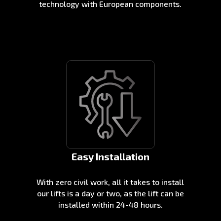
technology with European components.
Easy Installation
With zero civil work, all it takes to install
our lifts is a day or two, as the lift can be
installed within 24-48 hours.