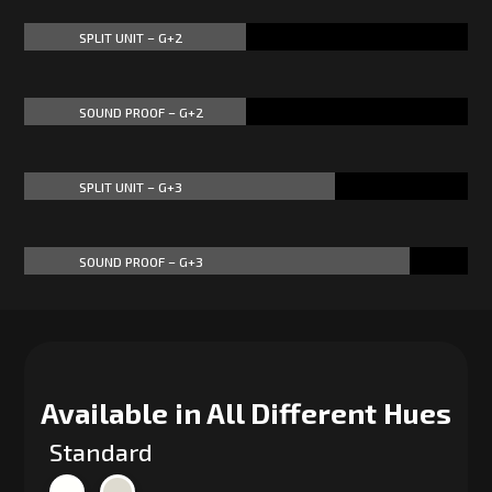
SPLIT UNIT – G+2
50%
50%
SOUND PROOF – G+2
50%
50%
SPLIT UNIT – G+3
70%
70%
SOUND PROOF – G+3
87%
87%
Available in All Different Hues
Standard