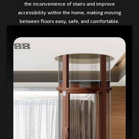
the inconvenience of stairs and improve
accessibility within the home, making moving
between floors easy, safe, and comfortable.