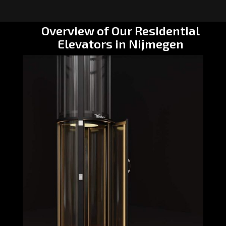
Overview of Our Residential
Elevators in Nijmegen