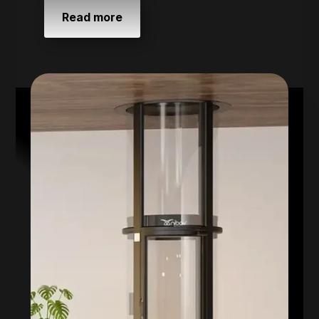
Read more