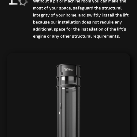
Without a pit or machine room you can make the
most of your space, safeguard the structural
integrity of your home, and swiftly install the lift
because our installation does not require any
additional space for the installation of the lift’s
engine or any other structural requirements.