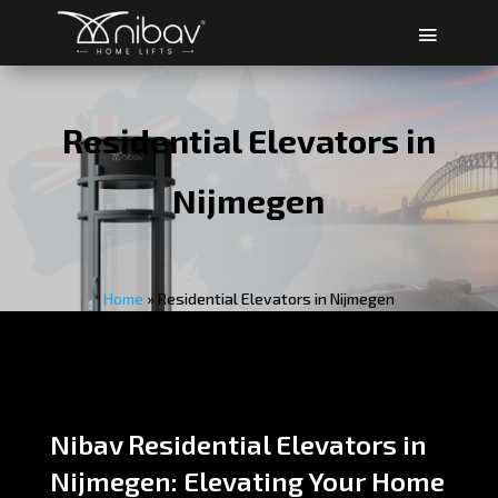
Residential Elevators in
Nijmegen
Home
»
Residential Elevators in Nijmegen
Nibav Residential Elevators in
Nijmegen: Elevating Your Home