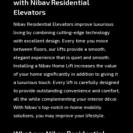
with Nibav Residential
Elevators
Nibav Residential Elevators improve luxurious
living by combining cutting-edge technology
with excellent design. Every time you move
between floors, our lifts provide a smooth,
elegant experience that is quiet and smooth.
Installing a Nibav Home Lift increases the value
of your home significantly in addition to giving it
a luxurious touch. Every lift is carefully designed
to provide outstanding convenience and comfort,
all the while complementing your interior décor.
With Nibav’s top-notch in-home mobility
solutions, you may improve your lifestyle.