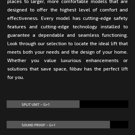
places to larger, more comfortable models that are
designed to offer the highest level of comfort and
effectiveness. Every model has cutting-edge safety
features and cutting-edge technology installed to
guarantee a dependable and seamless functioning.
Look through our selection to locate the ideal lift that
meets both your needs and the design of your home.
Whether you value luxurious enhancements or
solutions that save space, Nibav has the perfect lift
for you.
SPLIT UNIT – G+1
60%
60%
SOUND PROOF – G+1
85%
85%