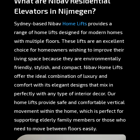
What are Nibav Residential
Elevators in Nijmegen?
Sydney-based Nibav
Home Lifts
provides a
range of home lifts designed for modern homes
with multiple floors. These lifts are an excellent
choice for homeowners wishing to improve their
living space because they are environmentally
friendly, stylish, and compact. Nibav Home Lifts
offer the ideal combination of luxury and
comfort with its elegant designs that mix in
perfectly with any type of interior decor. Our
home lifts provide safe and comfortable vertical
movement within the home, which is perfect for
supporting elderly family members or those who
need to move between floors easily.