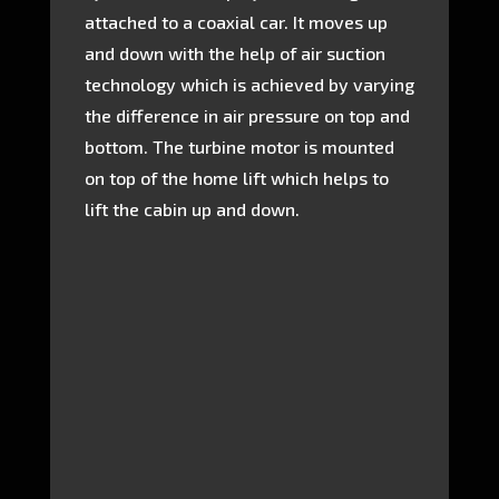
attached to a coaxial car. It moves up
and down with the help of air suction
technology which is achieved by varying
the difference in air pressure on top and
bottom. The turbine motor is mounted
on top of the home lift which helps to
lift the cabin up and down.