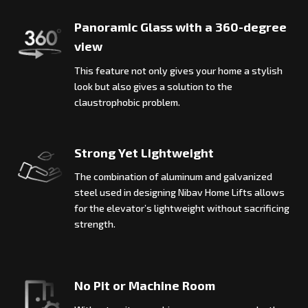
Panoramic Glass with a 360-degree
view
This feature not only gives your home a stylish
look but also gives a solution to the
claustrophobic problem.
Strong Yet Lightweight
The combination of aluminum and galvanized
steel used in designing Nibav Home Lifts allows
for the elevator’s lightweight without sacrificing
strength.
No Pit or Machine Room