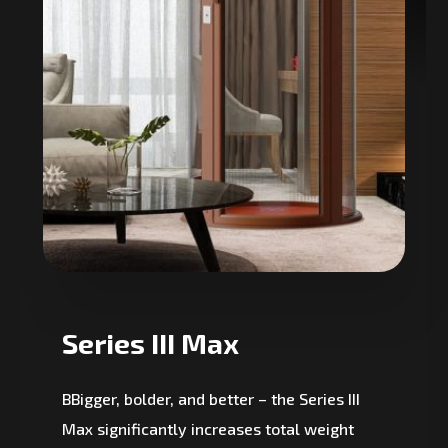
Series III Max
BBigger, bolder, and better – the Series III
Max significantly increases total weight