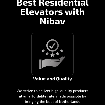
Best Residential
Elevators with
Nibav
Value and Quality
We strive to deliver high-quality products
at an affordable rate, made possible by
bringing the best of Netherlands