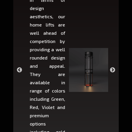
design
variant
aesthetics, our
produ
home lifts are
choose
well ahead of
home li
competition by
be ins
providing a well
within 
rounded design
space w
and appeal.
Max,
They are
larger 
available in
may r
range of colors
approxi
including Green,
5-fee
Red, Violet and
circul
premium
lifts 
options
creat
including gold
easier t