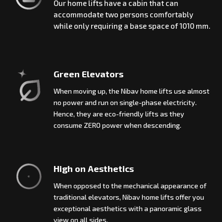
Our home lifts have a cabin that can
accommodate two persons comfortably
while only requiring a base space of 1010 mm.
Green Elevators
When moving up, the Nibav home lifts use almost
no power and run on single-phase electricity.
Hence, they are eco-friendly lifts as they
consume ZERO power when descending.
High on Aesthetics
When opposed to the mechanical appearance of
traditional elevators, Nibav home lifts offer you
exceptional aesthetics with a panoramic glass
view on all sides.