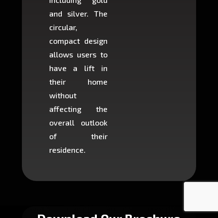
and silver. The
and c
circular,
setup i
compact design
hours
allows users to
occup
have a lift in
least s
their home
there is
without
to cons
affecting the
machin
overall outlook
or dig
of their
makin
residence.
fairly ea
in most