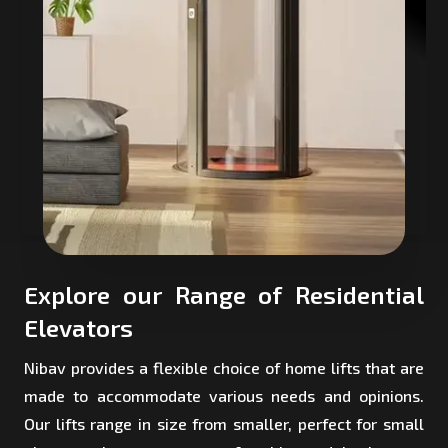
Explore our Range of Residential
Elevators
Nibav provides a flexible choice of home lifts that are
made to accommodate various needs and opinions.
Our lifts range in size from smaller, perfect for small