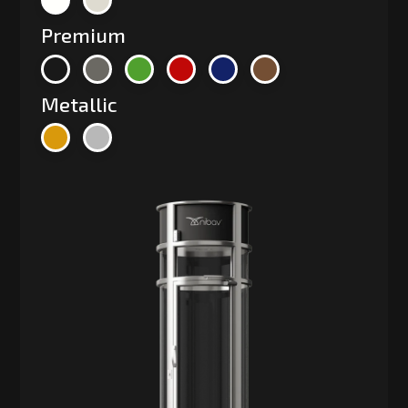
Premium
Metallic