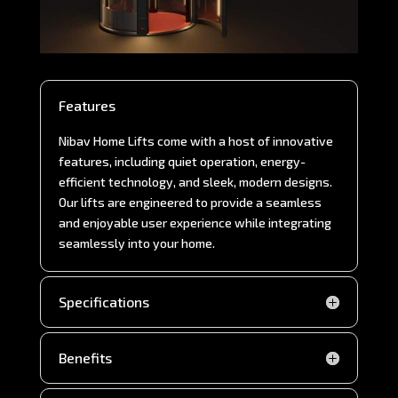
Features
Nibav Home Lifts come with a host of innovative
features, including quiet operation, energy-
efficient technology, and sleek, modern designs.
Our lifts are engineered to provide a seamless
and enjoyable user experience while integrating
seamlessly into your home.
Specifications
Benefits