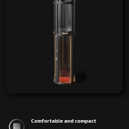
Comfortable and compact