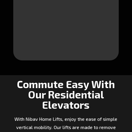
Commute Easy With
Our Residential
Elevators
With Nibav Home Lifts, enjoy the ease of simple
vertical mobility. Our lifts are made to remove