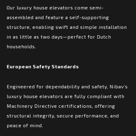
Our luxury house elevators come semi-
assembled and feature a self-supporting
structure, enabling swift and simple installation
in as little as two days—perfect for Dutch
households.
European Safety Standards
Engineered for dependability and safety, Nibav’s
luxury house elevators are fully compliant with
Machinery Directive certifications, offering
structural integrity, secure performance, and
peace of mind.