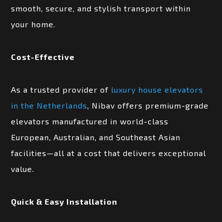
smooth, secure, and stylish transport within
your home.
Cost-Effective
As a trusted provider of
luxury house elevators
in the Netherlands
, Nibav offers premium-grade
elevators manufactured in world-class
European, Australian, and Southeast Asian
facilities—all at a cost that delivers exceptional
value.
Quick & Easy Installation