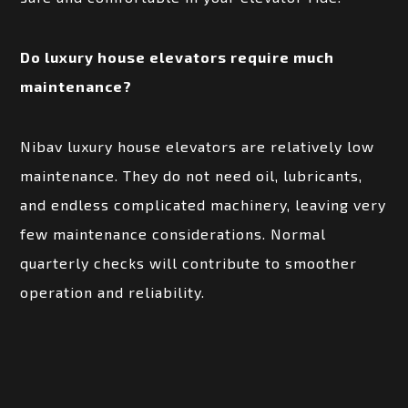
Do luxury house elevators require much
maintenance?
Nibav luxury house elevators are relatively low
maintenance. They do not need oil, lubricants,
and endless complicated machinery, leaving very
few maintenance considerations. Normal
quarterly checks will contribute to smoother
operation and reliability.