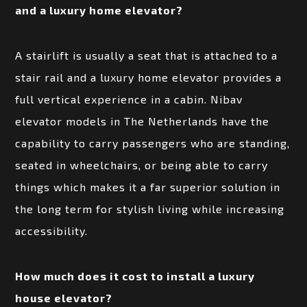
and a luxury home elevator?
A stairlift is usually a seat that is attached to a
stair rail and a luxury home elevator provides a
full vertical experience in a cabin. Nibav
elevator models in The Netherlands have the
capability to carry passengers who are standing,
seated in wheelchairs, or being able to carry
things which makes it a far superior solution in
the long term for stylish living while increasing
accessibility.
How much does it cost to install a luxury
house elevator?