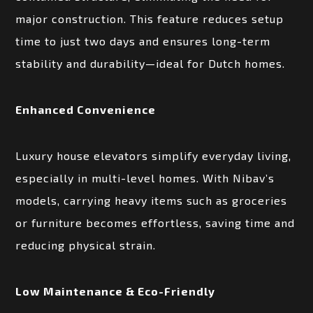
major construction. This feature reduces setup
time to just two days and ensures long-term
stability and durability—ideal for Dutch homes.
Enhanced Convenience
Luxury house elevators simplify everyday living,
especially in multi-level homes. With Nibav’s
models, carrying heavy items such as groceries
or furniture becomes effortless, saving time and
reducing physical strain.
Low Maintenance & Eco-Friendly