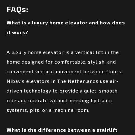
FAQs:
What is a luxury home elevator and how does
it work?
A luxury home elevator is a vertical lift in the
home designed for comfortable, stylish, and
convenient vertical movement between floors.
Nibav’s elevators in The Netherlands use air-
driven technology to provide a quiet, smooth
ride and operate without needing hydraulic
systems, pits, or a machine room.
What is the difference between a stairlift