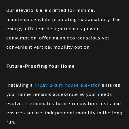
Our elevators are crafted for minimal
maintenance while promoting sustainability. The
energy-efficient design reduces power
consumption, offering an eco-conscious yet
convenient vertical mobility option.
Future-Proofing Your Home
Installing a
Nibav luxury house elevator
ensures
your home remains accessible as your needs
evolve. It eliminates future renovation costs and
ensures secure, independent mobility in the long
run.