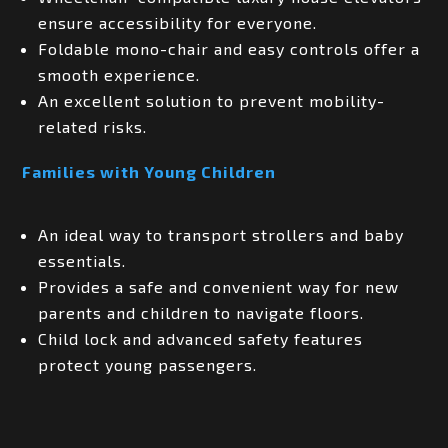
ensure accessibility for everyone.
Foldable mono-chair and easy controls offer a
smooth experience.
An excellent solution to prevent mobility-
related risks.
Families with Young Children
An ideal way to transport strollers and baby
essentials.
Provides a safe and convenient way for new
parents and children to navigate floors.
Child lock and advanced safety features
protect young passengers.