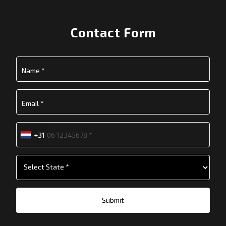
Contact Form
+31
Submit