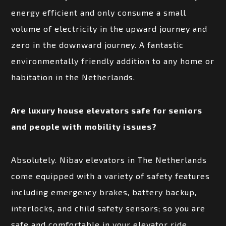
energy efficient and only consume a small
volume of electricity in the upward journey and
zero in the downward journey. A fantastic
environmentally friendly addition to any home or
habitation in the Netherlands.
Are luxury house elevators safe for seniors
and people with mobility issues?
Absolutely. Nibav elevators in The Netherlands
come equipped with a variety of safety features
including emergency brakes, battery backup,
interlocks, and child safety sensors; so you are
safe and comfortable in your elevator ride.