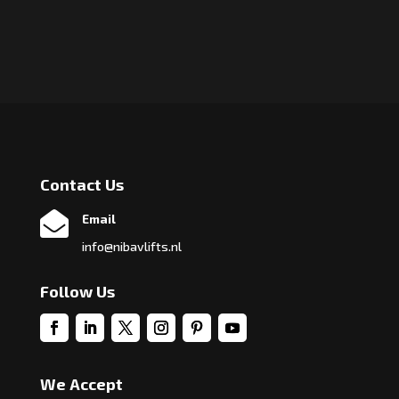
Contact Us

Email
info@nibavlifts.nl
Follow Us
We Accept