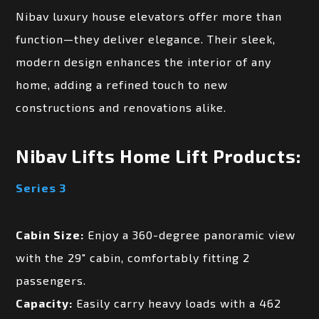
Nibav luxury house elevators offer more than
function—they deliver elegance. Their sleek,
modern design enhances the interior of any
home, adding a refined touch to new
constructions and renovations alike.
Nibav Lifts Home Lift Products:
Series 3
Cabin Size:
Enjoy a 360-degree panoramic view
with the 29″ cabin, comfortably fitting 2
passengers.
Capacity:
Easily carry heavy loads with a 462