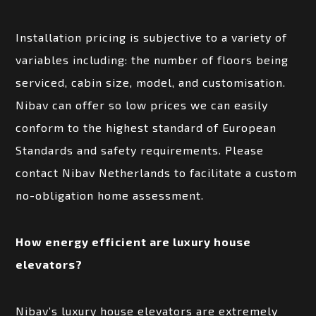
Installation pricing is subjective to a variety of
variables including: the number of floors being
serviced, cabin size, model, and customisation.
Nibav can offer so low prices we can easily
conform to the highest standard of European
Standards and safety requirements. Please
contact Nibav Netherlands to facilitate a custom
no-obligation home assessment.
How energy efficient are luxury house
elevators?
Nibav’s luxury house elevators are extremely