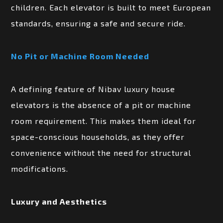
children. Each elevator is built to meet European
standards, ensuring a safe and secure ride.
No Pit or Machine Room Needed
A defining feature of Nibav luxury house
elevators is the absence of a pit or machine
room requirement. This makes them ideal for
space-conscious households, as they offer
convenience without the need for structural
modifications.
Luxury and Aesthetics