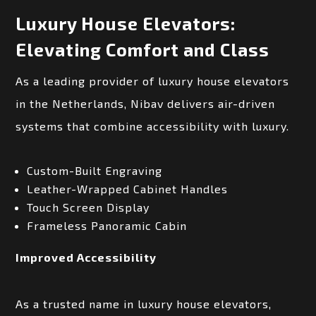
Luxury House Elevators:
Elevating Comfort and Class
As a leading provider of luxury house elevators
in the Netherlands, Nibav delivers air-driven
systems that combine accessibility with luxury.
Custom-Built Engraving
Leather-Wrapped Cabinet Handles
Touch Screen Display
Frameless Panoramic Cabin
Improved Accessibility
As a trusted name in luxury house elevators,