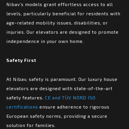
Nibav’s models grant effortless access to all
levels, particularly beneficial for residents with
age-related mobility issues, disabilities, or
injuries. Our elevators are designed to promote
independence in your own home.
Safety First
At Nibav, safety is paramount. Our luxury house
elevators are designed with state-of-the-art
safety features.
CE and TÜV NORD ISO
certifications
ensure adherence to rigorous
European safety norms, providing a secure
solution for families.