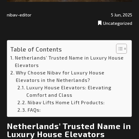
nibav-editor
5 Jun, 2025
Uncategorized
Table of Contents
Netherlands’ Trusted Name in Luxury House
Elevators
Why Choose Nibav for Luxury House
Elevators in the Netherlands?
Luxury House Elevators: Elevating
Comfort and Class
Nibav Lifts Home Lift Products:
FAQs:
Netherlands’ Trusted Name in
Luxury House Elevators