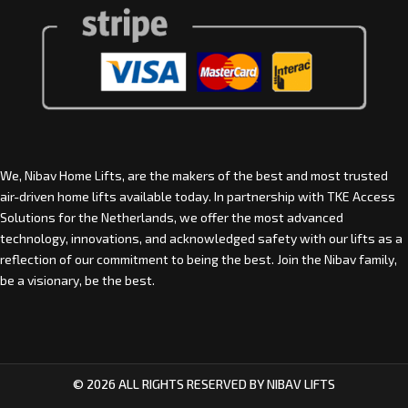
We, Nibav Home Lifts, are the makers of the best and most trusted
air-driven home lifts available today. In partnership with
TKE Access
Solutions for the Netherlands
, we offer the most advanced
technology, innovations, and acknowledged safety with our lifts as a
reflection of our commitment to being the best. Join the Nibav family,
be a visionary, be the best.
© 2026 ALL RIGHTS RESERVED BY NIBAV LIFTS