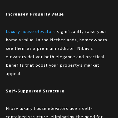
Increased Property Value
Luxury house elevators
significantly raise your
home’s value. In the Netherlands, homeowners
see them as a premium addition. Nibav’s
elevators deliver both elegance and practical
benefits that boost your property’s market
appeal.
Self-Supported Structure
Nibav luxury house elevators use a self-
contained structure, eliminating the need for