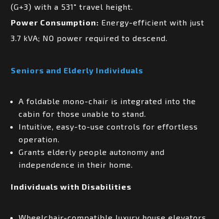
(G+3) with a 531″ travel height.
Power Consumption:
Energy-efficient with just
3.7 kVA; NO power required to descend.
Seniors and Elderly Individuals
A foldable mono-chair is integrated into the
cabin for those unable to stand.
Intuitive, easy-to-use controls for effortless
operation.
Grants elderly people autonomy and
independence in their home.
Individuals with Disabilities
Wheelchair-compatible luxury house elevators