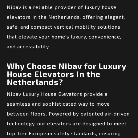
Nibav is a reliable provider of luxury house
elevators in the Netherlands, offering elegant,
safe, and compact vertical mobility solutions
that elevate your home’s luxury, convenience,
and accessibility.
Why Choose Nibav for Luxury
House Elevators in the
Netherlands?
Nibav Luxury House Elevators provide a
seamless and sophisticated way to move
between floors. Powered by patented air-driven
technology, our elevators are designed to meet
top-tier European safety standards, ensuring