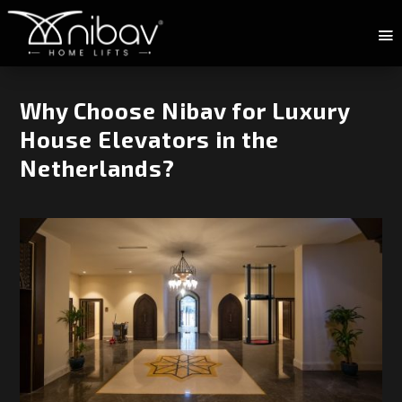
Why Choose Nibav for Luxury
House Elevators in the
Netherlands?