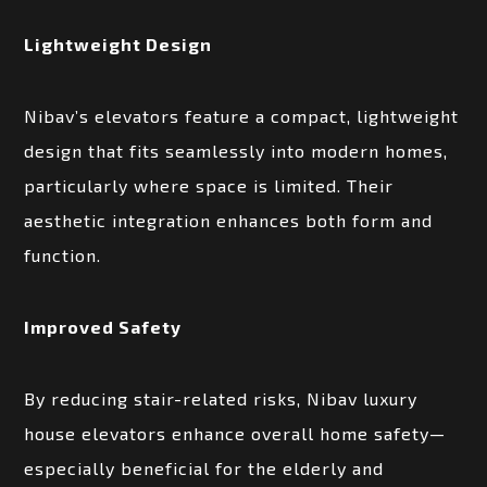
Lightweight Design
Nibav’s elevators feature a compact, lightweight
design that fits seamlessly into modern homes,
particularly where space is limited. Their
aesthetic integration enhances both form and
function.
Improved Safety
By reducing stair-related risks, Nibav luxury
house elevators enhance overall home safety—
especially beneficial for the elderly and