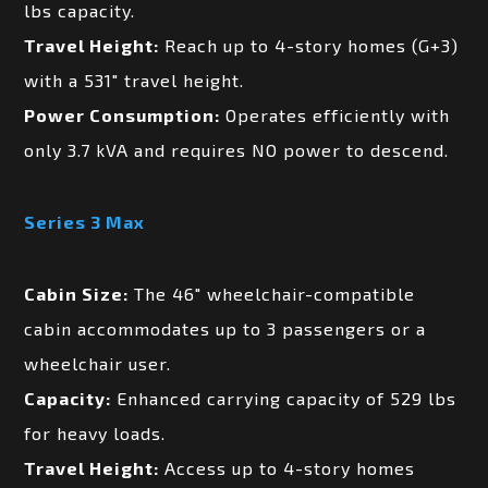
lbs capacity.
Travel Height:
Reach up to 4-story homes (G+3)
with a 531″ travel height.
Power Consumption:
Operates efficiently with
only 3.7 kVA and requires NO power to descend.
Series 3 Max
Cabin Size:
The 46″ wheelchair-compatible
cabin accommodates up to 3 passengers or a
wheelchair user.
Capacity:
Enhanced carrying capacity of 529 lbs
for heavy loads.
Travel Height:
Access up to 4-story homes