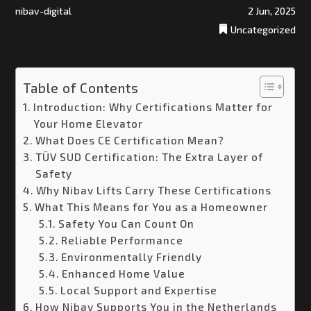
nibav-digital
2 Jun, 2025
Uncategorized
Table of Contents
Introduction: Why Certifications Matter for
Your Home Elevator
What Does CE Certification Mean?
TÜV SUD Certification: The Extra Layer of
Safety
Why Nibav Lifts Carry These Certifications
What This Means for You as a Homeowner
Safety You Can Count On
Reliable Performance
Environmentally Friendly
Enhanced Home Value
Local Support and Expertise
How Nibav Supports You in the Netherlands