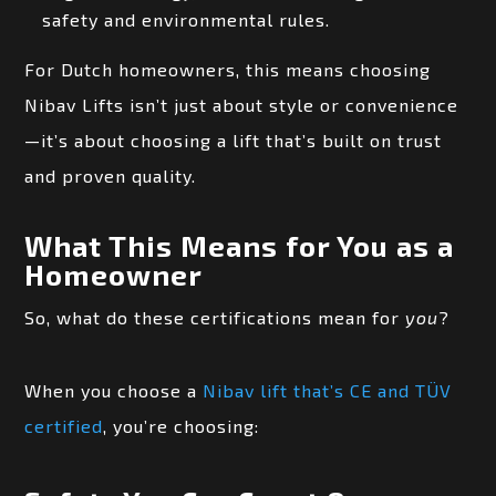
safety and environmental rules.
For Dutch homeowners, this means choosing
Nibav Lifts isn’t just about style or convenience
—it’s about choosing a lift that’s built on trust
and proven quality.
What This Means for You as a
Homeowner
So, what do these certifications mean for
you
?
When you choose a
Nibav lift that’s CE and TÜV
certified
, you’re choosing: