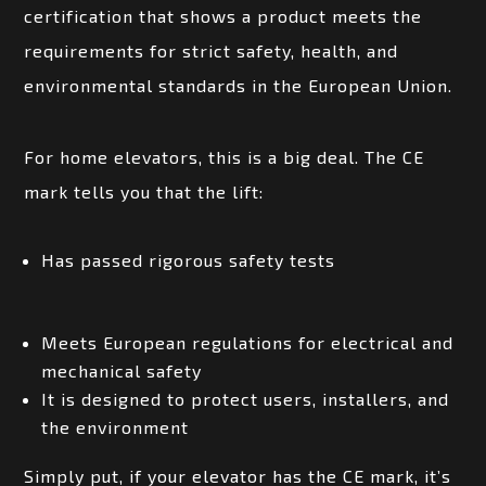
certification that shows a product meets the
requirements for strict safety, health, and
environmental standards in the European Union.
For home elevators, this is a big deal. The CE
mark tells you that the lift:
Has passed rigorous safety tests
Meets European regulations for electrical and
mechanical safety
It is designed to protect users, installers, and
the environment
Simply put, if your elevator has the CE mark, it’s