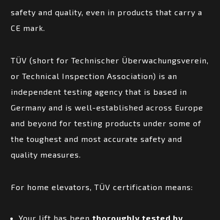
safety and quality, even in products that carry a
CE mark.
TÜV (short for Technischer Überwachungsverein,
or Technical Inspection Association) is an
independent testing agency that is based in
Germany and is well-established across Europe
and beyond for testing products under some of
the toughest and most accurate safety and
quality measures.
For home elevators, TÜV certification means:
Your lift has been
thoroughly tested by