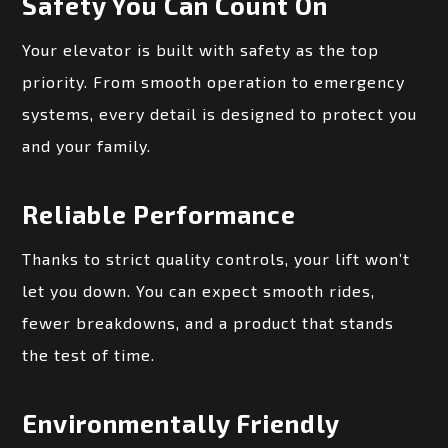
Safety You Can Count On
Your elevator is built with safety as the top
priority. From smooth operation to emergency
systems, every detail is designed to protect you
and your family.
Reliable Performance
Thanks to strict quality controls, your lift won’t
let you down. You can expect smooth rides,
fewer breakdowns, and a product that stands
the test of time.
Environmentally Friendly