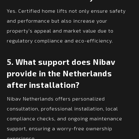
Yes. Certified home lifts not only ensure safety
and performance but also increase your
property’s appeal and market value due to
regulatory compliance and eco-efficiency.
5.
What support does Nibav
provide in the Netherlands
after installation?
Nibav Netherlands offers personalized
consultation, professional installation, local
compliance checks, and ongoing maintenance
support, ensuring a worry-free ownership
experience.