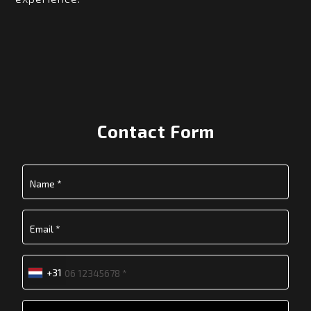
Contact Form
+31