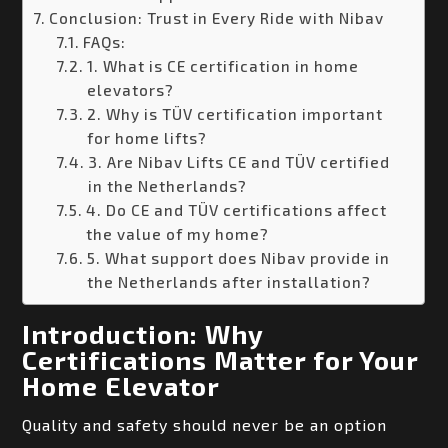
Conclusion: Trust in Every Ride with Nibav
FAQs:
1. What is CE certification in home
elevators?
2. Why is TÜV certification important
for home lifts?
3. Are Nibav Lifts CE and TÜV certified
in the Netherlands?
4. Do CE and TÜV certifications affect
the value of my home?
5. What support does Nibav provide in
the Netherlands after installation?
Introduction: Why
Certifications Matter for Your
Home Elevator
Quality and safety should never be an option