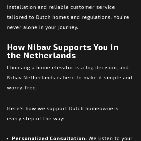
installation and reliable customer service
tailored to Dutch homes and regulations. You’re
never alone in your journey.
How Nibav Supports You in
the Netherlands
Choosing a home elevator is a big decision, and
Nibav Netherlands is here to make it simple and
worry-free.
Here’s how we support Dutch homeowners
every step of the way:
Personalized Consultation:
We listen to your