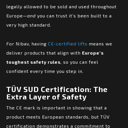
legally allowed to be sold and used throughout
Europe—
and
you can trust it’s been built to a
very high standard.
For Nibav, having
CE-certified lifts
means we
deliver products that align with
Europe’s
toughest safety rules
, so you can feel
confident every time you step in.
TÜV SUD Certification: The
Extra Layer of Safety
The CE mark is important in showing that a
product meets European standards, but TÜV
certification demonstrates a commitment to