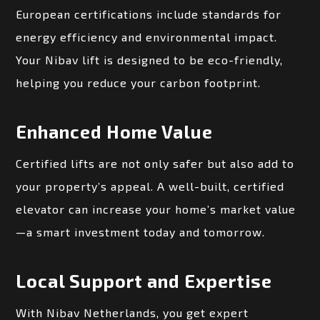
European certifications include standards for
energy efficiency and environmental impact.
Your Nibav lift is designed to be eco-friendly,
helping you reduce your carbon footprint.
Enhanced Home Value
Certified lifts are not only safer but also add to
your property’s appeal. A well-built, certified
elevator can increase your home’s market value
—a smart investment today and tomorrow.
Local Support and Expertise
With Nibav Netherlands, you get expert