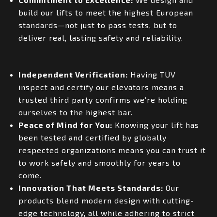
build our lifts to meet the highest European
standards—not just to pass tests, but to
deliver real, lasting safety and reliability.
Independent Verification:
Having TÜV
inspect and certify our elevators means a
trusted third party confirms we’re holding
ourselves to the highest bar.
Peace of Mind for You:
Knowing your lift has
been tested and certified by globally
respected organizations means you can trust it
to work safely and smoothly for years to
come.
Innovation That Meets Standards:
Our
products blend modern design with cutting-
edge technology, all while adhering to strict