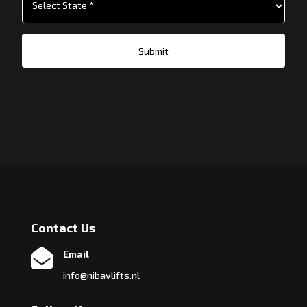
Submit
Contact Us

Email
info@nibavlifts.nl