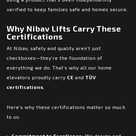
verified to keep families safe and homes secure.
Why Nibav Lifts Carry These
Certifications
At Nibav, safety and quality aren’t just
checkboxes—they’re the foundation of
everything we do. That’s why all our home
elevators proudly carry
CE
and
TÜV
certifications
.
Here’s why these certifications matter so much
to us:
Commitment to Excellence:
We design and