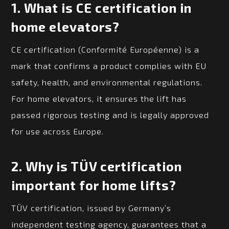
1.
What is CE certification in
home elevators?
CE certification (Conformité Européenne) is a
mark that confirms a product complies with EU
safety, health, and environmental regulations.
For home elevators, it ensures the lift has
passed rigorous testing and is legally approved
for use across Europe.
2.
Why is TÜV certification
important for home lifts?
TÜV certification, issued by Germany’s
independent testing agency, guarantees that a