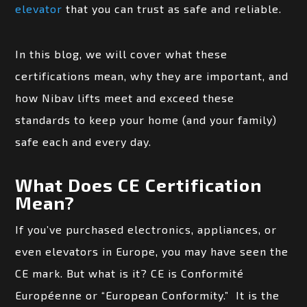
elevator
that you can trust as safe and reliable.
In this blog, we will cover what these
certifications mean, why they are important, and
how Nibav lifts meet and exceed these
standards to keep your home (and your family)
safe each and every day.
What Does CE Certification
Mean?
If you’ve purchased electronics, appliances, or
even elevators in Europe, you may have seen the
CE mark. But what is it? CE is Conformité
Européenne or “European Conformity.” It is the