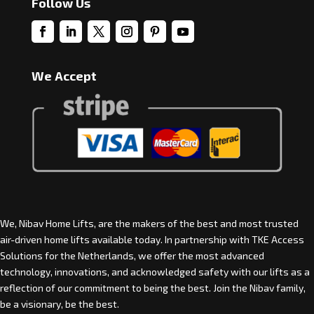
Follow Us
We Accept
We, Nibav Home Lifts, are the makers of the best and most trusted
air-driven home lifts available today. In partnership with
TKE Access
Solutions for the Netherlands
, we offer the most advanced
technology, innovations, and acknowledged safety with our lifts as a
reflection of our commitment to being the best. Join the Nibav family,
be a visionary, be the best.