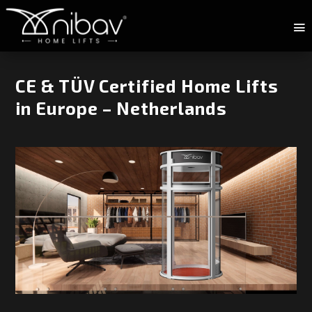
CE & TÜV Certified Home Lifts
in Europe – Netherlands