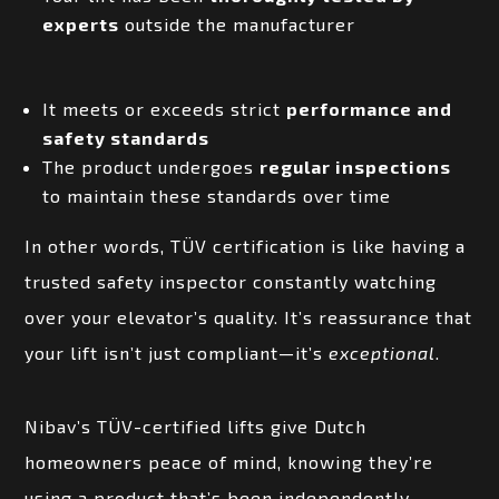
experts
outside the manufacturer
It meets or exceeds strict
performance and
safety standards
The product undergoes
regular inspections
to maintain these standards over time
In other words, TÜV certification is like having a
trusted safety inspector constantly watching
over your elevator’s quality. It’s reassurance that
your lift isn’t just compliant—it’s
exceptional
.
Nibav’s TÜV-certified lifts give Dutch
homeowners peace of mind, knowing they’re
using a product that’s been independently