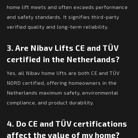
home lift meets and often exceeds performance
and safety standards. It signifies third-party
verified quality and long-term reliability.
3.
Are Nibav Lifts CE and TÜV
certified in the Netherlands?
Yes, all Nibav home lifts are both CE and TÜV
NORD certified, offering homeowners in the
Netherlands maximum safety, environmental
compliance, and product durability.
4.
Do CE and TÜV certifications
affect the value of my home?