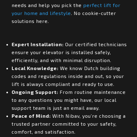
needs and help you pick the
perfect lift for
your home and lifestyle
. No cookie-cutter
solutions here.
Expert Installation:
Our certified technicians
ensure your elevator is installed safely,
efficiently, and with minimal disruption.
Local Knowledge:
We know Dutch building
codes and regulations inside and out, so your
lift is always compliant and ready to use.
Ongoing Support:
From routine maintenance
to any questions you might have, our local
support team is just an email away.
Peace of Mind:
With Nibav, you’re choosing a
trusted partner committed to your safety,
comfort, and satisfaction.