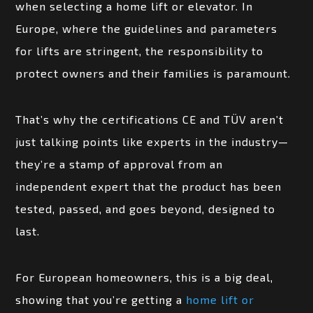
when selecting a home lift or elevator. In
Europe, where the guidelines and parameters
for lifts are stringent, the responsibility to
protect owners and their families is paramount.
That’s why the certifications CE and TÜV aren’t
just talking points like experts in the industry—
they’re a stamp of approval from an
independent expert that the product has been
tested, passed, and goes beyond, designed to
last.
For European homeowners, this is a big deal,
showing that you’re getting a
home lift or