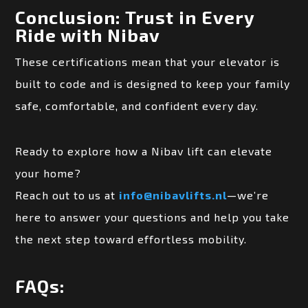
Conclusion: Trust in Every
Ride with Nibav
These certifications mean that your elevator is
built to code and is designed to keep your family
safe, comfortable, and confident every day.
Ready to explore how a Nibav lift can elevate
your home?
Reach out to us at
info@nibavlifts.nl
—we’re
here to answer your questions and help you take
the next step toward effortless mobility.
FAQs: