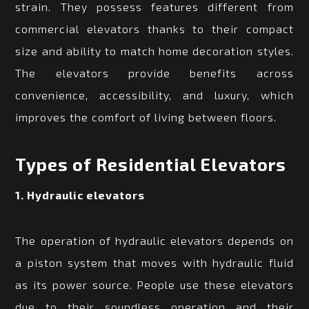
strain. They possess features different from
commercial elevators thanks to their compact
size and ability to match home decoration styles.
The elevators provide benefits across
convenience, accessibility, and luxury, which
improves the comfort of living between floors.
Types of Residential Elevators
1. Hydraulic elevators
The operation of hydraulic elevators depends on
a piston system that moves with hydraulic fluid
as its power source. People use these elevators
due to their soundless operation and their