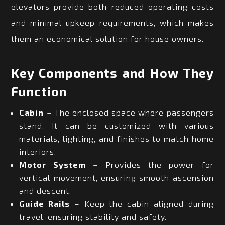
elevators provide both reduced operating costs
and minimal upkeep requirements, which makes
them an economical solution for house owners.
Key Components and How They
Function
Cabin
– The enclosed space where passengers
stand. It can be customized with various
materials, lighting, and finishes to match home
interiors.
Motor System
– Provides the power for
vertical movement, ensuring smooth ascension
and descent.
Guide Rails
– Keep the cabin aligned during
travel, ensuring stability and safety.