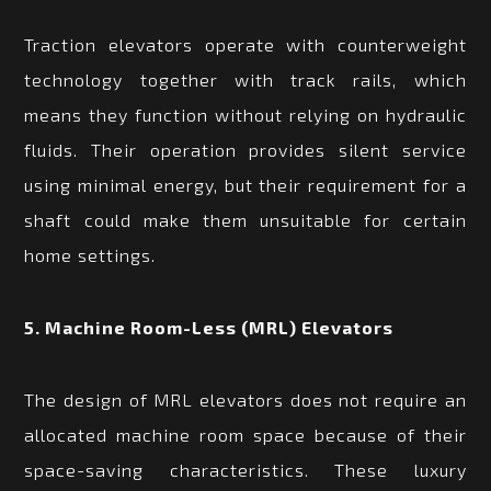
Traction elevators operate with counterweight
technology together with track rails, which
means they function without relying on hydraulic
fluids. Their operation provides silent service
using minimal energy, but their requirement for a
shaft could make them unsuitable for certain
home settings.
5. Machine Room-Less (MRL) Elevators
The design of MRL elevators does not require an
allocated machine room space because of their
space-saving characteristics. These luxury