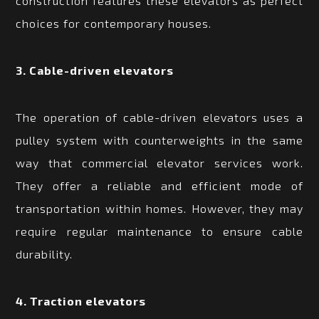
construction features these elevators as perfect
choices for contemporary houses.
3. Cable-driven elevators
The operation of cable-driven elevators uses a
pulley system with counterweights in the same
way that commercial elevator services work.
They offer a reliable and efficient mode of
transportation within homes. However, they may
require regular maintenance to ensure cable
durability.
4. Traction elevators