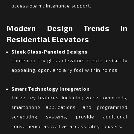
accessible maintenance support.
Modern Design Trends in
Residential Elevators
Sleek Glass-Paneled Designs
Contemporary glass elevators create a visually
appealing, open, and airy feel within homes.
Smart Technology Integration
Three key features, including voice commands,
smartphone applications, and programmed
scheduling systems, provide additional
convenience as well as accessibility to users.