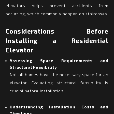
elevators helps prevent accidents from
occurring, which commonly happen on staircases.
Considerations Before
Installing a Residential
Elevator
Assessing Space Requirements and
Structural Feasibility
Not all homes have the necessary space for an
elevator. Evaluating structural feasibility is
crucial before installation.
Understanding Installation Costs and
Timelines