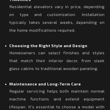
Residential elevators vary in price, depending
on type and customization. Installation
typically takes several weeks, depending on
the home modifications required.
Choosing the Right Style and Design
Homeowners can select finishes and styles
that match their interior decor, from sleek
glass cabins to traditional wooden paneling.
Maintenance and Long-Term Care
Regular servicing helps both maintain normal
machine functions and extend equipment
lifespan. It’s essential to choose a model with