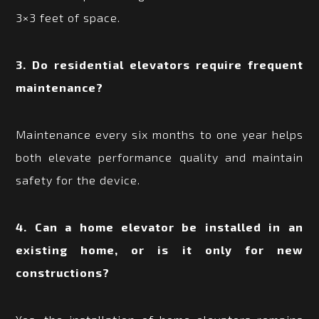
3×3 feet of space.
3. Do residential elevators require frequent
maintenance?
Maintenance every six months to one year helps
both elevate performance quality and maintain
safety for the device.
4. Can a home elevator be installed in an
existing home, or is it only for new
constructions?