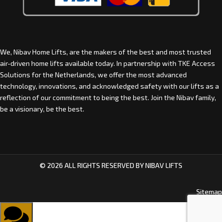
We, Nibav Home Lifts, are the makers of the best and most trusted
air-driven home lifts available today. In partnership with
TKE Access
Solutions for the Netherlands
, we offer the most advanced
technology, innovations, and acknowledged safety with our lifts as a
reflection of our commitment to being the best. Join the Nibav family,
be a visionary, be the best.
© 2026 ALL RIGHTS RESERVED BY NIBAV LIFTS
Sitemap