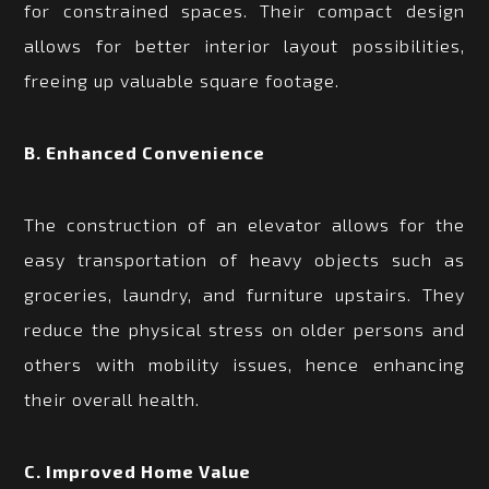
for constrained spaces. Their compact design
allows for better interior layout possibilities,
freeing up valuable square footage.
B. Enhanced Convenience
The construction of an elevator allows for the
easy transportation of heavy objects such as
groceries, laundry, and furniture upstairs. They
reduce the physical stress on older persons and
others with mobility issues, hence enhancing
their overall health.
C. Improved Home Value