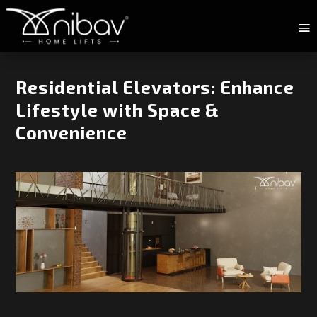
Residential Elevators: Enhance
Lifestyle with Space &
Convenience