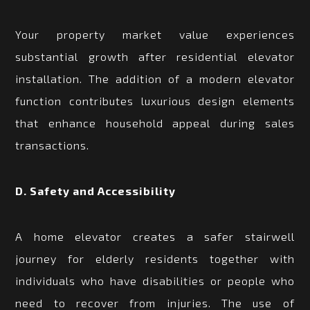
Your property market value experiences
substantial growth after residential elevator
installation. The addition of a modern elevator
function contributes luxurious design elements
that enhance household appeal during sales
transactions.
D. Safety and Accessibility
A home elevator creates a safer stairwell
journey for elderly residents together with
individuals who have disabilities or people who
need to recover from injuries. The use of