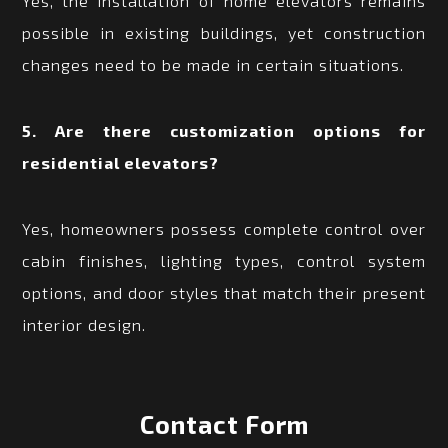
Yes, the installation of home elevators remains
possible in existing buildings, yet construction
changes need to be made in certain situations.
5. Are there customization options for
residential elevators?
Yes, homeowners possess complete control over
cabin finishes, lighting types, control system
options, and door styles that match their present
interior design.
Contact Form