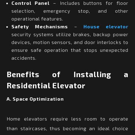
Control Panel
– Includes buttons for floor
selection, emergency stop, and other
operational features.
Safety Mechanisms
–
House elevator
security systems utilize brakes, backup power
devices, motion sensors, and door interlocks to
ensure safe operation that stops unexpected
accidents.
Benefits of Installing a
Residential Elevator
A. Space Optimization
Home elevators require less room to operate
than staircases, thus becoming an ideal choice