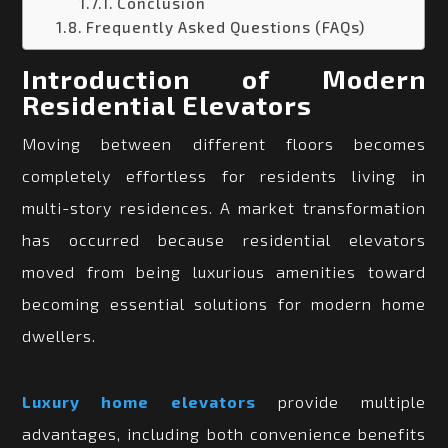
Conclusion
Frequently Asked Questions (FAQs)
Introduction of Modern
Residential Elevators
Moving between different floors becomes
completely effortless for residents living in
multi-story residences. A market transformation
has occurred because residential elevators
moved from being luxurious amenities toward
becoming essential solutions for modern home
dwellers.
Luxury home elevators
provide multiple
advantages, including both convenience benefits