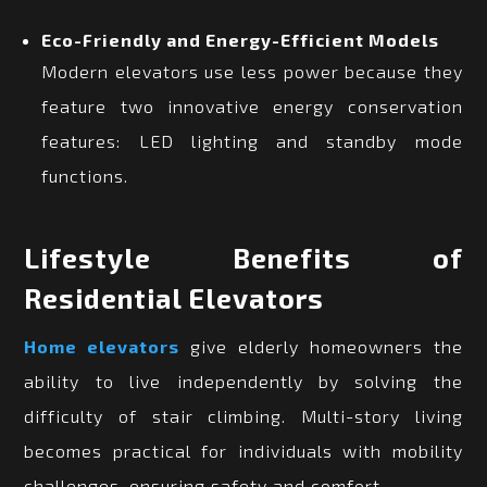
Eco-Friendly and Energy-Efficient Models
Modern elevators use less power because they
feature two innovative energy conservation
features: LED lighting and standby mode
functions.
Lifestyle Benefits of
Residential Elevators
Home elevators
give elderly homeowners the
ability to live independently by solving the
difficulty of stair climbing. Multi-story living
becomes practical for individuals with mobility
challenges, ensuring safety and comfort.