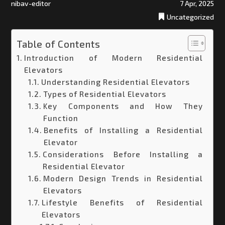
nibav-editor
7 Apr, 2025
Uncategorized
Table of Contents
Introduction of Modern Residential
Elevators
Understanding Residential Elevators
Types of Residential Elevators
Key Components and How They
Function
Benefits of Installing a Residential
Elevator
Considerations Before Installing a
Residential Elevator
Modern Design Trends in Residential
Elevators
Lifestyle Benefits of Residential
Elevators