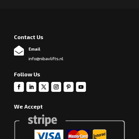
Contact Us

Email
info@nibavlifts.nl
Follow Us
We Accept