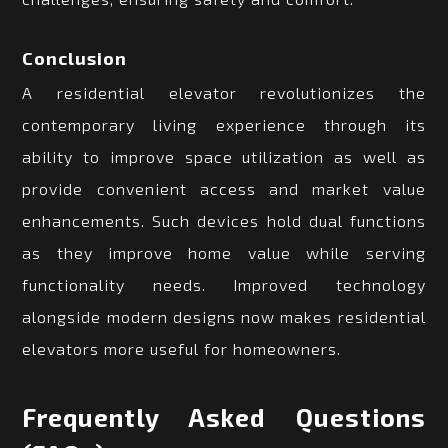
Conclusion
A residential elevator revolutionizes the
contemporary living experience through its
ability to improve space utilization as well as
provide convenient access and market value
enhancements. Such devices hold dual functions
as they improve home value while serving
functionality needs. Improved technology
alongside modern designs now makes residential
elevators more useful for homeowners.
Frequently Asked Questions