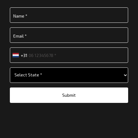
+31
Submit