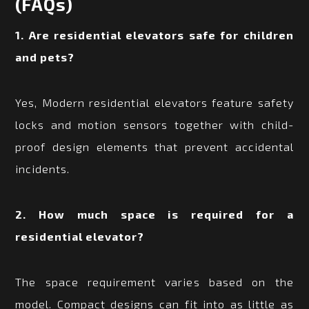
(FAQs)
1. Are residential elevators safe for children
and pets?
Yes, Modern residential elevators feature safety
locks and motion sensors together with child-
proof design elements that prevent accidental
incidents.
2. How much space is required for a
residential elevator?
The space requirement varies based on the
model. Compact designs can fit into as little as