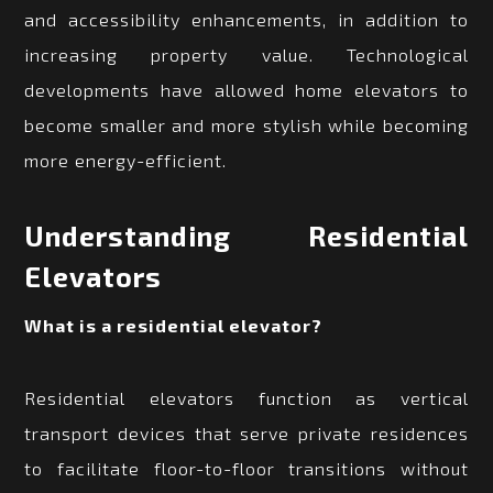
and accessibility enhancements, in addition to
increasing property value. Technological
developments have allowed home elevators to
become smaller and more stylish while becoming
more energy-efficient.
Understanding Residential
Elevators
What is a residential elevator?
Residential elevators function as vertical
transport devices that serve private residences
to facilitate floor-to-floor transitions without