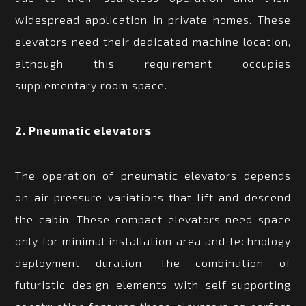
widespread application in private homes. These
elevators need their dedicated machine location,
although this requirement occupies
supplementary room space.
2. Pneumatic elevators
The operation of pneumatic elevators depends
on air pressure variations that lift and descend
the cabin. These compact elevators need space
only for minimal installation area and technology
deployment duration. The combination of
futuristic design elements with self-supporting