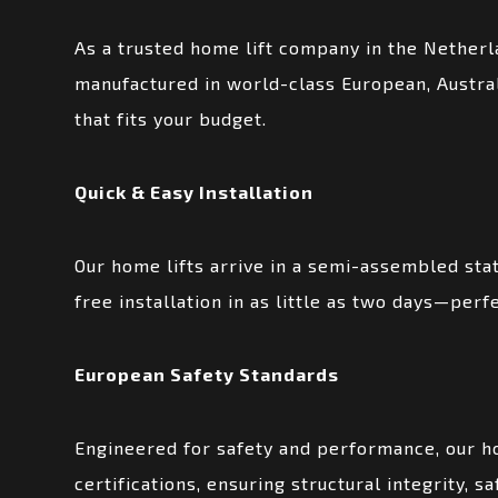
As a trusted home lift company in the Netherl
manufactured in world-class European, Australi
that fits your budget.
Quick & Easy Installation
Our home lifts arrive in a semi-assembled stat
free installation in as little as two days—pe
European Safety Standards
Engineered for safety and performance, our h
certifications, ensuring structural integrity, s