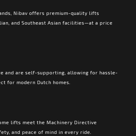
ands, Nibav offers premium-quality lifts
an, and Southeast Asian facilities—at a price
e and are self-supporting, allowing for hassle-
rfect for modern Dutch homes.
ome lifts meet the Machinery Directive
afety, and peace of mind in every ride.