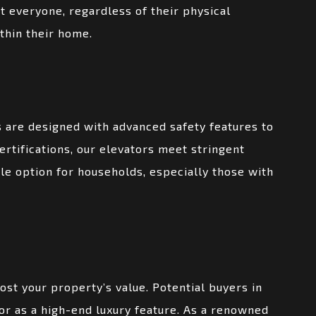
 everyone, regardless of their physical
thin their home.
ts are designed with advanced safety features to
rtifications, our elevators meet stringent
le option for households, especially those with
ost your property’s value. Potential buyers in
or as a high-end luxury feature. As a renowned