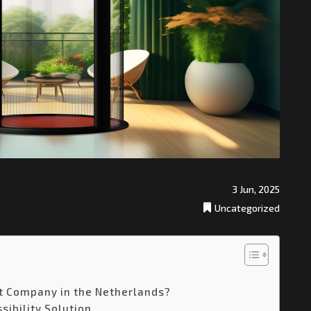
3 Jun, 2025
Uncategorized
t Company in the Netherlands?
sibility Solution