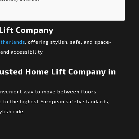
Lift Company
etherlands
, offering stylish, safe, and space-
and accessibility.
rusted Home Lift Company in
onvenient way to move between floors.
 to the highest European safety standards,
lish ride.