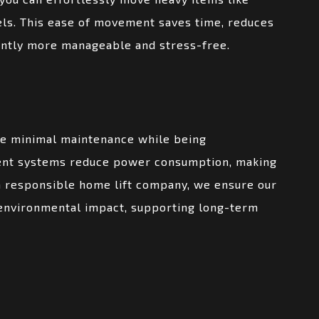
els. This ease of movement saves time, reduces
icantly more manageable and stress-free.
re minimal maintenance while being
ient systems reduce power consumption, making
a responsible home lift company, we ensure our
 environmental impact, supporting long-term