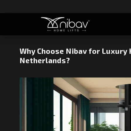
Why Choose Nibav for Luxury 
Netherlands?