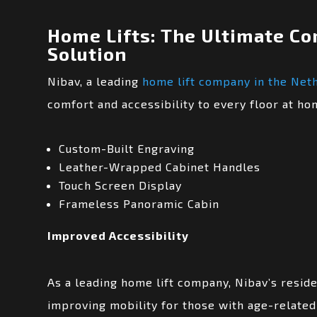
Home Lifts: The Ultimate Co
Solution
Nibav, a leading
home lift company in the Net
comfort and accessibility to every floor at ho
Custom-Built Engraving
Leather-Wrapped Cabinet Handles
Touch Screen Display
Frameless Panoramic Cabin
Improved Accessibility
As a leading home lift company, Nibav’s reside
improving mobility for those with age-related l