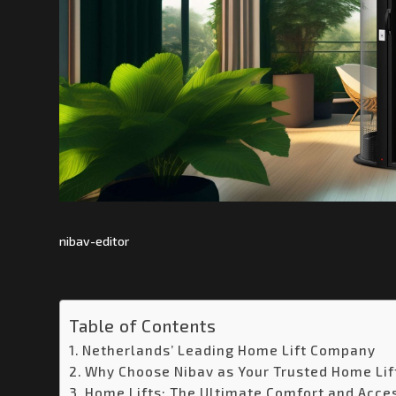
nibav-editor
Table of Contents
Netherlands’ Leading Home Lift Company
Why Choose Nibav as Your Trusted Home Lif
Home Lifts: The Ultimate Comfort and Acces