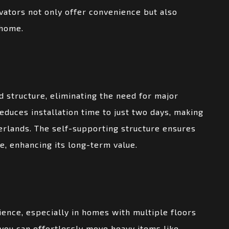
vators not only offer convenience but also
 home.
 structure, eliminating the need for major
reduces installation time to just two days, making
erlands. The self-supporting structure ensures
me, enhancing its long-term value.
ence, especially in homes with multiple floors
, you can effortlessly move heavy items like