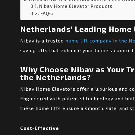
Nibav Home Elevator Products
FAQs:
Netherlands’ Leading Home 
Nibav is a trusted
home lift company in the N
saving lifts that enhance your home’s comfort 
Why Choose Nibav as Your T
the Netherlands?
Nibav Home Elevators offer a luxurious and c
Engineered with patented technology and built
these home lifts ensure a smooth, safe, and sty
Cost-Effective