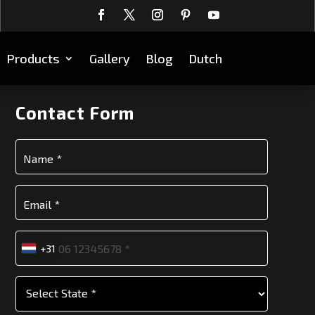
Products
Gallery
Blog
Dutch
Contact Form
+31