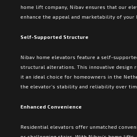
home lift company, Nibav ensures that our ele
enhance the appeal and marketability of your
Self-Supported Structure
Nibav home elevators feature a self-supported
structural alterations. This innovative design 
it an ideal choice for homeowners in the Neth
the elevator’s stability and reliability over ti
Enhanced Convenience
Residential elevators offer unmatched conveni
or challenging stairs. With Nibav’s home lifts