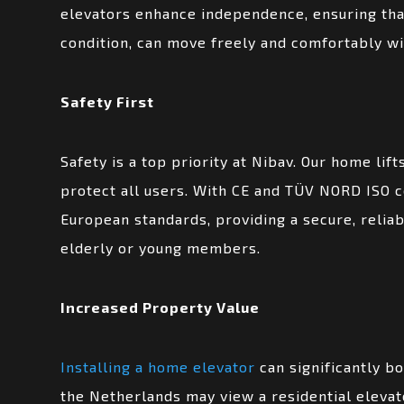
elevators enhance independence, ensuring that
condition, can move freely and comfortably wi
Safety First
Safety is a top priority at Nibav. Our home lif
protect all users. With CE and TÜV NORD ISO ce
European standards, providing a secure, reliab
elderly or young members.
Increased Property Value
Installing a home elevator
can significantly bo
the Netherlands may view a residential elevat