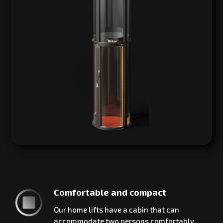
Comfortable and compact
Our home lifts have a cabin that can
accommodate two persons comfortably