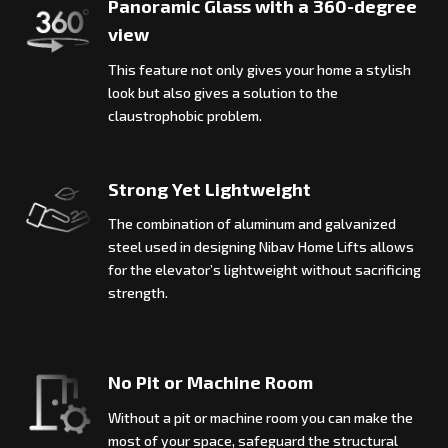
Panoramic Glass with a 360-degree
view
This feature not only gives your home a stylish
look but also gives a solution to the
claustrophobic problem.
Strong Yet Lightweight
The combination of aluminum and galvanized
steel used in designing Nibav Home Lifts allows
for the elevator’s lightweight without sacrificing
strength.
No Pit or Machine Room
Without a pit or machine room you can make the
most of your space, safeguard the structural