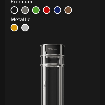
Premium
Metallic