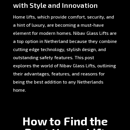
with Style and Innovation
Home lifts, which provide comfort, security, and
a hint of luxury, are becoming a must-have
element for modern homes. Nibav Glass Lifts are
a top option in Netherland because they combine
cutting edge technology, stylish design, and
outstanding safety features. This post
explores the world of Nibav Glass Lifts, outlining
their advantages, features, and reasons for
being the best addition to any Netherlands
home.
How to Find the