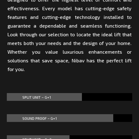
effectiveness. Every model has cutting-edge safety
features and cutting-edge technology installed to
guarantee a dependable and seamless functioning.
Look through our selection to locate the ideal lift that
meets both your needs and the design of your home.
Whether you value luxurious enhancements or
solutions that save space, Nibav has the perfect lift
for you.
SPLIT UNIT – G+1
60%
60%
SOUND PROOF – G+1
85%
85%