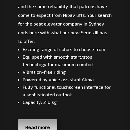
and the same reliability that patrons have
come to expect from Nibav lifts. Your search
for the best elevator company in Sydney
ends here with what our new Series III has
to offer.
Exciting range of colors to choose from
Equipped with smooth start/stop
technology for maximum comfort
Vibration-free riding
Powered by voice assistant Alexa
Fully functional touchscreen interface for
a sophisticated outlook
Capacity: 210 kg
Read more