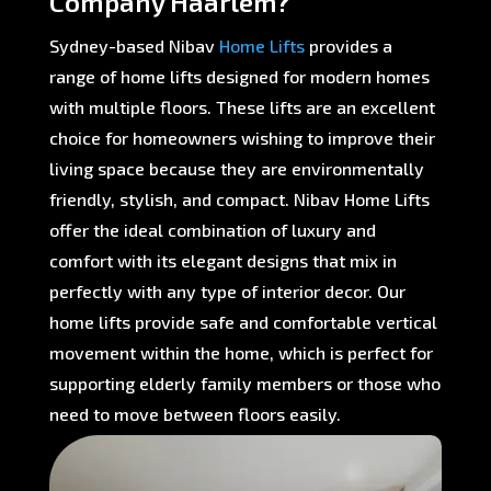
Company Haarlem?
Sydney-based Nibav
Home Lifts
provides a
range of home lifts designed for modern homes
with multiple floors. These lifts are an excellent
choice for homeowners wishing to improve their
living space because they are environmentally
friendly, stylish, and compact. Nibav Home Lifts
offer the ideal combination of luxury and
comfort with its elegant designs that mix in
perfectly with any type of interior decor. Our
home lifts provide safe and comfortable vertical
movement within the home, which is perfect for
supporting elderly family members or those who
need to move between floors easily.