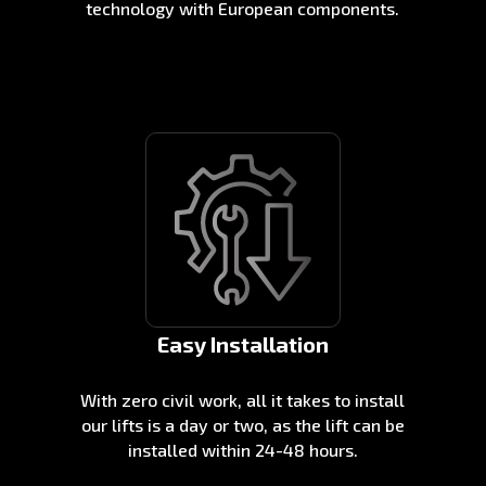
technology with European components.
Easy Installation
With zero civil work, all it takes to install
our lifts is a day or two, as the lift can be
installed within 24-48 hours.