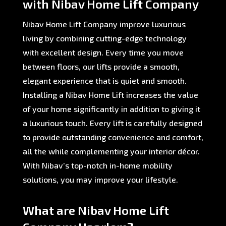
with Nibav Home Lift Company
Nibav Home Lift Company improve luxurious
living by combining cutting-edge technology
with excellent design. Every time you move
between floors, our lifts provide a smooth,
elegant experience that is quiet and smooth.
Installing a Nibav Home Lift increases the value
of your home significantly in addition to giving it
a luxurious touch. Every lift is carefully designed
to provide outstanding convenience and comfort,
all the while complementing your interior décor.
With Nibav’s top-notch in-home mobility
solutions, you may improve your lifestyle.
What are Nibav Home Lift