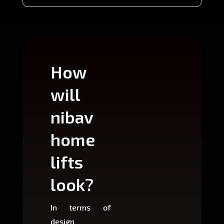
How
Wh
will
can
nibav
nib
home
ho
lifts
lift
look?
fit?
In terms of
Based 
design
variant