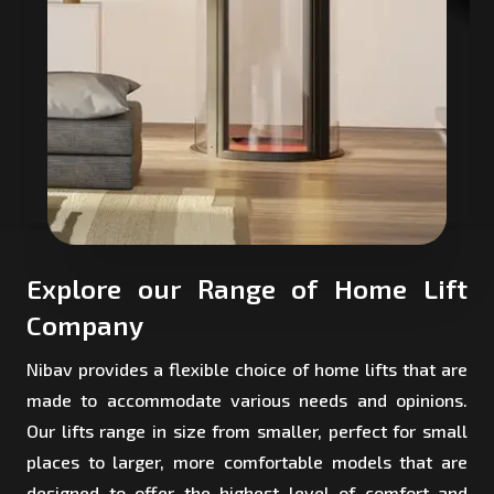
Explore our Range of Home Lift
Company
Nibav provides a flexible choice of home lifts that are
made to accommodate various needs and opinions.
Our lifts range in size from smaller, perfect for small
places to larger, more comfortable models that are
designed to offer the highest level of comfort and