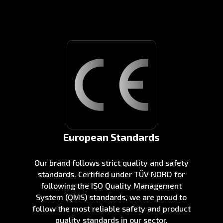
European Standards
Our brand follows strict quality and safety
standards. Certified under TÜV NORD for
following the ISO Quality Management
System (QMS) standards, we are proud to
follow the most reliable safety and product
quality standards in our sector.