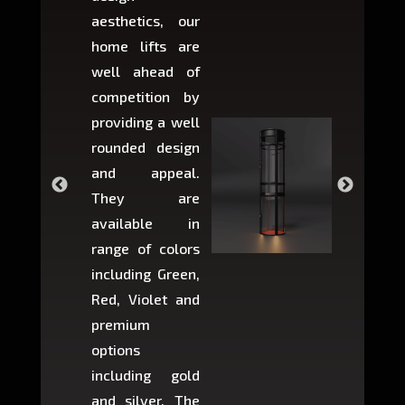
aesthetics, our
produ
home lifts are
choose
well ahead of
home li
competition by
be ins
providing a well
within 
rounded design
space w
and appeal.
Max,
They are
larger 
available in
may r
range of colors
approxi
including Green,
5-fee
Red, Violet and
circul
premium
lifts 
options
creat
including gold
easier t
and silver. The
and c