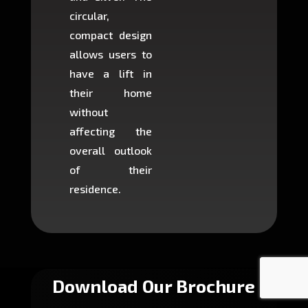
circular,
setup i
compact design
hours
allows users to
occup
have a lift in
least s
their home
there is
without
to cons
affecting the
machin
overall outlook
or dig
of their
makin
residence.
fairly ea
in most
Download Our Brochure