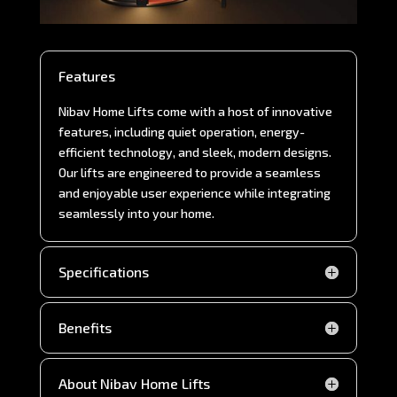
Features
Nibav Home Lifts come with a host of innovative
features, including quiet operation, energy-
efficient technology, and sleek, modern designs.
Our lifts are engineered to provide a seamless
and enjoyable user experience while integrating
seamlessly into your home.
Specifications
Benefits
About Nibav Home Lifts