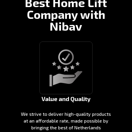
Best Home Lift
Company with
Nibav
Value and Quality
We strive to deliver high-quality products
at an affordable rate, made possible by
bringing the best of Netherlands