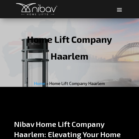
Home Lift Company
Haarlem
Home
»
Home Lift Company Haarlem
Nibav Home Lift Company
Haarlem: Elevating Your Home