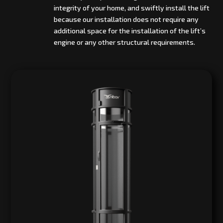
integrity of your home, and swiftly install the lift
because our installation does not require any
additional space for the installation of the lift’s
engine or any other structural requirements.