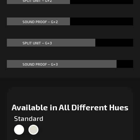
SPLIT UNIT – G+2
50%
50%
SOUND PROOF – G+2
50%
50%
SPLIT UNIT – G+3
70%
70%
SOUND PROOF – G+3
87%
87%
Available in All Different Hues
Standard