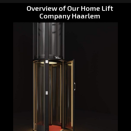
Overview of Our Home Lift
Company Haarlem