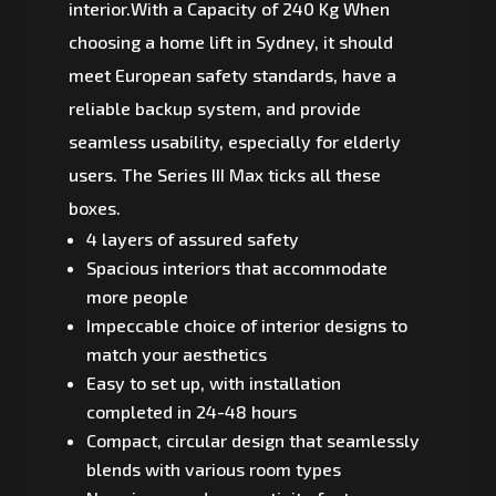
interior.With a Capacity of 240 Kg When
choosing a home lift in Sydney, it should
meet European safety standards, have a
reliable backup system, and provide
seamless usability, especially for elderly
users. The Series III Max ticks all these
boxes.
4 layers of assured safety
Spacious interiors that accommodate
more people
Impeccable choice of interior designs to
match your aesthetics
Easy to set up, with installation
completed in 24-48 hours
Compact, circular design that seamlessly
blends with various room types