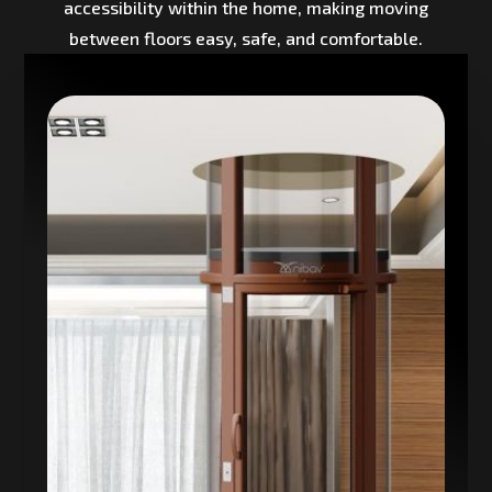
accessibility within the home, making moving
between floors easy, safe, and comfortable.