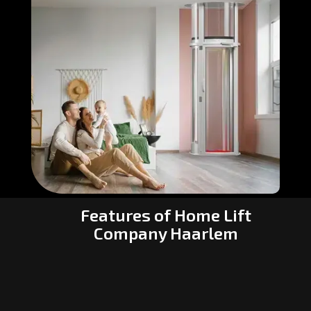
Features of Home Lift
Company Haarlem