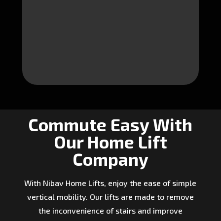
Commute Easy With
Our Home Lift
Company
With Nibav Home Lifts, enjoy the ease of simple
vertical mobility. Our lifts are made to remove
the inconvenience of stairs and improve