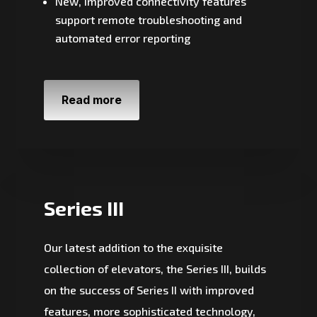
New, improved connectivity features
support remote troubleshooting and
automated error reporting
Read more
Series III
Our latest addition to the exquisite
collection of elevators, the Series III, builds
on the success of Series II with improved
features, more sophisticated technology,