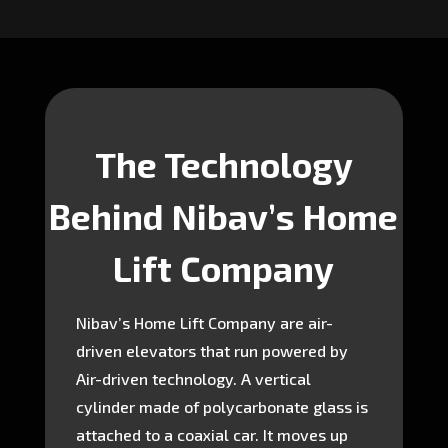
The Technology
Behind Nibav’s Home
Lift Company
Nibav’s Home Lift Company are air-
driven elevators that run powered by
Air-driven technology. A vertical
cylinder made of polycarbonate glass is
attached to a coaxial car. It moves up