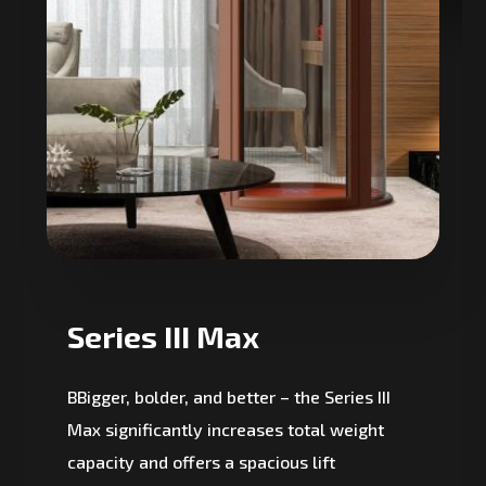
Series III Max
BBigger, bolder, and better – the Series III
Max significantly increases total weight
capacity and offers a spacious lift