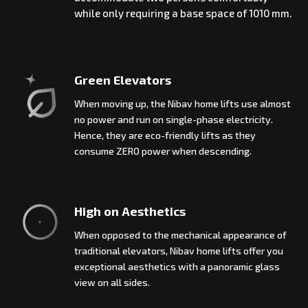
while only requiring a base space of 1010 mm.
Green Elevators
When moving up, the Nibav home lifts use almost
no power and run on single-phase electricity.
Hence, they are eco-friendly lifts as they
consume ZERO power when descending.
High on Aesthetics
When opposed to the mechanical appearance of
traditional elevators, Nibav home lifts offer you
exceptional aesthetics with a panoramic glass
view on all sides.