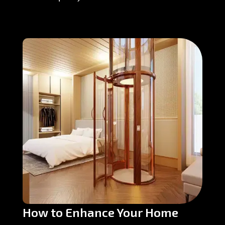
How to Enhance Your Home