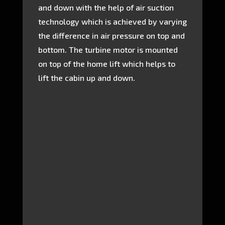
and down with the help of air suction
technology which is achieved by varying
the difference in air pressure on top and
bottom. The turbine motor is mounted
on top of the home lift which helps to
lift the cabin up and down.