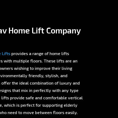
av Home Lift Company
Lifts
provides a range of home lifts
with multiple floors. These lifts are an
wners wishing to improve their living
ironmentally friendly, stylish, and
offer the ideal combination of luxury and
esigns that mix in perfectly with any type
 lifts provide safe and comfortable vertical
 which is perfect for supporting elderly
ho need to move between floors easily.