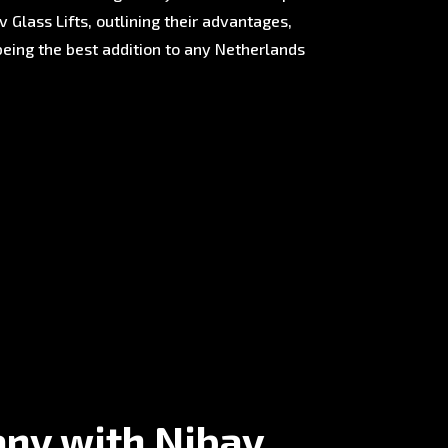
 Glass Lifts, outlining their advantages,
being the best addition to any Netherlands
any with Nibav