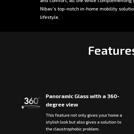
and comfort, all the while complementing y
Nibav’s top-notch in-home mobility soluti
lifestyle.
Feature
Panoramic Glass with a 360-
degree view
This feature not only gives your home a
stylish look but also gives a solution to
the claustrophobic problem.