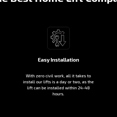
Easy Installation
With zero civil work, all it takes to
install our lifts is a day or two, as the
lift can be installed within 24-48
hours.