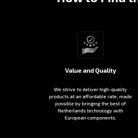
Value and Quality
We strive to deliver high-quality
products at an affordable rate, made
possible by bringing the best of
Netherlands technology with
European components.