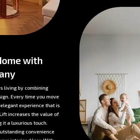
Home with
pany
s living by combining
sign. Every time you move
 elegant experience that is
ift increases the value of
 it a luxurious touch.
 outstanding convenience