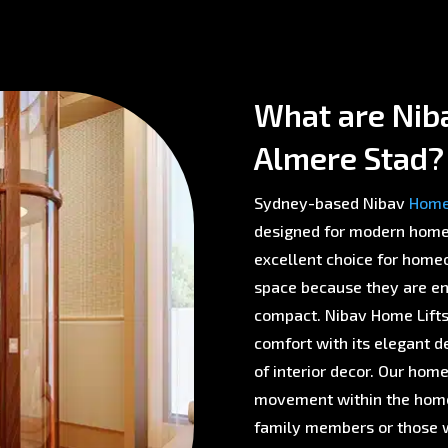
What are Nib
Almere Stad?
Sydney-based Nibav
Home 
designed for modern homes 
excellent choice for homeo
space because they are env
compact. Nibav Home Lifts 
comfort with its elegant d
of interior decor. Our home
movement within the home,
family members or those w