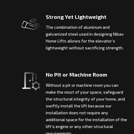
Strong Yet Lightweight
The combination of aluminum and
galvanized steel used in designing Nibav
Home Lifts allows for the elevator’s
lightweight without sacrificing strength.
No Pit or Machine Room
Without a pit or machine room you can
make the most of your space, safeguard
the structural integrity of your home, and
swiftly install the lift because our
installation does not require any
additional space for the installation of the
lift’s engine or any other structural
requirements.