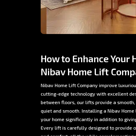
How to Enhance Your 
Nibav Home Lift Com
Nibav Home Lift Company improve luxuriou
cutting-edge technology with excellent de
between floors, our lifts provide a smooth,
quiet and smooth. Installing a Nibav Home L
your home significantly in addition to giving
Every lift is carefully designed to provide