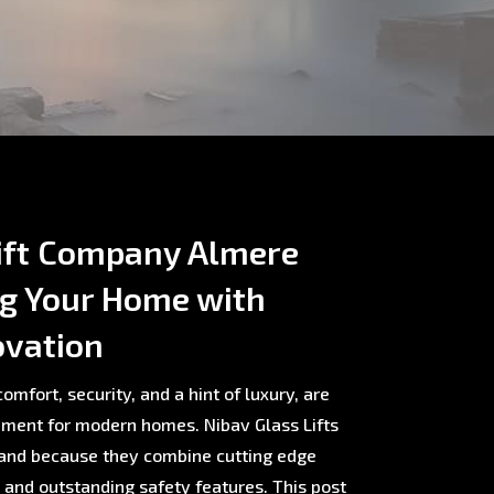
ift Company Almere
ng Your Home with
ovation
omfort, security, and a hint of luxury, are
ment for modern homes. Nibav Glass Lifts
rland because they combine cutting edge
, and outstanding safety features. This post