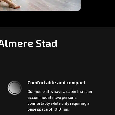
 Almere Stad
Comfortable and compact
Our home lifts have a cabin that can
accommodate two persons
comfortably while only requiring a
base space of 1010 mm.