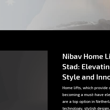
Nibav Home L
Stad: Elevati
Style and Inn
Home lifts, which provide c
becoming a must-have ele
are a top option in Nethe
technology, stylish design