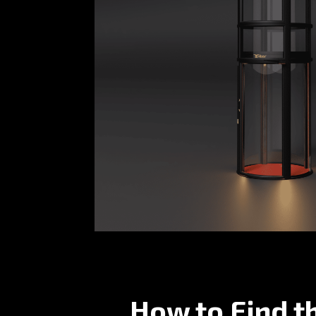
How to Find t