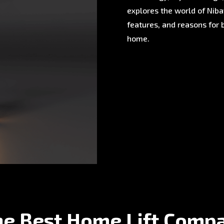
explores the world of Nibav
features, and reasons for 
home.
he Best Home Lift Comp