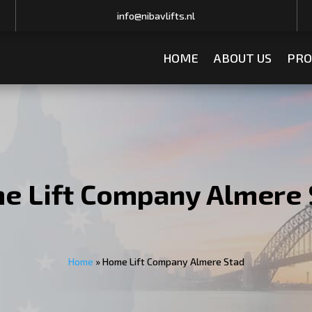
info@nibavlifts.nl
HOME
ABOUT US
PRO
e Lift Company Almere 
Home
»
Home Lift Company Almere Stad