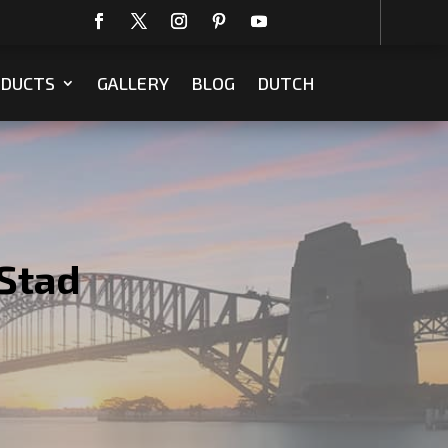
DUCTS
GALLERY
BLOG
DUTCH
Stad