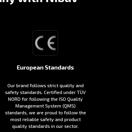
European Standards
Our brand follows strict quality and
safety standards. Certified under TÜV
NORD for following the ISO Quality
Management System (QMS)
standards, we are proud to follow the
most reliable safety and product
quality standards in our sector.