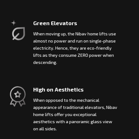
Green Elevators
When moving up, the Nibav home lifts use
almost no power and run on single-phase
electricity. Hence, they are eco-friendly
lifts as they consume ZERO power when
descending.
High on Aesthetics
When opposed to the mechanical
appearance of traditional elevators, Nibav
home lifts offer you exceptional
aesthetics with a panoramic glass view
on all sides.