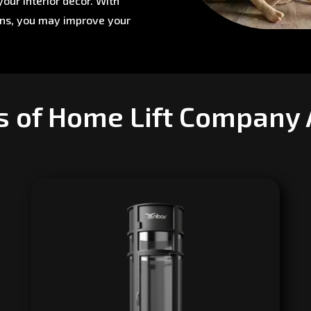
our interior décor. With
ons, you may improve your
s of Home Lift Company