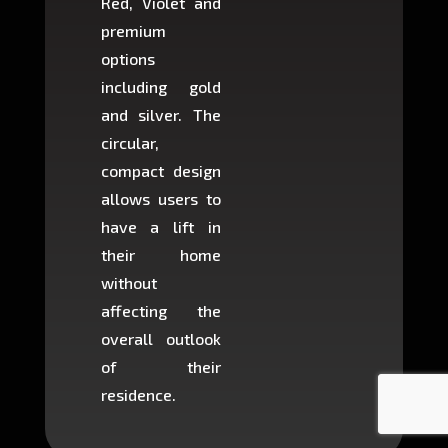
Red, Violet and
circul
premium
lifts 
options
creat
including gold
easier t
and silver. The
and c
circular,
setup i
compact design
hours
allows users to
occup
have a lift in
least s
their home
there is
without
to cons
affecting the
machin
overall outlook
or dig
of their
makin
residence.
fairly ea
in most