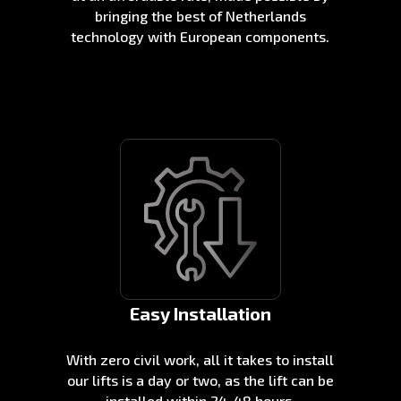
bringing the best of Netherlands
technology with European components.
Easy Installation
With zero civil work, all it takes to install
our lifts is a day or two, as the lift can be
installed within 24-48 hours.