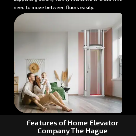
need to move between floors easily.
Features of Home Elevator
Company The Hague