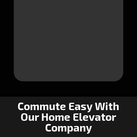
Commute Easy With
Our Home Elevator
Company