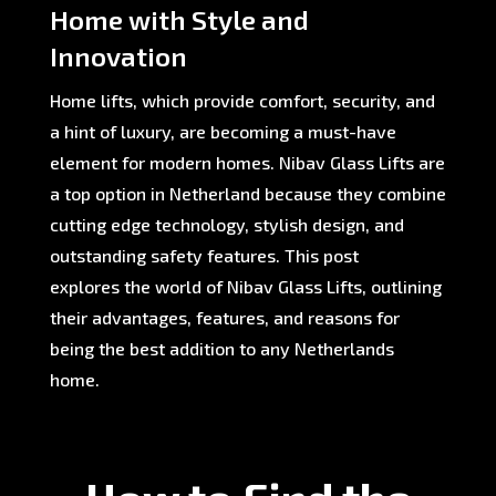
Home with Style and
Innovation
Home lifts, which provide comfort, security, and
a hint of luxury, are becoming a must-have
element for modern homes. Nibav Glass Lifts are
a top option in Netherland because they combine
cutting edge technology, stylish design, and
outstanding safety features. This post
explores the world of Nibav Glass Lifts, outlining
their advantages, features, and reasons for
being the best addition to any Netherlands
home.