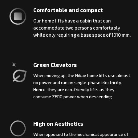
Comfortable and compact
Our home lifts have a cabin that can
accommodate two persons comfortably
while only requiring a base space of 1010 mm.
Green Elevators
When moving up, the Nibav home lifts use almost
no power and run on single-phase electricity.
Hence, they are eco-friendly lifts as they
consume ZERO power when descending.
High on Aesthetics
When opposed to the mechanical appearance of