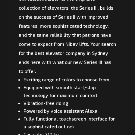
collection of elevators, the Series III, builds
on the success of Series II with improved
features, more sophisticated technology,
and the same reliability that patrons have
come to expect from Nibav lifts. Your search
for the best elevator company in Sydney
ends here with what our new Series III has
to offer.
Exciting range of colors to choose from
Equipped with smooth start/stop
technology for maximum comfort
Vibration-free riding
Powered by voice assistant Alexa
Fully functional touchscreen interface for
a sophisticated outlook
Capacity: 210 kg