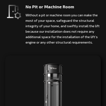
No Pit or Machine Room
Without a pit or machine room you can make the
most of your space, safeguard the structural
integrity of your home, and swiftly install the lift
because our installation does not require any
additional space for the installation of the lift’s
engine or any other structural requirements.