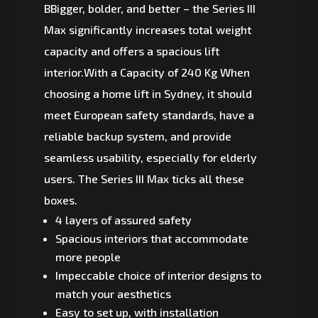
BBigger, bolder, and better – the Series III
Max significantly increases total weight
capacity and offers a spacious lift
interior.With a Capacity of 240 Kg When
choosing a home lift in Sydney, it should
meet European safety standards, have a
reliable backup system, and provide
seamless usability, especially for elderly
users. The Series III Max ticks all these
boxes.
4 layers of assured safety
Spacious interiors that accommodate
more people
Impeccable choice of interior designs to
match your aesthetics
Easy to set up, with installation