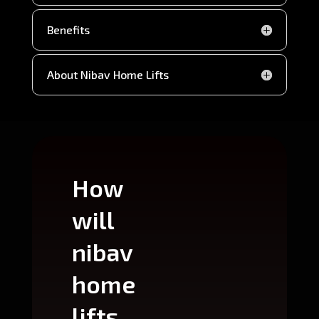
Benefits
About Nibav Home Lifts
How
Wh
will
can
nibav
nib
home
ho
lifts
lift