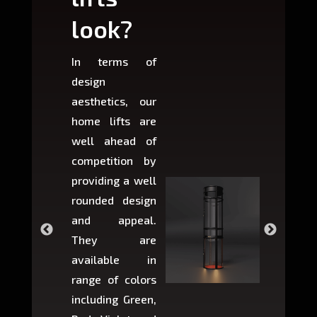
look?
fit?
In terms of
Based 
design
variant
aesthetics, our
produ
home lifts are
choose
well ahead of
home li
competition by
be ins
providing a well
within 
rounded design
space w
and appeal.
Max,
They are
larger 
available in
may r
range of colors
approxi
including Green,
5-fee