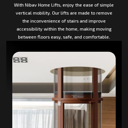
With Nibav Home Lifts, enjoy the ease of simple
vertical mobility. Our lifts are made to remove
the inconvenience of stairs and improve
accessibility within the home, making moving
between floors easy, safe, and comfortable.