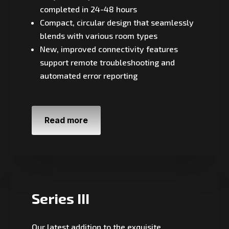
completed in 24-48 hours
Compact, circular design that seamlessly
blends with various room types
New, improved connectivity features
support remote troubleshooting and
automated error reporting
Read more
Series III
Our latest addition to the exquisite