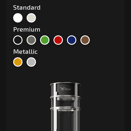
Standard
Premium
Metallic