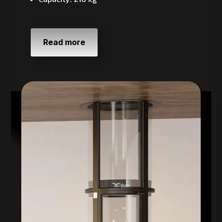
Read more