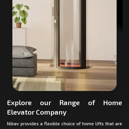
Explore our Range of Home
Elevator Company
Nibav provides a flexible choice of home lifts that are