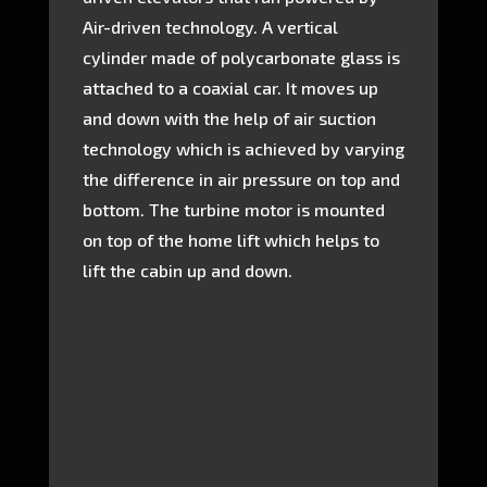
Air-driven technology. A vertical
cylinder made of polycarbonate glass is
attached to a coaxial car. It moves up
and down with the help of air suction
technology which is achieved by varying
the difference in air pressure on top and
bottom. The turbine motor is mounted
on top of the home lift which helps to
lift the cabin up and down.