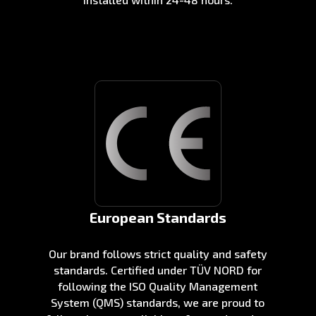
European Standards
Our brand follows strict quality and safety
standards. Certified under TÜV NORD for
following the ISO Quality Management
System (QMS) standards, we are proud to