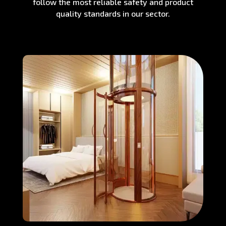
follow the most reliable safety and product
quality standards in our sector.