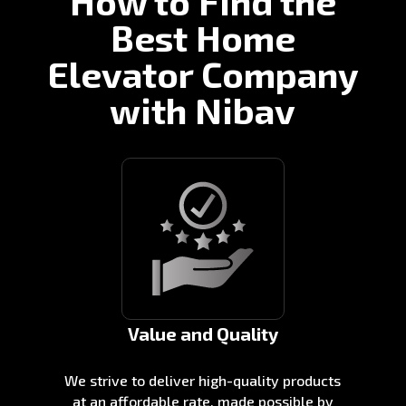
How to Find the
Best Home
Elevator Company
with Nibav
Value and Quality
We strive to deliver high-quality products
at an affordable rate, made possible by