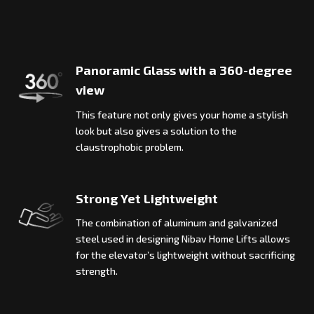
Panoramic Glass with a 360-degree
view
This feature not only gives your home a stylish
look but also gives a solution to the
claustrophobic problem.
Strong Yet Lightweight
The combination of aluminum and galvanized
steel used in designing Nibav Home Lifts allows
for the elevator’s lightweight without sacrificing
strength.