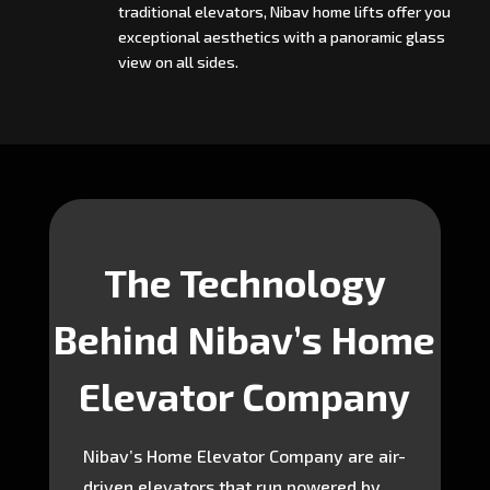
traditional elevators, Nibav home lifts offer you
exceptional aesthetics with a panoramic glass
view on all sides.
The Technology
Behind Nibav’s Home
Elevator Company
Nibav’s Home Elevator Company are air-
driven elevators that run powered by