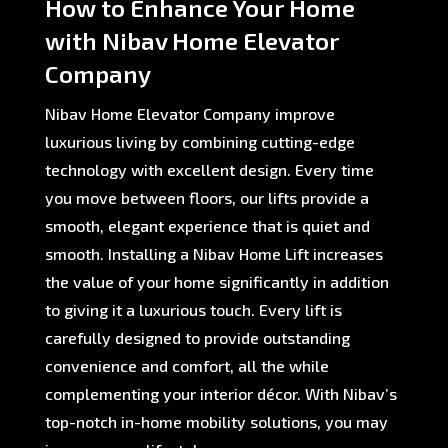
How to Enhance Your Home
with Nibav Home Elevator
Company
Nibav Home Elevator Company improve
luxurious living by combining cutting-edge
technology with excellent design. Every time
you move between floors, our lifts provide a
smooth, elegant experience that is quiet and
smooth. Installing a Nibav Home Lift increases
the value of your home significantly in addition
to giving it a luxurious touch. Every lift is
carefully designed to provide outstanding
convenience and comfort, all the while
complementing your interior décor. With Nibav’s
top-notch in-home mobility solutions, you may