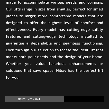
made to accommodate various needs and opinions.
Our lifts range in size from smaller, perfect for small
places to larger, more comfortable models that are
designed to offer the highest level of comfort and
effectiveness. Every model has cutting-edge safety
features and cutting-edge technology installed to
guarantee a dependable and seamless functioning.
Look through our selection to locate the ideal lift that
meets both your needs and the design of your home.
Whether you value luxurious enhancements or
solutions that save space, Nibav has the perfect lift
for you.
SPLIT UNIT – G+1
60%
60%