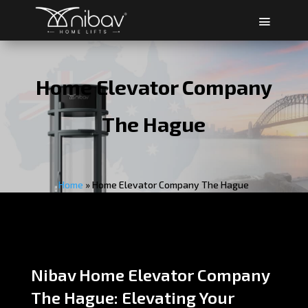
Home Elevator Company
The Hague
Home
»
Home Elevator Company The Hague
Nibav Home Elevator Company
The Hague: Elevating Your