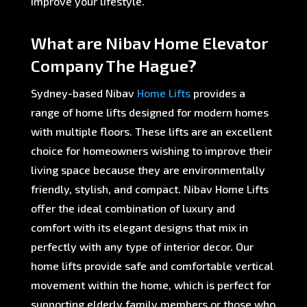
improve your lifestyle.
What are Nibav Home Elevator
Company The Hague?
Sydney-based Nibav
Home Lifts
provides a
range of home lifts designed for modern homes
with multiple floors. These lifts are an excellent
choice for homeowners wishing to improve their
living space because they are environmentally
friendly, stylish, and compact. Nibav Home Lifts
offer the ideal combination of luxury and
comfort with its elegant designs that mix in
perfectly with any type of interior decor. Our
home lifts provide safe and comfortable vertical
movement within the home, which is perfect for
supporting elderly family members or those who