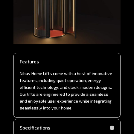
Features
Nibav Home Lifts come with a host of innovative
features, including quiet operation, energy-
efficient technology, and sleek, modern designs.
Our lifts are engineered to provide a seamless
and enjoyable user experience while integrating
seamlessly into your home.
Specifications