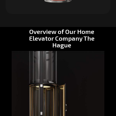
Overview of Our Home
Elevator Company The
Hague