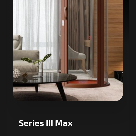
Series III Max