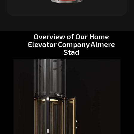
Overview of Our Home
Elevator Company Almere
Stad