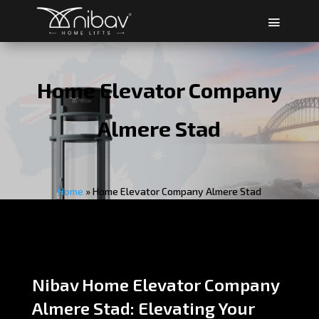
Home Elevator Company
Almere Stad
Home
»
Home Elevator Company Almere Stad
Nibav Home Elevator Company
Almere Stad: Elevating Your