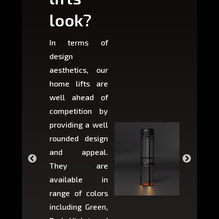
look?
fit?
In terms of
Based 
design
variant
aesthetics, our
produ
home lifts are
choose
well ahead of
home li
competition by
be ins
providing a well
within 
rounded design
space w
and appeal.
Max,
They are
larger 
available in
may r
range of colors
approxi
including Green,
5-fee