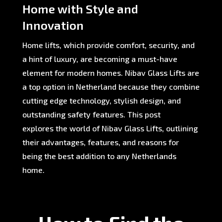
Home with Style and
Innovation
Home lifts, which provide comfort, security, and
a hint of luxury, are becoming a must-have
element for modern homes. Nibav Glass Lifts are
a top option in Netherland because they combine
cutting edge technology, stylish design, and
outstanding safety features. This post
explores the world of Nibav Glass Lifts, outlining
their advantages, features, and reasons for
being the best addition to any Netherlands
home.