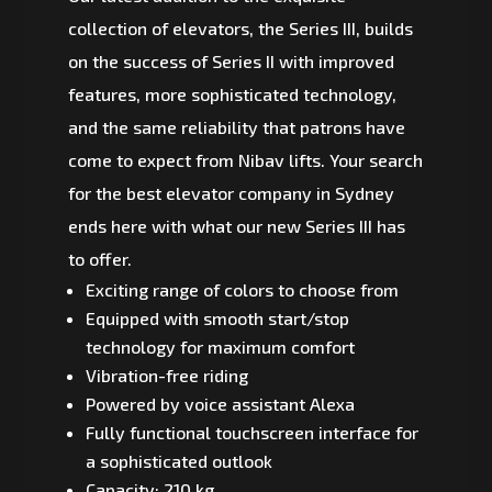
collection of elevators, the Series III, builds
on the success of Series II with improved
features, more sophisticated technology,
and the same reliability that patrons have
come to expect from Nibav lifts. Your search
for the best elevator company in Sydney
ends here with what our new Series III has
to offer.
Exciting range of colors to choose from
Equipped with smooth start/stop
technology for maximum comfort
Vibration-free riding
Powered by voice assistant Alexa
Fully functional touchscreen interface for
a sophisticated outlook
Capacity: 210 kg