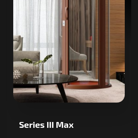
Series III Max