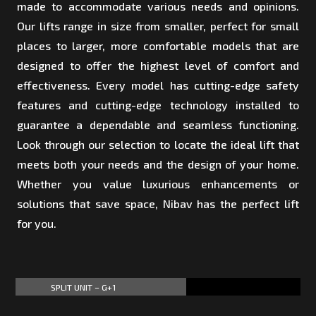
made to accommodate various needs and opinions.
Our lifts range in size from smaller, perfect for small
places to larger, more comfortable models that are
designed to offer the highest level of comfort and
effectiveness. Every model has cutting-edge safety
features and cutting-edge technology installed to
guarantee a dependable and seamless functioning.
Look through our selection to locate the ideal lift that
meets both your needs and the design of your home.
Whether you value luxurious enhancements or
solutions that save space, Nibav has the perfect lift
for you.
SPLIT UNIT – G+1
60%
60%