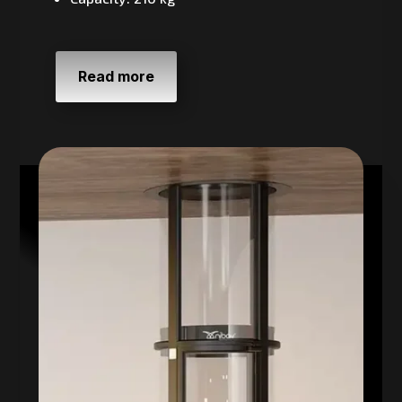
Read more