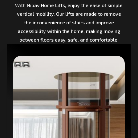
With Nibav Home Lifts, enjoy the ease of simple
vertical mobility. Our lifts are made to remove
the inconvenience of stairs and improve
accessibility within the home, making moving
between floors easy, safe, and comfortable.