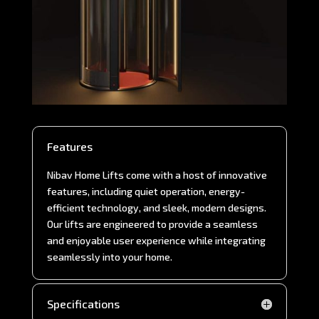
Features
Nibav Home Lifts come with a host of innovative
features, including quiet operation, energy-
efficient technology, and sleek, modern designs.
Our lifts are engineered to provide a seamless
and enjoyable user experience while integrating
seamlessly into your home.
Specifications