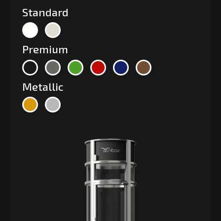
Standard
Premium
Metallic