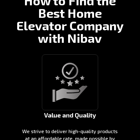
How to Find the
Best Home
Elevator Company
with Nibav
Value and Quality
We strive to deliver high-quality products
at an affordable rate, made possible by