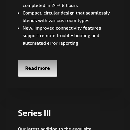
completed in 24-48 hours
Compact, circular design that seamlessly
blends with various room types
New, improved connectivity features
support remote troubleshooting and
automated error reporting
Read more
Series III
Our latest addition to the exquisite