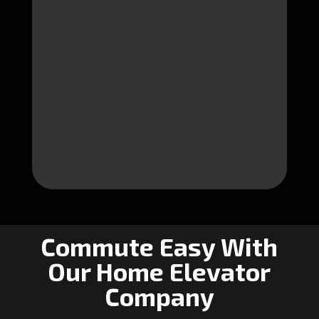
Commute Easy With
Our Home Elevator
Company