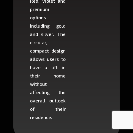
Red, Violet and
circul
premium
lifts 
options
creat
including gold
easier t
and silver. The
and c
circular,
setup i
compact design
hours
allows users to
occup
have a lift in
least s
their home
there is
without
to cons
affecting the
machin
overall outlook
or dig
of their
makin
residence.
fairly ea
in most