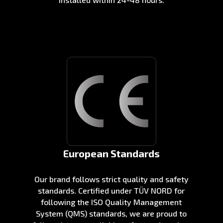
European Standards
Our brand follows strict quality and safety
standards. Certified under TÜV NORD for
following the ISO Quality Management
System (QMS) standards, we are proud to