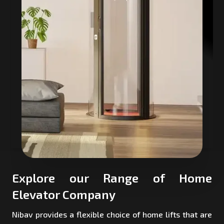
Explore our Range of Home
Elevator Company
Nibav provides a flexible choice of home lifts that are