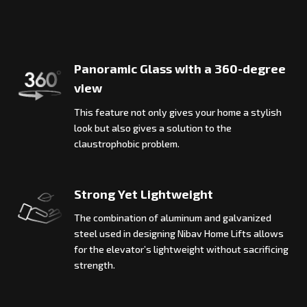
Panoramic Glass with a 360-degree
view
This feature not only gives your home a stylish
look but also gives a solution to the
claustrophobic problem.
Strong Yet Lightweight
The combination of aluminum and galvanized
steel used in designing Nibav Home Lifts allows
for the elevator’s lightweight without sacrificing
strength.