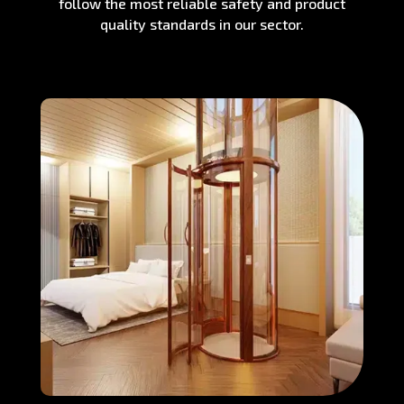
follow the most reliable safety and product
quality standards in our sector.