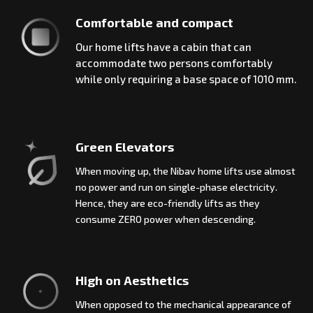
Comfortable and compact
Our home lifts have a cabin that can
accommodate two persons comfortably
while only requiring a base space of 1010 mm.
Green Elevators
When moving up, the Nibav home lifts use almost
no power and run on single-phase electricity.
Hence, they are eco-friendly lifts as they
consume ZERO power when descending.
High on Aesthetics
When opposed to the mechanical appearance of