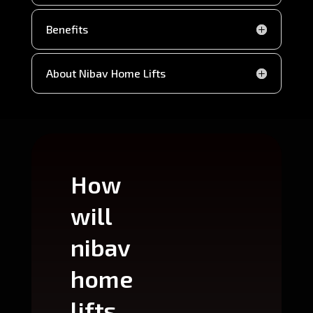
Benefits
About Nibav Home Lifts
How
Wh
will
can
nibav
nib
home
ho
lifts
lift