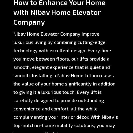
How to Enhance Your Home
with Nibav Home Elevator
Company
Nibav Home Elevator Company improve
luxurious living by combining cutting-edge
technology with excellent design. Every time
you move between floors, our lifts provide a
smooth, elegant experience that is quiet and
smooth. Installing a Nibav Home Lift increases
the value of your home significantly in addition
to giving it a luxurious touch. Every lift is
carefully designed to provide outstanding
convenience and comfort, all the while
complementing your interior décor. With Nibav’s
top-notch in-home mobility solutions, you may