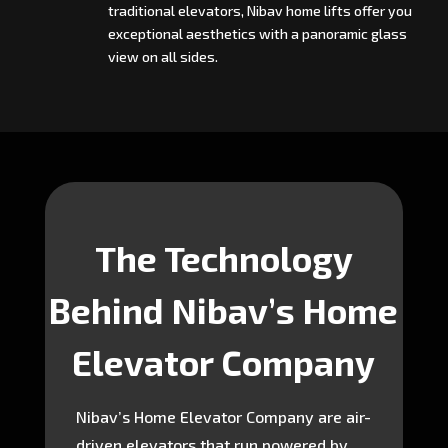
traditional elevators, Nibav home lifts offer you
exceptional aesthetics with a panoramic glass
view on all sides.
The Technology
Behind Nibav’s Home
Elevator Company
Nibav’s Home Elevator Company are air-
driven elevators that run powered by