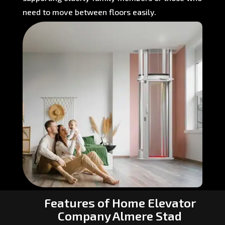
need to move between floors easily.
Features of Home Elevator
Company Almere Stad