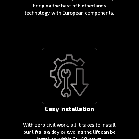
bringing the best of Netherlands
technology with European components.
Easy Installation
With zero civil work, all it takes to install
our lifts is a day or two, as the lift can be
installed within 24-48 hours.