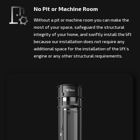
No Pit or Machine Room
Without a pit or machine room you can make the
most of your space, safeguard the structural
integrity of your home, and swiftly install the lift
because our installation does not require any
additional space for the installation of the lift’s
engine or any other structural requirements.