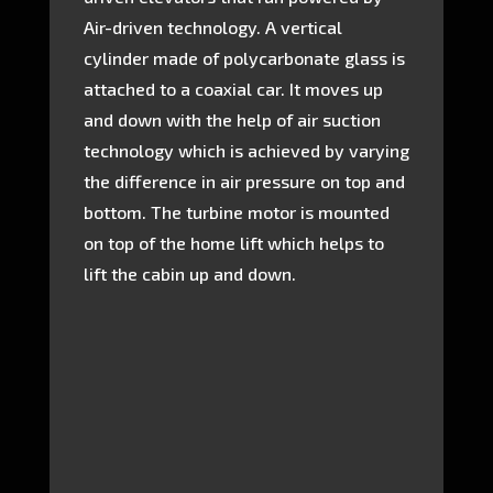
Air-driven technology. A vertical
cylinder made of polycarbonate glass is
attached to a coaxial car. It moves up
and down with the help of air suction
technology which is achieved by varying
the difference in air pressure on top and
bottom. The turbine motor is mounted
on top of the home lift which helps to
lift the cabin up and down.