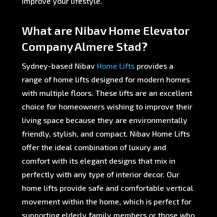
improve your lifestyle.
What are Nibav Home Elevator
Company Almere Stad?
Sydney-based Nibav
Home Lifts
provides a
range of home lifts designed for modern homes
with multiple floors. These lifts are an excellent
choice for homeowners wishing to improve their
living space because they are environmentally
friendly, stylish, and compact. Nibav Home Lifts
offer the ideal combination of luxury and
comfort with its elegant designs that mix in
perfectly with any type of interior decor. Our
home lifts provide safe and comfortable vertical
movement within the home, which is perfect for
supporting elderly family members or those who