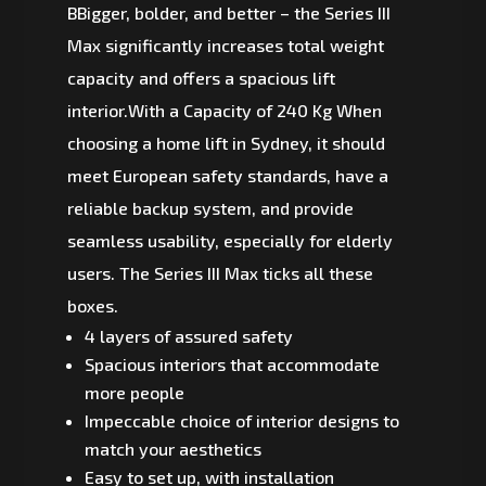
BBigger, bolder, and better – the Series III
Max significantly increases total weight
capacity and offers a spacious lift
interior.With a Capacity of 240 Kg When
choosing a home lift in Sydney, it should
meet European safety standards, have a
reliable backup system, and provide
seamless usability, especially for elderly
users. The Series III Max ticks all these
boxes.
4 layers of assured safety
Spacious interiors that accommodate
more people
Impeccable choice of interior designs to
match your aesthetics
Easy to set up, with installation