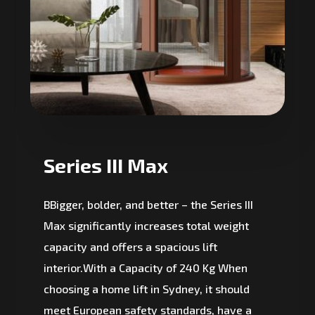
Series III Max
BBigger, bolder, and better – the Series III
Max significantly increases total weight
capacity and offers a spacious lift
interior.With a Capacity of 240 Kg When
choosing a home lift in Sydney, it should
meet European safety standards, have a