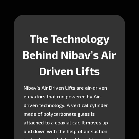
The Technology
Behind Nibav’s Air
Driven Lifts
Nibav’s Air Driven Lifts are air-driven
elevators that run powered by Air-
driven technology. A vertical cylinder
made of polycarbonate glass is
attached to a coaxial car. It moves up
and down with the help of air suction