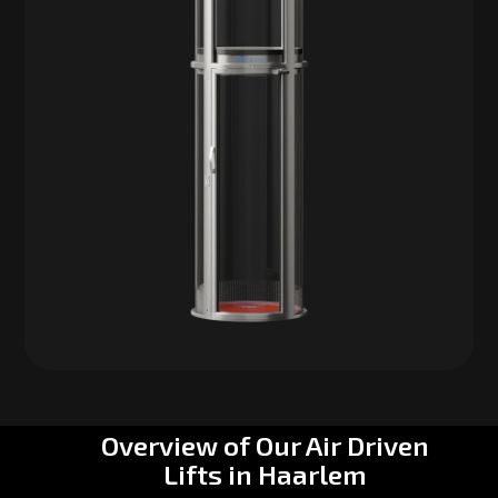
Overview of Our Air Driven
Lifts in Haarlem