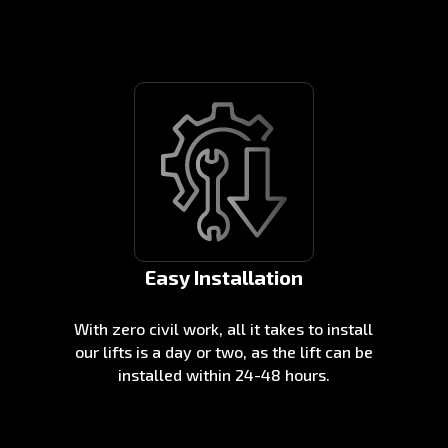
Easy Installation
With zero civil work, all it takes to install
our lifts is a day or two, as the lift can be
installed within 24-48 hours.