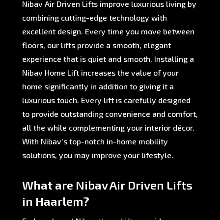
Nibav Air Driven Lifts improve luxurious living by
combining cutting-edge technology with
excellent design. Every time you move between
floors, our lifts provide a smooth, elegant
experience that is quiet and smooth. Installing a
Nibav Home Lift increases the value of your
home significantly in addition to giving it a
luxurious touch. Every lift is carefully designed
to provide outstanding convenience and comfort,
all the while complementing your interior décor.
With Nibav’s top-notch in-home mobility
solutions, you may improve your lifestyle.
What are Nibav Air Driven Lifts
in Haarlem?