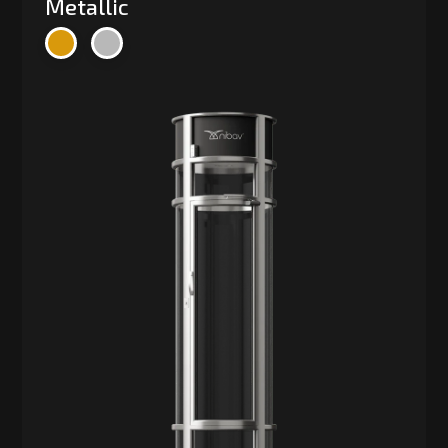
Metallic