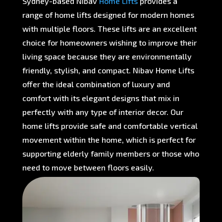
Sydney-based Nibav
Home Lifts
provides a
range of home lifts designed for modern homes
with multiple floors. These lifts are an excellent
choice for homeowners wishing to improve their
living space because they are environmentally
friendly, stylish, and compact. Nibav Home Lifts
offer the ideal combination of luxury and
comfort with its elegant designs that mix in
perfectly with any type of interior decor. Our
home lifts provide safe and comfortable vertical
movement within the home, which is perfect for
supporting elderly family members or those who
need to move between floors easily.