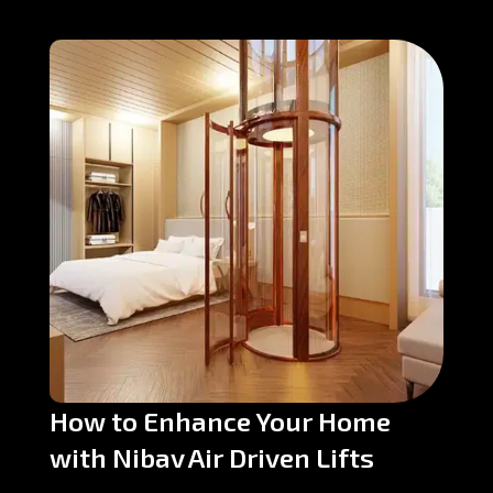
How to Enhance Your Home
with Nibav Air Driven Lifts