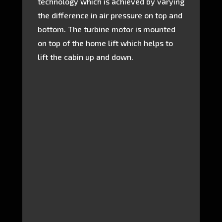
technology which is achieved by varying
the difference in air pressure on top and
bottom. The turbine motor is mounted
on top of the home lift which helps to
lift the cabin up and down.