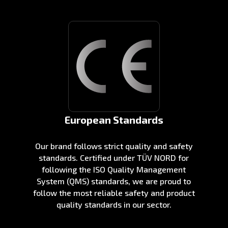
European Standards
Our brand follows strict quality and safety
standards. Certified under TÜV NORD for
following the ISO Quality Management
System (QMS) standards, we are proud to
follow the most reliable safety and product
quality standards in our sector.