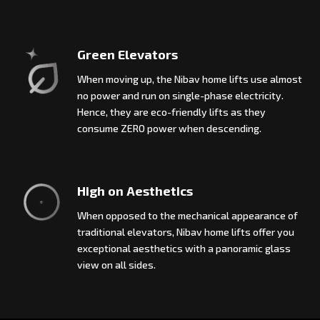
Green Elevators
When moving up, the Nibav home lifts use almost
no power and run on single-phase electricity.
Hence, they are eco-friendly lifts as they
consume ZERO power when descending.
High on Aesthetics
When opposed to the mechanical appearance of
traditional elevators, Nibav home lifts offer you
exceptional aesthetics with a panoramic glass
view on all sides.