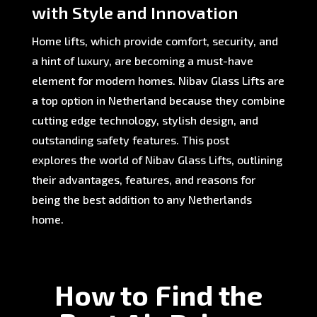
with Style and Innovation
Home lifts, which provide comfort, security, and
a hint of luxury, are becoming a must-have
element for modern homes. Nibav Glass Lifts are
a top option in Netherland because they combine
cutting edge technology, stylish design, and
outstanding safety features. This post
explores the world of Nibav Glass Lifts, outlining
their advantages, features, and reasons for
being the best addition to any Netherlands
home.
How to Find the