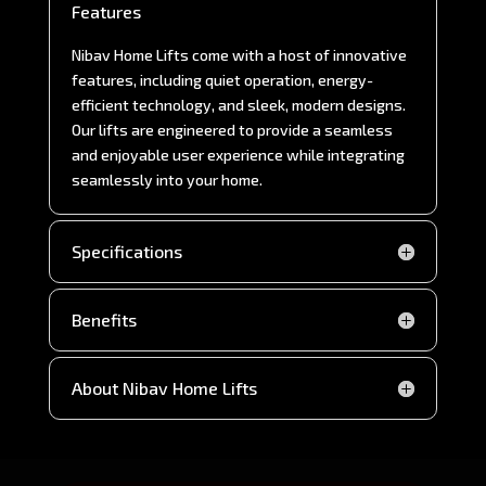
Features
Nibav Home Lifts come with a host of innovative
features, including quiet operation, energy-
efficient technology, and sleek, modern designs.
Our lifts are engineered to provide a seamless
and enjoyable user experience while integrating
seamlessly into your home.
Specifications
Benefits
About Nibav Home Lifts