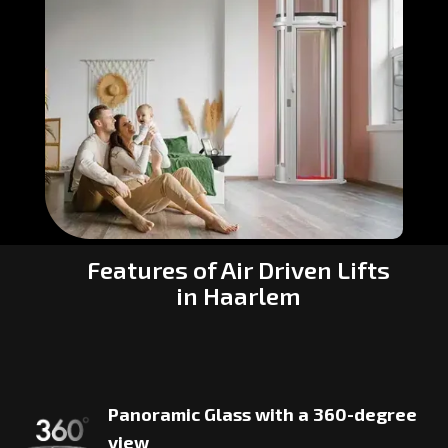
Features of Air Driven Lifts
in Haarlem
Panoramic Glass with a 360-degree
view