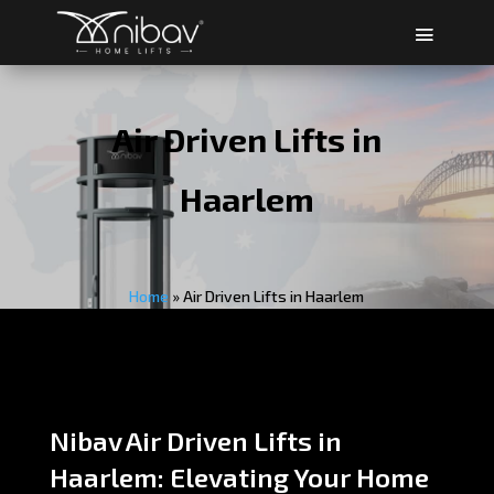
Air Driven Lifts in
Haarlem
Home
»
Air Driven Lifts in Haarlem
Nibav Air Driven Lifts in
Haarlem: Elevating Your Home