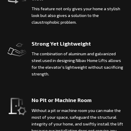
This feature not only gives your home a stylish
look but also gives a solution to the
claustrophobic problem.
Strong Yet Lightweight
The combination of aluminum and galvanized
steel used in designing Nibav Home Lifts allows
for the elevator’s lightweight without sacrificing
strength.
No Pit or Machine Room
Without a pit or machine room you can make the
most of your space, safeguard the structural
integrity of your home, and swiftly install the lift
because our installation does not require any