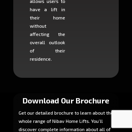
allows users to
occup
have a lift in
least s
their home
there is
without
to cons
affecting the
machin
overall outlook
or dig
of their
makin
residence.
fairly ea
in most
Download Our Brochure
Get our detailed brochure to learn about the
whole range of Nibav Home Lifts. You’ll
discover complete information about all of