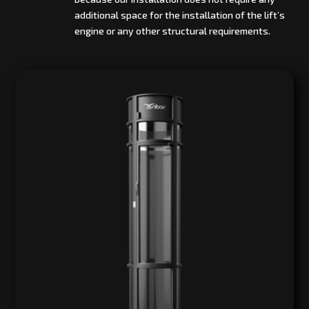
additional space for the installation of the lift’s
engine or any other structural requirements.