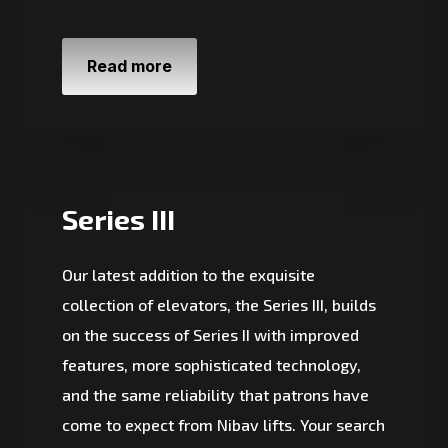
Read more
Series III
Our latest addition to the exquisite
collection of elevators, the Series III, builds
on the success of Series II with improved
features, more sophisticated technology,
and the same reliability that patrons have
come to expect from Nibav lifts. Your search