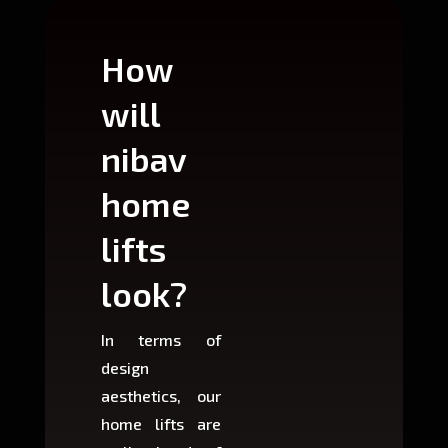
How
Wh
will
can
nibav
nib
home
ho
lifts
lift
look?
fit?
In terms of
Based 
design
variant
aesthetics, our
produ
home lifts are
choose