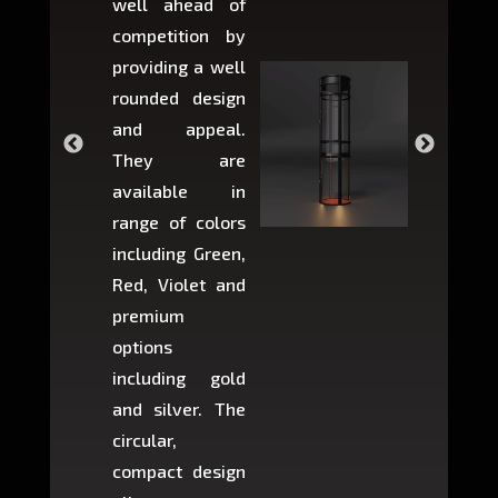
well ahead of
home li
competition by
be ins
providing a well
within 
rounded design
space w
and appeal.
Max,
They are
larger 
available in
may r
range of colors
approxi
including Green,
5-fee
Red, Violet and
circul
premium
lifts 
options
creat
including gold
easier t
and silver. The
and c
circular,
setup i
compact design
hours