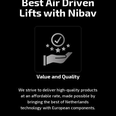
Best Air Driven
Lifts with Nibav
Value and Quality
We strive to deliver high-quality products
at an affordable rate, made possible by
bringing the best of Netherlands
technology with European components.