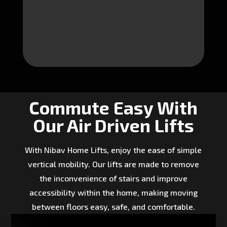
Commute Easy With
Our Air Driven Lifts
With Nibav Home Lifts, enjoy the ease of simple
vertical mobility. Our lifts are made to remove
the inconvenience of stairs and improve
accessibility within the home, making moving
between floors easy, safe, and comfortable.