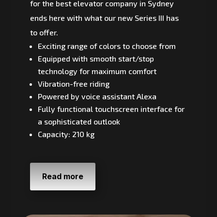
for the best elevator company in Sydney
ends here with what our new Series III has
to offer.
Exciting range of colors to choose from
Equipped with smooth start/stop
technology for maximum comfort
Vibration-free riding
Powered by voice assistant Alexa
Fully functional touchscreen interface for
a sophisticated outlook
Capacity: 210 kg
Read more