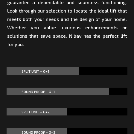
guarantee a dependable and seamless functioning.
Look through our selection to locate the ideal lift that
meets both your needs and the design of your home.
Whether you value luxurious enhancements or
solutions that save space, Nibav has the perfect lift
for you.
SPLIT UNIT – G+1
60%
60%
SOUND PROOF – G+1
85%
85%
SPLIT UNIT – G+2
50%
50%
SOUND PROOF – G+2
50%
50%