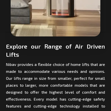
Explore our Range of Air Driven
Lifts
Nibav provides a flexible choice of home lifts that are
made to accommodate various needs and opinions.
Our lifts range in size from smaller, perfect for small
places to larger, more comfortable models that are
designed to offer the highest level of comfort and
effectiveness. Every model has cutting-edge safety
features and cutting-edge technology installed to