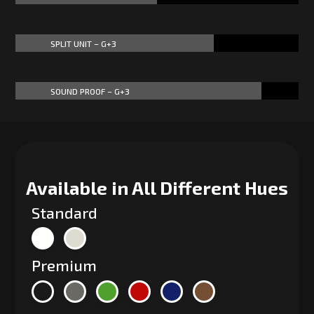
SPLIT UNIT – G+3
70%
70%
SOUND PROOF – G+3
87%
87%
Available in All Different Hues
Standard
Premium