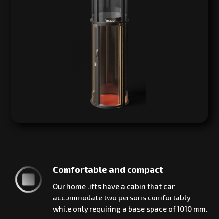
Comfortable and compact
Our home lifts have a cabin that can
accommodate two persons comfortably
while only requiring a base space of 1010 mm.