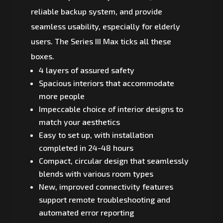
reliable backup system, and provide
seamless usability, especially for elderly
users. The Series III Max ticks all these
boxes.
4 layers of assured safety
Spacious interiors that accommodate
more people
Impeccable choice of interior designs to
match your aesthetics
Easy to set up, with installation
completed in 24-48 hours
Compact, circular design that seamlessly
blends with various room types
New, improved connectivity features
support remote troubleshooting and
automated error reporting