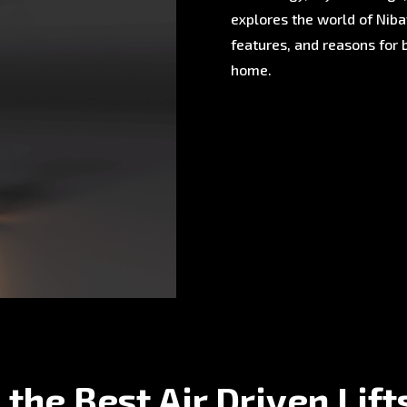
explores the world of Nibav
features, and reasons for 
home.
 the Best Air Driven Lift