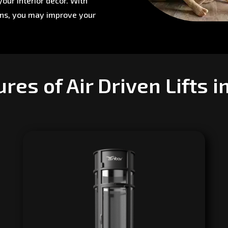
our interior décor. With
ons, you may improve your
res of Air Driven Lifts 