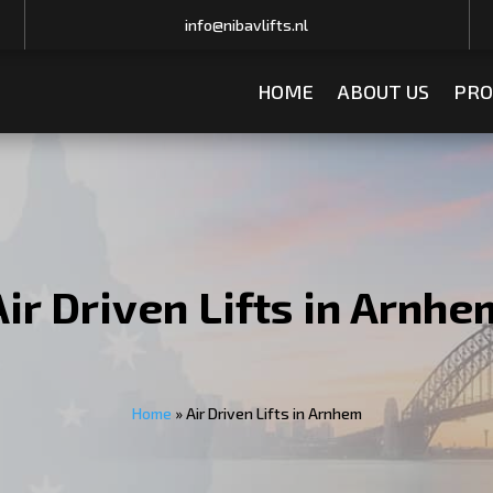
info@nibavlifts.nl
HOME
ABOUT US
PRO
Air Driven Lifts in Arnhe
Home
»
Air Driven Lifts in Arnhem