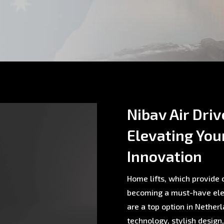
Nibav Air Driv
Elevating You
Innovation
Home lifts, which provide c
becoming a must-have ele
are a top option in Nethe
technology, stylish design