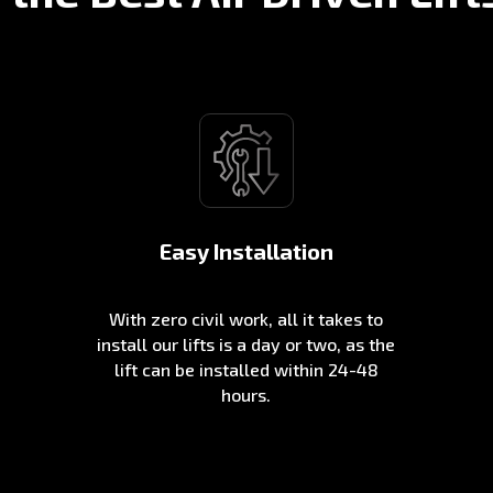
Easy Installation
With zero civil work, all it takes to
install our lifts is a day or two, as the
lift can be installed within 24-48
hours.