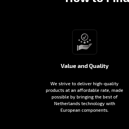
Value and Quality
We strive to deliver high-quality
products at an affordable rate, made
possible by bringing the best of
Netherlands technology with
European components.