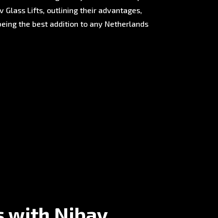
 Glass Lifts, outlining their advantages,
being the best addition to any Netherlands
s with Nibav