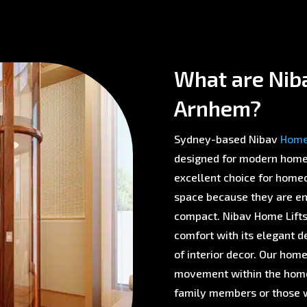
What are Nibav
Arnhem?
Sydney-based Nibav
Home 
designed for modern homes 
excellent choice for homeo
space because they are env
compact. Nibav Home Lifts 
comfort with its elegant d
of interior decor. Our home
movement within the home,
family members or those w