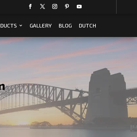
DUCTS
GALLERY
BLOG
DUTCH
m