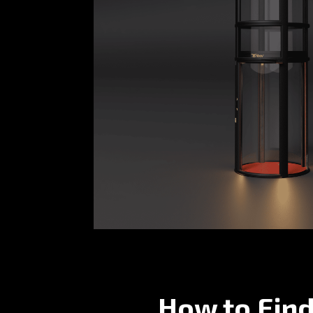
How to Find