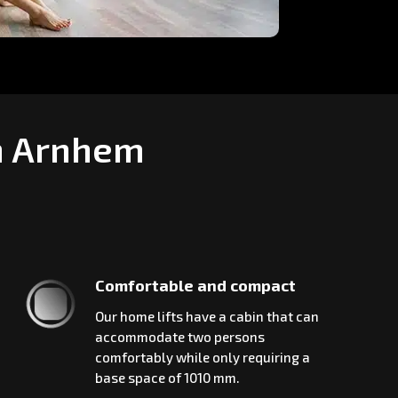
in Arnhem
Comfortable and compact
Our home lifts have a cabin that can
accommodate two persons
comfortably while only requiring a
base space of 1010 mm.