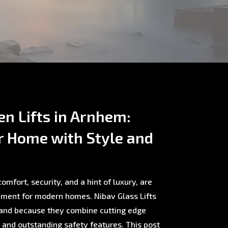
en Lifts in Arnhem:
r Home with Style and
omfort, security, and a hint of luxury, are
ment for modern homes. Nibav Glass Lifts
rland because they combine cutting edge
, and outstanding safety features. This post