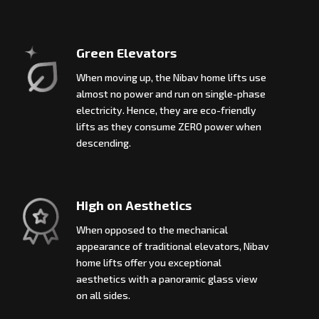
Green Elevators
When moving up, the Nibav home lifts use
almost no power and run on single-phase
electricity. Hence, they are eco-friendly
lifts as they consume ZERO power when
descending.
High on Aesthetics
When opposed to the mechanical
appearance of traditional elevators, Nibav
home lifts offer you exceptional
aesthetics with a panoramic glass view
on all sides.