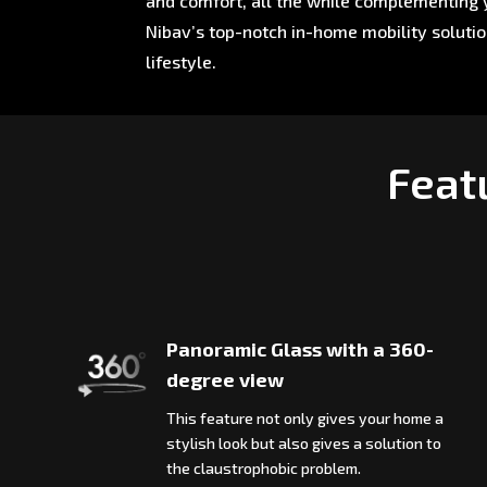
and comfort, all the while complementing y
Nibav’s top-notch in-home mobility soluti
lifestyle.
Featu
Panoramic Glass with a 360-
degree view
This feature not only gives your home a
stylish look but also gives a solution to
the claustrophobic problem.