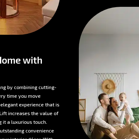
Home with
ving by combining cutting-
very time you move
 elegant experience that is
ift increases the value of
 it a luxurious touch.
 outstanding convenience