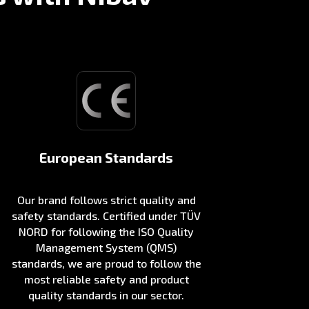
European Standards
Our brand follows strict quality and
safety standards. Certified under TÜV
NORD for following the ISO Quality
Management System (QMS)
standards, we are proud to follow the
most reliable safety and product
quality standards in our sector.