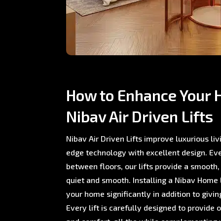
How to Enhance Your 
Nibav Air Driven Lifts
Nibav Air Driven Lifts improve luxurious li
edge technology with excellent design. E
between floors, our lifts provide a smooth,
quiet and smooth. Installing a Nibav Home L
your home significantly in addition to giving
Every lift is carefully designed to provide