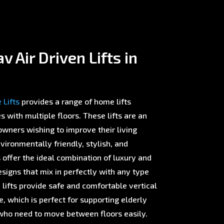
 Air Driven Lifts in
Lifts
provides a range of home lifts
with multiple floors. These lifts are an
wners wishing to improve their living
ironmentally friendly, stylish, and
offer the ideal combination of luxury and
esigns that mix in perfectly with any type
 lifts provide safe and comfortable vertical
 which is perfect for supporting elderly
ho need to move between floors easily.