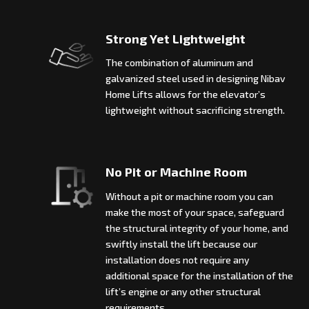
Strong Yet Lightweight
The combination of aluminum and
galvanized steel used in designing Nibav
Home Lifts allows for the elevator’s
lightweight without sacrificing strength.
No Pit or Machine Room
Without a pit or machine room you can
make the most of your space, safeguard
the structural integrity of your home, and
swiftly install the lift because our
installation does not require any
additional space for the installation of the
lift’s engine or any other structural
requirements.